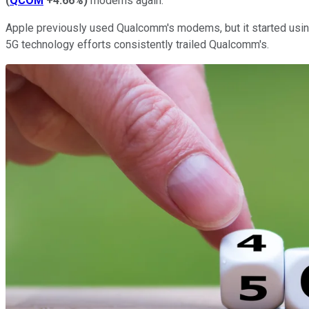
(
QCOM
+4.66%
)
modems again.
Apple previously used Qualcomm's modems, but it started using
5G technology efforts consistently trailed Qualcomm's.