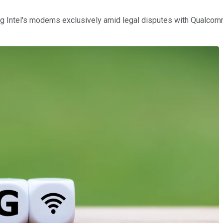
 Intel's modems exclusively amid legal disputes with Qualcomm 