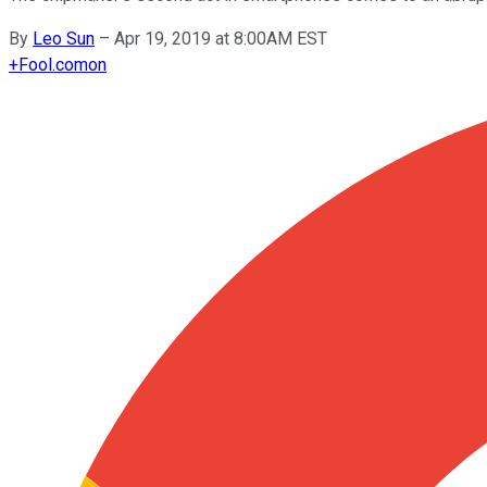
By
Leo Sun
–
Apr 19, 2019 at 8:00AM EST
+
Fool.com
on