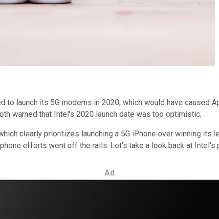
d to launch its 5G modems in 2020, which would have caused App
h warned that Intel's 2020 launch date was too optimistic.
which clearly prioritizes launching a 5G iPhone over winning its l
hone efforts went off the rails. Let's take a look back at Intel's
Ad