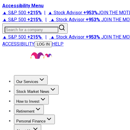
Accessibility Menu
▲ S&P 500
+
215%
|
▲ Stock Advisor
+
953%
JOIN THE MOT
▲ S&P 500
+
215%
|
▲ Stock Advisor
+
953%
JOIN THE MO
Search for a company
▲ S&P 500
+
215%
|
▲ Stock Advisor
+
953%
JOIN THE MO
ACCESSIBILITY
HELP
LOG IN
Our Services
All Services
Stock Advisor
Epic
Epic Plus
Fool Portfolios
Fo
Stock Market News
Trending News
Stock Market News
Market Movers
Tech S
How to Invest
How to Invest Money
What to Invest In
How to Invest in S
Retirement
Retirement News
Retirement 101
Types of Retirement Ac
Personal Finance
Best Credit Cards
Compare Credit Cards
Credit Card Revi