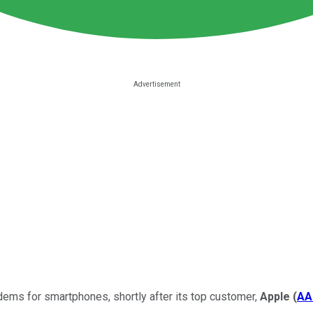
dems for smartphones, shortly after its top customer,
Apple
(
AA