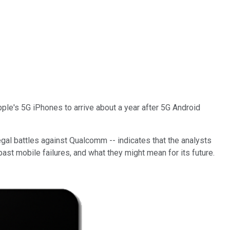
le's 5G iPhones to arrive about a year after 5G Android
egal battles against Qualcomm -- indicates that the analysts
 past mobile failures, and what they might mean for its future.