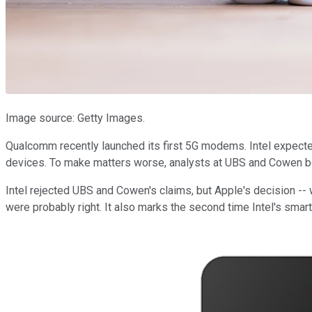
Image source: Getty Images.
Qualcomm recently launched its first 5G modems. Intel expecte
devices. To make matters worse, analysts at UBS and Cowen bot
Intel rejected UBS and Cowen's claims, but Apple's decision -- 
were probably right. It also marks the second time Intel's smartp