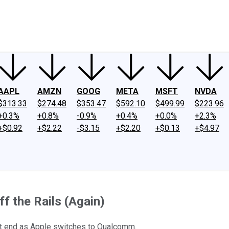
ney
Fool Community Foundation
Reviews
Newsroom
YouTube
Link
AAPL
AMZN
GOOG
META
MSFT
NVDA
$313.33
$274.48
$353.47
$592.10
$499.99
$223.96
+0.3%
+0.8%
-0.9%
+0.4%
+0.0%
+2.3%
+$0.92
+$2.22
-$3.15
+$2.20
+$0.13
+$4.97
f the Rails (Again)
t end as Apple switches to Qualcomm.