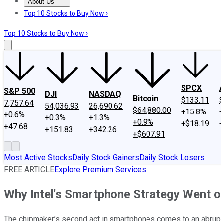
About Us
About Us
Contact Us
Investing Philosophy
Motley Fool Mo
Top 10 Stocks to Buy Now ›
Top 10 Stocks to Buy Now ›
SPCX
S&P 500
DJI
NASDAQ
Bitcoin
$133.11
7,757.64
54,036.93
26,690.62
$64,880.00
+15.8%
+0.6%
+0.3%
+1.3%
+0.9%
+$18.19
+47.68
+151.83
+342.26
+$607.91
Most Active Stocks
Daily Stock Gainers
Daily Stock Losers
FREE ARTICLE
Explore Premium Services
Why Intel's Smartphone Strategy Went of
The chipmaker’s second act in smartphones comes to an abrup