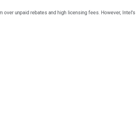
over unpaid rebates and high licensing fees. However, Intel's