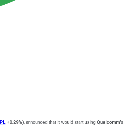
PL
+0.29%
)
, announced that it would start using
Qualcomm
's