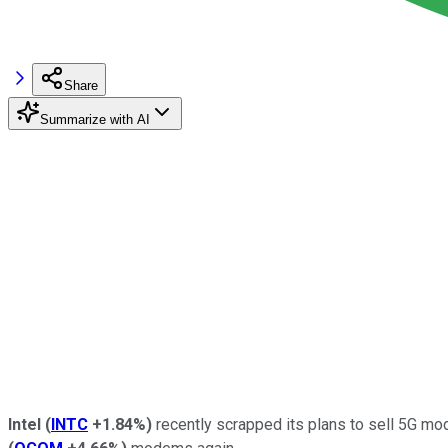
Share
Summarize with AI
Intel
(
INTC
+1.84%
)
recently scrapped its plans to sell 5G mo