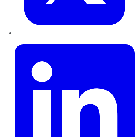
LinkedIn