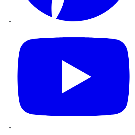
YouTube
Instagram