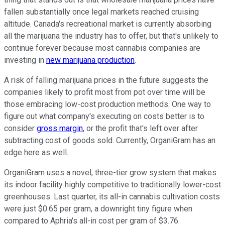
fallen substantially once legal markets reached cruising
altitude. Canada's recreational market is currently absorbing
all the marijuana the industry has to offer, but that's unlikely to
continue forever because most cannabis companies are
investing in
new marijuana production
.
A risk of falling marijuana prices in the future suggests the
companies likely to profit most from pot over time will be
those embracing low-cost production methods. One way to
figure out what company's executing on costs better is to
consider
gross margin
, or the profit that's left over after
subtracting cost of goods sold. Currently, OrganiGram has an
edge here as well.
OrganiGram uses a novel, three-tier grow system that makes
its indoor facility highly competitive to traditionally lower-cost
greenhouses. Last quarter, its all-in cannabis cultivation costs
were just $0.65 per gram, a downright tiny figure when
compared to Aphria's all-in cost per gram of $3.76.