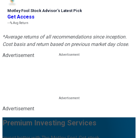
Motley Fool Stock Advisor
’
s Latest Pick
Get Access
---%
Avg Return
*Average returns of all recommendations since inception.
Cost basis and return based on previous market day close.
Advertisement
Advertisement
Premium Investing Services
Invest better with The Motley Fool. Get stock