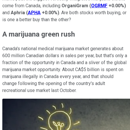
come from Canada, including
OrganiGram
(
OGRMF
+0.00%
)
and
Aphria
(
APHA
+0.00%
)
. Are both stocks worth buying, or
is one a better buy than the other?
A marijuana green rush
Canada's national medical marijuana market generates about
600 million Canadian dollars in sales per year, but that's only a
fraction of the opportunity in Canada and a sliver of the global
marijuana market opportunity. About CA$5 billion is spent on
marijuana illegally in Canada every year, and that should
change following the opening of the country's adult
recreational use market last October.