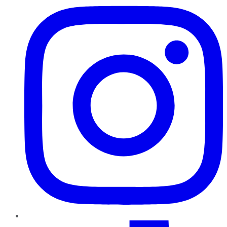
TikTok