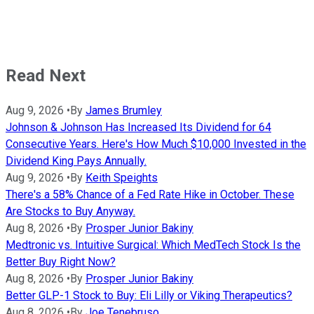
Read Next
Aug 9, 2026
•
By
James Brumley
Johnson & Johnson Has Increased Its Dividend for 64
Consecutive Years. Here's How Much $10,000 Invested in the
Dividend King Pays Annually.
Aug 9, 2026
•
By
Keith Speights
There's a 58% Chance of a Fed Rate Hike in October. These
Are Stocks to Buy Anyway.
Aug 8, 2026
•
By
Prosper Junior Bakiny
Medtronic vs. Intuitive Surgical: Which MedTech Stock Is the
Better Buy Right Now?
Aug 8, 2026
•
By
Prosper Junior Bakiny
Better GLP-1 Stock to Buy: Eli Lilly or Viking Therapeutics?
Aug 8, 2026
•
By
Joe Tenebruso