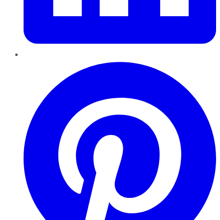
Pinterest