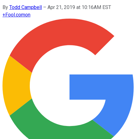
By
Todd Campbell
–
Apr 21, 2019 at 10:16AM EST
+
Fool.com
on