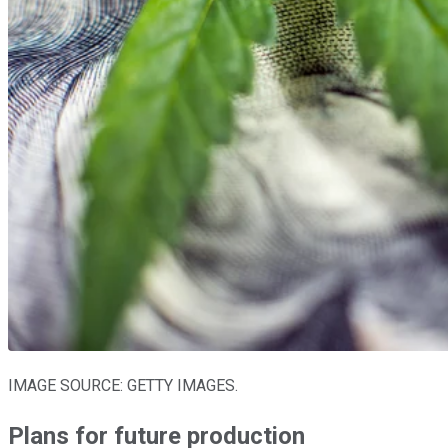
IMAGE SOURCE: GETTY IMAGES.
Plans for future production