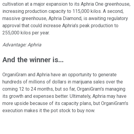
cultivation at a major expansion to its Aphria One greenhouse,
increasing production capacity to 115,000 kilos. A second,
massive greenhouse, Aphria Diamond, is awaiting regulatory
approval that could increase Aphria's peak production to
255,000 kilos per year.
Advantage: Aphria
And the winner is...
OrganiGram and Aphria have an opportunity to generate
hundreds of millions of dollars in marijuana sales over the
coming 12 to 24 months, but so far, OrganiGram's managing
its growth and expenses better. Ultimately, Aphria may have
more upside because of its capacity plans, but OrganiGram's
execution makes it the pot stock to buy now.