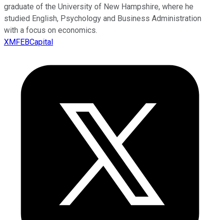
graduate of the University of New Hampshire, where he
studied English, Psychology and Business Administration
with a focus on economics.
XMFEBCapital