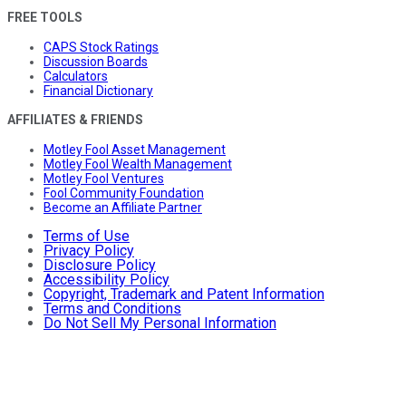
FREE TOOLS
CAPS Stock Ratings
Discussion Boards
Calculators
Financial Dictionary
AFFILIATES & FRIENDS
Motley Fool Asset Management
Motley Fool Wealth Management
Motley Fool Ventures
Fool Community Foundation
Become an Affiliate Partner
Terms of Use
Privacy Policy
Disclosure Policy
Accessibility Policy
Copyright, Trademark and Patent Information
Terms and Conditions
Do Not Sell My Personal Information