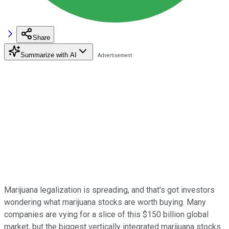
Share
Summarize with AI
Marijuana legalization is spreading, and that's got investors
wondering what marijuana stocks are worth buying. Many
companies are vying for a slice of this $150 billion global
market, but the biggest vertically integrated marijuana stocks