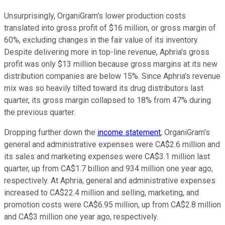
Unsurprisingly, OrganiGram's lower production costs
translated into gross profit of $16 million, or gross margin of
60%, excluding changes in the fair value of its inventory.
Despite delivering more in top-line revenue, Aphria's gross
profit was only $13 million because gross margins at its new
distribution companies are below 15%. Since Aphria's revenue
mix was so heavily tilted toward its drug distributors last
quarter, its gross margin collapsed to 18% from 47% during
the previous quarter.
Dropping further down the
income statement
, OrganiGram's
general and administrative expenses were CA$2.6 million and
its sales and marketing expenses were CA$3.1 million last
quarter, up from CA$1.7 billion and 934 million one year ago,
respectively. At Aphria, general and administrative expenses
increased to CA$22.4 million and selling, marketing, and
promotion costs were CA$6.95 million, up from CA$2.8 million
and CA$3 million one year ago, respectively.