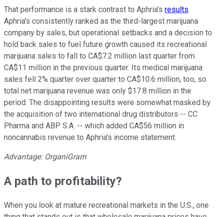
That performance is a stark contrast to Aphria's
results
.
Aphria's consistently ranked as the third-largest marijuana
company by sales, but operational setbacks and a decision to
hold back sales to fuel future growth caused its recreational
marijuana sales to fall to CA$7.2 million last quarter from
CA$11 million in the previous quarter. Its medical marijuana
sales fell 2% quarter over quarter to CA$10.6 million, too, so
total net marijuana revenue was only $17.8 million in the
period. The disappointing results were somewhat masked by
the acquisition of two international drug distributors -- CC
Pharma and ABP S.A. -- which added CA$56 million in
noncannabis revenue to Aphria's income statement.
Advantage: OrganiGram
A path to profitability?
When you look at mature recreational markets in the U.S., one
thing that stands out is that wholesale marijuana prices have