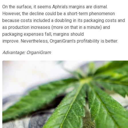
On the surface, it seems Aphria's margins are dismal.
However, the decline could be a short-term phenomenon
because costs included a doubling in its packaging costs and
as production increases (more on that in a minute) and
packaging expenses fall, margins should
improve. Nevertheless, OrganiGram's profitability is better.
Advantage: OrganiGram