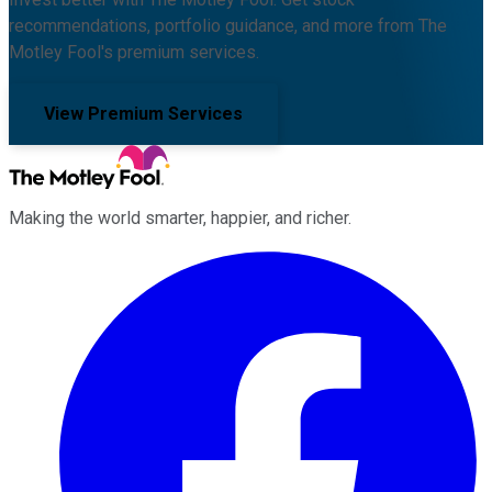
recommendations, portfolio guidance, and more from The
Motley Fool's premium services.
View Premium Services
Making the world smarter, happier, and richer.
Facebook