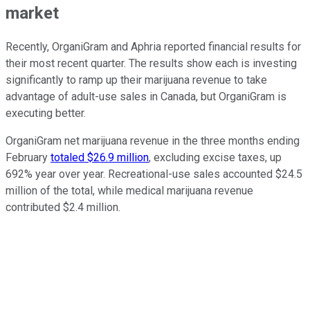
market
Recently, OrganiGram and Aphria reported financial results for
their most recent quarter. The results show each is investing
significantly to ramp up their marijuana revenue to take
advantage of adult-use sales in Canada, but OrganiGram is
executing better.
OrganiGram net marijuana revenue in the three months ending
February
totaled $26.9 million
, excluding excise taxes, up
692% year over year. Recreational-use sales accounted $24.5
million of the total, while medical marijuana revenue
contributed $2.4 million.