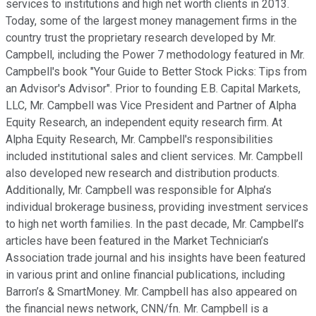
services to institutions and high net worth clients in 2013.
Today, some of the largest money management firms in the
country trust the proprietary research developed by Mr.
Campbell, including the Power 7 methodology featured in Mr.
Campbell's book "Your Guide to Better Stock Picks: Tips from
an Advisor's Advisor". Prior to founding E.B. Capital Markets,
LLC, Mr. Campbell was Vice President and Partner of Alpha
Equity Research, an independent equity research firm. At
Alpha Equity Research, Mr. Campbell's responsibilities
included institutional sales and client services. Mr. Campbell
also developed new research and distribution products.
Additionally, Mr. Campbell was responsible for Alpha’s
individual brokerage business, providing investment services
to high net worth families. In the past decade, Mr. Campbell’s
articles have been featured in the Market Technician’s
Association trade journal and his insights have been featured
in various print and online financial publications, including
Barron’s & SmartMoney. Mr. Campbell has also appeared on
the financial news network, CNN/fn. Mr. Campbell is a