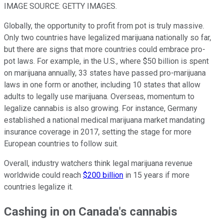
IMAGE SOURCE: GETTY IMAGES.
Globally, the opportunity to profit from pot is truly massive.
Only two countries have legalized marijuana nationally so far,
but there are signs that more countries could embrace pro-
pot laws. For example, in the U.S., where $50 billion is spent
on marijuana annually, 33 states have passed pro-marijuana
laws in one form or another, including 10 states that allow
adults to legally use marijuana. Overseas, momentum to
legalize cannabis is also growing. For instance, Germany
established a national medical marijuana market mandating
insurance coverage in 2017, setting the stage for more
European countries to follow suit.
Overall, industry watchers think legal marijuana revenue
worldwide could reach
$200 billion
in 15 years if more
countries legalize it.
Cashing in on Canada's cannabis