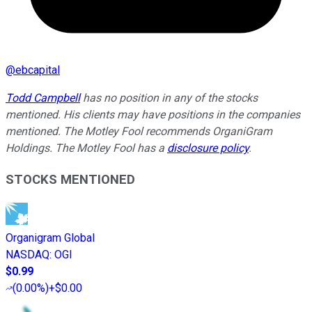
@
ebcapital
Todd Campbell
has no position in any of the stocks
mentioned. His clients may have positions in the companies
mentioned. The Motley Fool recommends OrganiGram
Holdings. The Motley Fool has a
disclosure policy
.
STOCKS MENTIONED
Organigram Global
NASDAQ
:
OGI
$0.99
(
0.00%
)
+$0.00