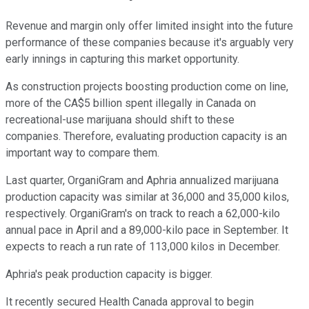
Revenue and margin only offer limited insight into the future
performance of these companies because it's arguably very
early innings in capturing this market opportunity.
As construction projects boosting production come on line,
more of the CA$5 billion spent illegally in Canada on
recreational-use marijuana should shift to these
companies. Therefore, evaluating production capacity is an
important way to compare them.
Last quarter, OrganiGram and Aphria annualized marijuana
production capacity was similar at 36,000 and 35,000 kilos,
respectively. OrganiGram's on track to reach a 62,000-kilo
annual pace in April and a 89,000-kilo pace in September. It
expects to reach a run rate of 113,000 kilos in December.
Aphria's peak production capacity is bigger.
It recently secured Health Canada approval to begin