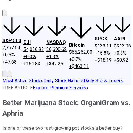
About Us
Contact Us
Investing Philosophy
Motley Fool Mo
SPCX
AAPL
S&P 500
DJI
NASDAQ
Bitcoin
$133.11
$313.06
7,757.64
54,036.93
26,690.62
$65,262.00
+15.8%
+0.3%
+0.6%
+0.3%
+1.3%
+0.7%
+$18.19
+$0.92
+47.68
+151.83
+342.26
+$463.31
Most Active Stocks
Daily Stock Gainers
Daily Stock Losers
FREE ARTICLE
Explore Premium Services
Better Marijuana Stock: OrganiGram vs.
Aphria
Is one of these two fast-growing pot stocks a better buy?