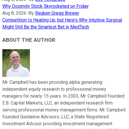
Why Doximity Stock Skyrocketed on Friday
Aug 8, 2026
•
By
Reuben Gregg Brewer
Competition Is Heating Up, but Here's Why Intuitive Surgical
Might Still Be the Smartest Bet in MedTech
ABOUT THE AUTHOR
Mr. Campbell has been providing alpha generating
independent equity research to professional money
managers for nearly 15 years. In 2003, Mr. Campbell founded
E.B. Capital Markets, LLC, an independent research firm
serving professional money management firms. Mr. Campbell
founded Gundalow Advisors, LLC, a State Registered
Investment Advisor providing investment management