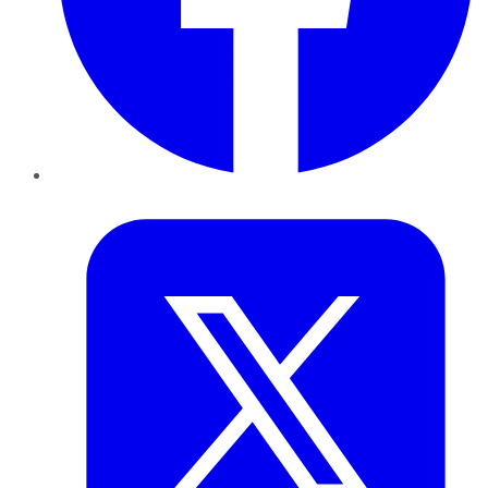
Twitter