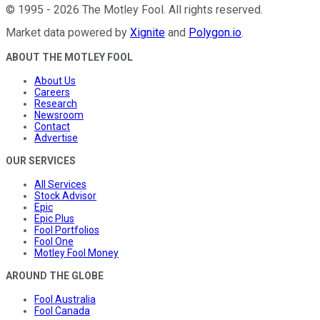
©
1995
-
2026
The Motley Fool
. All rights reserved.
Market data powered by
Xignite
and
Polygon.io
.
ABOUT THE MOTLEY FOOL
About Us
Careers
Research
Newsroom
Contact
Advertise
OUR SERVICES
All Services
Stock Advisor
Epic
Epic Plus
Fool Portfolios
Fool One
Motley Fool Money
AROUND THE GLOBE
Fool Australia
Fool Canada