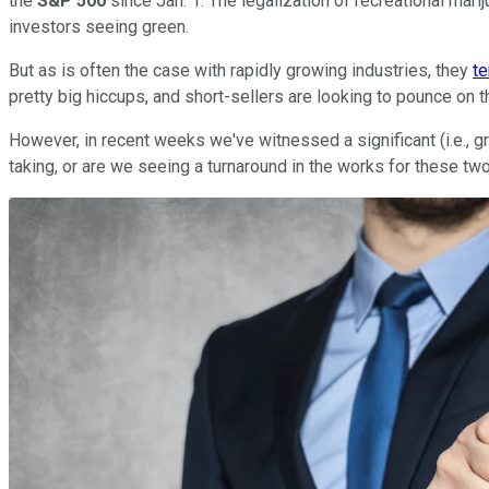
the
S&P 500
since Jan. 1. The legalization of recreational mari
investors seeing green.
But as is often the case with rapidly growing industries, they
te
pretty big hiccups, and short-sellers are looking to pounce on
However, in recent weeks we've witnessed a significant (i.e., gre
taking, or are we seeing a turnaround in the works for these two