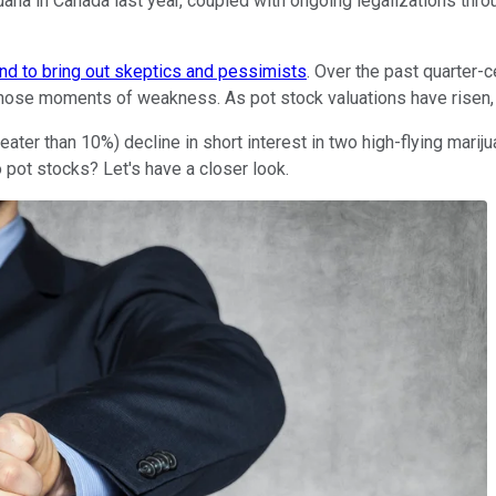
juana in Canada last year, coupled with ongoing legalizations thro
nd to bring out skeptics and pessimists
. Over the past quarter-
 those moments of weakness. As pot stock valuations have risen, 
ater than 10%) decline in short interest in two high-flying mariju
 pot stocks? Let's have a closer look.