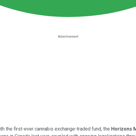
with the first-ever cannabis exchange-traded fund, the
Horizons M