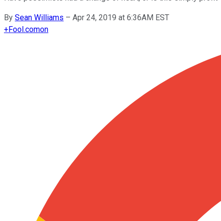
By
Sean Williams
–
Apr 24, 2019 at 6:36AM EST
+
Fool.com
on