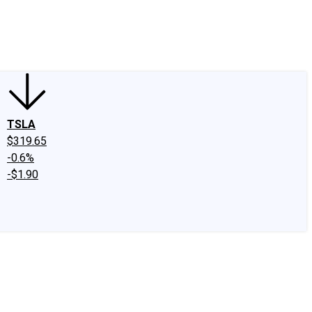
edIn
X
Facebook
Instagram
Discussion Boards
CAPS - Stock Picki
TSLA
$319.65
-0.6%
-$1.90