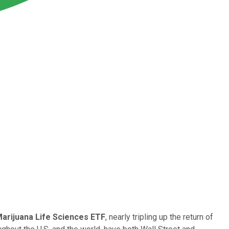
arijuana Life Sciences ETF
, nearly tripling up the return of