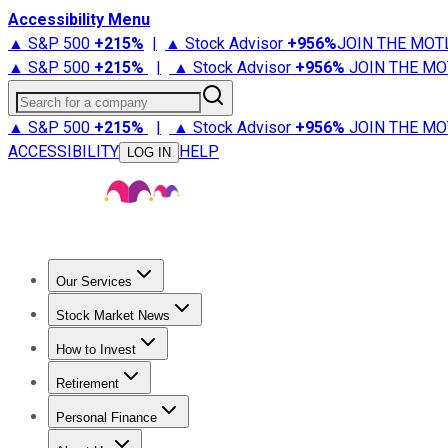
Accessibility Menu
▲ S&P 500
+
215%
|
▲ Stock Advisor
+
956%
JOIN THE MOT
▲ S&P 500
+
215%
|
▲ Stock Advisor
+
956%
JOIN THE MO
Search for a company
▲ S&P 500
+
215%
|
▲ Stock Advisor
+
956%
JOIN THE MO
ACCESSIBILITY
HELP
LOG IN
Our Services
All Services
Stock Advisor
Epic
Epic Plus
Fool Portfolios
Fo
Stock Market News
Trending News
Stock Market News
Market Movers
Tech S
How to Invest
How to Invest Money
What to Invest In
How to Invest in S
Retirement
Retirement News
Retirement 101
Types of Retirement Ac
Personal Finance
Best Credit Cards
Compare Credit Cards
Credit Card Revi