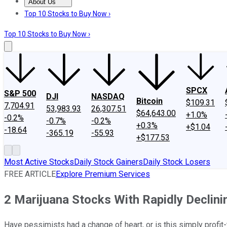
About Us
About Us
Contact Us
Investing Philosophy
Motley Fool Mo
Top 10 Stocks to Buy Now ›
Top 10 Stocks to Buy Now ›
SPCX
S&P 500
DJI
NASDAQ
Bitcoin
$109.31
7,704.91
53,983.93
26,307.51
$64,643.00
+1.0%
-0.2%
-0.7%
-0.2%
+0.3%
+$1.04
-18.64
-365.19
-55.93
+$177.53
Most Active Stocks
Daily Stock Gainers
Daily Stock Losers
FREE ARTICLE
Explore Premium Services
2 Marijuana Stocks With Rapidly Declini
Have pessimists had a change of heart, or is this simply profit