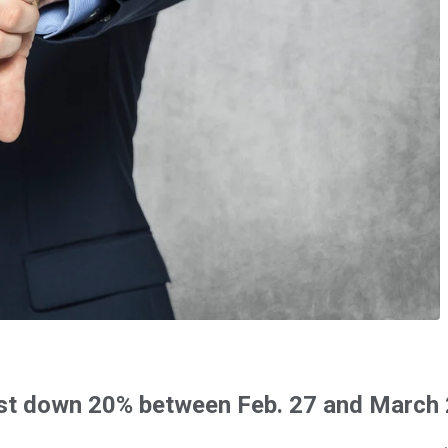
rest down 20% between Feb. 27 and March