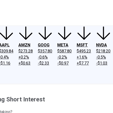
ney
Fool Community Foundation
Reviews
Newsroom
YouTube
Link
AAPL
AMZN
GOOG
META
MSFT
NVDA
$309.84
$273.28
$357.80
$587.80
$495.23
$218.20
-0.4%
+0.2%
-0.6%
-0.2%
+1.6%
-0.5%
-$1.16
+$0.63
-$2.33
-$0.97
+$7.77
-$1.03
ng Short Interest
-taking?