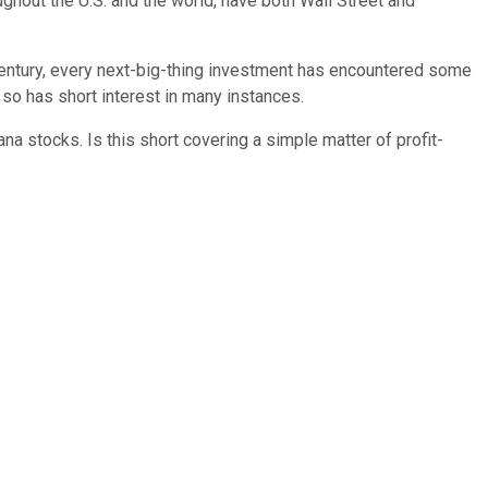
ughout the U.S. and the world, have both Wall Street and
century, every next-big-thing investment has encountered some
so has short interest in many instances.
ana stocks. Is this short covering a simple matter of profit-