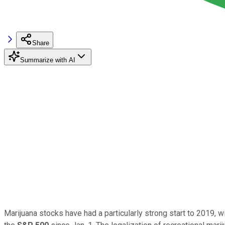
Share
Summarize with AI
Marijuana stocks have had a particularly strong start to 2019, 