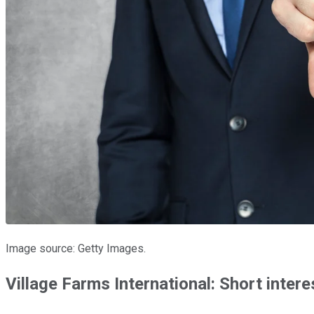
Image source: Getty Images.
Village Farms International: Short inte