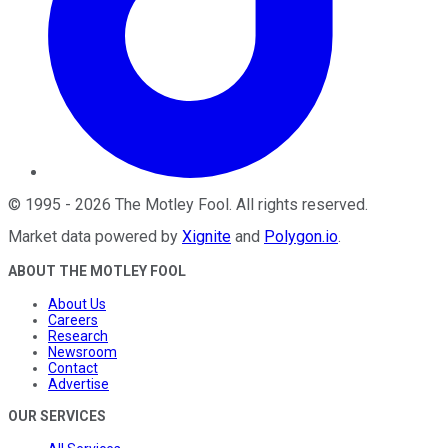
©
1995
-
2026
The Motley Fool
. All rights reserved.
Market data powered by
Xignite
and
Polygon.io
.
ABOUT THE MOTLEY FOOL
About Us
Careers
Research
Newsroom
Contact
Advertise
OUR SERVICES