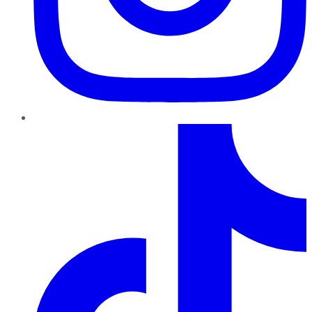
TikTok