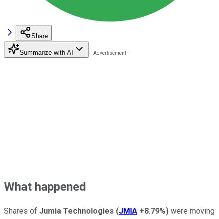
Share
Summarize with AI
What happened
Shares of
Jumia Technologies
(
JMIA
+8.79%
)
were moving