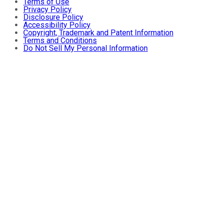
Terms of Use
Privacy Policy
Disclosure Policy
Accessibility Policy
Copyright, Trademark and Patent Information
Terms and Conditions
Do Not Sell My Personal Information