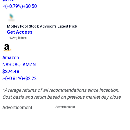
(
+8.79%
)
+$0.50
Motley Fool Stock Advisor
’
s Latest Pick
Get Access
---%
Avg Return
Amazon
NASDAQ
:
AMZN
$274.48
(
+0.81%
)
+$2.22
*Average returns of all recommendations since inception.
Cost basis and return based on previous market day close.
Advertisement