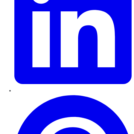
Pinterest