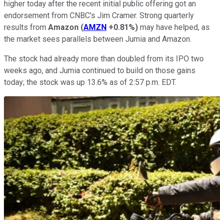
higher today after the recent initial public offering got an
endorsement from CNBC's Jim Cramer. Strong quarterly
results from
Amazon
(
AMZN
+0.81%
)
may have helped, as
the market sees parallels between Jumia and Amazon.
The stock had already more than doubled from its IPO two
weeks ago, and Jumia continued to build on those gains
today; the stock was up 13.6% as of 2:57 p.m. EDT.