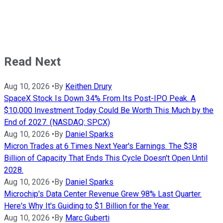
Read Next
Aug 10, 2026
•
By
Keithen Drury
SpaceX Stock Is Down 34% From Its Post-IPO Peak. A
$10,000 Investment Today Could Be Worth This Much by the
End of 2027. (NASDAQ: SPCX)
Aug 10, 2026
•
By
Daniel Sparks
Micron Trades at 6 Times Next Year's Earnings. The $38
Billion of Capacity That Ends This Cycle Doesn't Open Until
2028.
Aug 10, 2026
•
By
Daniel Sparks
Microchip's Data Center Revenue Grew 98% Last Quarter.
Here's Why It's Guiding to $1 Billion for the Year.
Aug 10, 2026
•
By
Marc Guberti