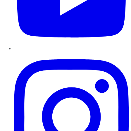
Instagram