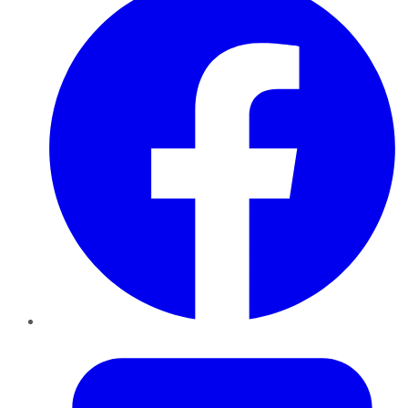
Twitter