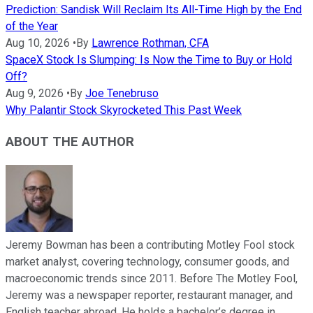
Prediction: Sandisk Will Reclaim Its All-Time High by the End
of the Year
Aug 10, 2026
•
By
Lawrence Rothman, CFA
SpaceX Stock Is Slumping: Is Now the Time to Buy or Hold
Off?
Aug 9, 2026
•
By
Joe Tenebruso
Why Palantir Stock Skyrocketed This Past Week
ABOUT THE AUTHOR
Jeremy Bowman has been a contributing Motley Fool stock
market analyst, covering technology, consumer goods, and
macroeconomic trends since 2011. Before The Motley Fool,
Jeremy was a newspaper reporter, restaurant manager, and
English teacher abroad. He holds a bachelor’s degree in