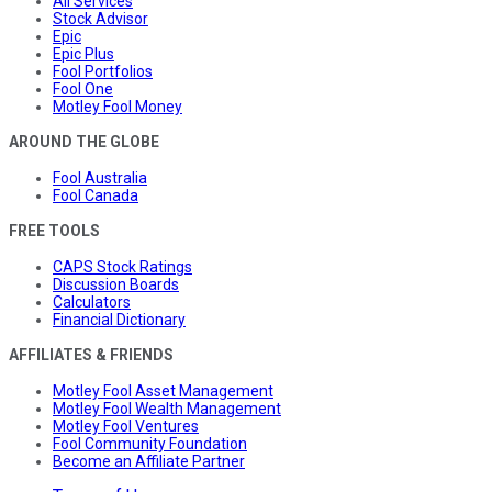
All Services
Stock Advisor
Epic
Epic Plus
Fool Portfolios
Fool One
Motley Fool Money
AROUND THE GLOBE
Fool Australia
Fool Canada
FREE TOOLS
CAPS Stock Ratings
Discussion Boards
Calculators
Financial Dictionary
AFFILIATES & FRIENDS
Motley Fool Asset Management
Motley Fool Wealth Management
Motley Fool Ventures
Fool Community Foundation
Become an Affiliate Partner