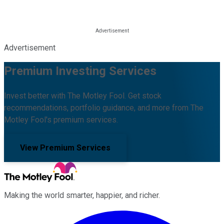
Advertisement
Premium Investing Services
Invest better with The Motley Fool. Get stock
recommendations, portfolio guidance, and more from The
Motley Fool's premium services.
View Premium Services
Making the world smarter, happier, and richer.
Facebook