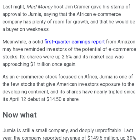
Last night,
Mad Money
host Jim Cramer gave his stamp of
approval to Jumia, saying that the African e-commerce
company has plenty of room for growth, and that he would be
a buyer on weakness.
Meanwhile, a solid
first-quarter earnings report
from Amazon
may have reminded investors of the potential of e-commerce
stocks: Its shares were up 2.5% and its market cap was
approaching $1 trillion once again.
As an e-commerce stock focused on Africa, Jumia is one of
the few stocks that give American investors exposure to the
developing continent, and its shares have nearly tripled since
its April 12 debut at $14.50 a share.
Now what
Jumia is still a small company, and deeply unprofitable. Last
year, the company reported revenue of $149.6 million, up 39%