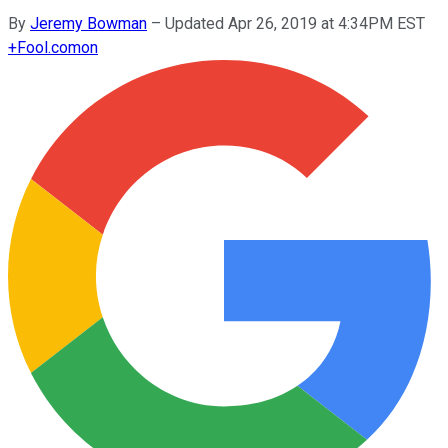
By
Jeremy Bowman
–
Updated Apr 26, 2019 at 4:34PM EST
+
Fool.com
on