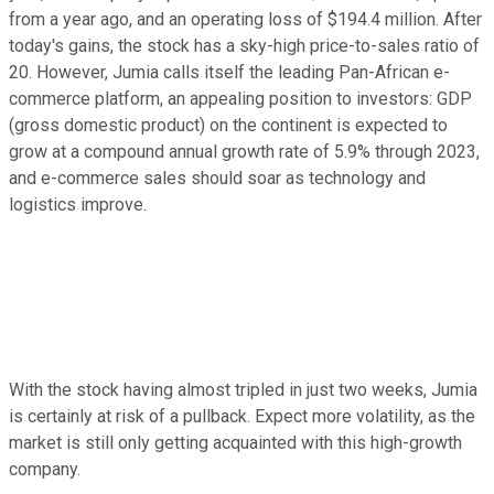
from a year ago, and an operating loss of $194.4 million. After
today's gains, the stock has a sky-high price-to-sales ratio of
20. However, Jumia calls itself the leading Pan-African e-
commerce platform, an appealing position to investors: GDP
(gross domestic product) on the continent is expected to
grow at a compound annual growth rate of 5.9% through 2023,
and e-commerce sales should soar as technology and
logistics improve.
With the stock having almost tripled in just two weeks, Jumia
is certainly at risk of a pullback. Expect more volatility, as the
market is still only getting acquainted with this high-growth
company.