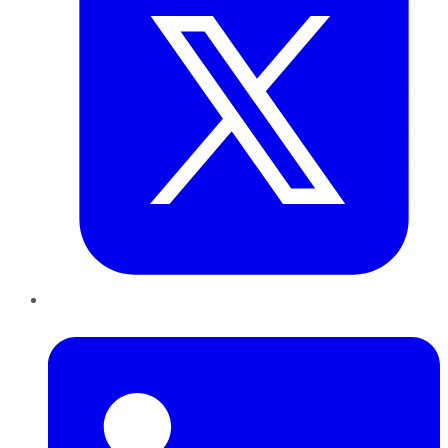
LinkedIn