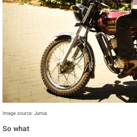
Image source: Jumia.
So what