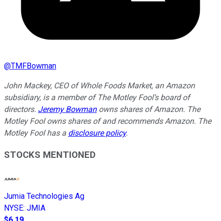
@
TMFBowman
John Mackey, CEO of Whole Foods Market, an Amazon
subsidiary, is a member of The Motley Fool’s board of
directors.
Jeremy Bowman
owns shares of Amazon. The
Motley Fool owns shares of and recommends Amazon. The
Motley Fool has a
disclosure policy
.
STOCKS MENTIONED
Jumia Technologies Ag
NYSE
:
JMIA
$6.19