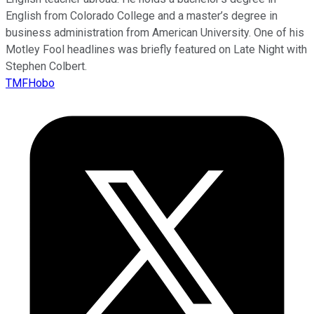
English from Colorado College and a master’s degree in
business administration from American University. One of his
Motley Fool headlines was briefly featured on Late Night with
Stephen Colbert.
TMFHobo