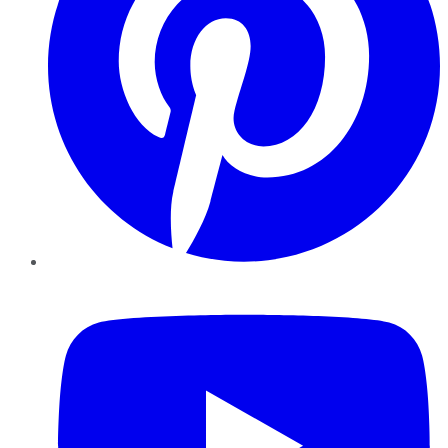
YouTube