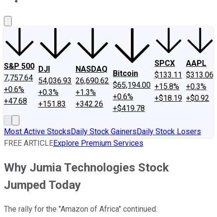
About Us
Contact Us
Investing Philosophy
Motley Fool Mo
SPCX
AAPL
S&P 500
DJI
NASDAQ
Bitcoin
$133.11
$313.06
7,757.64
54,036.93
26,690.62
$65,194.00
+15.8%
+0.3%
+0.6%
+0.3%
+1.3%
+0.6%
+$18.19
+$0.92
+47.68
+151.83
+342.26
+$419.78
Most Active Stocks
Daily Stock Gainers
Daily Stock Losers
FREE ARTICLE
Explore Premium Services
Why Jumia Technologies Stock
Jumped Today
The rally for the "Amazon of Africa" continued.