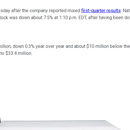
sday after the company reported mixed
first-quarter results
. Na
stock was down about 7.5% at 1:10 p.m. EDT, after having been do
 million, down 0.3% year over year and about $10 million below 
o $33.4 million.