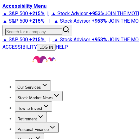
Accessibility Menu
▲ S&P 500
+
215%
|
▲ Stock Advisor
+
953%
JOIN THE MOT
▲ S&P 500
+
215%
|
▲ Stock Advisor
+
953%
JOIN THE MO
Search for a company
▲ S&P 500
+
215%
|
▲ Stock Advisor
+
953%
JOIN THE MO
ACCESSIBILITY
HELP
LOG IN
Our Services
All Services
Stock Advisor
Epic
Epic Plus
Fool Portfolios
Fo
Stock Market News
Trending News
Stock Market News
Market Movers
Tech S
How to Invest
How to Invest Money
What to Invest In
How to Invest in S
Retirement
Retirement News
Retirement 101
Types of Retirement Ac
Personal Finance
Best Credit Cards
Compare Credit Cards
Credit Card Revi