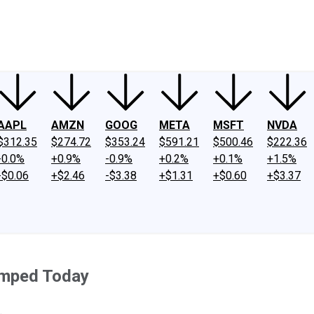
ney
Fool Community Foundation
Reviews
Newsroom
YouTube
Link
AAPL
AMZN
GOOG
META
MSFT
NVDA
$312.35
$274.72
$353.24
$591.21
$500.46
$222.36
-0.0%
+0.9%
-0.9%
+0.2%
+0.1%
+1.5%
-$0.06
+$2.46
-$3.38
+$1.31
+$0.60
+$3.37
umped Today
.