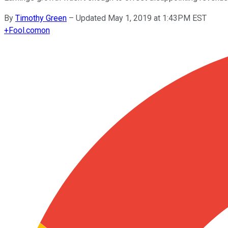
By
Timothy Green
–
Updated May 1, 2019 at 1:43PM EST
+
Fool.com
on