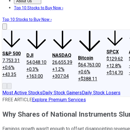
About Us
About Us
Contact Us
Investing Philosophy
Motley Fool Mo
Top 10 Stocks to Buy Now ›
Top 10 Stocks to Buy Now ›
SPCX
S&P 500
DJI
NASDAQ
Bitcoin
$129.62
7,753.31
54,048.10
26,655.39
$64,763.00
+12.8%
+0.6%
+0.3%
+1.2%
+0.6%
+$14.70
+43.35
+163.00
+307.04
+$388.11
Most Active Stocks
Daily Stock Gainers
Daily Stock Losers
FREE ARTICLE
Explore Premium Services
Why Shares of National Instruments Sl
Earnings growth wasn't enough to offset disappointing revenue