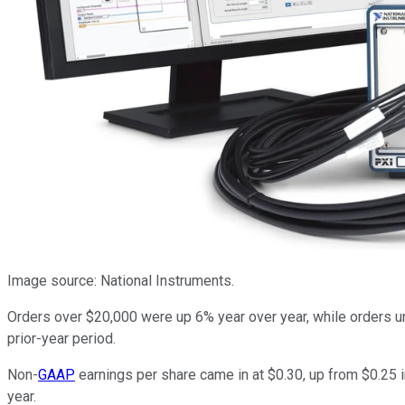
Image source: National Instruments.
Orders over $20,000 were up 6% year over year, while orders 
prior-year period.
Non-
GAAP
earnings per share came in at $0.30, up from $0.25 i
year.