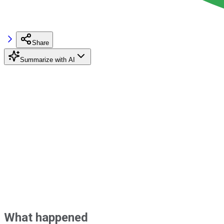
Share
Summarize with AI
What happened