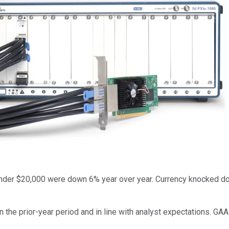
under $20,000 were down 6% year over year. Currency knocked d
n the prior-year period and in line with analyst expectations. GA