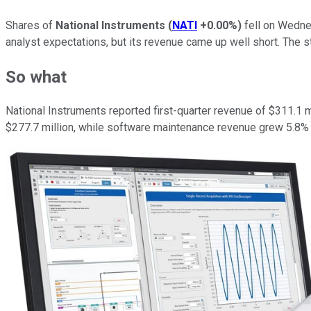
Shares of
National Instruments
(
NATI
+0.00%
)
fell on Wedne
analyst expectations, but its revenue came up well short. The 
So what
National Instruments reported first-quarter revenue of $311.1
$277.7 million, while software maintenance revenue grew 5.8% t