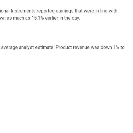
tional Instruments reported earnings that were in line with
wn as much as 15.1% earlier in the day.
the average analyst estimate. Product revenue was down 1% to