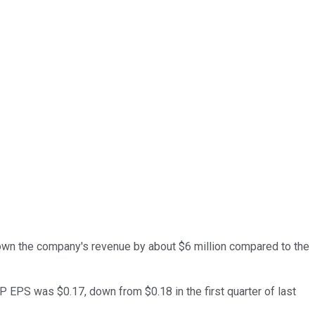
own the company's revenue by about $6 million compared to the
AP EPS was $0.17, down from $0.18 in the first quarter of last