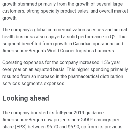
growth stemmed primarily from the growth of several large
customers, strong specialty product sales, and overall market
growth.
The company's global commercialization services and animal
health business also enjoyed a solid performance in Q2. This
segment benefited from growth in Canadian operations and
AmerisourceBergen's World Courier logistics business.
Operating expenses for the company increased 1.5% year
over year on an adjusted basis. This higher spending primarily
resulted from an increase in the pharmaceutical distribution
services segment's expenses.
Looking ahead
The company boosted its full-year 2019 guidance.
AmerisourceBergen now projects non-GAAP earnings per
share (EPS) between $6.70 and $6.90, up from its previous