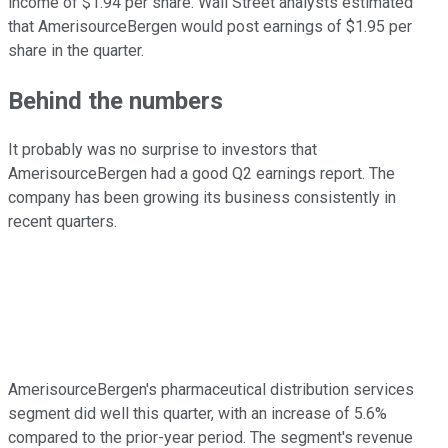
income of $1.94 per share. Wall Street analysts estimated
that AmerisourceBergen would post earnings of $1.95 per
share in the quarter.
Behind the numbers
It probably was no surprise to investors that
AmerisourceBergen had a good Q2 earnings report. The
company has been growing its business consistently in
recent quarters.
AmerisourceBergen's pharmaceutical distribution services
segment did well this quarter, with an increase of 5.6%
compared to the prior-year period. The segment's revenue