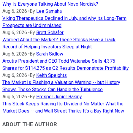
Why Is Everyone Talking About Novo Nordisk?
Aug 6, 2026
•
By
Lee Samaha
Viking Therapeutics Declined in July, and why its Long-Term
Prospects are Undiminished
Aug 6, 2026
•
By
Brett Schafer
Worried About the Market? These Stocks Have a Track
Record of Helping Investors Sleep at Night.
Aug 6, 2026
•
By
Sarah Sidlow
Arcutis President and CEO Todd Watanabe Sells 4,375
Shares for $114,275 as Q2 Results Demonstrate Profitability
Aug 6, 2026
•
By
Keith Speights
The Market Is Flashing a Valuation Warning -- but History
Shows These Stocks Can Handle the Turbulence
Aug 5, 2026
•
By
Prosper Junior Bakiny
This Stock Keeps Raising Its Dividend No Matter What the
Market Does -- and Wall Street Thinks It's a Buy Right Now
ABOUT THE AUTHOR