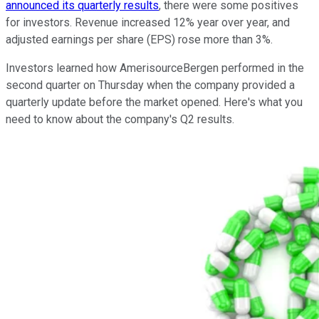
announced its quarterly results
, there were some positives
for investors. Revenue increased 12% year over year, and
adjusted earnings per share (EPS) rose more than 3%.
Investors learned how AmerisourceBergen performed in the
second quarter on Thursday when the company provided a
quarterly update before the market opened. Here's what you
need to know about the company's Q2 results.