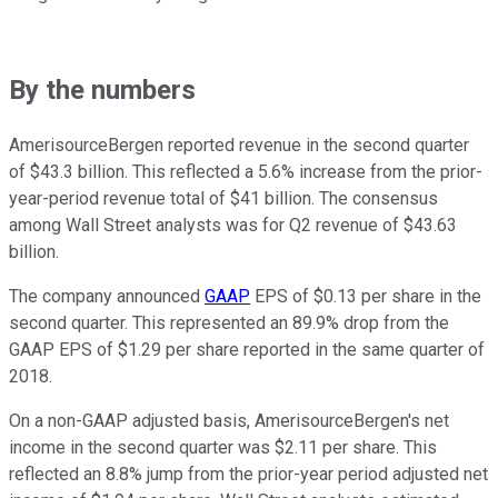
By the numbers
AmerisourceBergen reported revenue in the second quarter
of $43.3 billion. This reflected a 5.6% increase from the prior-
year-period revenue total of $41 billion. The consensus
among Wall Street analysts was for Q2 revenue of $43.63
billion.
The company announced
GAAP
EPS of $0.13 per share in the
second quarter. This represented an 89.9% drop from the
GAAP EPS of $1.29 per share reported in the same quarter of
2018.
On a non-GAAP adjusted basis, AmerisourceBergen's net
income in the second quarter was $2.11 per share. This
reflected an 8.8% jump from the prior-year period adjusted net