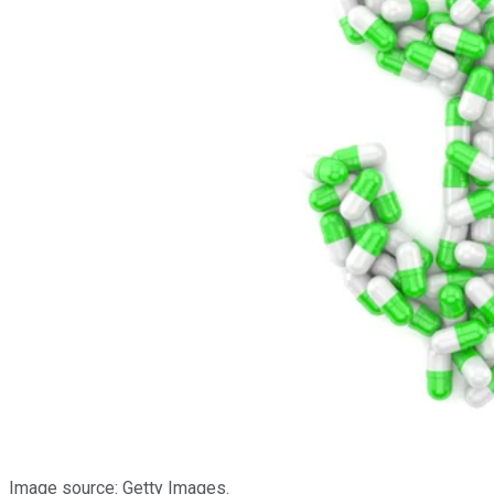
Image source: Getty Images.