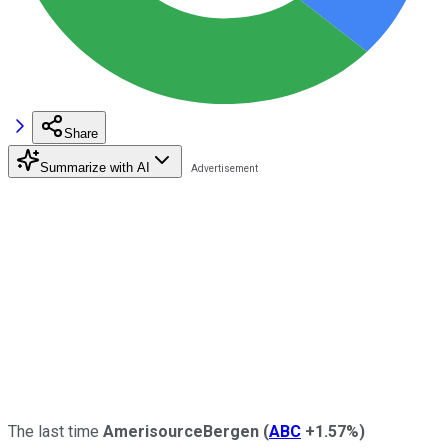
Share
Summarize with AI
The last time
AmerisourceBergen
(
ABC
+1.57%
)