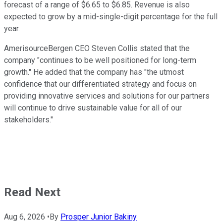
forecast of a range of $6.65 to $6.85. Revenue is also
expected to grow by a mid-single-digit percentage for the full
year.
AmerisourceBergen CEO Steven Collis stated that the
company "continues to be well positioned for long-term
growth." He added that the company has "the utmost
confidence that our differentiated strategy and focus on
providing innovative services and solutions for our partners
will continue to drive sustainable value for all of our
stakeholders."
Read Next
Aug 6, 2026
•
By
Prosper Junior Bakiny