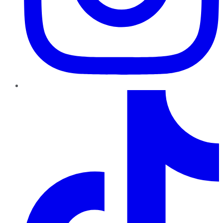
TikTok