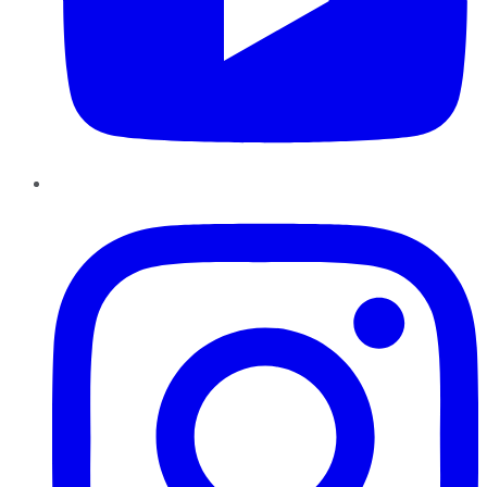
Instagram