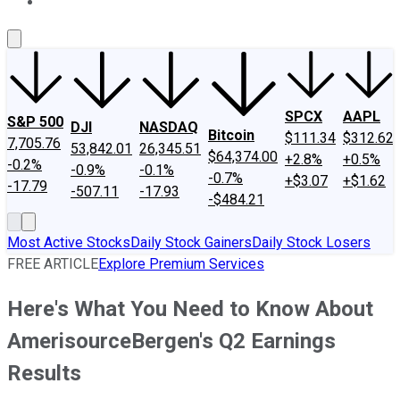
About Us
Contact Us
Investing Philosophy
Motley Fool Mo
SPCX
AAPL
S&P 500
DJI
NASDAQ
Bitcoin
$111.34
$312.62
7,705.76
53,842.01
26,345.51
$64,374.00
+2.8%
+0.5%
-0.2%
-0.9%
-0.1%
-0.7%
+$3.07
+$1.62
-17.79
-507.11
-17.93
-$484.21
Most Active Stocks
Daily Stock Gainers
Daily Stock Losers
FREE ARTICLE
Explore Premium Services
Here's What You Need to Know About
AmerisourceBergen's Q2 Earnings
Results