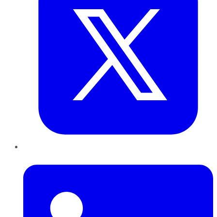
LinkedIn