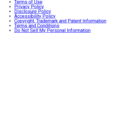
Terms of Use
Privacy Policy
Disclosure Policy
Accessibility Policy
Copyright, Trademark and Patent Information
Terms and Conditions
Do Not Sell My Personal Information