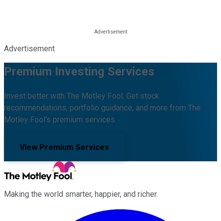
Advertisement
Premium Investing Services
Invest better with The Motley Fool. Get stock
recommendations, portfolio guidance, and more from The
Motley Fool's premium services.
View Premium Services
Making the world smarter, happier, and richer.
Facebook