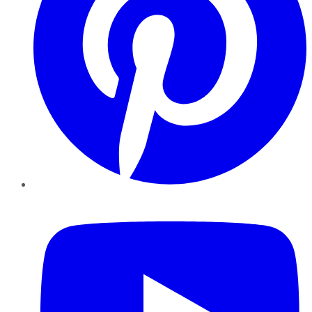
YouTube