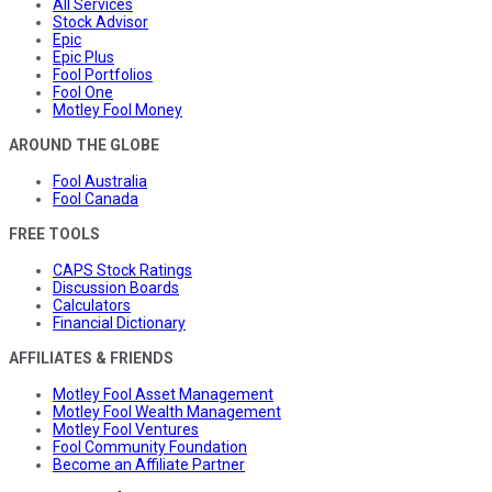
All Services
Stock Advisor
Epic
Epic Plus
Fool Portfolios
Fool One
Motley Fool Money
AROUND THE GLOBE
Fool Australia
Fool Canada
FREE TOOLS
CAPS Stock Ratings
Discussion Boards
Calculators
Financial Dictionary
AFFILIATES & FRIENDS
Motley Fool Asset Management
Motley Fool Wealth Management
Motley Fool Ventures
Fool Community Foundation
Become an Affiliate Partner