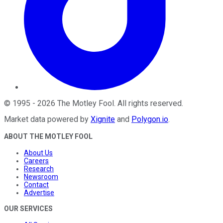
©
1995
-
2026
The Motley Fool
. All rights reserved.
Market data powered by
Xignite
and
Polygon.io
.
ABOUT THE MOTLEY FOOL
About Us
Careers
Research
Newsroom
Contact
Advertise
OUR SERVICES