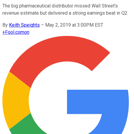
The big pharmaceutical distributor missed Wall Street's
revenue estimate but delivered a strong earnings beat in Q2.
By
Keith Speights
–
May 2, 2019 at 3:00PM EST
+
Fool.com
on