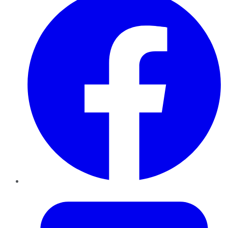
Twitter