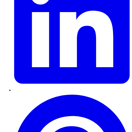
Pinterest