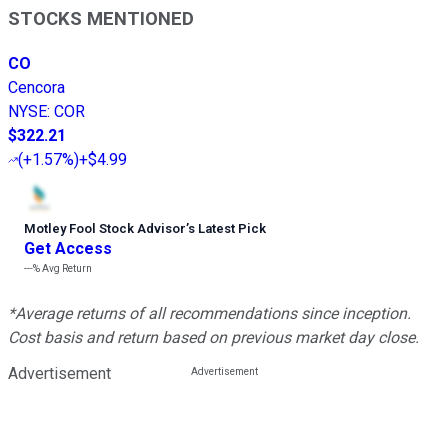
STOCKS MENTIONED
CO
Cencora
NYSE
:
COR
$322.21
(
+1.57%
)
+$4.99
Motley Fool Stock Advisor
’
s Latest Pick
Get Access
---%
Avg Return
*Average returns of all recommendations since inception.
Cost basis and return based on previous market day close.
Advertisement