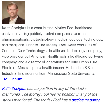
Keith Speights is a contributing Motley Fool healthcare
analyst covering publicly traded companies across
pharmaceuticals, biotechnology, medical devices, technology,
and marijuana. Prior to The Motley Fool, Keith was CEO of
Constant Care Technology, a healthcare technology company;
vice president of American HealthTech, a healthcare software
company; and a director of operations for Blue Cross Blue
Shield of Mississippi, a health insurer. He holds a B.S. in
Industrial Engineering from Mississippi State University.
TMFFishBiz
Keith Speights
has no position in any of the stocks
mentioned. The Motley Fool has no position in any of the
stocks mentioned. The Motley Fool has a
disclosure policy
.