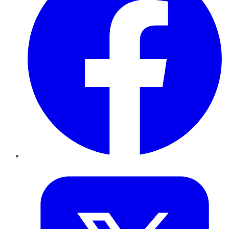
Twitter