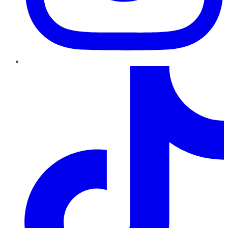
TikTok