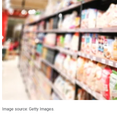
Image source: Getty Images.