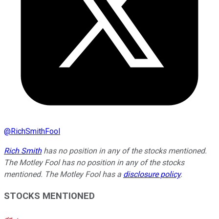
@
RichSmithFool
Rich Smith
has no position in any of the stocks mentioned.
The Motley Fool has no position in any of the stocks
mentioned. The Motley Fool has a
disclosure policy
.
STOCKS MENTIONED