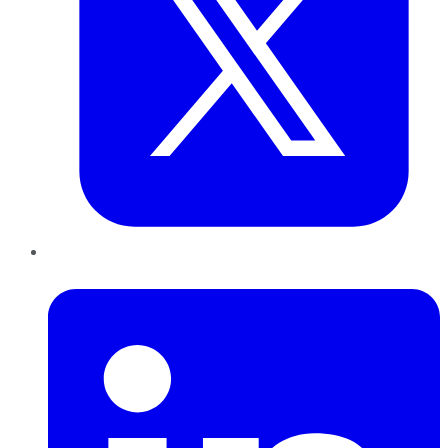
LinkedIn