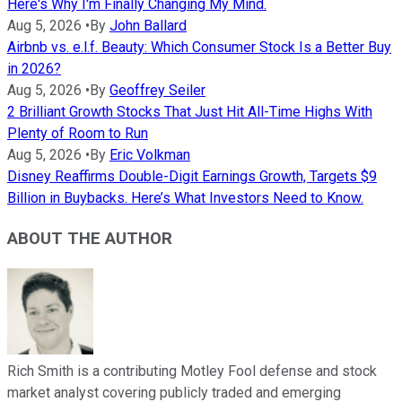
Here's Why I'm Finally Changing My Mind.
Aug 5, 2026
•
By
John Ballard
Airbnb vs. e.l.f. Beauty: Which Consumer Stock Is a Better Buy
in 2026?
Aug 5, 2026
•
By
Geoffrey Seiler
2 Brilliant Growth Stocks That Just Hit All-Time Highs With
Plenty of Room to Run
Aug 5, 2026
•
By
Eric Volkman
Disney Reaffirms Double-Digit Earnings Growth, Targets $9
Billion in Buybacks. Here’s What Investors Need to Know.
ABOUT THE AUTHOR
Rich Smith is a contributing Motley Fool defense and stock
market analyst covering publicly traded and emerging