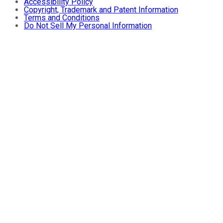
Accessibility Policy
Copyright, Trademark and Patent Information
Terms and Conditions
Do Not Sell My Personal Information