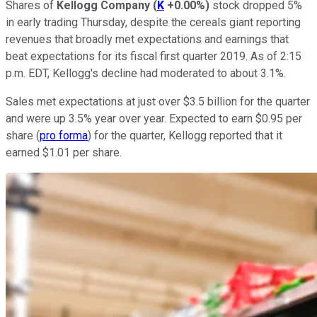
Shares of
Kellogg Company
(
K
+0.00%
)
stock dropped 5%
in early trading Thursday, despite the cereals giant reporting
revenues that broadly met expectations and earnings that
beat expectations for its fiscal first quarter 2019. As of 2:15
p.m. EDT, Kellogg's decline had moderated to about 3.1%.
Sales met expectations at just over $3.5 billion for the quarter
and were up 3.5% year over year. Expected to earn $0.95 per
share (
pro forma
) for the quarter, Kellogg reported that it
earned $1.01 per share.