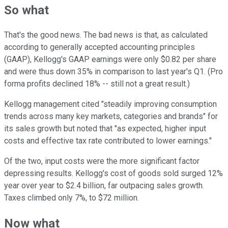
So what
That's the good news. The bad news is that, as calculated
according to generally accepted accounting principles
(GAAP), Kellogg's GAAP earnings were only $0.82 per share
and were thus down 35% in comparison to last year's Q1. (Pro
forma profits declined 18% -- still not a great result.)
Kellogg management cited "steadily improving consumption
trends across many key markets, categories and brands" for
its sales growth but noted that "as expected, higher input
costs and effective tax rate contributed to lower earnings."
Of the two, input costs were the more significant factor
depressing results. Kellogg's cost of goods sold surged 12%
year over year to $2.4 billion, far outpacing sales growth.
Taxes climbed only 7%, to $72 million.
Now what