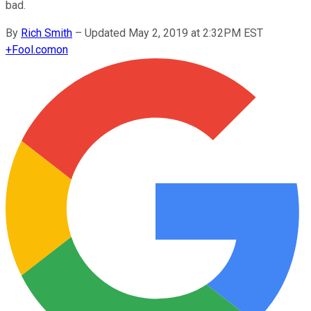
bad.
By
Rich Smith
–
Updated May 2, 2019 at 2:32PM EST
+
Fool.com
on