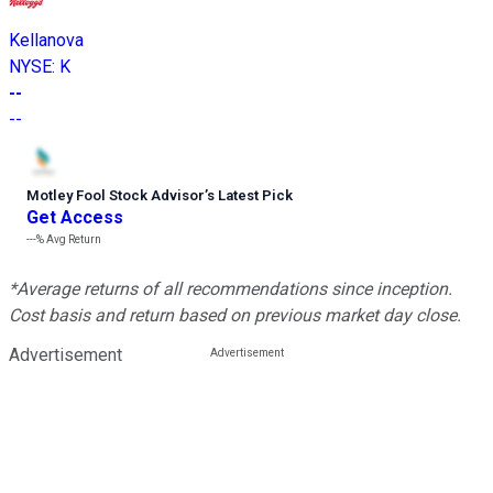
Kellanova
NYSE
:
K
--
--
Motley Fool Stock Advisor
’
s Latest Pick
Get Access
---%
Avg Return
*Average returns of all recommendations since inception.
Cost basis and return based on previous market day close.
Advertisement