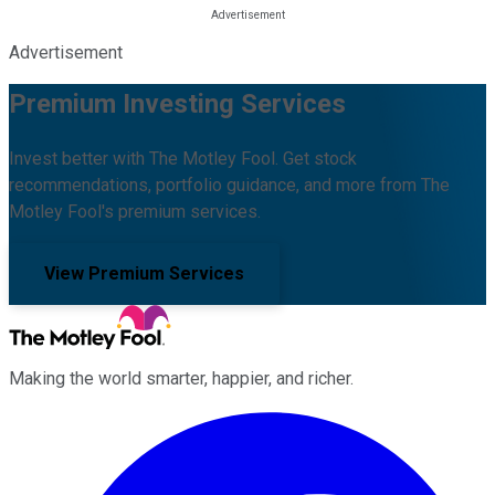
Advertisement
Premium Investing Services
Invest better with The Motley Fool. Get stock
recommendations, portfolio guidance, and more from The
Motley Fool's premium services.
View Premium Services
Making the world smarter, happier, and richer.
Facebook