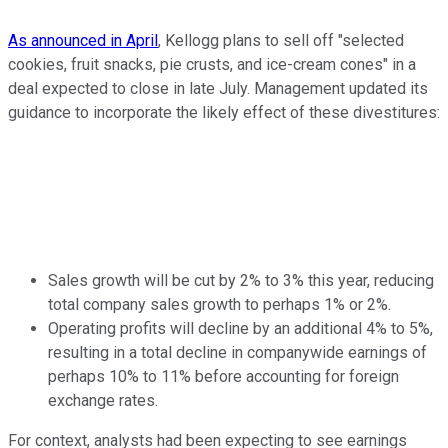
As announced in April
, Kellogg plans to sell off "selected
cookies, fruit snacks, pie crusts, and ice-cream cones" in a
deal expected to close in late July. Management updated its
guidance to incorporate the likely effect of these divestitures:
Sales growth will be cut by 2% to 3% this year, reducing
total company sales growth to perhaps 1% or 2%.
Operating profits will decline by an additional 4% to 5%,
resulting in a total decline in companywide earnings of
perhaps 10% to 11% before accounting for foreign
exchange rates.
For context, analysts had been expecting to see earnings