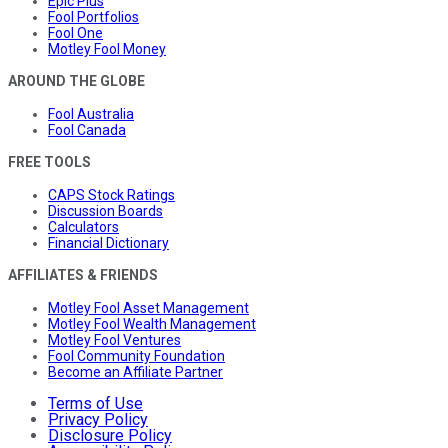
Epic Plus
Fool Portfolios
Fool One
Motley Fool Money
AROUND THE GLOBE
Fool Australia
Fool Canada
FREE TOOLS
CAPS Stock Ratings
Discussion Boards
Calculators
Financial Dictionary
AFFILIATES & FRIENDS
Motley Fool Asset Management
Motley Fool Wealth Management
Motley Fool Ventures
Fool Community Foundation
Become an Affiliate Partner
Terms of Use
Privacy Policy
Disclosure Policy