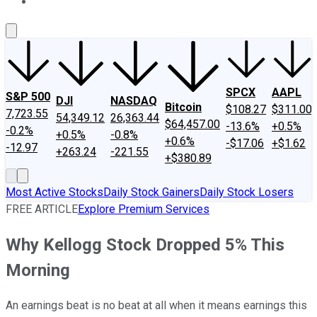
About Us
Contact Us
Investing Philosophy
Motley Fool Mo
SPCX
AAPL
S&P 500
DJI
NASDAQ
Bitcoin
$108.27
$311.00
7,723.55
54,349.12
26,363.44
$64,457.00
-13.6%
+0.5%
-0.2%
+0.5%
-0.8%
+0.6%
-$17.06
+$1.62
-12.97
+263.24
-221.55
+$380.89
Most Active Stocks
Daily Stock Gainers
Daily Stock Losers
FREE ARTICLE
Explore Premium Services
Why Kellogg Stock Dropped 5% This
Morning
An earnings beat is no beat at all when it means earnings this