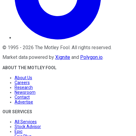
©
1995
-
2026
The Motley Fool
. All rights reserved.
Market data powered by
Xignite
and
Polygon.io
.
ABOUT THE MOTLEY FOOL
About Us
Careers
Research
Newsroom
Contact
Advertise
OUR SERVICES
All Services
Stock Advisor
Epic