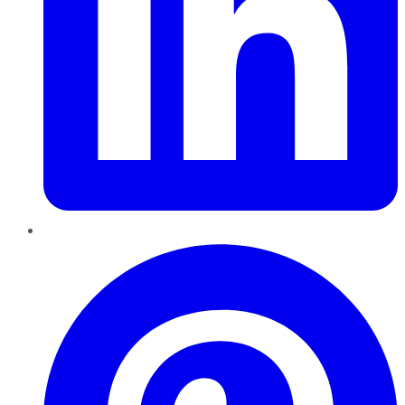
Pinterest