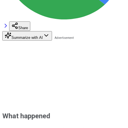
Share
Summarize with AI
What happened