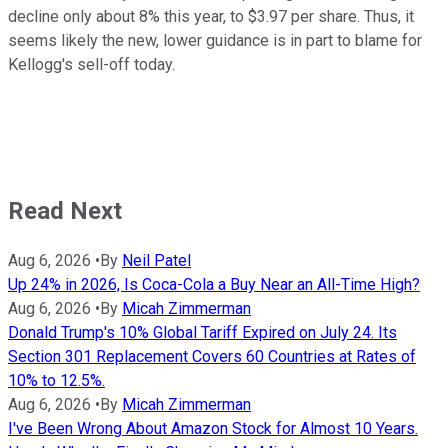
decline only about 8% this year, to $3.97 per share. Thus, it
seems likely the new, lower guidance is in part to blame for
Kellogg's sell-off today.
Read Next
Aug 6, 2026
•
By
Neil Patel
Up 24% in 2026, Is Coca-Cola a Buy Near an All-Time High?
Aug 6, 2026
•
By
Micah Zimmerman
Donald Trump's 10% Global Tariff Expired on July 24. Its
Section 301 Replacement Covers 60 Countries at Rates of
10% to 12.5%.
Aug 6, 2026
•
By
Micah Zimmerman
I've Been Wrong About Amazon Stock for Almost 10 Years.