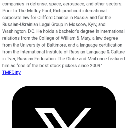
companies in defense, space, aerospace, and other sectors.
Prior to The Motley Fool, Rich practiced international
corporate law for Clifford Chance in Russia, and for the
Russian-Ukrainian Legal Group in Moscow, Kyiv, and
Washington, D.C. He holds a bachelor’s degree in international
relations from the College of William & Mary, a law degree
from the University of Baltimore, and a language certification
from the International Institute of Russian Language & Culture
in Tver, Russian Federation. The Globe and Mail once featured
him as “one of the best stock pickers since 2009.”
TMFDitty