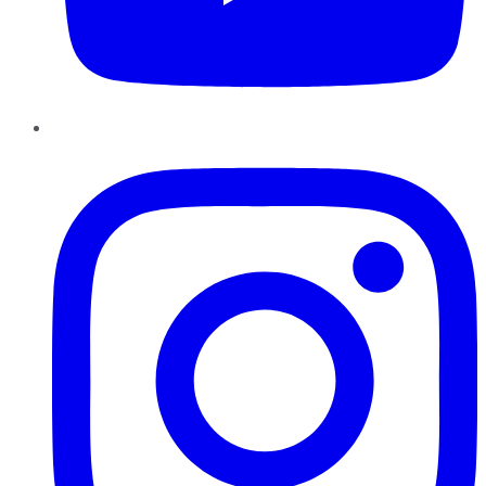
Instagram