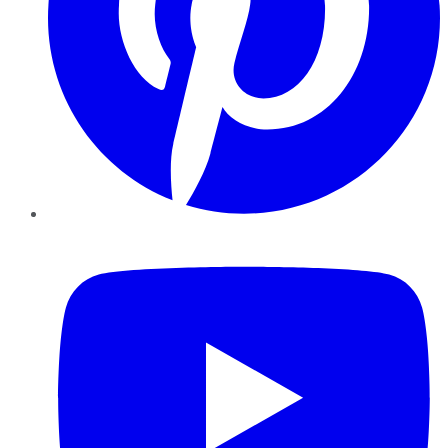
YouTube