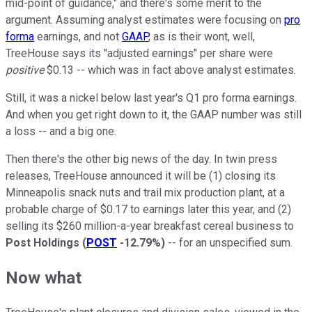
mid-point of guidance," and there's some merit to the
argument. Assuming analyst estimates were focusing on
pro
forma
earnings, and not
GAAP
, as is their wont, well,
TreeHouse says its "adjusted earnings" per share were
positive
$0.13 -- which was in fact above analyst estimates.
Still, it was a nickel below last year's Q1 pro forma earnings.
And when you get right down to it, the GAAP number was still
a loss -- and a big one.
Then there's the other big news of the day. In twin press
releases, TreeHouse announced it will be (1) closing its
Minneapolis snack nuts and trail mix production plant, at a
probable charge of $0.17 to earnings later this year, and (2)
selling its $260 million-a-year breakfast cereal business to
Post Holdings
(
POST
-12.79%
)
-- for an unspecified sum.
Now what