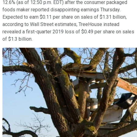
12.6% (as of 12:50 p.m. EDT) after the consumer packaged
foods maker reported disappointing earnings Thursday.
Expected to earn $0.11 per share on sales of $1.31 billion,
according to Wall Street estimates, TreeHouse instead
revealed a first-quarter 2019 loss of $0.49 per share on sales
of $1.3 billion.