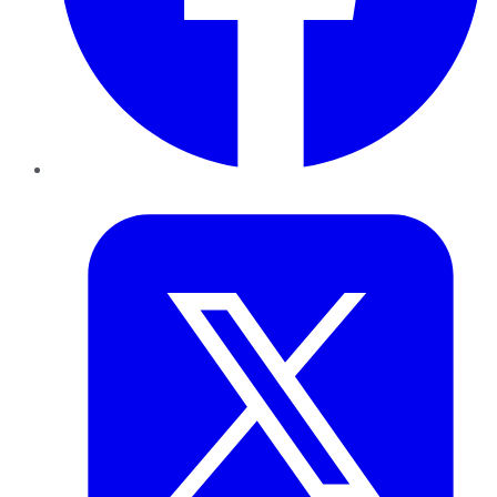
Twitter