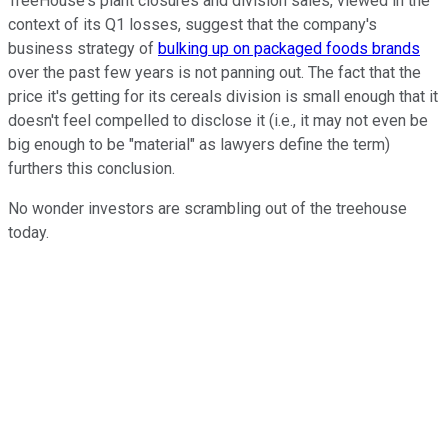
TreeHouse's plant closures and division sales, viewed in the
context of its Q1 losses, suggest that the company's
business strategy of
bulking up on packaged foods brands
over the past few years is not panning out. The fact that the
price it's getting for its cereals division is small enough that it
doesn't feel compelled to disclose it (i.e., it may not even be
big enough to be "material" as lawyers define the term)
furthers this conclusion.
No wonder investors are scrambling out of the treehouse
today.