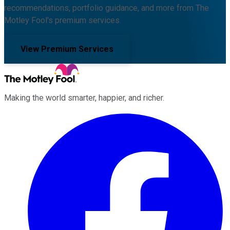
recommendations, portfolio guidance, and more from The
Motley Fool's premium services.
View Premium Services
Making the world smarter, happier, and richer.
Facebook