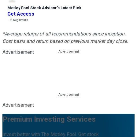
Motley Fool Stock Advisor
’
s Latest Pick
Get Access
---%
Avg Return
*Average returns of all recommendations since inception.
Cost basis and return based on previous market day close.
Advertisement
Advertisement
Premium Investing Services
Invest better with The Motley Fool. Get stock