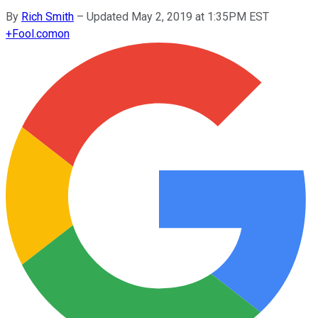
By
Rich Smith
–
Updated May 2, 2019 at 1:35PM EST
+
Fool.com
on