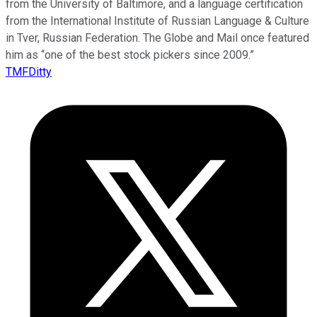
from the University of Baltimore, and a language certification
from the International Institute of Russian Language & Culture
in Tver, Russian Federation. The Globe and Mail once featured
him as “one of the best stock pickers since 2009.”
TMFDitty