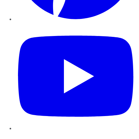
YouTube
Instagram