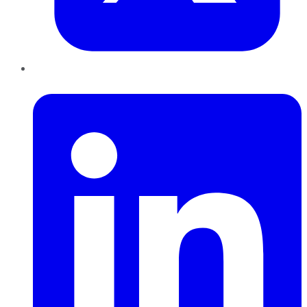
LinkedIn