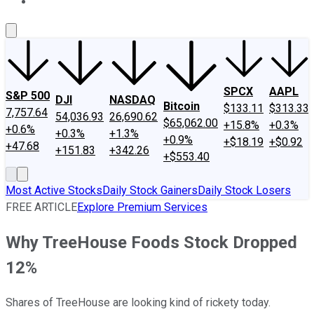
About Us
Contact Us
Investing Philosophy
Motley Fool Mo
SPCX
AAPL
S&P 500
DJI
NASDAQ
Bitcoin
$133.11
$313.33
7,757.64
54,036.93
26,690.62
$65,062.00
+15.8%
+0.3%
+0.6%
+0.3%
+1.3%
+0.9%
+$18.19
+$0.92
+47.68
+151.83
+342.26
+$553.40
Most Active Stocks
Daily Stock Gainers
Daily Stock Losers
FREE ARTICLE
Explore Premium Services
Why TreeHouse Foods Stock Dropped
12%
Shares of TreeHouse are looking kind of rickety today.