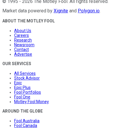
©
1995
-
2026
The Motley Fool
. All rights reserved.
Market data powered by
Xignite
and
Polygon.io
.
ABOUT THE MOTLEY FOOL
About Us
Careers
Research
Newsroom
Contact
Advertise
OUR SERVICES
All Services
Stock Advisor
Epic
Epic Plus
Fool Portfolios
Fool One
Motley Fool Money
AROUND THE GLOBE
Fool Australia
Fool Canada