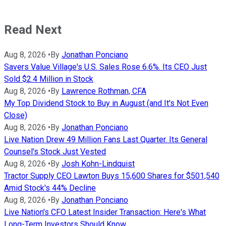
Read Next
Aug 8, 2026
•
By
Jonathan Ponciano
Savers Value Village's U.S. Sales Rose 6.6%. Its CEO Just
Sold $2.4 Million in Stock
Aug 8, 2026
•
By
Lawrence Rothman, CFA
My Top Dividend Stock to Buy in August (and It's Not Even
Close)
Aug 8, 2026
•
By
Jonathan Ponciano
Live Nation Drew 49 Million Fans Last Quarter. Its General
Counsel's Stock Just Vested
Aug 8, 2026
•
By
Josh Kohn-Lindquist
Tractor Supply CEO Lawton Buys 15,600 Shares for $501,540
Amid Stock's 44% Decline
Aug 8, 2026
•
By
Jonathan Ponciano
Live Nation's CFO Latest Insider Transaction: Here's What
Long-Term Investors Should Know