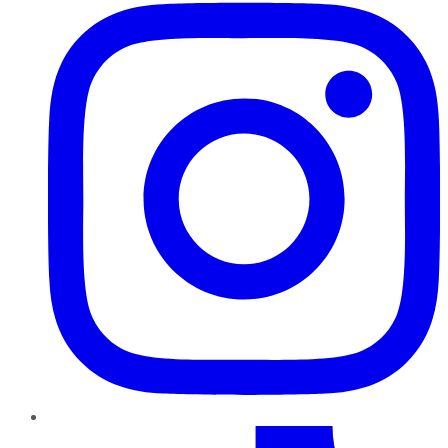
TikTok