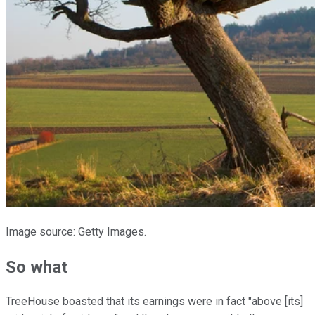
Image source: Getty Images.
So what
TreeHouse boasted that its earnings were in fact "above [its]