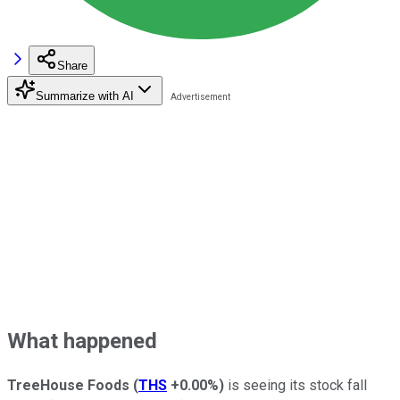
Share
Summarize with AI
What happened
TreeHouse Foods
(
THS
+0.00%
)
is seeing its stock fall