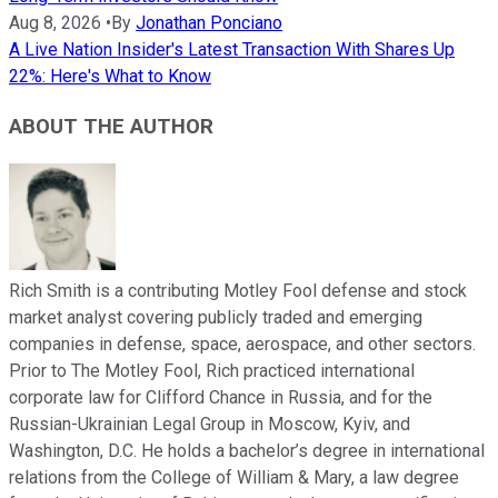
Aug 8, 2026
•
By
Jonathan Ponciano
A Live Nation Insider's Latest Transaction With Shares Up
22%: Here's What to Know
ABOUT THE AUTHOR
Rich Smith is a contributing Motley Fool defense and stock
market analyst covering publicly traded and emerging
companies in defense, space, aerospace, and other sectors.
Prior to The Motley Fool, Rich practiced international
corporate law for Clifford Chance in Russia, and for the
Russian-Ukrainian Legal Group in Moscow, Kyiv, and
Washington, D.C. He holds a bachelor’s degree in international
relations from the College of William & Mary, a law degree