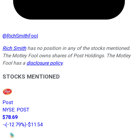
@
RichSmithFool
Rich Smith
has no position in any of the stocks mentioned.
The Motley Fool owns shares of Post Holdings. The Motley
Fool has a
disclosure policy
.
STOCKS MENTIONED
Post
NYSE
:
POST
$78.69
(
-12.79%
)
-$11.54