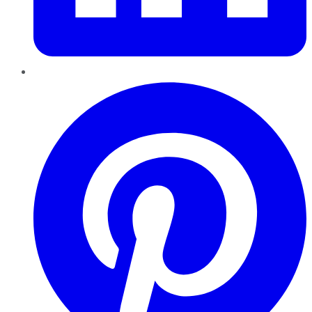
Pinterest