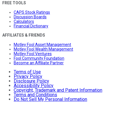
FREE TOOLS
CAPS Stock Ratings
Discussion Boards
Calculators
Financial Dictionary
AFFILIATES & FRIENDS
Motley Fool Asset Management
Motley Fool Wealth Management
Motley Fool Ventures
Fool Community Foundation
Become an Affiliate Partner
Terms of Use
Privacy Policy
Disclosure Policy
Accessibility Policy
Copyright, Trademark and Patent Information
Terms and Conditions
Do Not Sell My Personal Information