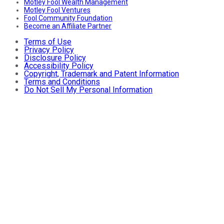
Motley Fool Wealth Management
Motley Fool Ventures
Fool Community Foundation
Become an Affiliate Partner
Terms of Use
Privacy Policy
Disclosure Policy
Accessibility Policy
Copyright, Trademark and Patent Information
Terms and Conditions
Do Not Sell My Personal Information