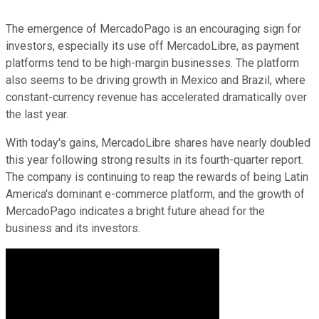
The emergence of MercadoPago is an encouraging sign for
investors, especially its use off MercadoLibre, as payment
platforms tend to be high-margin businesses. The platform
also seems to be driving growth in Mexico and Brazil, where
constant-currency revenue has accelerated dramatically over
the last year.
With today's gains, MercadoLibre shares have nearly doubled
this year following strong results in its fourth-quarter report.
The company is continuing to reap the rewards of being Latin
America's dominant e-commerce platform, and the growth of
MercadoPago indicates a bright future ahead for the
business and its investors.