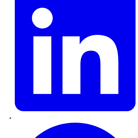
Pinterest