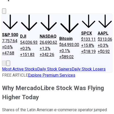
About Us
Contact Us
Investing Philosophy
Motley Fool Mo
SPCX
AAPL
S&P 500
DJI
NASDAQ
Bitcoin
$133.11
$313.06
7,757.64
54,036.93
26,690.62
$64,993.00
+15.8%
+0.3%
+0.6%
+0.3%
+1.3%
+0.1%
+$18.19
+$0.92
+47.68
+151.83
+342.26
+$89.02
Most Active Stocks
Daily Stock Gainers
Daily Stock Losers
FREE ARTICLE
Explore Premium Services
Why MercadoLibre Stock Was Flying
Higher Today
Shares of the Latin American e-commerce operator jumped