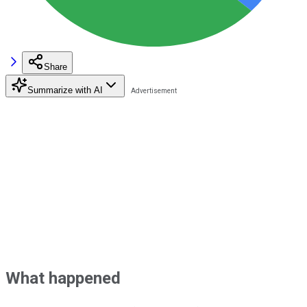
Share
Summarize with AI
What happened