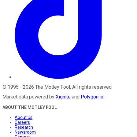
©
1995
-
2026
The Motley Fool
. All rights reserved.
Market data powered by
Xignite
and
Polygon.io
.
ABOUT THE MOTLEY FOOL
About Us
Careers
Research
Newsroom
Contact