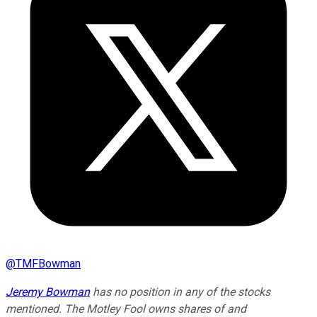
@
TMFBowman
Jeremy Bowman
has no position in any of the stocks
mentioned. The Motley Fool owns shares of and