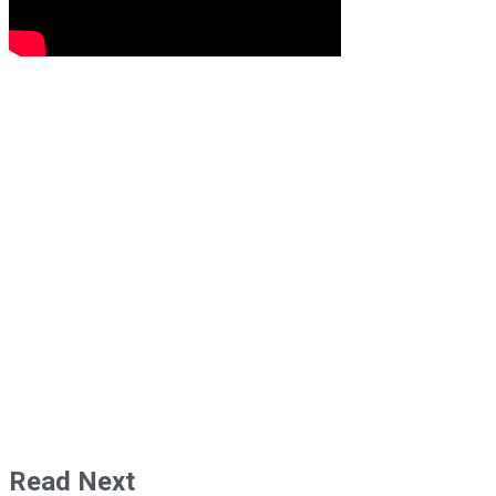
Read Next