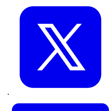
Twitter
LinkedIn