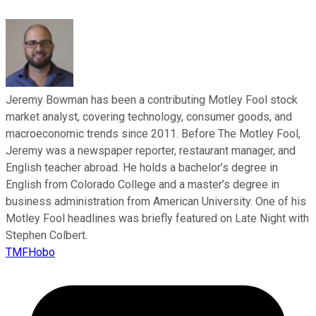
Jeremy Bowman has been a contributing Motley Fool stock
market analyst, covering technology, consumer goods, and
macroeconomic trends since 2011. Before The Motley Fool,
Jeremy was a newspaper reporter, restaurant manager, and
English teacher abroad. He holds a bachelor’s degree in
English from Colorado College and a master’s degree in
business administration from American University. One of his
Motley Fool headlines was briefly featured on Late Night with
Stephen Colbert.
TMFHobo