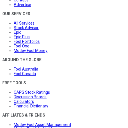
Advertise
OUR SERVICES
All Services
Stock Advisor
Epic
Epic Plus
Fool Portfolios
Fool One
Motley Fool Money
AROUND THE GLOBE
Fool Australia
Fool Canada
FREE TOOLS
CAPS Stock Ratings
Discussion Boards
Calculators
Financial Dictionary
AFFILIATES & FRIENDS
Motley Fool Asset Management