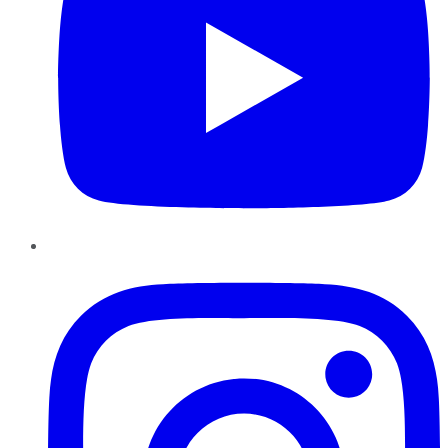
Instagram