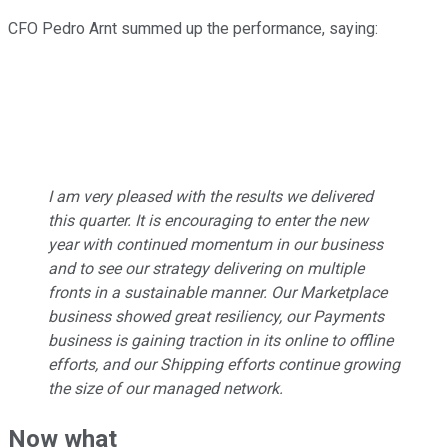
CFO Pedro Arnt summed up the performance, saying:
I am very pleased with the results we delivered
this quarter. It is encouraging to enter the new
year with continued momentum in our business
and to see our strategy delivering on multiple
fronts in a sustainable manner. Our Marketplace
business showed great resiliency, our Payments
business is gaining traction in its online to offline
efforts, and our Shipping efforts continue growing
the size of our managed network.
Now what