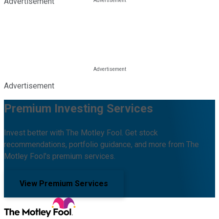
Advertisement
Advertisement
Premium Investing Services
Invest better with The Motley Fool. Get stock
recommendations, portfolio guidance, and more from The
Motley Fool's premium services.
View Premium Services