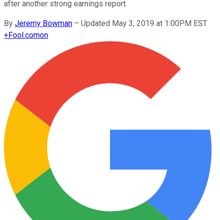
after another strong earnings report.
By
Jeremy Bowman
–
Updated May 3, 2019 at 1:00PM EST
+
Fool.com
on