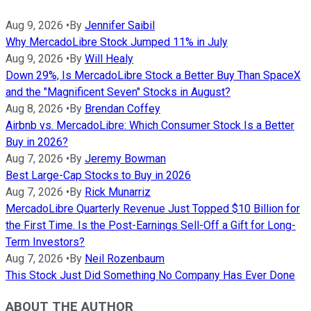
Aug 9, 2026
•
By
Jennifer Saibil
Why MercadoLibre Stock Jumped 11% in July
Aug 9, 2026
•
By
Will Healy
Down 29%, Is MercadoLibre Stock a Better Buy Than SpaceX
and the "Magnificent Seven" Stocks in August?
Aug 8, 2026
•
By
Brendan Coffey
Airbnb vs. MercadoLibre: Which Consumer Stock Is a Better
Buy in 2026?
Aug 7, 2026
•
By
Jeremy Bowman
Best Large-Cap Stocks to Buy in 2026
Aug 7, 2026
•
By
Rick Munarriz
MercadoLibre Quarterly Revenue Just Topped $10 Billion for
the First Time. Is the Post-Earnings Sell-Off a Gift for Long-
Term Investors?
Aug 7, 2026
•
By
Neil Rozenbaum
This Stock Just Did Something No Company Has Ever Done
ABOUT THE AUTHOR