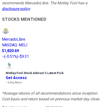
recommends MercadoLibre. The Motley Fool has a
disclosure policy
.
STOCKS MENTIONED
MercadoLibre
NASDAQ
:
MELI
$1,820.69
(
-0.51%
)
-$9.31
Motley Fool Stock Advisor
’
s Latest Pick
Get Access
---%
Avg Return
*Average returns of all recommendations since inception.
Cost basis and return based on previous market day close.