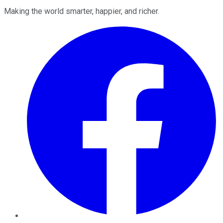
Making the world smarter, happier, and richer.
Facebook