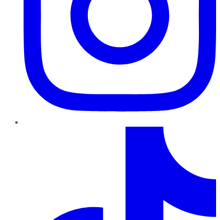
TikTok