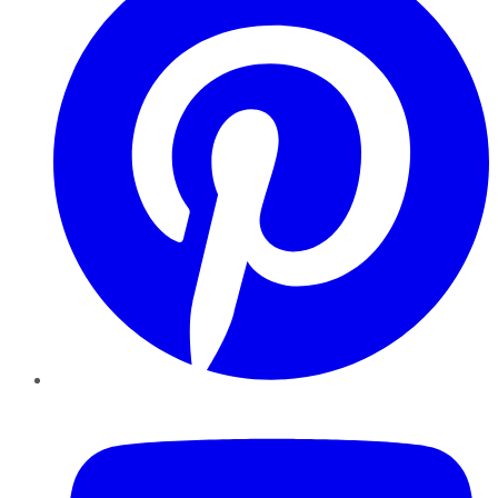
YouTube