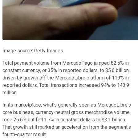
Image source: Getty Images.
Total payment volume from MercadoPago jumped 82.5% in
constant currency, or 35% in reported dollars, to $5.6 billion,
driven by growth off the MercadoLibre platform of 119% in
reported dollars. Total transactions increased 94% to 143.9
million.
In its marketplace, what's generally seen as MercadoLibre's
core business, currency-neutral gross merchandise volume
rose 26.6% but fell 1.7% in constant dollars to $3.1 billion.
That growth still marked an acceleration from the segment's
fourth-quarter result.