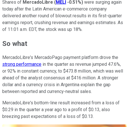
Shares of
MercadoLibre
(
MELI
-0.51%
)
were surging again
today after the Latin American e-commerce company
delivered another round of blowout results in its first-quarter
earnings report, crushing revenue and earnings estimates. As
of 11:01 a.m. EDT, the stock was up 18%.
So what
MercadoLibre's MercadoPago payment platform drove the
strong performance
in the quarter as revenue jumped 47.6%,
or 92% in constant currency, to $473.8 million, which was well
ahead of the analyst consensus at $416 million. A stronger
dollar and a currency crisis in Argentina explain the gap
between reported and currency-neutral sales.
MercadoLibre's bottom-line result increased from a loss of
$0.29 in the quarter a year ago to a profit of $0.13, also
breezing past expectations of a loss of $0.13.