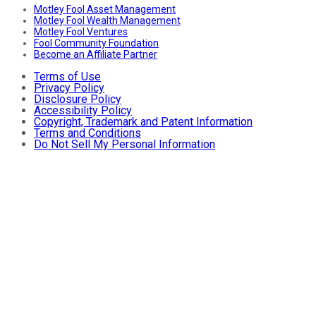
Motley Fool Asset Management
Motley Fool Wealth Management
Motley Fool Ventures
Fool Community Foundation
Become an Affiliate Partner
Terms of Use
Privacy Policy
Disclosure Policy
Accessibility Policy
Copyright, Trademark and Patent Information
Terms and Conditions
Do Not Sell My Personal Information