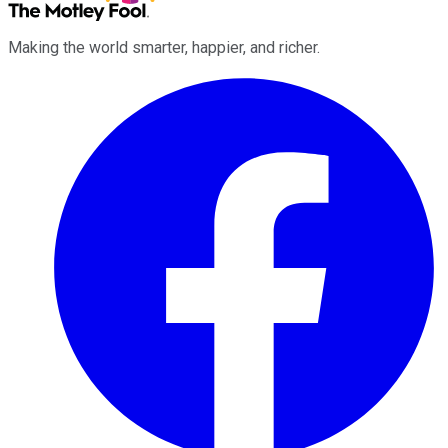
Making the world smarter, happier, and richer.
Facebook