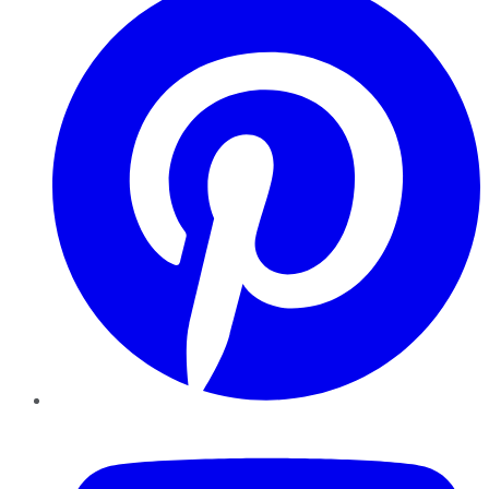
YouTube