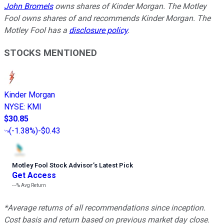
John Bromels
owns shares of Kinder Morgan. The Motley
Fool owns shares of and recommends Kinder Morgan. The
Motley Fool has a
disclosure policy
.
STOCKS MENTIONED
Kinder Morgan
NYSE
:
KMI
$30.85
(
-1.38%
)
-$0.43
Motley Fool Stock Advisor
’
s Latest Pick
Get Access
---%
Avg Return
*Average returns of all recommendations since inception.
Cost basis and return based on previous market day close.