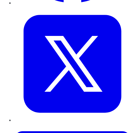
Twitter
LinkedIn