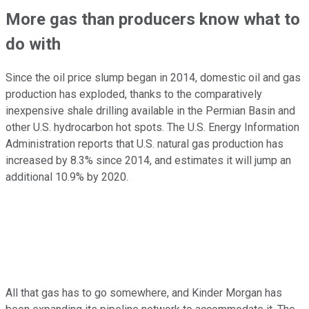
More gas than producers know what to
do with
Since the oil price slump began in 2014, domestic oil and gas
production has exploded, thanks to the comparatively
inexpensive shale drilling available in the Permian Basin and
other U.S. hydrocarbon hot spots. The U.S. Energy Information
Administration reports that U.S. natural gas production has
increased by 8.3% since 2014, and estimates it will jump an
additional 10.9% by 2020.
All that gas has to go somewhere, and Kinder Morgan has