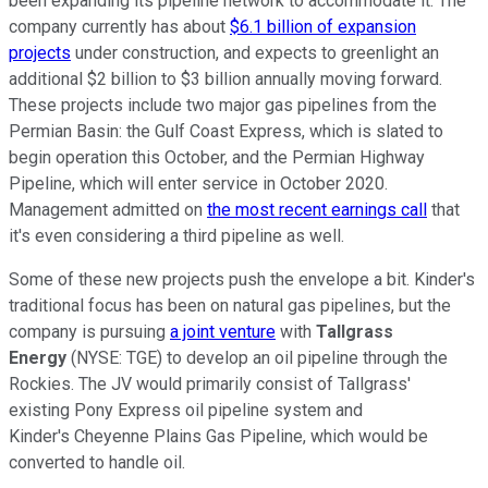
been expanding its pipeline network to accommodate it. The
company currently has about
$6.1 billion of expansion
projects
under construction, and expects to greenlight an
additional $2 billion to $3 billion annually moving forward.
These projects include two major gas pipelines from the
Permian Basin: the Gulf Coast Express, which is slated to
begin operation this October, and the Permian Highway
Pipeline, which will enter service in October 2020.
Management admitted on
the most recent earnings call
that
it's even considering a third pipeline as well.
Some of these new projects push the envelope a bit. Kinder's
traditional focus has been on natural gas pipelines, but the
company is pursuing
a joint venture
with
Tallgrass
Energy
(NYSE: TGE)
to develop an oil pipeline through the
Rockies. The JV would primarily consist of Tallgrass'
existing Pony Express oil pipeline system and
Kinder's Cheyenne Plains Gas Pipeline, which would be
converted to handle oil.