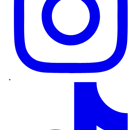
TikTok