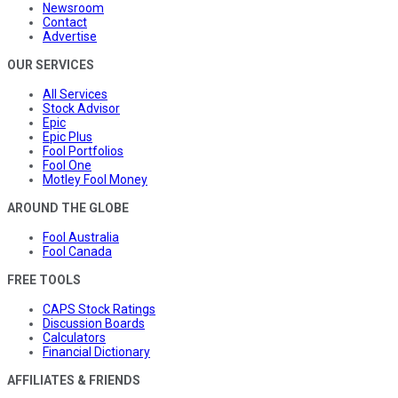
Newsroom
Contact
Advertise
OUR SERVICES
All Services
Stock Advisor
Epic
Epic Plus
Fool Portfolios
Fool One
Motley Fool Money
AROUND THE GLOBE
Fool Australia
Fool Canada
FREE TOOLS
CAPS Stock Ratings
Discussion Boards
Calculators
Financial Dictionary
AFFILIATES & FRIENDS