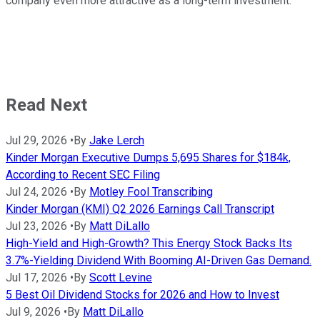
company even more attractive as a long-term investment.
Read Next
Jul 29, 2026
•
By
Jake Lerch
Kinder Morgan Executive Dumps 5,695 Shares for $184k,
According to Recent SEC Filing
Jul 24, 2026
•
By
Motley Fool Transcribing
Kinder Morgan (KMI) Q2 2026 Earnings Call Transcript
Jul 23, 2026
•
By
Matt DiLallo
High-Yield and High-Growth? This Energy Stock Backs Its
3.7%-Yielding Dividend With Booming AI-Driven Gas Demand.
Jul 17, 2026
•
By
Scott Levine
5 Best Oil Dividend Stocks for 2026 and How to Invest
Jul 9, 2026
•
By
Matt DiLallo