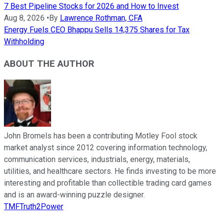
7 Best Pipeline Stocks for 2026 and How to Invest
Aug 8, 2026
•
By
Lawrence Rothman, CFA
Energy Fuels CEO Bhappu Sells 14,375 Shares for Tax
Withholding
ABOUT THE AUTHOR
John Bromels has been a contributing Motley Fool stock
market analyst since 2012 covering information technology,
communication services, industrials, energy, materials,
utilities, and healthcare sectors. He finds investing to be more
interesting and profitable than collectible trading card games
and is an award-winning puzzle designer.
TMFTruth2Power