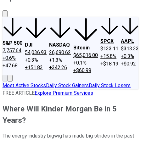
About Us
Contact Us
Investing Philosophy
Motley Fool Mo
SPCX
AAPL
S&P 500
DJI
NASDAQ
Bitcoin
$133.11
$313.33
7,757.64
54,036.93
26,690.62
$65,016.00
+15.8%
+0.3%
+0.6%
+0.3%
+1.3%
+0.1%
+$18.19
+$0.92
+47.68
+151.83
+342.26
+$60.99
Most Active Stocks
Daily Stock Gainers
Daily Stock Losers
FREE ARTICLE
Explore Premium Services
Where Will Kinder Morgan Be in 5
Years?
The energy industry bigwig has made big strides in the past