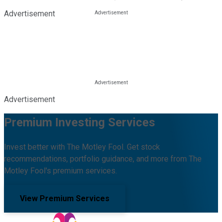
Advertisement
Advertisement
Premium Investing Services
Invest better with The Motley Fool. Get stock
recommendations, portfolio guidance, and more from The
Motley Fool's premium services.
View Premium Services