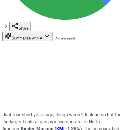
Share
Summarize with AI
Just four short years ago, things weren't looking so hot for
the largest natural gas pipeline operator in North
America,
Kinder Morgan
(
KMI
-1.38%
)
. The company had