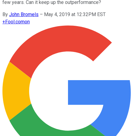
few years. Can it keep up the outperformance?
By
John Bromels
–
May 4, 2019 at 12:32PM EST
+
Fool.com
on