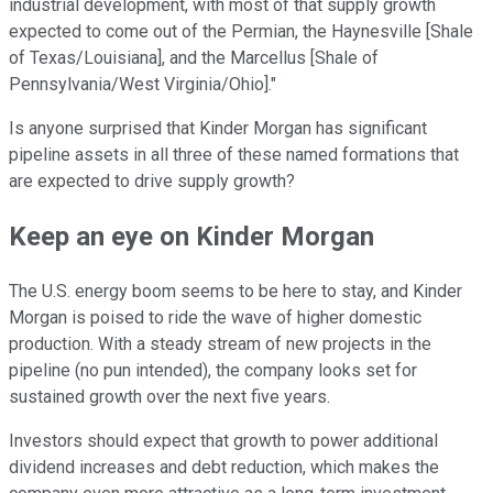
industrial development, with most of that supply growth
expected to come out of the Permian, the Haynesville [Shale
of Texas/Louisiana], and the Marcellus [Shale of
Pennsylvania/West Virginia/Ohio]."
Is anyone surprised that Kinder Morgan has significant
pipeline assets in all three of these named formations that
are expected to drive supply growth?
Keep an eye on Kinder Morgan
The U.S. energy boom seems to be here to stay, and Kinder
Morgan is poised to ride the wave of higher domestic
production. With a steady stream of new projects in the
pipeline (no pun intended), the company looks set for
sustained growth over the next five years.
Investors should expect that growth to power additional
dividend increases and debt reduction, which makes the