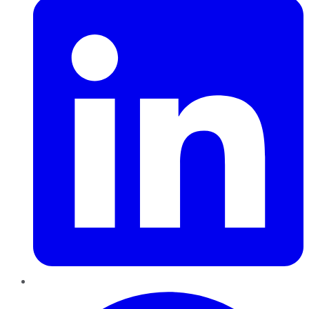
Pinterest