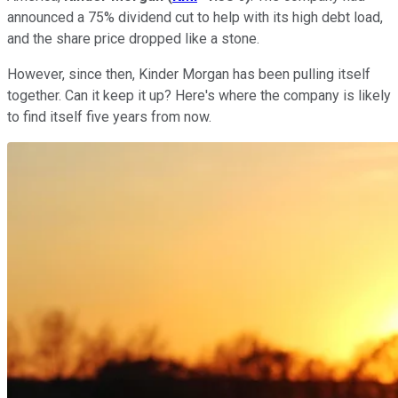
announced a 75% dividend cut to help with its high debt load,
and the share price dropped like a stone.
However, since then, Kinder Morgan has been pulling itself
together. Can it keep it up? Here's where the company is likely
to find itself five years from now.