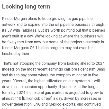
Looking long term
Kinder Morgan plans to keep growing its gas pipeline
network and to expand into the oil pipeline business through
its JV with Tallgrass. But it's worth pointing out that pipelines
aren't built in a day. We're looking at where the business will
be five years from now, but some of the projects currently in
Kinder Morgan's $6.1 billion program may not even be
finished by then.
That's not stopping the company from looking ahead to 2024.
Indeed, on the most recent earnings call, president Kim Dang
had this to say about where the company might be in five
years: "Overall, the higher utilization on our systems ... will
drive nice expansion opportunity. If you look at the longer
term, by 2024 the natural gas market is projected to grow to
almost 110 [billion cubic feet] a day, driven by increases in
power generation, LNG and Mexico exports, and continued