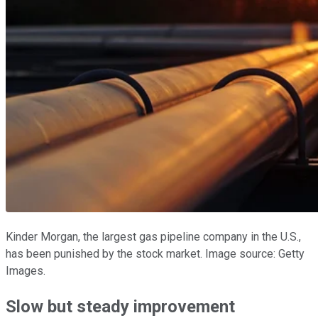
Kinder Morgan, the largest gas pipeline company in the U.S.,
has been punished by the stock market. Image source: Getty
Images.
Slow but steady improvement