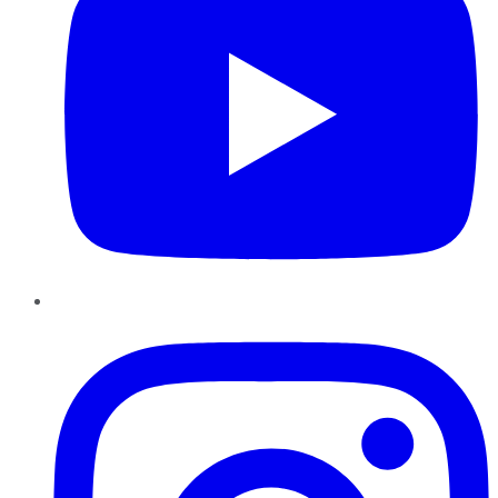
Instagram