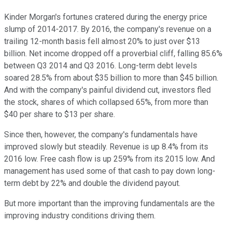
Kinder Morgan's fortunes cratered during the energy price
slump of 2014-2017. By 2016, the company's revenue on a
trailing 12-month basis fell almost 20% to just over $13
billion. Net income dropped off a proverbial cliff, falling 85.6%
between Q3 2014 and Q3 2016. Long-term debt levels
soared 28.5% from about $35 billion to more than $45 billion.
And with the company's painful dividend cut, investors fled
the stock, shares of which collapsed 65%, from more than
$40 per share to $13 per share.
Since then, however, the company's fundamentals have
improved slowly but steadily. Revenue is up 8.4% from its
2016 low. Free cash flow is up 259% from its 2015 low. And
management has used some of that cash to pay down long-
term debt by 22% and double the dividend payout.
But more important than the improving fundamentals are the
improving industry conditions driving them.