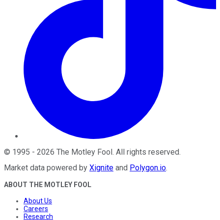
©
1995
-
2026
The Motley Fool
. All rights reserved.
Market data powered by
Xignite
and
Polygon.io
.
ABOUT THE MOTLEY FOOL
About Us
Careers
Research