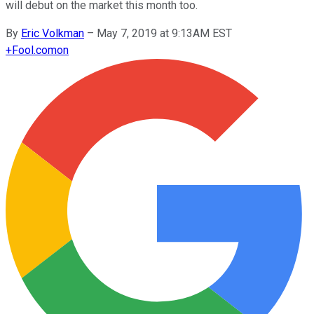
will debut on the market this month too.
By
Eric Volkman
–
May 7, 2019 at 9:13AM EST
+
Fool.com
on