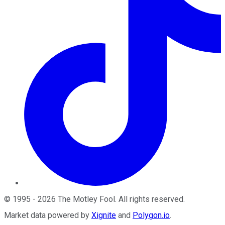
©
1995
-
2026
The Motley Fool
. All rights reserved.
Market data powered by
Xignite
and
Polygon.io
.