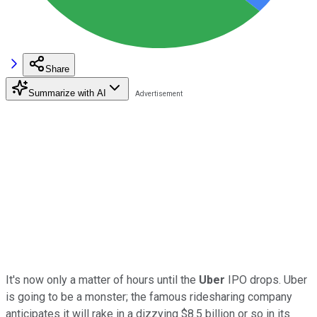
Share
Summarize with AI
It's now only a matter of hours until the
Uber
IPO drops. Uber
is going to be a monster; the famous ridesharing company
anticipates it will rake in a dizzying $8.5 billion or so in its