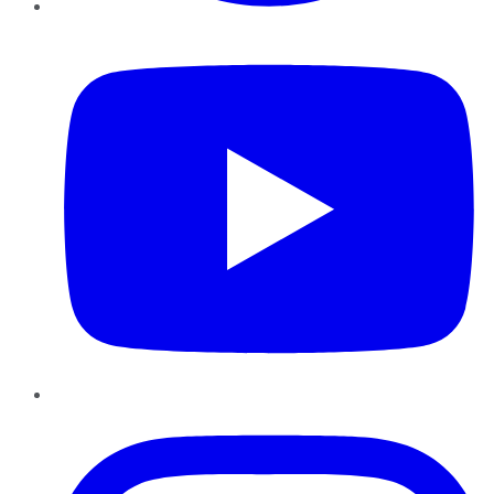
YouTube
Instagram