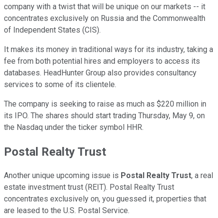
company with a twist that will be unique on our markets -- it
concentrates exclusively on Russia and the Commonwealth
of Independent States (CIS).
It makes its money in traditional ways for its industry, taking a
fee from both potential hires and employers to access its
databases. HeadHunter Group also provides consultancy
services to some of its clientele.
The company is seeking to raise as much as $220 million in
its IPO. The shares should start trading Thursday, May 9, on
the Nasdaq under the ticker symbol HHR.
Postal Realty Trust
Another unique upcoming issue is
Postal Realty Trust
, a real
estate investment trust (REIT). Postal Realty Trust
concentrates exclusively on, you guessed it, properties that
are leased to the U.S. Postal Service.