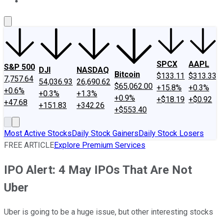
About Us
Contact Us
Investing Philosophy
Motley Fool Mo
SPCX
AAPL
S&P 500
DJI
NASDAQ
Bitcoin
$133.11
$313.33
7,757.64
54,036.93
26,690.62
$65,062.00
+15.8%
+0.3%
+0.6%
+0.3%
+1.3%
+0.9%
+$18.19
+$0.92
+47.68
+151.83
+342.26
+$553.40
Most Active Stocks
Daily Stock Gainers
Daily Stock Losers
FREE ARTICLE
Explore Premium Services
IPO Alert: 4 May IPOs That Are Not
Uber
Uber is going to be a huge issue, but other interesting stocks