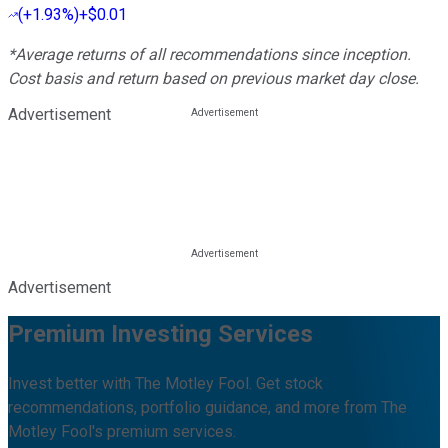
(
+1.93%
)
+$0.01
*Average returns of all recommendations since inception.
Cost basis and return based on previous market day close.
Advertisement
Advertisement
Premium Investing Services
Invest better with The Motley Fool. Get stock
recommendations, portfolio guidance, and more from The
Motley Fool's premium services.