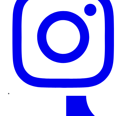
TikTok