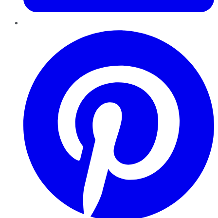
Pinterest