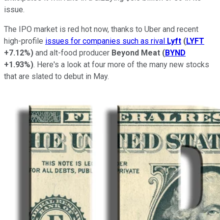
issue.
The IPO market is red hot now, thanks to Uber and recent
high-profile
issues for companies such as rival
Lyft
(
LYFT
+7.12%
)
and alt-food producer
Beyond Meat
(
BYND
+1.93%
)
. Here's a look at four more of the many new stocks
that are slated to debut in May.