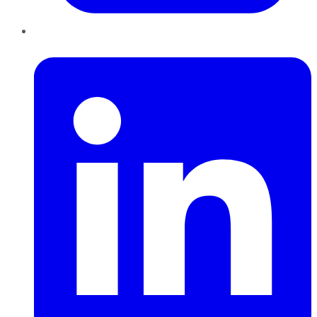
LinkedIn