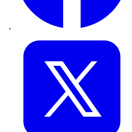
Twitter