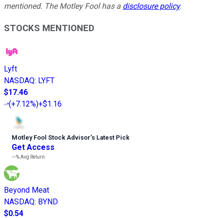
mentioned. The Motley Fool has a
disclosure policy
.
STOCKS MENTIONED
Lyft
NASDAQ
:
LYFT
$17.46
(
+7.12%
)
+$1.16
Motley Fool Stock Advisor
’
s Latest Pick
Get Access
---%
Avg Return
Beyond Meat
NASDAQ
:
BYND
$0.54