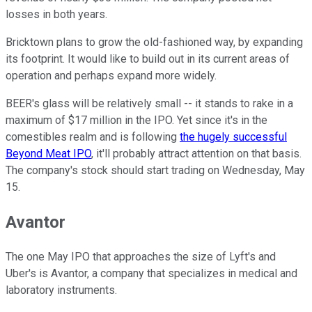
losses in both years.
Bricktown plans to grow the old-fashioned way, by expanding
its footprint. It would like to build out in its current areas of
operation and perhaps expand more widely.
BEER's glass will be relatively small -- it stands to rake in a
maximum of $17 million in the IPO. Yet since it's in the
comestibles realm and is following
the hugely successful
Beyond Meat IPO
, it'll probably attract attention on that basis.
The company's stock should start trading on Wednesday, May
15.
Avantor
The one May IPO that approaches the size of Lyft's and
Uber's is Avantor, a company that specializes in medical and
laboratory instruments.