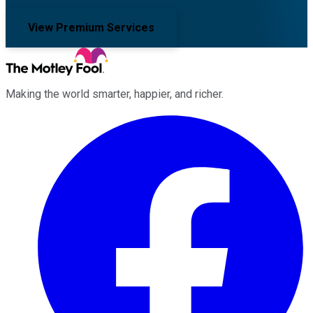
View Premium Services
Making the world smarter, happier, and richer.
Facebook