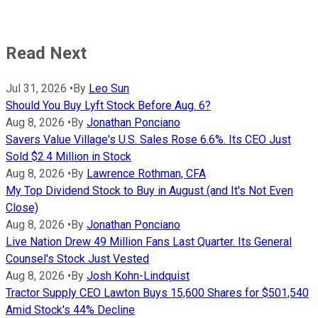
Read Next
Jul 31, 2026
•
By
Leo Sun
Should You Buy Lyft Stock Before Aug. 6?
Aug 8, 2026
•
By
Jonathan Ponciano
Savers Value Village's U.S. Sales Rose 6.6%. Its CEO Just
Sold $2.4 Million in Stock
Aug 8, 2026
•
By
Lawrence Rothman, CFA
My Top Dividend Stock to Buy in August (and It's Not Even
Close)
Aug 8, 2026
•
By
Jonathan Ponciano
Live Nation Drew 49 Million Fans Last Quarter. Its General
Counsel's Stock Just Vested
Aug 8, 2026
•
By
Josh Kohn-Lindquist
Tractor Supply CEO Lawton Buys 15,600 Shares for $501,540
Amid Stock's 44% Decline