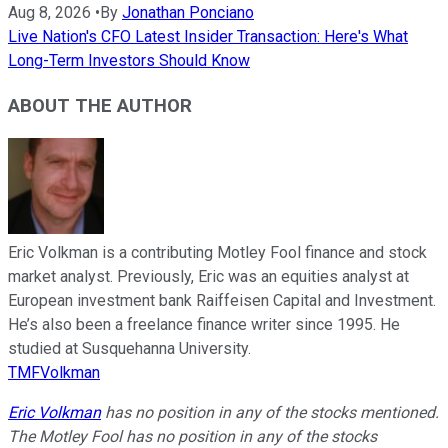
Aug 8, 2026
•
By
Jonathan Ponciano
Live Nation's CFO Latest Insider Transaction: Here's What
Long-Term Investors Should Know
ABOUT THE AUTHOR
Eric Volkman is a contributing Motley Fool finance and stock
market analyst. Previously, Eric was an equities analyst at
European investment bank Raiffeisen Capital and Investment.
He’s also been a freelance finance writer since 1995. He
studied at Susquehanna University.
TMFVolkman
Eric Volkman
has no position in any of the stocks mentioned.
The Motley Fool has no position in any of the stocks