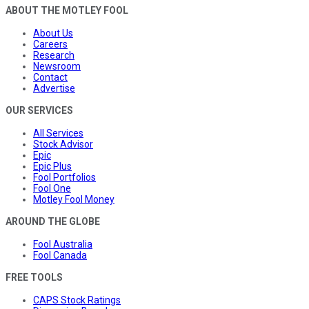
ABOUT THE MOTLEY FOOL
About Us
Careers
Research
Newsroom
Contact
Advertise
OUR SERVICES
All Services
Stock Advisor
Epic
Epic Plus
Fool Portfolios
Fool One
Motley Fool Money
AROUND THE GLOBE
Fool Australia
Fool Canada
FREE TOOLS
CAPS Stock Ratings