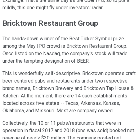
Exchange. That's the same day as the Uber IPO, so to put it
mildly, this one might fly under investors' radar.
Bricktown Restaurant Group
The hands-down winner of the Best Ticker Symbol prize
among the May IPO crowd is Bricktown Restaurant Group.
Once listed on the Nasdaq, the company's stock will trade
under the tempting designation of BEER.
This is wonderfully self-descriptive. Bricktown operates craft
beer-centered pubs and restaurants under two respective
brand names, Bricktown Brewery and Bricktown Tap House &
Kitchen. At the moment, there are 14 such establishments
located across five states -- Texas, Arkansas, Kansas,
Oklahoma, and Missouri. Most are company owned.
Collectively, the 10 or 11 pubs/restaurants that were in
operation in fiscal 2017 and 2018 (one was sold) booked net
revenue of nearly $30 million. The company posted net