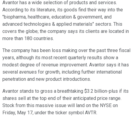
Avantor has a wide selection of products and services.
According to its literature, its goods find their way into the
"biopharma, healthcare, education & government, and
advanced technologies & applied materials" sectors. This
covers the globe; the company says its clients are located in
more than 180 countries.
The company has been loss making over the past three fiscal
years, although its most recent quarterly results show a
modest degree of revenue improvement. Avantor says it has
several avenues for growth, including further international
penetration and new product introductions.
Avantor stands to gross a breathtaking $3.2 billion-plus if its
shares sell at the top end of their anticipated price range.
Stock from this massive issue will land on the NYSE on
Friday, May 17, under the ticker symbol AVTR.