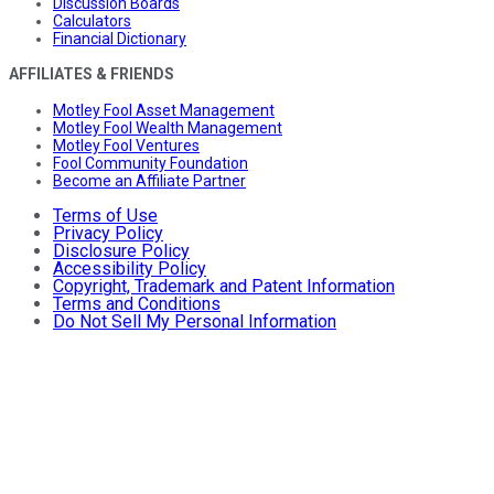
Discussion Boards
Calculators
Financial Dictionary
AFFILIATES & FRIENDS
Motley Fool Asset Management
Motley Fool Wealth Management
Motley Fool Ventures
Fool Community Foundation
Become an Affiliate Partner
Terms of Use
Privacy Policy
Disclosure Policy
Accessibility Policy
Copyright, Trademark and Patent Information
Terms and Conditions
Do Not Sell My Personal Information