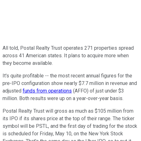
All told, Postal Realty Trust operates 271 properties spread
across 41 American states. It plans to acquire more when
they become available.
It's quite profitable -- the most recent annual figures for the
pre-IPO configuration show nearly $7.7 million in revenue and
adjusted
funds from operations
(AFFO) of just under $3
million. Both results were up on a year-over-year basis.
Postal Realty Trust will gross as much as $105 million from
its IPO if its shares price at the top of their range. The ticker
symbol will be PSTL, and the first day of trading for the stock
is scheduled for Friday, May 10, on the New York Stock