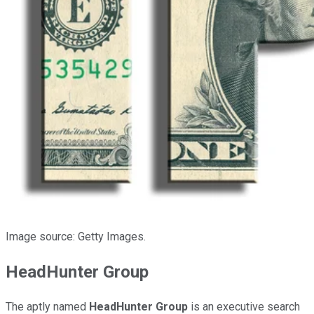
Image source: Getty Images.
HeadHunter Group
The aptly named
HeadHunter Group
is an executive search