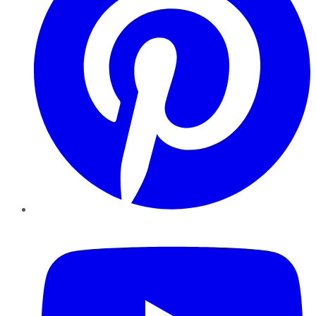
YouTube