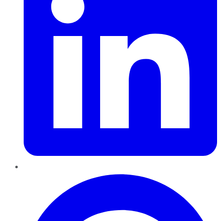
Pinterest