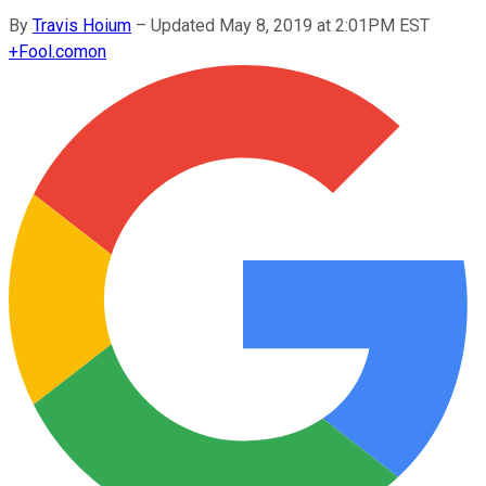
By
Travis Hoium
–
Updated May 8, 2019 at 2:01PM EST
+
Fool.com
on