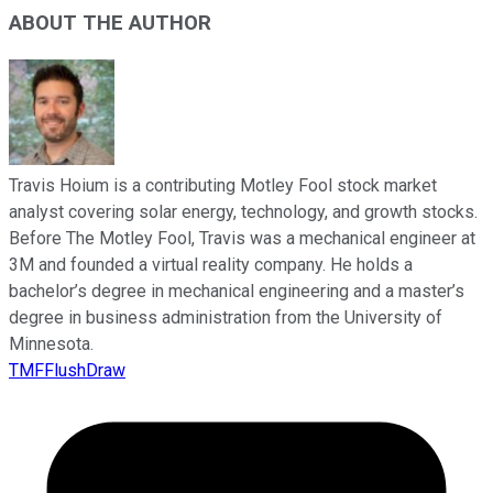
ABOUT THE AUTHOR
Travis Hoium is a contributing Motley Fool stock market
analyst covering solar energy, technology, and growth stocks.
Before The Motley Fool, Travis was a mechanical engineer at
3M and founded a virtual reality company. He holds a
bachelor’s degree in mechanical engineering and a master’s
degree in business administration from the University of
Minnesota.
TMFFlushDraw