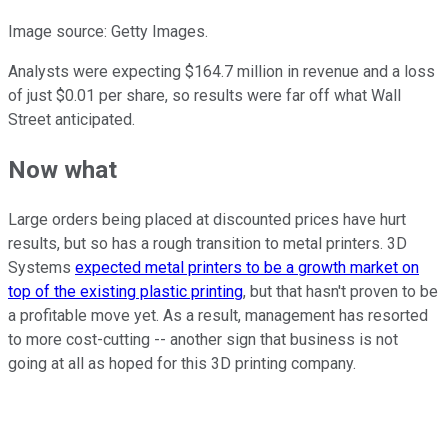
Image source: Getty Images.
Analysts were expecting $164.7 million in revenue and a loss
of just $0.01 per share, so results were far off what Wall
Street anticipated.
Now what
Large orders being placed at discounted prices have hurt
results, but so has a rough transition to metal printers. 3D
Systems
expected metal printers to be a growth market on
top of the existing plastic printing
, but that hasn't proven to be
a profitable move yet. As a result, management has resorted
to more cost-cutting -- another sign that business is not
going at all as hoped for this 3D printing company.