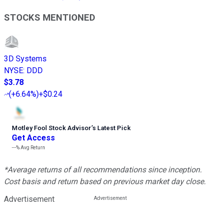
STOCKS MENTIONED
3D Systems
NYSE
:
DDD
$3.78
(
+6.64%
)
+$0.24
Motley Fool Stock Advisor
’
s Latest Pick
Get Access
---%
Avg Return
*Average returns of all recommendations since inception.
Cost basis and return based on previous market day close.
Advertisement