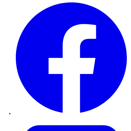
Facebook
Twitter