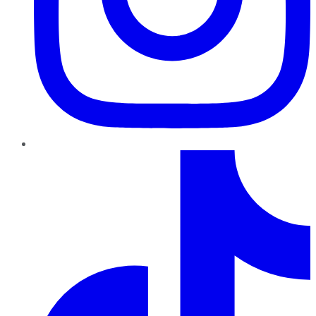
TikTok