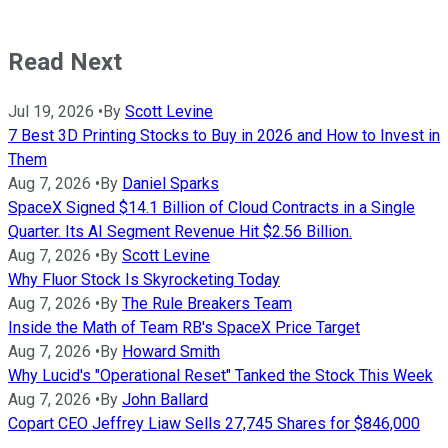
Read Next
Jul 19, 2026
•
By
Scott Levine
7 Best 3D Printing Stocks to Buy in 2026 and How to Invest in
Them
Aug 7, 2026
•
By
Daniel Sparks
SpaceX Signed $14.1 Billion of Cloud Contracts in a Single
Quarter. Its AI Segment Revenue Hit $2.56 Billion.
Aug 7, 2026
•
By
Scott Levine
Why Fluor Stock Is Skyrocketing Today
Aug 7, 2026
•
By
The Rule Breakers Team
Inside the Math of Team RB's SpaceX Price Target
Aug 7, 2026
•
By
Howard Smith
Why Lucid's "Operational Reset" Tanked the Stock This Week
Aug 7, 2026
•
By
John Ballard
Copart CEO Jeffrey Liaw Sells 27,745 Shares for $846,000