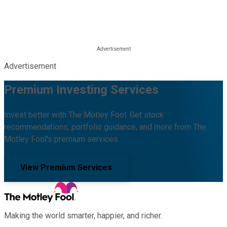
Advertisement
Premium Investing Services
Invest better with The Motley Fool. Get stock
recommendations, portfolio guidance, and more from The
Motley Fool's premium services.
View Premium Services
Making the world smarter, happier, and richer.