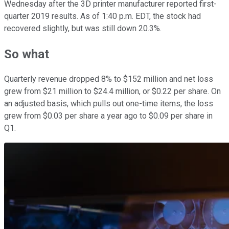
Wednesday after the 3D printer manufacturer reported first-
quarter 2019 results. As of 1:40 p.m. EDT, the stock had
recovered slightly, but was still down 20.3%.
So what
Quarterly revenue dropped 8% to $152 million and net loss
grew from $21 million to $24.4 million, or $0.22 per share. On
an adjusted basis, which pulls out one-time items, the loss
grew from $0.03 per share a year ago to $0.09 per share in
Q1.