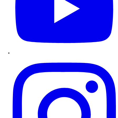
Instagram