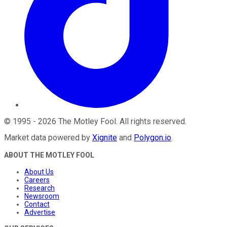
©
1995
-
2026
The Motley Fool
. All rights reserved.
Market data powered by
Xignite
and
Polygon.io
.
ABOUT THE MOTLEY FOOL
About Us
Careers
Research
Newsroom
Contact
Advertise