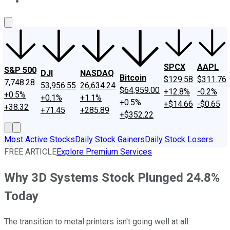
About Us
Contact Us
Investing Philosophy
Motley Fool Mo
SPCX
AAPL
S&P 500
DJI
NASDAQ
Bitcoin
$129.58
$311.76
7,748.28
53,956.55
26,634.24
$64,959.00
+12.8%
-0.2%
+0.5%
+0.1%
+1.1%
+0.5%
+$14.66
-$0.65
+38.32
+71.45
+285.89
+$352.22
Most Active Stocks
Daily Stock Gainers
Daily Stock Losers
FREE ARTICLE
Explore Premium Services
Why 3D Systems Stock Plunged 24.8%
Today
The transition to metal printers isn't going well at all.