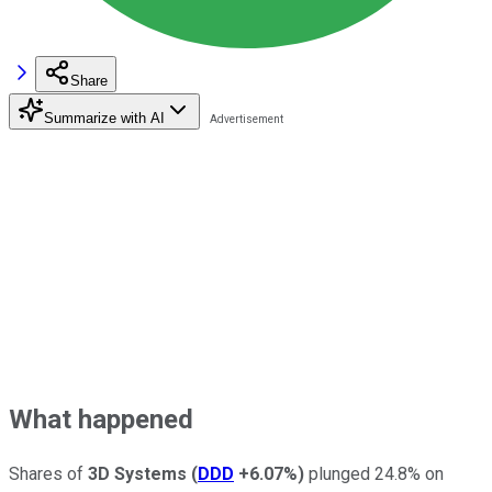
Share
Summarize with AI
What happened
Shares of
3D Systems
(
DDD
+6.07%
)
plunged 24.8% on