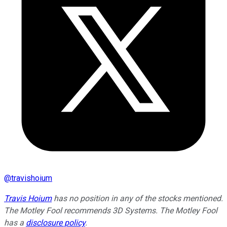
@
travishoium
Travis Hoium
has no position in any of the stocks mentioned.
The Motley Fool recommends 3D Systems. The Motley Fool
has a
disclosure policy
.