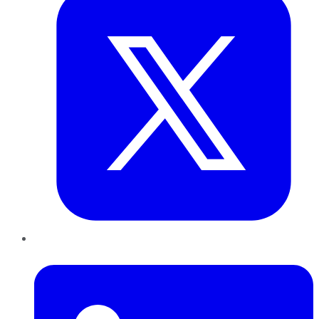
LinkedIn