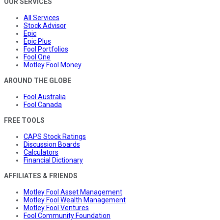
OUR SERVICES
All Services
Stock Advisor
Epic
Epic Plus
Fool Portfolios
Fool One
Motley Fool Money
AROUND THE GLOBE
Fool Australia
Fool Canada
FREE TOOLS
CAPS Stock Ratings
Discussion Boards
Calculators
Financial Dictionary
AFFILIATES & FRIENDS
Motley Fool Asset Management
Motley Fool Wealth Management
Motley Fool Ventures
Fool Community Foundation