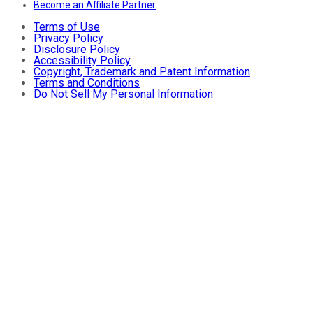
Become an Affiliate Partner
Terms of Use
Privacy Policy
Disclosure Policy
Accessibility Policy
Copyright, Trademark and Patent Information
Terms and Conditions
Do Not Sell My Personal Information