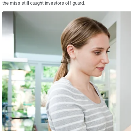
the miss still caught investors off guard.