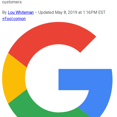
customers.
By
Lou Whiteman
–
Updated May 8, 2019 at 1:16PM EST
+
Fool.com
on