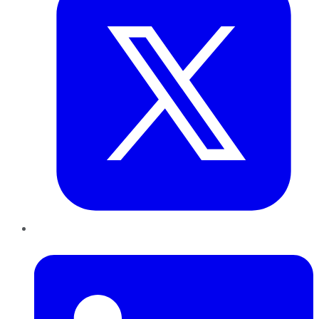
LinkedIn