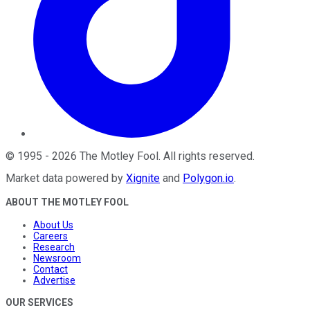
©
1995
-
2026
The Motley Fool
. All rights reserved.
Market data powered by
Xignite
and
Polygon.io
.
ABOUT THE MOTLEY FOOL
About Us
Careers
Research
Newsroom
Contact
Advertise
OUR SERVICES