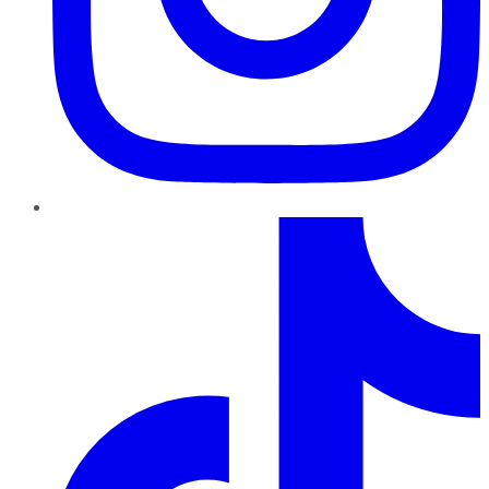
TikTok