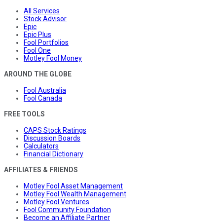
All Services
Stock Advisor
Epic
Epic Plus
Fool Portfolios
Fool One
Motley Fool Money
AROUND THE GLOBE
Fool Australia
Fool Canada
FREE TOOLS
CAPS Stock Ratings
Discussion Boards
Calculators
Financial Dictionary
AFFILIATES & FRIENDS
Motley Fool Asset Management
Motley Fool Wealth Management
Motley Fool Ventures
Fool Community Foundation
Become an Affiliate Partner