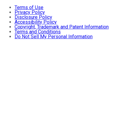
Terms of Use
Privacy Policy
Disclosure Policy
Accessibility Policy
Copyright, Trademark and Patent Information
Terms and Conditions
Do Not Sell My Personal Information