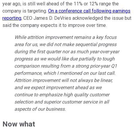
year ago, is still well ahead of the 11% or 12% range the
company is targeting.
On a conference call following earnings
reporting
, CEO James D. DeVries acknowledged the issue but
said the company expects it to improve over time.
While attrition improvement remains a key focus
area for us, we did not make sequential progress
during the first quarter nor as much year-over-year
progress as we would like due partially to tough
comparison resulting from a strong prior-year Q1
performance, which I mentioned on our last call.
Attrition improvement will not always be linear,
and we expect improvement ahead as we
continue to emphasize high quality customer
selection and superior customer service in all
aspects of our business.
Now what