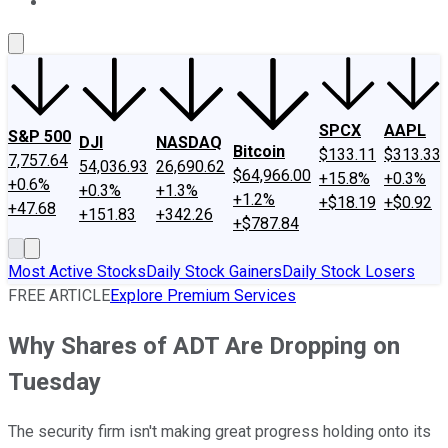
About Us
Contact Us
Investing Philosophy
Motley Fool Mo
SPCX
AAPL
S&P 500
DJI
NASDAQ
Bitcoin
$133.11
$313.33
7,757.64
54,036.93
26,690.62
$64,966.00
+15.8%
+0.3%
+0.6%
+0.3%
+1.3%
+1.2%
+$18.19
+$0.92
+47.68
+151.83
+342.26
+$787.84
Most Active Stocks
Daily Stock Gainers
Daily Stock Losers
FREE ARTICLE
Explore Premium Services
Why Shares of ADT Are Dropping on
Tuesday
The security firm isn't making great progress holding onto its