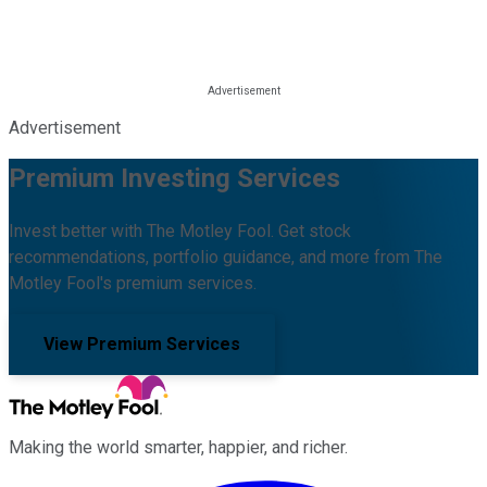
Advertisement
Premium Investing Services
Invest better with The Motley Fool. Get stock
recommendations, portfolio guidance, and more from The
Motley Fool's premium services.
View Premium Services
Making the world smarter, happier, and richer.
Facebook