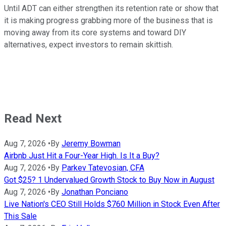
Until ADT can either strengthen its retention rate or show that
it is making progress grabbing more of the business that is
moving away from its core systems and toward DIY
alternatives, expect investors to remain skittish.
Read Next
Aug 7, 2026
•
By
Jeremy Bowman
Airbnb Just Hit a Four-Year High. Is It a Buy?
Aug 7, 2026
•
By
Parkev Tatevosian, CFA
Got $25? 1 Undervalued Growth Stock to Buy Now in August
Aug 7, 2026
•
By
Jonathan Ponciano
Live Nation's CEO Still Holds $760 Million in Stock Even After
This Sale