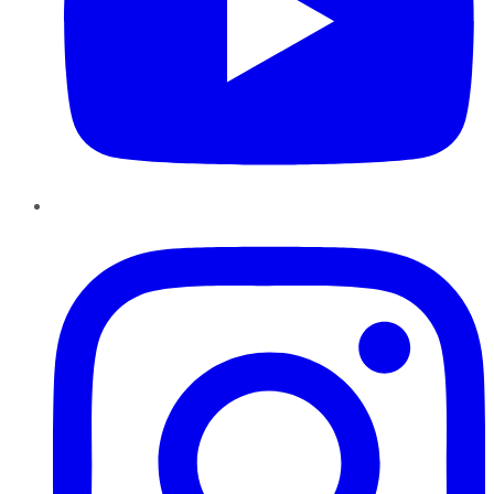
Instagram