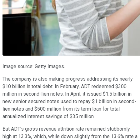
Image source: Getty Images.
The company is also making progress addressing its nearly
$10 billion in total debt. In February, ADT redeemed $300
million in second-lien notes. In April, it issued $1.5 billion in
new senior secured notes used to repay $1 billion in second-
lien notes and $500 million from its term loan for total
annualized interest savings of $35 million.
But ADT's gross revenue attrition rate remained stubbornly
high at 13.3%, which, while down slightly from the 13.6% rate a