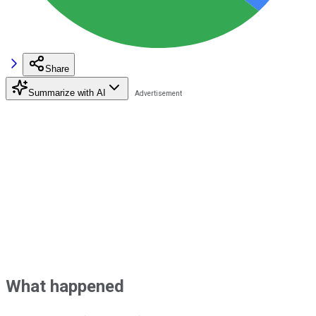
Share
Summarize with AI
What happened