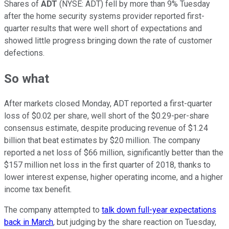
Shares of
ADT
(NYSE: ADT)
fell by more than 9% Tuesday
after the home security systems provider reported first-
quarter results that were well short of expectations and
showed little progress bringing down the rate of customer
defections.
So what
After markets closed Monday, ADT reported a first-quarter
loss of $0.02 per share, well short of the $0.29-per-share
consensus estimate, despite producing revenue of $1.24
billion that beat estimates by $20 million. The company
reported a net loss of $66 million, significantly better than the
$157 million net loss in the first quarter of 2018, thanks to
lower interest expense, higher operating income, and a higher
income tax benefit.
The company attempted to
talk down full-year expectations
back in March
, but judging by the share reaction on Tuesday,