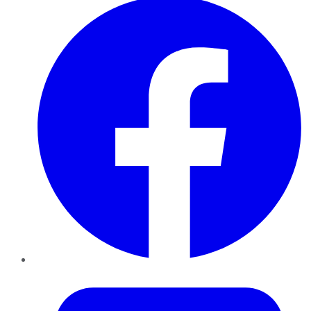
Twitter