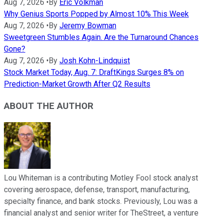
Aug 7, 2026
•
By
Eric Volkman
Why Genius Sports Popped by Almost 10% This Week
Aug 7, 2026
•
By
Jeremy Bowman
Sweetgreen Stumbles Again. Are the Turnaround Chances
Gone?
Aug 7, 2026
•
By
Josh Kohn-Lindquist
Stock Market Today, Aug. 7: DraftKings Surges 8% on
Prediction-Market Growth After Q2 Results
ABOUT THE AUTHOR
Lou Whiteman is a contributing Motley Fool stock analyst
covering aerospace, defense, transport, manufacturing,
specialty finance, and bank stocks. Previously, Lou was a
financial analyst and senior writer for TheStreet, a venture