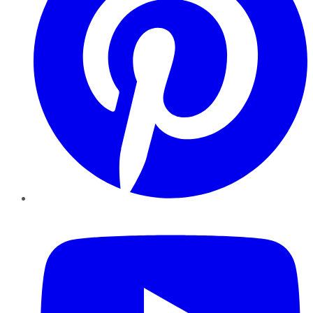
YouTube