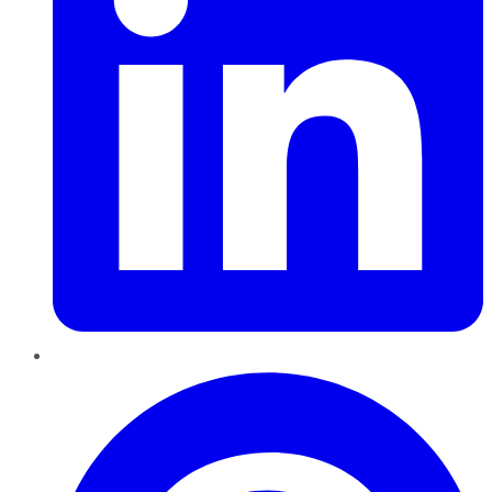
Pinterest