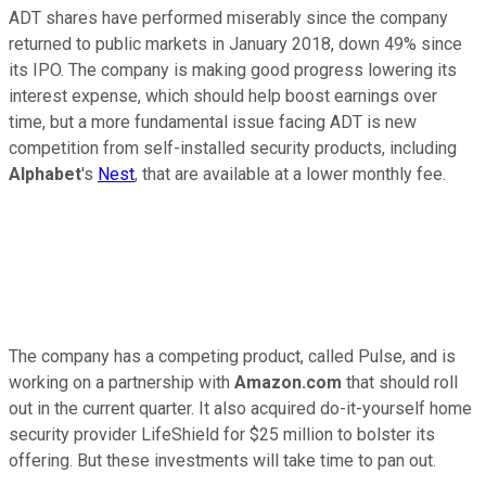
ADT shares have performed miserably since the company
returned to public markets in January 2018, down 49% since
its IPO. The company is making good progress lowering its
interest expense, which should help boost earnings over
time, but a more fundamental issue facing ADT is new
competition from self-installed security products, including
Alphabet
's
Nest
, that are available at a lower monthly fee.
The company has a competing product, called Pulse, and is
working on a partnership with
Amazon.com
that should roll
out in the current quarter. It also acquired do-it-yourself home
security provider LifeShield for $25 million to bolster its
offering. But these investments will take time to pan out.