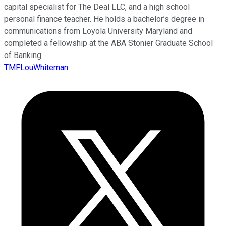
capital specialist for The Deal LLC, and a high school
personal finance teacher. He holds a bachelor’s degree in
communications from Loyola University Maryland and
completed a fellowship at the ABA Stonier Graduate School
of Banking.
TMFLouWhiteman