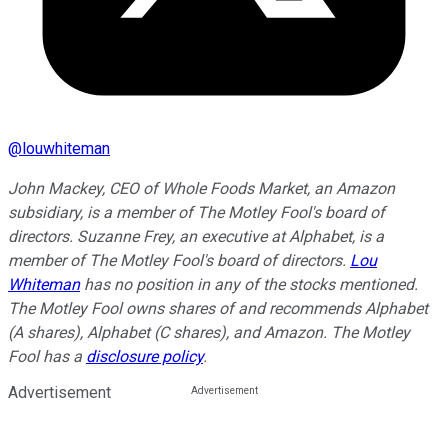
@
louwhiteman
John Mackey, CEO of Whole Foods Market, an Amazon
subsidiary, is a member of The Motley Fool's board of
directors. Suzanne Frey, an executive at Alphabet, is a
member of The Motley Fool's board of directors.
Lou
Whiteman
has no position in any of the stocks mentioned.
The Motley Fool owns shares of and recommends Alphabet
(A shares), Alphabet (C shares), and Amazon. The Motley
Fool has a
disclosure policy
.
Advertisement