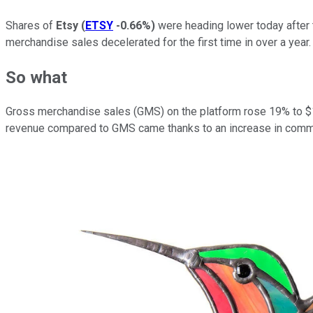
Shares of
Etsy
(
ETSY
-0.66%
)
were heading lower today after t
merchandise sales decelerated for the first time in over a year
So what
Gross merchandise sales (GMS) on the platform rose 19% to $1.0
revenue compared to GMS came thanks to an increase in commis