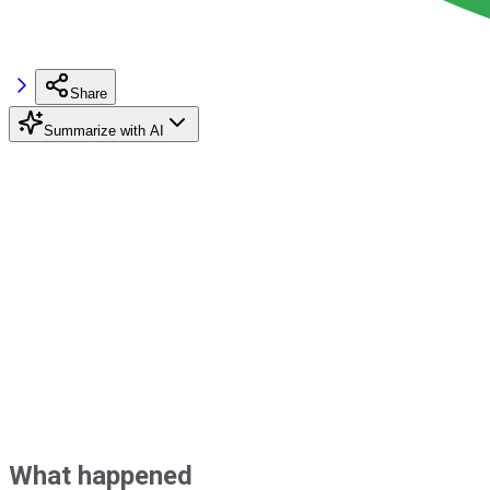
Share
Summarize with AI
What happened