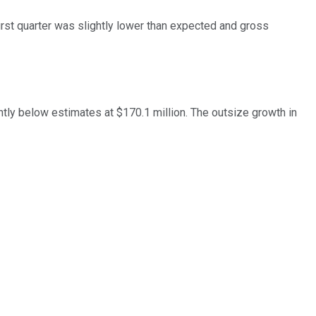
irst quarter was slightly lower than expected and gross
tly below estimates at $170.1 million. The outsize growth in