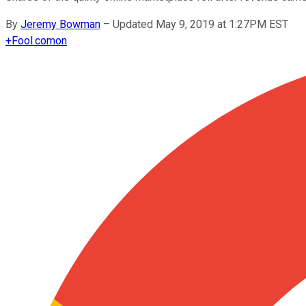
By
Jeremy Bowman
–
Updated May 9, 2019 at 1:27PM EST
+
Fool.com
on