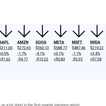
ney
Fool Community Foundation
Reviews
Newsroom
YouTube
Link
AAPL
AMZN
GOOG
META
MSFT
NVDA
$311.00
$272.65
$360.13
$588.77
$487.46
$219.22
+0.5%
-1.7%
-4.1%
+0.1%
-1.1%
+3.4%
+$1.62
-$4.77
-$15.22
+$0.83
-$5.35
+$7.28
p a bit short in the first-quarter earnings report.