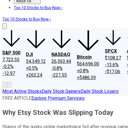
About Us
About Us
Contact Us
Investing Philosophy
Motley Fool Mo
Top 10 Stocks to Buy Now ›
Top 10 Stocks to Buy Now ›
SPCX
S&P 500
DJI
NASDAQ
Bitcoin
$108.27
7,723.55
54,349.12
26,363.44
$64,696.00
-13.6%
-0.2%
+0.5%
-0.8%
+0.8%
-$17.06
-12.97
+263.24
-221.55
+$486.39
Most Active Stocks
Daily Stock Gainers
Daily Stock Losers
FREE ARTICLE
Explore Premium Services
Why Etsy Stock Was Slipping Today
Shares of the quirky online marketplace fell after revenue came u