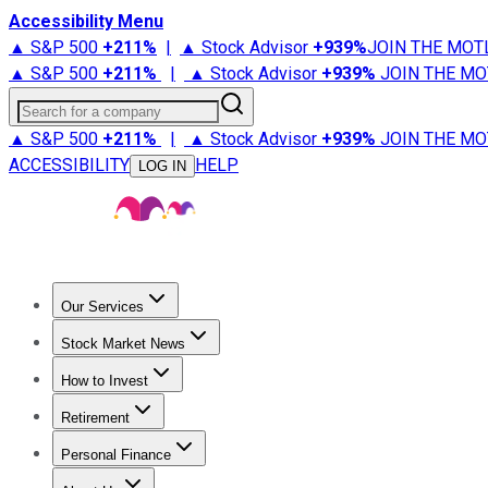
Accessibility Menu
▲ S&P 500
+
211%
|
▲ Stock Advisor
+
939%
JOIN THE MOT
▲ S&P 500
+
211%
|
▲ Stock Advisor
+
939%
JOIN THE MO
Search for a company
▲ S&P 500
+
211%
|
▲ Stock Advisor
+
939%
JOIN THE MO
ACCESSIBILITY
HELP
LOG IN
Our Services
All Services
Stock Advisor
Epic
Epic Plus
Fool Portfolios
Fo
Stock Market News
Trending News
Stock Market News
Market Movers
Tech S
How to Invest
How to Invest Money
What to Invest In
How to Invest in S
Retirement
Retirement News
Retirement 101
Types of Retirement Ac
Personal Finance
Best Credit Cards
Compare Credit Cards
Credit Card Revi