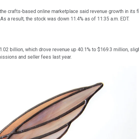
he crafts-based online marketplace said revenue growth in its f
. As a result, the stock was down 11.4% as of 11:35 a.m. EDT.
2 billion, which drove revenue up 40.1% to $169.3 million, sligh
sions and seller fees last year.