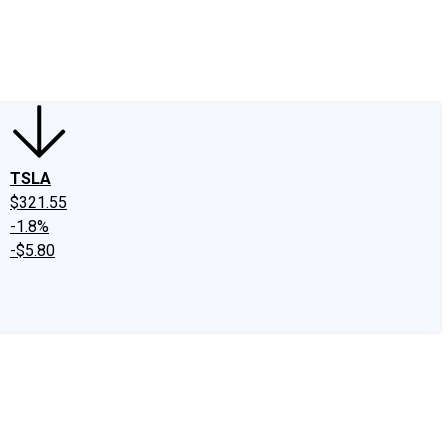
edIn
X
Facebook
Instagram
Discussion Boards
CAPS - Stock Picki
TSLA
$321.55
-1.8%
-$5.80