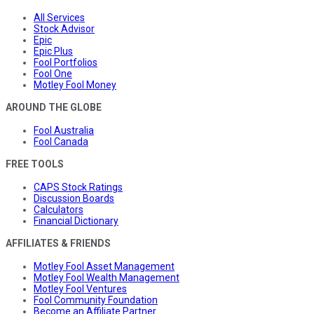
All Services
Stock Advisor
Epic
Epic Plus
Fool Portfolios
Fool One
Motley Fool Money
AROUND THE GLOBE
Fool Australia
Fool Canada
FREE TOOLS
CAPS Stock Ratings
Discussion Boards
Calculators
Financial Dictionary
AFFILIATES & FRIENDS
Motley Fool Asset Management
Motley Fool Wealth Management
Motley Fool Ventures
Fool Community Foundation
Become an Affiliate Partner