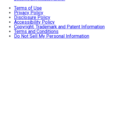
Terms of Use
Privacy Policy
Disclosure Policy
Accessibility Policy
Copyright, Trademark and Patent Information
Terms and Conditions
Do Not Sell My Personal Information