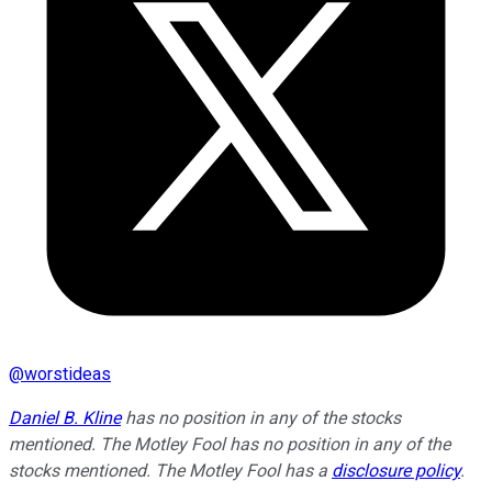
@
worstideas
Daniel B. Kline
has no position in any of the stocks
mentioned. The Motley Fool has no position in any of the
stocks mentioned. The Motley Fool has a
disclosure policy
.