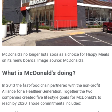
McDonald's no longer lists soda as a choice for Happy Meals
on its menu boards. Image source: McDonald's.
What is McDonald's doing?
In 2013 the fast-food chain partnered with the non-profit
Alliance for a Healthier Generation. Together the two
companies created five lifestyle goals for McDonald's to
reach by 2020. Those commitments included: