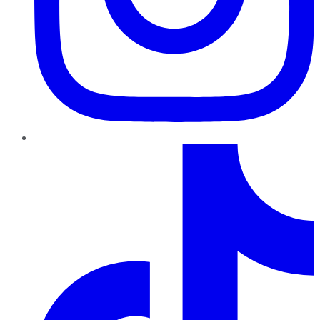
TikTok