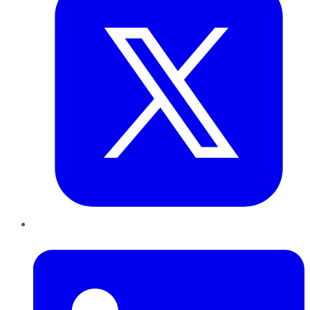
LinkedIn