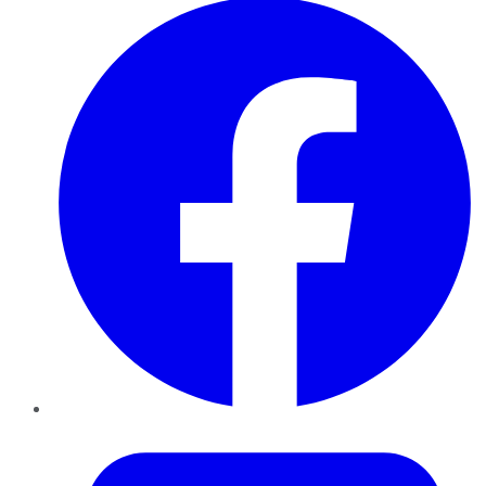
Twitter