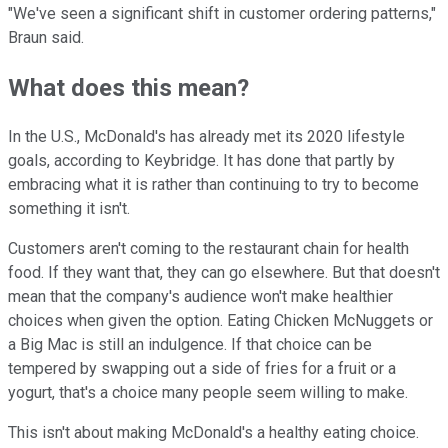
"We've seen a significant shift in customer ordering patterns,"
Braun said.
What does this mean?
In the U.S., McDonald's has already met its 2020 lifestyle
goals, according to Keybridge. It has done that partly by
embracing what it is rather than continuing to try to become
something it isn't.
Customers aren't coming to the restaurant chain for health
food. If they want that, they can go elsewhere. But that doesn't
mean that the company's audience won't make healthier
choices when given the option. Eating Chicken McNuggets or
a Big Mac is still an indulgence. If that choice can be
tempered by swapping out a side of fries for a fruit or a
yogurt, that's a choice many people seem willing to make.
This isn't about making McDonald's a healthy eating choice.