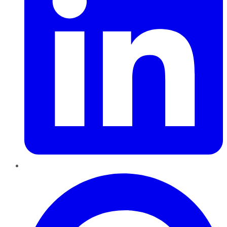
Pinterest