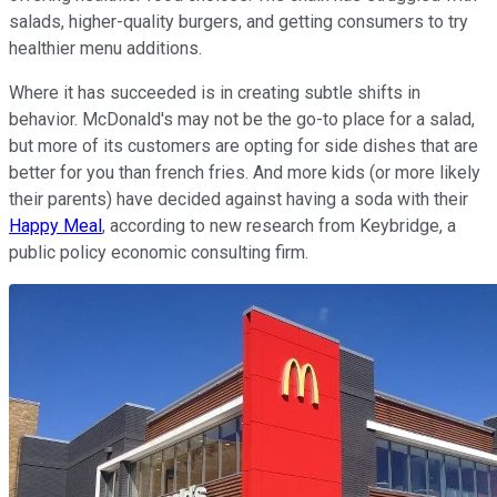
salads, higher-quality burgers, and getting consumers to try
healthier menu additions.
Where it has succeeded is in creating subtle shifts in
behavior. McDonald's may not be the go-to place for a salad,
but more of its customers are opting for side dishes that are
better for you than french fries. And more kids (or more likely
their parents) have decided against having a soda with their
Happy Meal
, according to new research from Keybridge, a
public policy economic consulting firm.