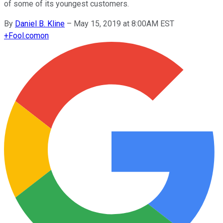
of some of its youngest customers.
By
Daniel B. Kline
–
May 15, 2019 at 8:00AM EST
+
Fool.com
on