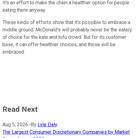
It's an effort to make the chain a healthier option for people
eating there anyway.
These kinds of efforts show that it's possible to embrace a
middle ground. McDonald's will probably never be the eatery
of choice for the kale and tofu crowd. But for its customer
base, it can offer healthier choices, and those will be
embraced.
Read Next
Aug 5, 2026
•
By
Lyle Daly
The Largest Consumer Discretionary Companies by Market