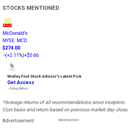
STOCKS MENTIONED
McDonald's
NYSE
:
MCD
$274.00
(
+2.11%
)
+$5.66
Motley Fool Stock Advisor
’
s Latest Pick
Get Access
---%
Avg Return
*Average returns of all recommendations since inception.
Cost basis and return based on previous market day close.
Advertisement