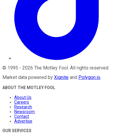
©
1995
-
2026
The Motley Fool
. All rights reserved.
Market data powered by
Xignite
and
Polygon.io
.
ABOUT THE MOTLEY FOOL
About Us
Careers
Research
Newsroom
Contact
Advertise
OUR SERVICES