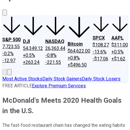
About Us
Contact Us
Investing Philosophy
Motley Fool Mo
SPCX
AAPL
S&P 500
DJI
NASDAQ
Bitcoin
$108.27
$311.00
7,723.55
54,349.12
26,363.44
$64,622.00
-13.6%
+0.5%
-0.2%
+0.5%
-0.8%
+0.8%
-$17.06
+$1.62
-12.97
+263.24
-221.55
+$496.50
Most Active Stocks
Daily Stock Gainers
Daily Stock Losers
FREE ARTICLE
Explore Premium Services
McDonald's Meets 2020 Health Goals
in the U.S.
The fast-food restaurant chain has changed the eating habits