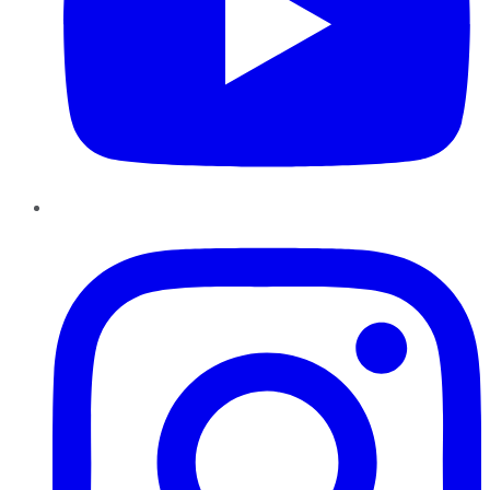
Instagram