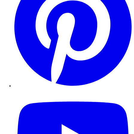
YouTube