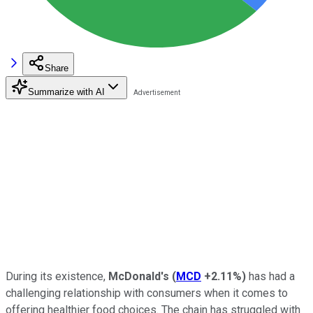
Share
Summarize with AI
During its existence,
McDonald's
(
MCD
+2.11%
)
has had a
challenging relationship with consumers when it comes to
offering healthier food choices. The chain has struggled with