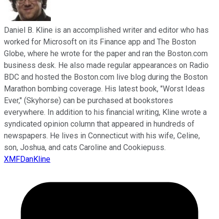
Daniel B. Kline is an accomplished writer and editor who has
worked for Microsoft on its Finance app and The Boston
Globe, where he wrote for the paper and ran the Boston.com
business desk. He also made regular appearances on Radio
BDC and hosted the Boston.com live blog during the Boston
Marathon bombing coverage. His latest book, "Worst Ideas
Ever," (Skyhorse) can be purchased at bookstores
everywhere. In addition to his financial writing, Kline wrote a
syndicated opinion column that appeared in hundreds of
newspapers. He lives in Connecticut with his wife, Celine,
son, Joshua, and cats Caroline and Cookiepuss.
XMFDanKline