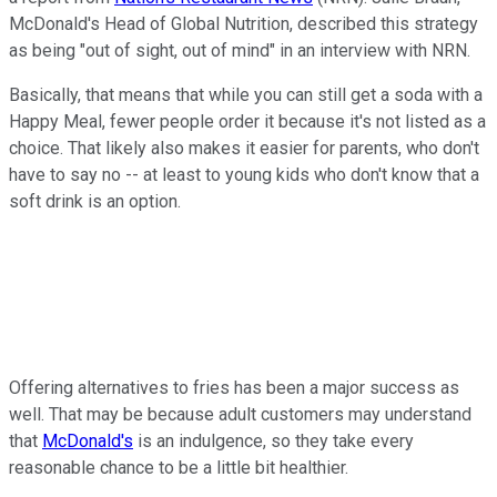
McDonald's Head of Global Nutrition, described this strategy
as being "out of sight, out of mind" in an interview with NRN.
Basically, that means that while you can still get a soda with a
Happy Meal, fewer people order it because it's not listed as a
choice. That likely also makes it easier for parents, who don't
have to say no -- at least to young kids who don't know that a
soft drink is an option.
Offering alternatives to fries has been a major success as
well. That may be because adult customers may understand
that
McDonald's
is an indulgence, so they take every
reasonable chance to be a little bit healthier.