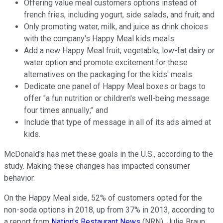
Offering value meal customers options instead of
french fries, including yogurt, side salads, and fruit; and
Only promoting water, milk, and juice as drink choices
with the company's Happy Meal kids meals.
Add a new Happy Meal fruit, vegetable, low-fat dairy or
water option and promote excitement for these
alternatives on the packaging for the kids' meals.
Dedicate one panel of Happy Meal boxes or bags to
offer "a fun nutrition or children's well-being message
four times annually;" and
Include that type of message in all of its ads aimed at
kids.
McDonald's has met these goals in the U.S., according to the
study. Making these changes has impacted consumer
behavior.
On the Happy Meal side, 52% of customers opted for the
non-soda options in 2018, up from 37% in 2013, according to
a report from
Nation's Restaurant News
(NRN). Julie Braun,