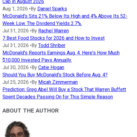
Cap in August 2026
Aug 1, 2026
•
By
Daniel Sparks
McDonald's Sits 21% Below Its High and 4% Above Its 52-
Week Low. The Dividend Yields 2.7%.
Jul 31, 2026
•
By
Rachel Warren
7 Best Food Stocks for 2026 and How to Invest
Jul 31, 2026
•
By
Todd Shriber
McDonald's Reports Earnings Aug. 4. Here's How Much
$10,000 Invested Pays Annually.
Jul 30, 2026
•
By
Catie Hogan
Should You Buy McDonald's Stock Before Aug. 4?
Jul 25, 2026
•
By
Micah Zimmerman
Prediction: Greg Abel Will Buy a Stock That Warren Buffett
Spent Decades Passing On for This Simple Reason
ABOUT THE AUTHOR