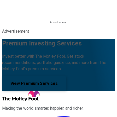
Advertisement
Premium Investing Services
Invest better with The Motley Fool. Get stock
recommendations, portfolio guidance, and more from The
Motley Fool's premium services.
View Premium Services
Making the world smarter, happier, and richer.
Facebook