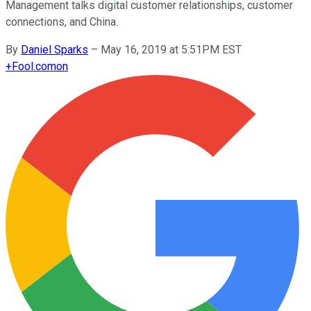
Management talks digital customer relationships, customer
connections, and China.
By
Daniel Sparks
–
May 16, 2019 at 5:51PM EST
+
Fool.com
on