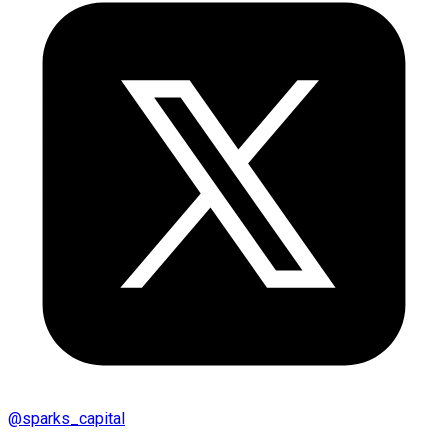
@
sparks_capital