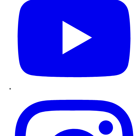
Instagram