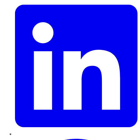
Pinterest