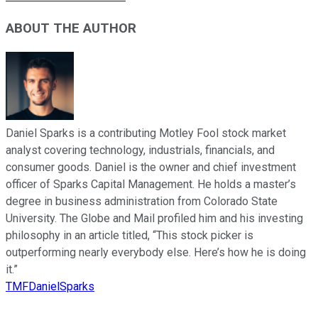
ABOUT THE AUTHOR
Daniel Sparks is a contributing Motley Fool stock market
analyst covering technology, industrials, financials, and
consumer goods. Daniel is the owner and chief investment
officer of Sparks Capital Management. He holds a master’s
degree in business administration from Colorado State
University. The Globe and Mail profiled him and his investing
philosophy in an article titled, “This stock picker is
outperforming nearly everybody else. Here’s how he is doing
it.”
TMFDanielSparks