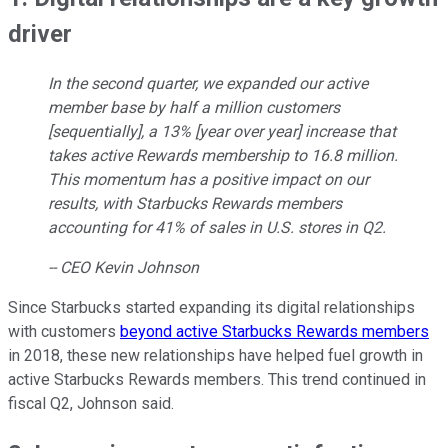
driver
In the second quarter, we expanded our active
member base by half a million customers
[sequentially], a 13% [year over year] increase that
takes active Rewards membership to 16.8 million.
This momentum has a positive impact on our
results, with Starbucks Rewards members
accounting for 41% of sales in U.S. stores in Q2.
-- CEO Kevin Johnson
Since Starbucks started expanding its digital relationships
with customers
beyond active Starbucks Rewards members
in 2018, these new relationships have helped fuel growth in
active Starbucks Rewards members. This trend continued in
fiscal Q2, Johnson said.