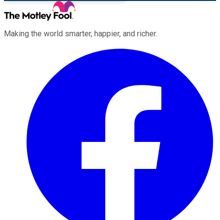
Making the world smarter, happier, and richer.
Facebook