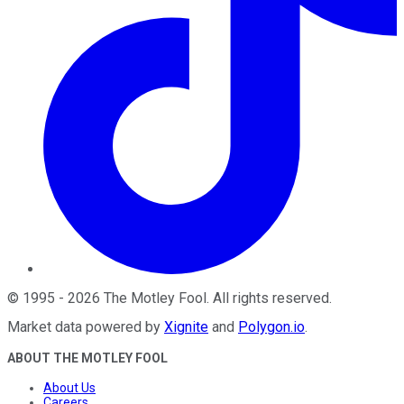
©
1995
-
2026
The Motley Fool
. All rights reserved.
Market data powered by
Xignite
and
Polygon.io
.
ABOUT THE MOTLEY FOOL
About Us
Careers