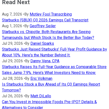
Read Next
Aug 7, 2026
•
By
Motley Fool Transcribing
Starbucks (SBUX) Q3 2026 Earnings Call Transcript
Aug 1, 2026
•
By
Geoffrey Seiler
Starbucks vs. Chipotle: Both Restaurants Are Seeing
Turnarounds, but Which Stock Is the Better Buy Today?
Jul 29, 2026
•
By
Daniel Sparks
Starbucks Just Raised Starbucks' Full-Year Profit Guidance by
About 10%. Here's the Number Behind It.
Jul 29, 2026
•
By
Danny Vena, CPA
Starbucks Raises Its Full-Year Guidance as Comparable Store
Sales Jump 7.9%. Here’s What Investors Need to Know.
Jul 28, 2026
•
By
Eric Volkman
Is Starbucks Stock a Buy Ahead of Its Q3 Earnings Report
Tomorrow?
Jul 26, 2026
•
By
Matt DiLallo
Can You Invest in Impossible Foods Pre-IPO? Details &
Alternatives to Consider