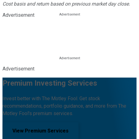
Cost basis and return based on previous market day close.
Advertisement
Advertisement
Premium Investing Services
Invest better with The Motley Fool. Get stock
recommendations, portfolio guidance, and more from The
Motley Fool's premium services.
View Premium Services