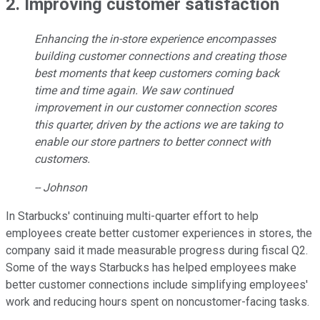
2. Improving customer satisfaction
Enhancing the in-store experience encompasses
building customer connections and creating those
best moments that keep customers coming back
time and time again. We saw continued
improvement in our customer connection scores
this quarter, driven by the actions we are taking to
enable our store partners to better connect with
customers.
-- Johnson
In Starbucks' continuing multi-quarter effort to help
employees create better customer experiences in stores, the
company said it made measurable progress during fiscal Q2.
Some of the ways Starbucks has helped employees make
better customer connections include simplifying employees'
work and reducing hours spent on noncustomer-facing tasks.