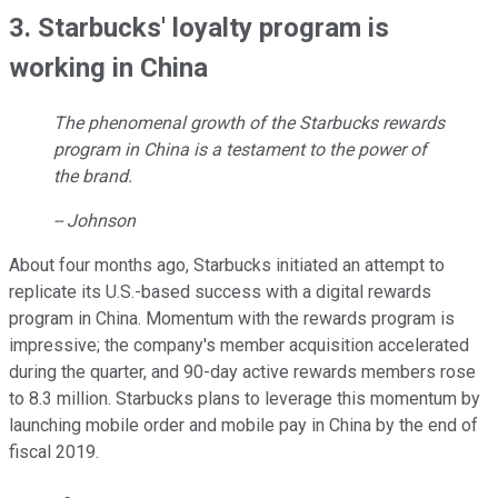
3. Starbucks' loyalty program is
working in China
The phenomenal growth of the Starbucks rewards
program in China is a testament to the power of
the brand.
-- Johnson
About four months ago, Starbucks initiated an attempt to
replicate its U.S.-based success with a digital rewards
program in China. Momentum with the rewards program is
impressive; the company's member acquisition accelerated
during the quarter, and 90-day active rewards members rose
to 8.3 million. Starbucks plans to leverage this momentum by
launching mobile order and mobile pay in China by the end of
fiscal 2019.