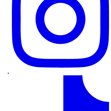
TikTok