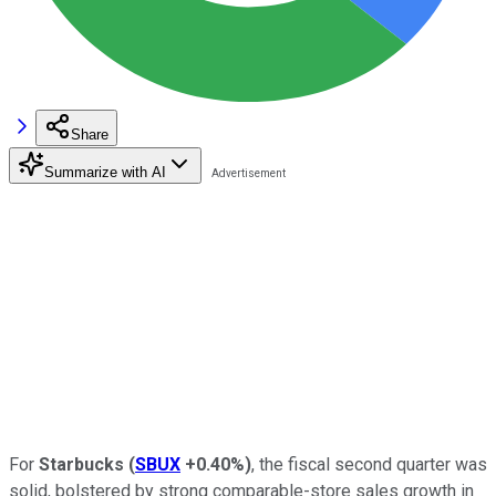
Share
Summarize with AI
For
Starbucks
(
SBUX
+0.40%
)
, the fiscal second quarter was
solid, bolstered by strong comparable-store sales growth in