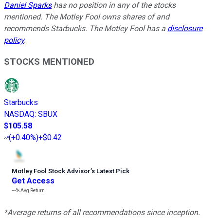
Daniel Sparks
has no position in any of the stocks
mentioned. The Motley Fool owns shares of and
recommends Starbucks. The Motley Fool has a
disclosure
policy
.
STOCKS MENTIONED
Starbucks
NASDAQ
:
SBUX
$105.58
(
+0.40%
)
+$0.42
Motley Fool Stock Advisor
’
s Latest Pick
Get Access
---%
Avg Return
*Average returns of all recommendations since inception.