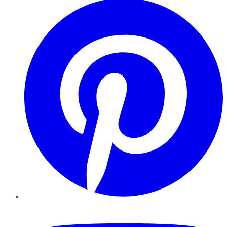
YouTube