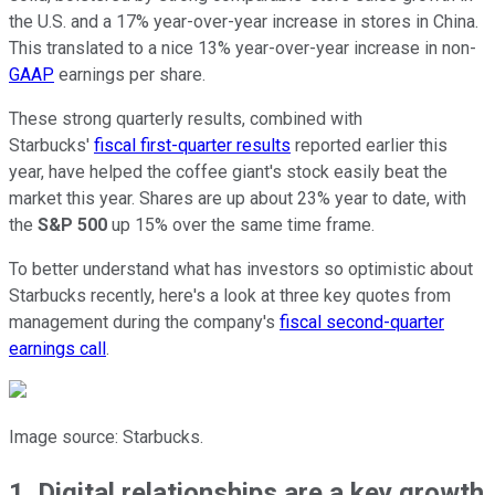
the U.S. and a 17% year-over-year increase in stores in China.
This translated to a nice 13% year-over-year increase in non-
GAAP
earnings per share.
These strong quarterly results, combined with
Starbucks'
fiscal first-quarter results
reported earlier this
year, have helped the coffee giant's stock easily beat the
market this year. Shares are up about 23% year to date, with
the
S&P 500
up 15% over the same time frame.
To better understand what has investors so optimistic about
Starbucks recently, here's a look at three key quotes from
management during the company's
fiscal second-quarter
earnings call
.
Image source: Starbucks.
1. Digital relationships are a key growth