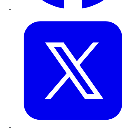
Twitter
LinkedIn