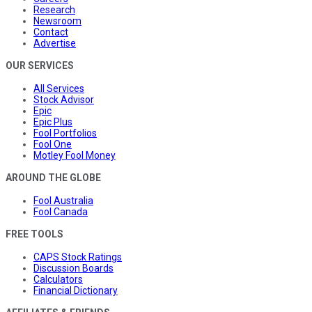
Research
Newsroom
Contact
Advertise
OUR SERVICES
All Services
Stock Advisor
Epic
Epic Plus
Fool Portfolios
Fool One
Motley Fool Money
AROUND THE GLOBE
Fool Australia
Fool Canada
FREE TOOLS
CAPS Stock Ratings
Discussion Boards
Calculators
Financial Dictionary