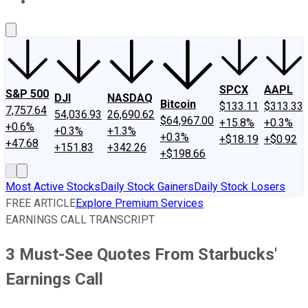
About Us
Contact Us
Investing Philosophy
Motley Fool Mo
SPCX
AAPL
S&P 500
DJI
NASDAQ
Bitcoin
$133.11
$313.33
7,757.64
54,036.93
26,690.62
$64,967.00
+15.8%
+0.3%
+0.6%
+0.3%
+1.3%
+0.3%
+$18.19
+$0.92
+47.68
+151.83
+342.26
+$198.66
Most Active Stocks
Daily Stock Gainers
Daily Stock Losers
FREE ARTICLE
Explore Premium Services
EARNINGS CALL TRANSCRIPT
3 Must-See Quotes From Starbucks'
Earnings Call