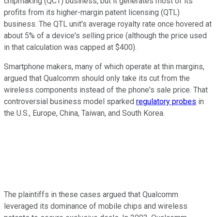
chipmaking (QCT) business, but it generates most of its
profits from its higher-margin patent licensing (QTL)
business. The QTL unit's average royalty rate once hovered at
about 5% of a device's selling price (although the price used
in that calculation was capped at $400).
Smartphone makers, many of which operate at thin margins,
argued that Qualcomm should only take its cut from the
wireless components instead of the phone's sale price. That
controversial business model sparked
regulatory probes
in
the U.S., Europe, China, Taiwan, and South Korea.
The plaintiffs in these cases argued that Qualcomm
leveraged its dominance of mobile chips and wireless