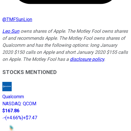
@
TMFSunLion
Leo Sun
owns shares of Apple. The Motley Fool owns shares
of and recommends Apple. The Motley Fool owns shares of
Qualcomm and has the following options: long January
2020 $150 calls on Apple and short January 2020 $155 calls
on Apple. The Motley Fool has a
disclosure policy
.
STOCKS MENTIONED
Qualcomm
NASDAQ
:
QCOM
$167.86
(
+4.66%
)
+$7.47