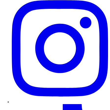
TikTok