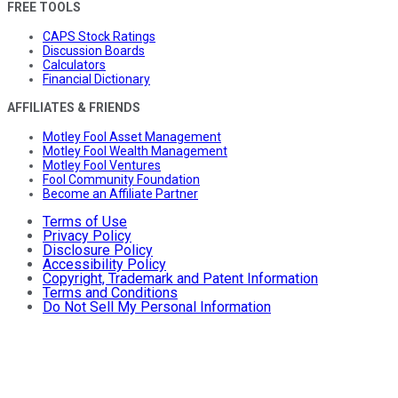
FREE TOOLS
CAPS Stock Ratings
Discussion Boards
Calculators
Financial Dictionary
AFFILIATES & FRIENDS
Motley Fool Asset Management
Motley Fool Wealth Management
Motley Fool Ventures
Fool Community Foundation
Become an Affiliate Partner
Terms of Use
Privacy Policy
Disclosure Policy
Accessibility Policy
Copyright, Trademark and Patent Information
Terms and Conditions
Do Not Sell My Personal Information