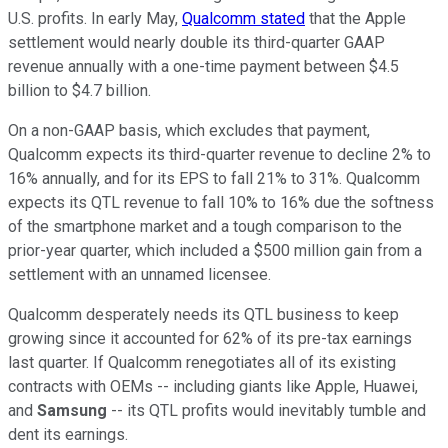
U.S. profits. In early May,
Qualcomm stated
that the Apple
settlement would nearly double its third-quarter GAAP
revenue annually with a one-time payment between $4.5
billion to $4.7 billion.
On a non-GAAP basis, which excludes that payment,
Qualcomm expects its third-quarter revenue to decline 2% to
16% annually, and for its EPS to fall 21% to 31%. Qualcomm
expects its QTL revenue to fall 10% to 16% due the softness
of the smartphone market and a tough comparison to the
prior-year quarter, which included a $500 million gain from a
settlement with an unnamed licensee.
Qualcomm desperately needs its QTL business to keep
growing since it accounted for 62% of its pre-tax earnings
last quarter. If Qualcomm renegotiates all of its existing
contracts with OEMs -- including giants like Apple, Huawei,
and
Samsung
-- its QTL profits would inevitably tumble and
dent its earnings.