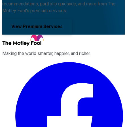
recommendations, portfolio guidance, and more from The
Motley Fool's premium services.
View Premium Services
Making the world smarter, happier, and richer.
Facebook