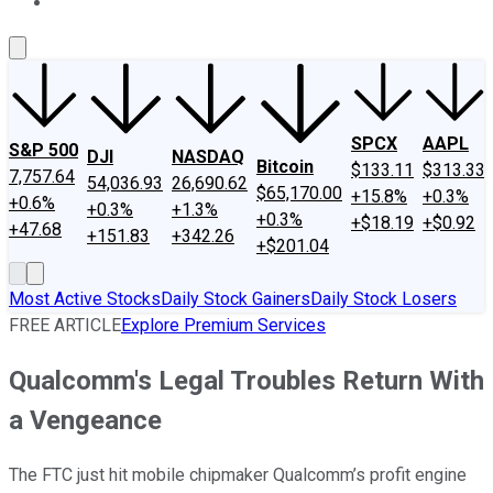
About Us
Contact Us
Investing Philosophy
Motley Fool Mo
SPCX
AAPL
S&P 500
DJI
NASDAQ
Bitcoin
$133.11
$313.33
7,757.64
54,036.93
26,690.62
$65,170.00
+15.8%
+0.3%
+0.6%
+0.3%
+1.3%
+0.3%
+$18.19
+$0.92
+47.68
+151.83
+342.26
+$201.04
Most Active Stocks
Daily Stock Gainers
Daily Stock Losers
FREE ARTICLE
Explore Premium Services
Qualcomm's Legal Troubles Return With
a Vengeance
The FTC just hit mobile chipmaker Qualcomm’s profit engine