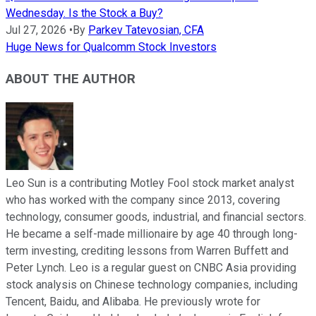
Wednesday. Is the Stock a Buy?
Jul 27, 2026
•
By
Parkev Tatevosian, CFA
Huge News for Qualcomm Stock Investors
ABOUT THE AUTHOR
Leo Sun is a contributing Motley Fool stock market analyst
who has worked with the company since 2013, covering
technology, consumer goods, industrial, and financial sectors.
He became a self-made millionaire by age 40 through long-
term investing, crediting lessons from Warren Buffett and
Peter Lynch. Leo is a regular guest on CNBC Asia providing
stock analysis on Chinese technology companies, including
Tencent, Baidu, and Alibaba. He previously wrote for