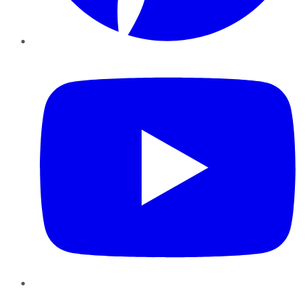
YouTube
Instagram