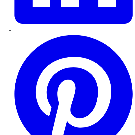
Pinterest