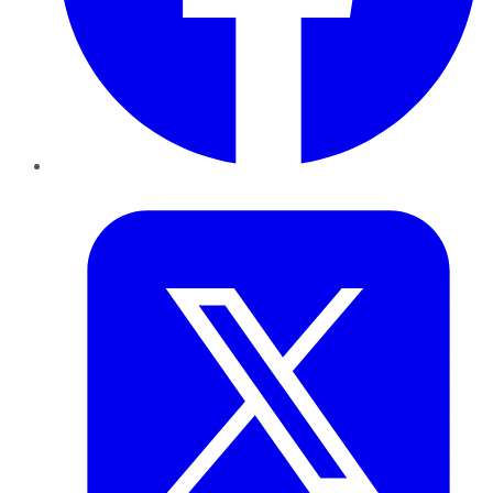
Twitter