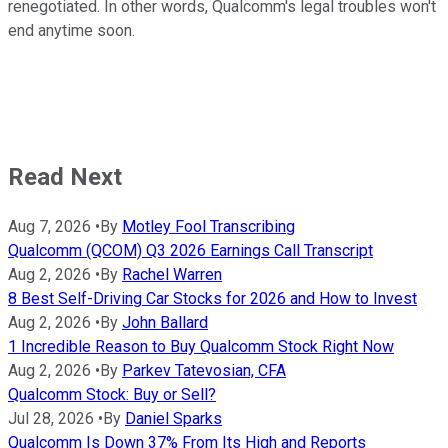
renegotiated. In other words, Qualcomm's legal troubles won't
end anytime soon.
Read Next
Aug 7, 2026
•
By
Motley Fool Transcribing
Qualcomm (QCOM) Q3 2026 Earnings Call Transcript
Aug 2, 2026
•
By
Rachel Warren
8 Best Self-Driving Car Stocks for 2026 and How to Invest
Aug 2, 2026
•
By
John Ballard
1 Incredible Reason to Buy Qualcomm Stock Right Now
Aug 2, 2026
•
By
Parkev Tatevosian, CFA
Qualcomm Stock: Buy or Sell?
Jul 28, 2026
•
By
Daniel Sparks
Qualcomm Is Down 37% From Its High and Reports