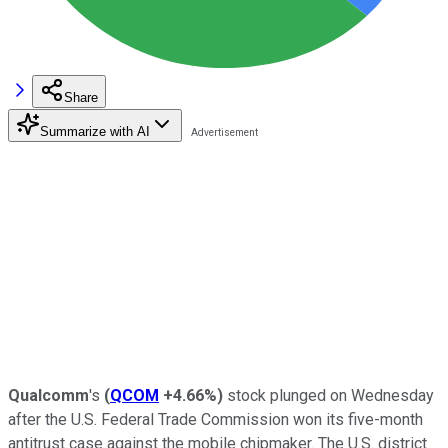
Share
Summarize with AI
Qualcomm
's
(
QCOM
+4.66%
)
stock plunged on Wednesday
after the U.S. Federal Trade Commission won its five-month
antitrust case against the mobile chipmaker. The U.S. district