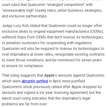
court ruled that Qualcomm "strangled competition" with
"unreasonably high" royalty rates, unfair business strategies,
and exclusive partnerships.
Judge Lucy Koh stated that Qualcomm could no longer offer
exclusive deals to
original equipment manufacturers
(OEMs),
withhold chips from OEMs that don't license its technologies,
or penalize customers for cooperating with regulators.
Qualcomm will also be required to license its technologies to
rival chipmakers at lower rates, renegotiate existing contracts
to meet those conditions, and be monitored for seven years
to ensure its compliance.
That ruling suggests that
Apple
's lawsuits against Qualcomm,
which were
abruptly settled
in April, were justified.
Qualcomm's stock previously rallied after Apple dropped its
lawsuits and signed a six-year licensing agreement, but the
latest court ruling indicates that the chipmaker's legal
problems are far from over.