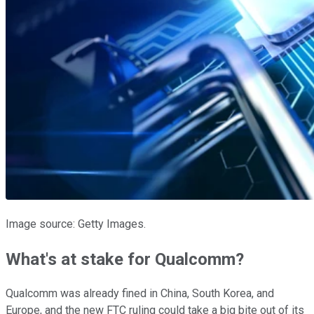
Image source: Getty Images.
What's at stake for Qualcomm?
Qualcomm was already fined in China, South Korea, and
Europe, and the new FTC ruling could take a big bite out of its