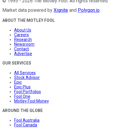
©
1995
-
2026
The Motley Fool
. All rights reserved.
Market data powered by
Xignite
and
Polygon.io
.
ABOUT THE MOTLEY FOOL
About Us
Careers
Research
Newsroom
Contact
Advertise
OUR SERVICES
All Services
Stock Advisor
Epic
Epic Plus
Fool Portfolios
Fool One
Motley Fool Money
AROUND THE GLOBE
Fool Australia
Fool Canada