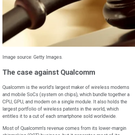
Image source: Getty Images.
The case against Qualcomm
Qualcomm is the world's largest maker of wireless modems
and mobile SoCs (system on chips), which bundle together a
CPU, GPU, and modem on a single module. It also holds the
largest portfolio of wireless patents in the world, which
entitles it to a cut of each smartphone sold worldwide.
Most of Qualcomm's revenue comes from its lower-margin