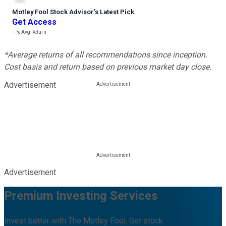
Motley Fool Stock Advisor
’
s Latest Pick
Get Access
---%
Avg Return
*Average returns of all recommendations since inception.
Cost basis and return based on previous market day close.
Advertisement
Advertisement
Premium Investing Services
Invest better with The Motley Fool. Get stock