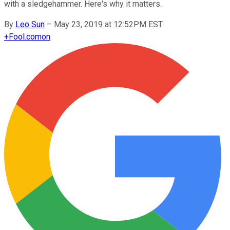
with a sledgehammer. Here's why it matters.
By
Leo Sun
–
May 23, 2019 at 12:52PM EST
+
Fool.com
on