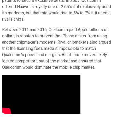
patents to secure exclusive deals. In 2003, Qualcomm
offered Huawei a royalty rate of 2.65% if it exclusively used
its modems, but that rate would rise to 5% to 7% if it used a
rival's chips.
Between 2011 and 2016, Qualcomm paid Apple billions of
dollars in rebates to prevent the iPhone maker from using
another chipmaker's modems. Rival chipmakers also argued
that the licensing fees made it impossible to match
Qualcomm's prices and margins. All of those moves likely
locked competitors out of the market and ensured that
Qualcomm would dominate the mobile chip market.