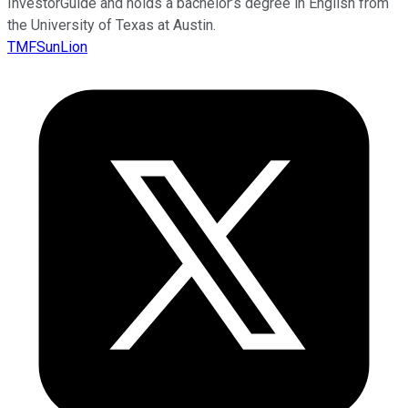
InvestorGuide and holds a bachelor’s degree in English from
the University of Texas at Austin.
TMFSunLion