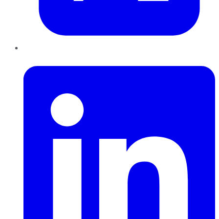
LinkedIn