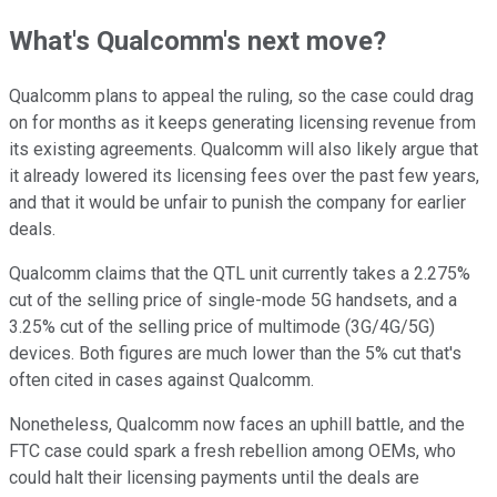
What's Qualcomm's next move?
Qualcomm plans to appeal the ruling, so the case could drag
on for months as it keeps generating licensing revenue from
its existing agreements. Qualcomm will also likely argue that
it already lowered its licensing fees over the past few years,
and that it would be unfair to punish the company for earlier
deals.
Qualcomm claims that the QTL unit currently takes a 2.275%
cut of the selling price of single-mode 5G handsets, and a
3.25% cut of the selling price of multimode (3G/4G/5G)
devices. Both figures are much lower than the 5% cut that's
often cited in cases against Qualcomm.
Nonetheless, Qualcomm now faces an uphill battle, and the
FTC case could spark a fresh rebellion among OEMs, who
could halt their licensing payments until the deals are