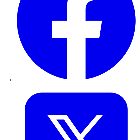
Twitter