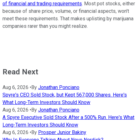
of financial and trading requirements
. Most pot stocks, either
because of share price, volume, or financial aspects, won't
meet these requirements. That makes uplisting by marijuana
companies rarer than you might realize.
Read Next
Aug 6, 2026
•
By
Jonathan Ponciano
Spyre's CEO Sold Stock, but Kept 567,000 Shares. Here's
What Long-Term Investors Should Know
Aug 6, 2026
•
By
Jonathan Ponciano
A Spyre Executive Sold Stock After a 500% Run. Here's What
Long-Term Investors Should Know
Aug 6, 2026
•
By
Prosper Junior Bakiny
Why Is Everyone Talking About Novo Nordisk?