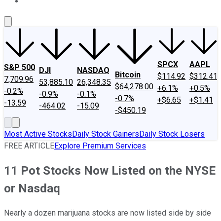
About Us
Contact Us
Investing Philosophy
Motley Fool Mo
SPCX
AAPL
S&P 500
DJI
NASDAQ
Bitcoin
$114.92
$312.41
7,709.96
53,885.10
26,348.35
$64,278.00
+6.1%
+0.5%
-0.2%
-0.9%
-0.1%
-0.7%
+$6.65
+$1.41
-13.59
-464.02
-15.09
-$450.19
Most Active Stocks
Daily Stock Gainers
Daily Stock Losers
FREE ARTICLE
Explore Premium Services
11 Pot Stocks Now Listed on the NYSE
or Nasdaq
Nearly a dozen marijuana stocks are now listed side by side