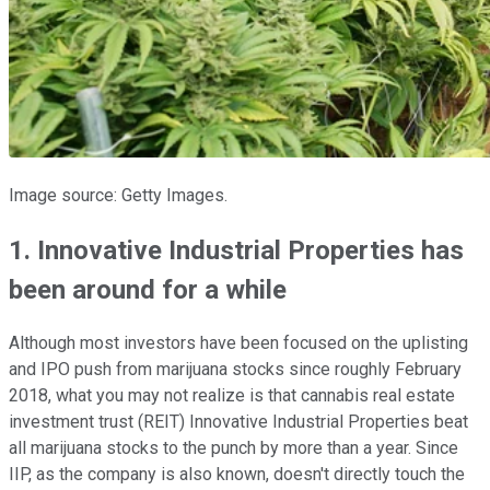
Image source: Getty Images.
1. Innovative Industrial Properties has
been around for a while
Although most investors have been focused on the uplisting
and IPO push from marijuana stocks since roughly February
2018, what you may not realize is that cannabis real estate
investment trust (REIT) Innovative Industrial Properties beat
all marijuana stocks to the punch by more than a year. Since
IIP, as the company is also known, doesn't directly touch the