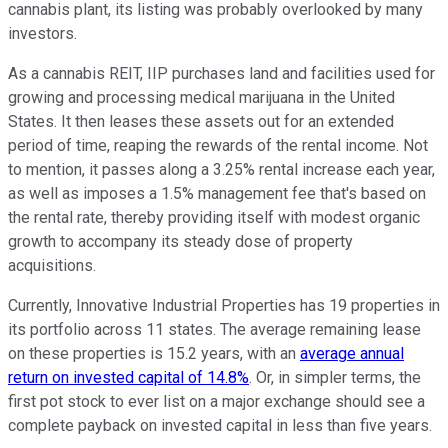
cannabis plant, its listing was probably overlooked by many
investors.
As a cannabis REIT, IIP purchases land and facilities used for
growing and processing medical marijuana in the United
States. It then leases these assets out for an extended
period of time, reaping the rewards of the rental income. Not
to mention, it passes along a 3.25% rental increase each year,
as well as imposes a 1.5% management fee that's based on
the rental rate, thereby providing itself with modest organic
growth to accompany its steady dose of property
acquisitions.
Currently, Innovative Industrial Properties has 19 properties in
its portfolio across 11 states. The average remaining lease
on these properties is 15.2 years, with an
average annual
return on invested capital of 14.8%
. Or, in simpler terms, the
first pot stock to ever list on a major exchange should see a
complete payback on invested capital in less than five years.