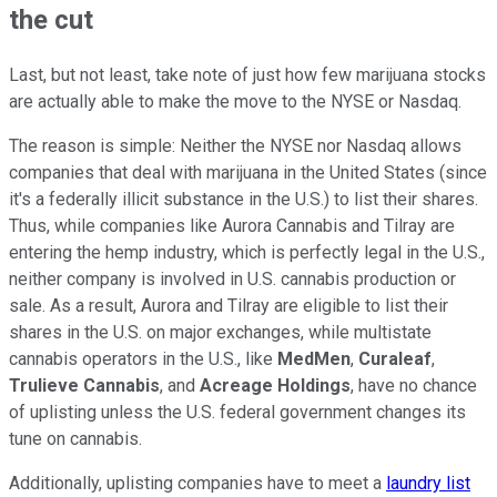
the cut
Last, but not least, take note of just how few marijuana stocks
are actually able to make the move to the NYSE or Nasdaq.
The reason is simple: Neither the NYSE nor Nasdaq allows
companies that deal with marijuana in the United States (since
it's a federally illicit substance in the U.S.) to list their shares.
Thus, while companies like Aurora Cannabis and Tilray are
entering the hemp industry, which is perfectly legal in the U.S.,
neither company is involved in U.S. cannabis production or
sale. As a result, Aurora and Tilray are eligible to list their
shares in the U.S. on major exchanges, while multistate
cannabis operators in the U.S., like
MedMen
,
Curaleaf
,
Trulieve Cannabis
, and
Acreage Holdings
, have no chance
of uplisting unless the U.S. federal government changes its
tune on cannabis.
Additionally, uplisting companies have to meet a
laundry list