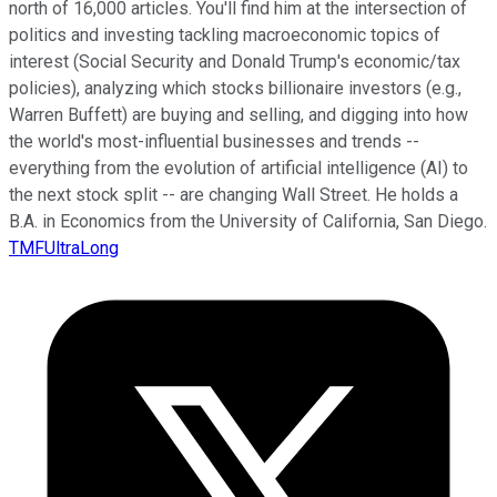
north of 16,000 articles. You'll find him at the intersection of
politics and investing tackling macroeconomic topics of
interest (Social Security and Donald Trump's economic/tax
policies), analyzing which stocks billionaire investors (e.g.,
Warren Buffett) are buying and selling, and digging into how
the world's most-influential businesses and trends --
everything from the evolution of artificial intelligence (AI) to
the next stock split -- are changing Wall Street. He holds a
B.A. in Economics from the University of California, San Diego.
TMFUltraLong