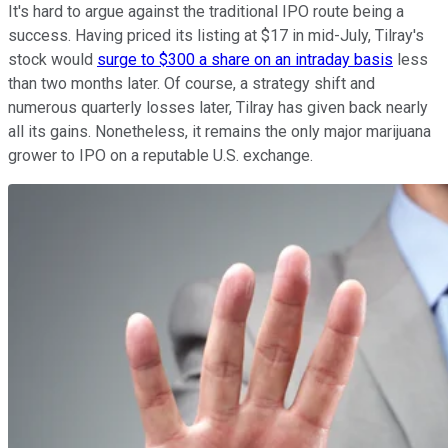
It's hard to argue against the traditional IPO route being a
success. Having priced its listing at $17 in mid-July, Tilray's
stock would
surge to $300 a share on an intraday basis
less
than two months later. Of course, a strategy shift and
numerous quarterly losses later, Tilray has given back nearly
all its gains. Nonetheless, it remains the only major marijuana
grower to IPO on a reputable U.S. exchange.