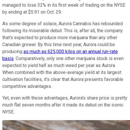
managed to lose 32% in its first week of trading on the NYSE
by ending at $5.91 on Oct. 29.
As some degree of solace, Aurora Cannabis has rebounded
following its miserable debut. This is, after all, the company
that's expected to produce more marijuana than any other
Canadian grower. By this time next year, Aurora could be
producing
as much as 625,000 kilos on an annual run-rate
basis
. Comparatively, only one other marijuana stock is even
expected to yield half as much weed per year as Aurora.
When combined with the above-average yield at its largest
cultivation facilities, it's clear that Aurora presents favorable
competitive advantages.
Yet, even with these advantages, Aurora's share price is pretty
much flat seven months after it made its debut on the iconic
NYSE.