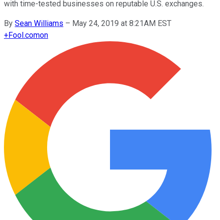
with time-tested businesses on reputable U.S. exchanges.
By
Sean Williams
–
May 24, 2019 at 8:21AM EST
+
Fool.com
on