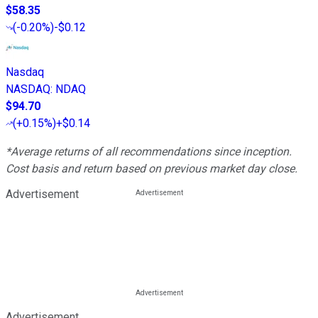
$58.35
(
-0.20%
)
-$0.12
Nasdaq
NASDAQ
:
NDAQ
$94.70
(
+0.15%
)
+$0.14
*Average returns of all recommendations since inception.
Cost basis and return based on previous market day close.
Advertisement
Advertisement