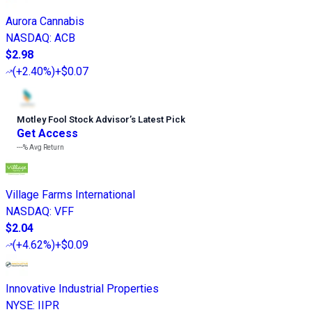
Aurora Cannabis
NASDAQ
:
ACB
$2.98
(
+2.40%
)
+$0.07
Motley Fool Stock Advisor
’
s Latest Pick
Get Access
---%
Avg Return
Village Farms International
NASDAQ
:
VFF
$2.04
(
+4.62%
)
+$0.09
Innovative Industrial Properties
NYSE
:
IIPR