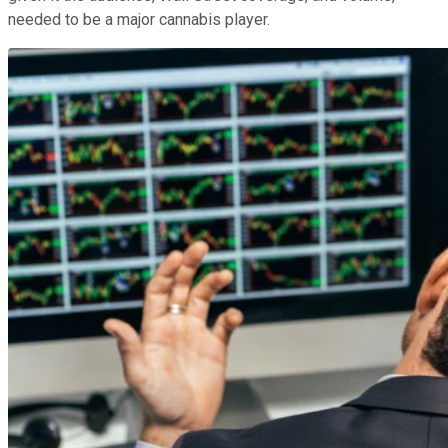
needed to be a major cannabis player.