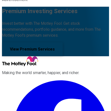
Premium Investing Services
Invest better with The Motley Fool. Get stock
recommendations, portfolio guidance, and more from The
Motley Fool's premium services.
View Premium Services
Making the world smarter, happier, and richer.
Facebook