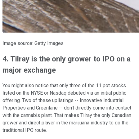
Image source: Getty Images.
4. Tilray is the only grower to IPO on a
major exchange
You might also notice that only three of the 11 pot stocks
listed on the NYSE or Nasdaq debuted via an initial public
offering. Two of these uplistings -- Innovative Industrial
Properties and Greenlane -- don't directly come into contact
with the cannabis plant. That makes Tilray the only Canadian
grower and direct player in the marijuana industry to go the
traditional IPO route.