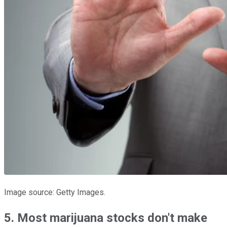
Image source: Getty Images.
5. Most marijuana stocks don't make