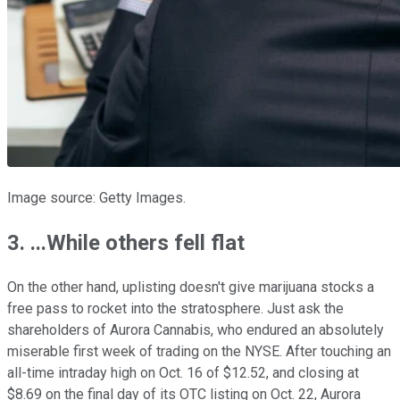
Image source: Getty Images.
3. ...While others fell flat
On the other hand, uplisting doesn't give marijuana stocks a
free pass to rocket into the stratosphere. Just ask the
shareholders of Aurora Cannabis, who endured an absolutely
miserable first week of trading on the NYSE. After touching an
all-time intraday high on Oct. 16 of $12.52, and closing at
$8.69 on the final day of its OTC listing on Oct. 22, Aurora