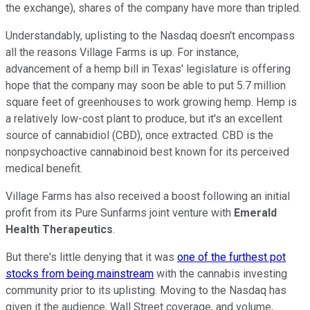
the exchange), shares of the company have more than tripled.
Understandably, uplisting to the Nasdaq doesn't encompass
all the reasons Village Farms is up. For instance,
advancement of a hemp bill in Texas' legislature is offering
hope that the company may soon be able to put 5.7 million
square feet of greenhouses to work growing hemp. Hemp is
a relatively low-cost plant to produce, but it's an excellent
source of cannabidiol (CBD), once extracted. CBD is the
nonpsychoactive cannabinoid best known for its perceived
medical benefit.
Village Farms has also received a boost following an initial
profit from its Pure Sunfarms joint venture with
Emerald
Health Therapeutics
.
But there's little denying that it was
one of the furthest pot
stocks from being mainstream
with the cannabis investing
community prior to its uplisting. Moving to the Nasdaq has
given it the audience, Wall Street coverage, and volume,