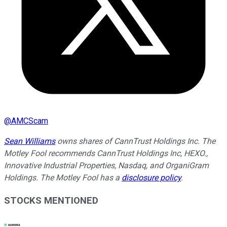
@
AMCScam
Sean Williams
owns shares of CannTrust Holdings Inc. The
Motley Fool recommends CannTrust Holdings Inc, HEXO.,
Innovative Industrial Properties, Nasdaq, and OrganiGram
Holdings. The Motley Fool has a
disclosure policy
.
STOCKS MENTIONED