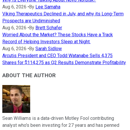
Aug 6, 2026
•
By
Lee Samaha
Viking Therapeutics Declined in July, and why its Long-Term
Prospects are Undiminished
Aug 6, 2026
•
By
Brett Schafer
Worried About the Market? These Stocks Have a Track
Record of Helping Investors Sleep at Night.
Aug 6, 2026
•
By
Sarah Sidlow
Arcutis President and CEO Todd Watanabe Sells 4,375
Shares for $114,275 as Q2 Results Demonstrate Profitability
ABOUT THE AUTHOR
Sean Williams is a data-driven Motley Fool contributing
analyst who's been investing for 27 years and has penned