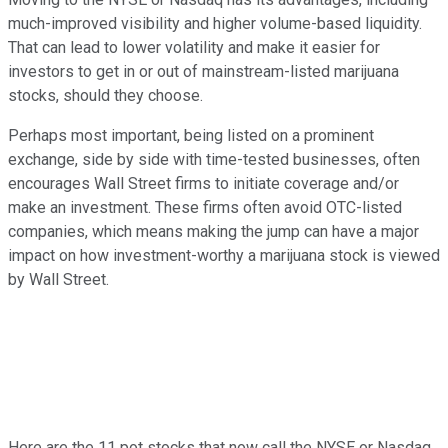
much-improved visibility and higher volume-based liquidity.
That can lead to lower volatility and make it easier for
investors to get in or out of mainstream-listed marijuana
stocks, should they choose.
Perhaps most important, being listed on a prominent
exchange, side by side with time-tested businesses, often
encourages Wall Street firms to initiate coverage and/or
make an investment. These firms often avoid OTC-listed
companies, which means making the jump can have a major
impact on how investment-worthy a marijuana stock is viewed
by Wall Street.
Here are the 11 pot stocks that now call the NYSE or Nasdaq