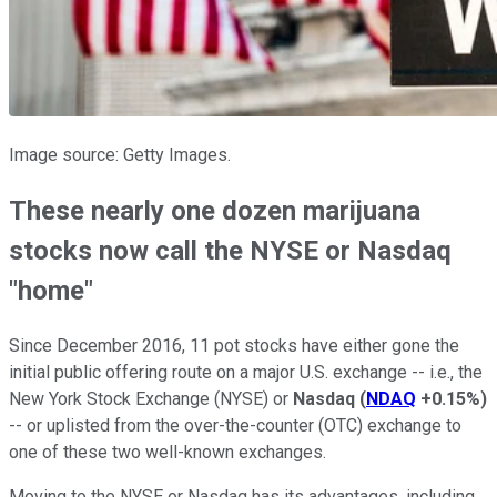
Image source: Getty Images.
These nearly one dozen marijuana
stocks now call the NYSE or Nasdaq
"home"
Since December 2016, 11 pot stocks have either gone the
initial public offering route on a major U.S. exchange -- i.e., the
New York Stock Exchange (NYSE) or
Nasdaq
(
NDAQ
+0.15%
)
-- or uplisted from the over-the-counter (OTC) exchange to
one of these two well-known exchanges.
Moving to the NYSE or Nasdaq has its advantages, including