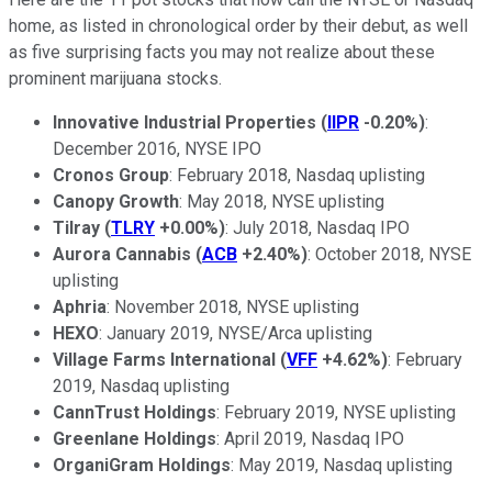
home, as listed in chronological order by their debut, as well
as five surprising facts you may not realize about these
prominent marijuana stocks.
Innovative Industrial Properties
(
IIPR
-0.20%
)
:
December 2016, NYSE IPO
Cronos Group
: February 2018, Nasdaq uplisting
Canopy Growth
: May 2018, NYSE uplisting
Tilray
(
TLRY
+0.00%
)
: July 2018, Nasdaq IPO
Aurora Cannabis
(
ACB
+2.40%
)
: October 2018, NYSE
uplisting
Aphria
: November 2018, NYSE uplisting
HEXO
: January 2019, NYSE/Arca uplisting
Village Farms International
(
VFF
+4.62%
)
: February
2019, Nasdaq uplisting
CannTrust Holdings
: February 2019, NYSE uplisting
Greenlane Holdings
: April 2019, Nasdaq IPO
OrganiGram Holdings
: May 2019, Nasdaq uplisting