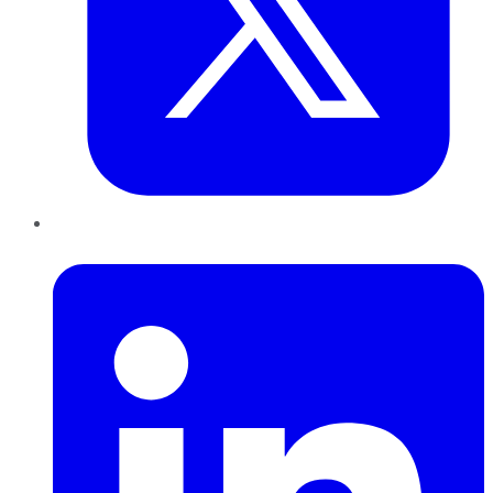
LinkedIn