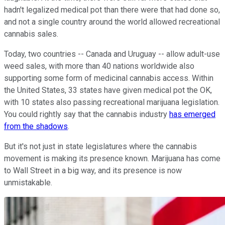
hadn't legalized medical pot than there were that had done so,
and not a single country around the world allowed recreational
cannabis sales.
Today, two countries -- Canada and Uruguay -- allow adult-use
weed sales, with more than 40 nations worldwide also
supporting some form of medicinal cannabis access. Within
the United States, 33 states have given medical pot the OK,
with 10 states also passing recreational marijuana legislation.
You could rightly say that the cannabis industry
has emerged
from the shadows
.
But it's not just in state legislatures where the cannabis
movement is making its presence known. Marijuana has come
to Wall Street in a big way, and its presence is now
unmistakable.