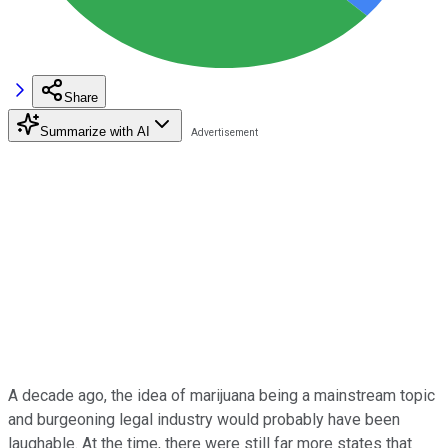
Share
Summarize with AI
A decade ago, the idea of marijuana being a mainstream topic
and burgeoning legal industry would probably have been
laughable. At the time, there were still far more states that