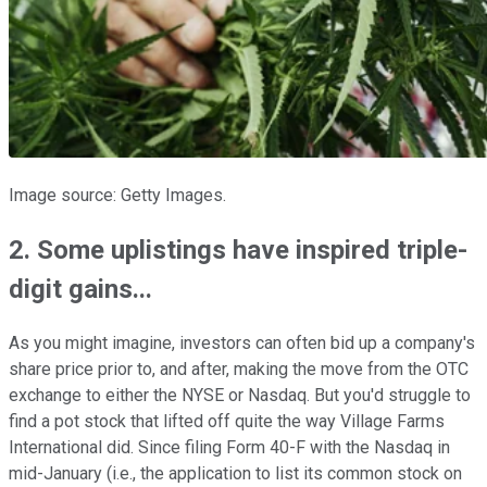
Image source: Getty Images.
2. Some uplistings have inspired triple-
digit gains...
As you might imagine, investors can often bid up a company's
share price prior to, and after, making the move from the OTC
exchange to either the NYSE or Nasdaq. But you'd struggle to
find a pot stock that lifted off quite the way Village Farms
International did. Since filing Form 40-F with the Nasdaq in
mid-January (i.e., the application to list its common stock on