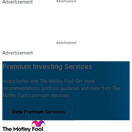
Advertisement
Advertisement
Premium Investing Services
Invest better with The Motley Fool. Get stock
recommendations, portfolio guidance, and more from The
Motley Fool's premium services.
View Premium Services