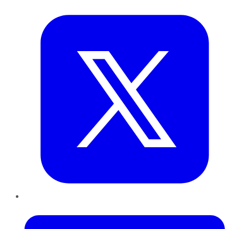
Twitter
LinkedIn