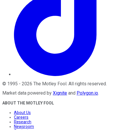
©
1995
-
2026
The Motley Fool
. All rights reserved.
Market data powered by
Xignite
and
Polygon.io
.
ABOUT THE MOTLEY FOOL
About Us
Careers
Research
Newsroom