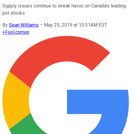
Supply issues continue to wreak havoc on Canada's leading
pot stocks.
By
Sean Williams
–
May 25, 2019 at 10:51AM EST
+
Fool.com
on