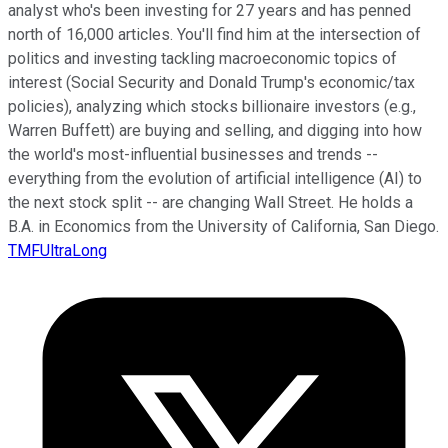
analyst who's been investing for 27 years and has penned
north of 16,000 articles. You'll find him at the intersection of
politics and investing tackling macroeconomic topics of
interest (Social Security and Donald Trump's economic/tax
policies), analyzing which stocks billionaire investors (e.g.,
Warren Buffett) are buying and selling, and digging into how
the world's most-influential businesses and trends --
everything from the evolution of artificial intelligence (AI) to
the next stock split -- are changing Wall Street. He holds a
B.A. in Economics from the University of California, San Diego.
TMFUltraLong