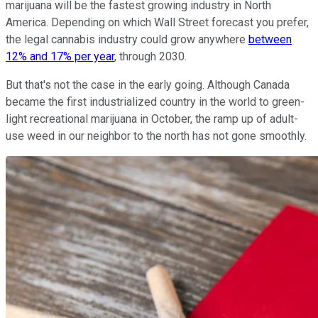
marijuana will be the fastest growing industry in North
America. Depending on which Wall Street forecast you prefer,
the legal cannabis industry could grow anywhere
between
12% and 17% per year
, through 2030.
But that's not the case in the early going. Although Canada
became the first industrialized country in the world to green-
light recreational marijuana in October, the ramp up of adult-
use weed in our neighbor to the north has not gone smoothly.