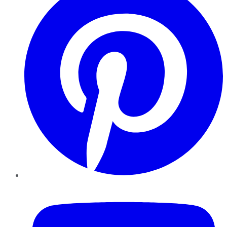
YouTube