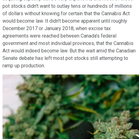
pot stocks didn't want to outlay tens or hundreds of millions
of dollars without knowing for certain that the Cannabis Act
would become law. It didn't become apparent until roughly
December 2017 or January 2018, when excise tax
agreements were reached between Canada's federal
government and most individual provinces, that the Cannabis
Act would indeed become law. But the wait amid the Canadian
Senate debate has left most pot stocks still attempting to
ramp up production.