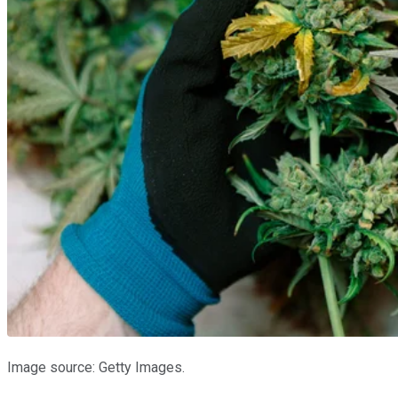
Image source: Getty Images.