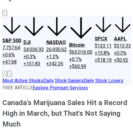
About Us
Contact Us
Investing Philosophy
Motley Fool Mo
SPCX
AAPL
S&P 500
DJI
NASDAQ
Bitcoin
$133.11
$313.33
7,757.64
54,036.93
26,690.62
$65,016.00
+15.8%
+0.3%
+0.6%
+0.3%
+1.3%
+0.1%
+$18.19
+$0.92
+47.68
+151.83
+342.26
+$60.99
Most Active Stocks
Daily Stock Gainers
Daily Stock Losers
FREE ARTICLE
Explore Premium Services
Canada's Marijuana Sales Hit a Record
High in March, but That's Not Saying
Much