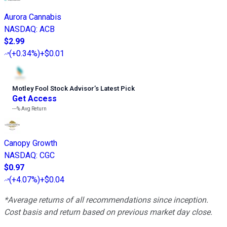
Aurora Cannabis
NASDAQ
:
ACB
$2.99
(
+0.34%
)
+$0.01
Motley Fool Stock Advisor
’
s Latest Pick
Get Access
---%
Avg Return
Canopy Growth
NASDAQ
:
CGC
$0.97
(
+4.07%
)
+$0.04
*Average returns of all recommendations since inception.
Cost basis and return based on previous market day close.