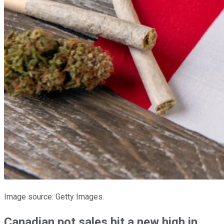
Image source: Getty Images.
Canadian pot sales hit a new high in