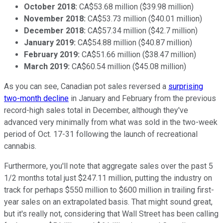
October 2018:
CA$53.68 million ($39.98 million)
November 2018:
CA$53.73 million ($40.01 million)
December 2018:
CA$57.34 million ($42.7 million)
January 2019:
CA$54.88 million ($40.87 million)
February 2019:
CA$51.66 million ($38.47 million)
March 2019:
CA$60.54 million ($45.08 million)
As you can see, Canadian pot sales reversed a
surprising
two-month decline
in January and February from the previous
record-high sales total in December, although they've
advanced very minimally from what was sold in the two-week
period of Oct. 17-31 following the launch of recreational
cannabis.
Furthermore, you'll note that aggregate sales over the past 5
1/2 months total just $247.11 million, putting the industry on
track for perhaps $550 million to $600 million in trailing first-
year sales on an extrapolated basis. That might sound great,
but it's really not, considering that Wall Street has been calling