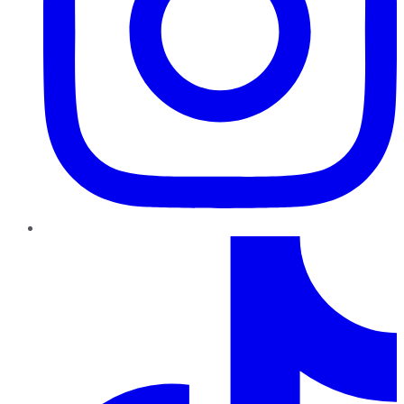
TikTok