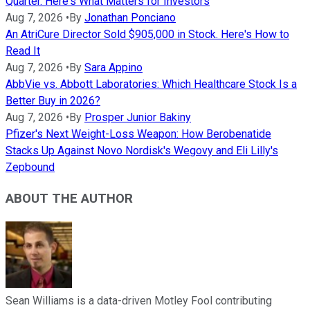
Quarter. Here's What Matters for Investors
Aug 7, 2026
•
By
Jonathan Ponciano
An AtriCure Director Sold $905,000 in Stock. Here's How to
Read It
Aug 7, 2026
•
By
Sara Appino
AbbVie vs. Abbott Laboratories: Which Healthcare Stock Is a
Better Buy in 2026?
Aug 7, 2026
•
By
Prosper Junior Bakiny
Pfizer's Next Weight-Loss Weapon: How Berobenatide
Stacks Up Against Novo Nordisk's Wegovy and Eli Lilly's
Zepbound
ABOUT THE AUTHOR
Sean Williams is a data-driven Motley Fool contributing