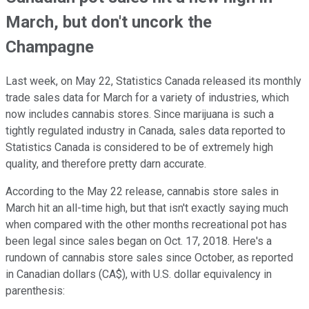
March, but don't uncork the
Champagne
Last week, on May 22, Statistics Canada released its monthly
trade sales data for March for a variety of industries, which
now includes cannabis stores. Since marijuana is such a
tightly regulated industry in Canada, sales data reported to
Statistics Canada is considered to be of extremely high
quality, and therefore pretty darn accurate.
According to the May 22 release, cannabis store sales in
March hit an all-time high, but that isn't exactly saying much
when compared with the other months recreational pot has
been legal since sales began on Oct. 17, 2018. Here's a
rundown of cannabis store sales since October, as reported
in Canadian dollars (CA$), with U.S. dollar equivalency in
parenthesis: