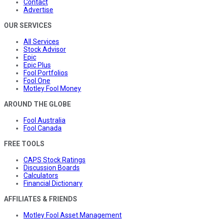
Contact
Advertise
OUR SERVICES
All Services
Stock Advisor
Epic
Epic Plus
Fool Portfolios
Fool One
Motley Fool Money
AROUND THE GLOBE
Fool Australia
Fool Canada
FREE TOOLS
CAPS Stock Ratings
Discussion Boards
Calculators
Financial Dictionary
AFFILIATES & FRIENDS
Motley Fool Asset Management