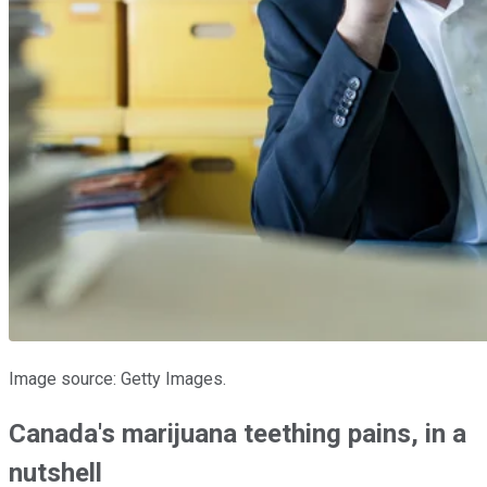
Image source: Getty Images.
Canada's marijuana teething pains, in a
nutshell