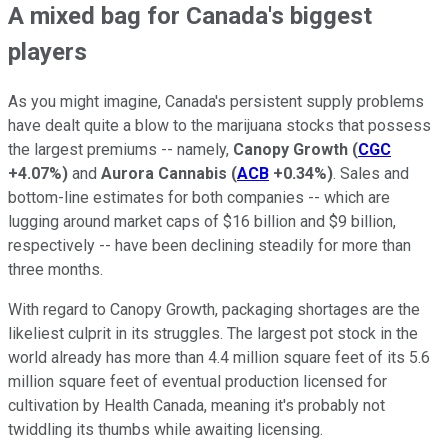
A mixed bag for Canada's biggest
players
As you might imagine, Canada's persistent supply problems
have dealt quite a blow to the marijuana stocks that possess
the largest premiums -- namely,
Canopy Growth
(
CGC
+4.07%
)
and
Aurora Cannabis
(
ACB
+0.34%
)
. Sales and
bottom-line estimates for both companies -- which are
lugging around market caps of $16 billion and $9 billion,
respectively -- have been declining steadily for more than
three months.
With regard to Canopy Growth, packaging shortages are the
likeliest culprit in its struggles. The largest pot stock in the
world already has more than 4.4 million square feet of its 5.6
million square feet of eventual production licensed for
cultivation by Health Canada, meaning it's probably not
twiddling its thumbs while awaiting licensing.