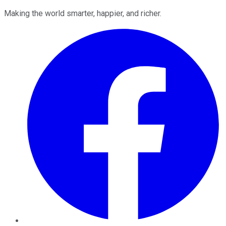
Making the world smarter, happier, and richer.
Facebook