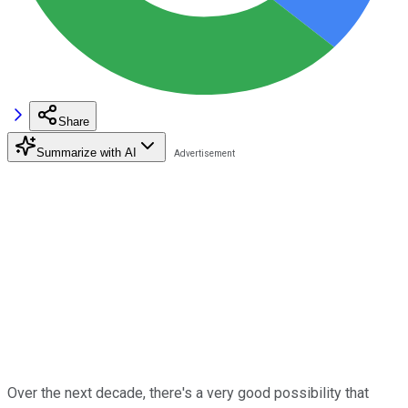
Share
Summarize with AI
Over the next decade, there's a very good possibility that