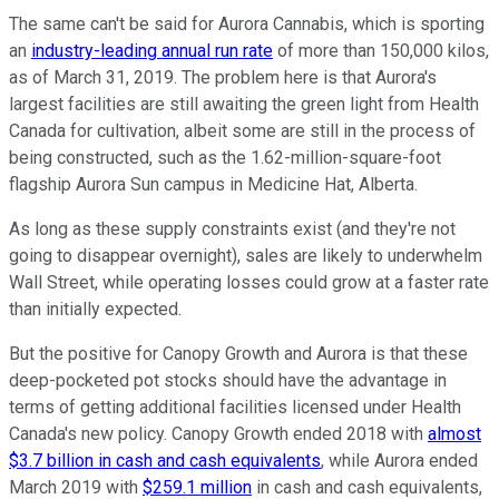
The same can't be said for Aurora Cannabis, which is sporting
an
industry-leading annual run rate
of more than 150,000 kilos,
as of March 31, 2019. The problem here is that Aurora's
largest facilities are still awaiting the green light from Health
Canada for cultivation, albeit some are still in the process of
being constructed, such as the 1.62-million-square-foot
flagship Aurora Sun campus in Medicine Hat, Alberta.
As long as these supply constraints exist (and they're not
going to disappear overnight), sales are likely to underwhelm
Wall Street, while operating losses could grow at a faster rate
than initially expected.
But the positive for Canopy Growth and Aurora is that these
deep-pocketed pot stocks should have the advantage in
terms of getting additional facilities licensed under Health
Canada's new policy. Canopy Growth ended 2018 with
almost
$3.7 billion in cash and cash equivalents
, while Aurora ended
March 2019 with
$259.1 million
in cash and cash equivalents,