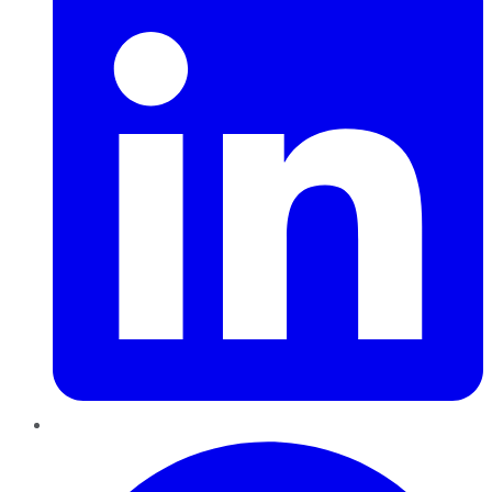
Pinterest