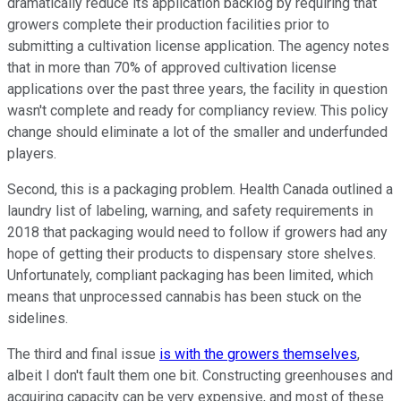
dramatically reduce its application backlog by requiring that
growers complete their production facilities prior to
submitting a cultivation license application. The agency notes
that in more than 70% of approved cultivation license
applications over the past three years, the facility in question
wasn't complete and ready for compliancy review. This policy
change should eliminate a lot of the smaller and underfunded
players.
Second, this is a packaging problem. Health Canada outlined a
laundry list of labeling, warning, and safety requirements in
2018 that packaging would need to follow if growers had any
hope of getting their products to dispensary store shelves.
Unfortunately, compliant packaging has been limited, which
means that unprocessed cannabis has been stuck on the
sidelines.
The third and final issue
is with the growers themselves
,
albeit I don't fault them one bit. Constructing greenhouses and
acquiring capacity can be very expensive, and most of these