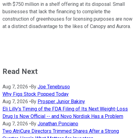
with $750 million in a shelf offering at its disposal. Small
businesses that lack the financing to complete the
construction of greenhouses for licensing purposes are now
at a distinct disadvantage to the likes of Canopy and Aurora.
Read Next
Aug 7, 2026
•
By
Joe Tenebruso
Why Figs Stock Popped Today
Aug 7, 2026
•
By
Prosper Junior Bakiny
Eli Lilly's Timing of the FDA Filing of Its Next Weight-Loss
Drug Is Now Official -- and Novo Nordisk Has a Problem
Aug 7, 2026
•
By
Jonathan Ponciano
Two AtriCure Directors Trimmed Shares After a Strong