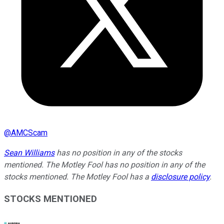
@
AMCScam
Sean Williams
has no position in any of the stocks
mentioned. The Motley Fool has no position in any of the
stocks mentioned. The Motley Fool has a
disclosure policy
.
STOCKS MENTIONED