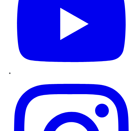
Instagram