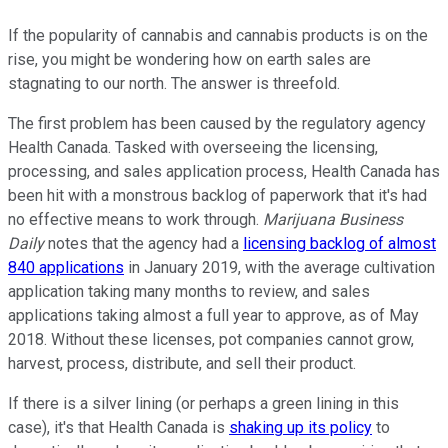
If the popularity of cannabis and cannabis products is on the
rise, you might be wondering how on earth sales are
stagnating to our north. The answer is threefold.
The first problem has been caused by the regulatory agency
Health Canada. Tasked with overseeing the licensing,
processing, and sales application process, Health Canada has
been hit with a monstrous backlog of paperwork that it's had
no effective means to work through.
Marijuana Business
Daily
notes that the agency had a
licensing backlog of almost
840 applications
in January 2019, with the average cultivation
application taking many months to review, and sales
applications taking almost a full year to approve, as of May
2018. Without these licenses, pot companies cannot grow,
harvest, process, distribute, and sell their product.
If there is a silver lining (or perhaps a green lining in this
case), it's that Health Canada is
shaking up its policy
to