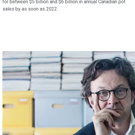
for between $5 billion and $6 billion in annual Canadian pot
sales by as soon as 2022.