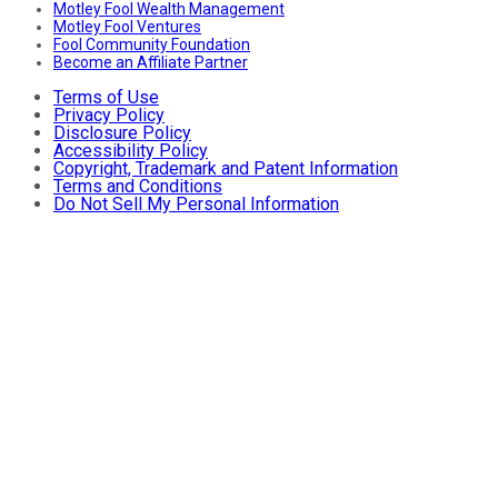
Motley Fool Wealth Management
Motley Fool Ventures
Fool Community Foundation
Become an Affiliate Partner
Terms of Use
Privacy Policy
Disclosure Policy
Accessibility Policy
Copyright, Trademark and Patent Information
Terms and Conditions
Do Not Sell My Personal Information