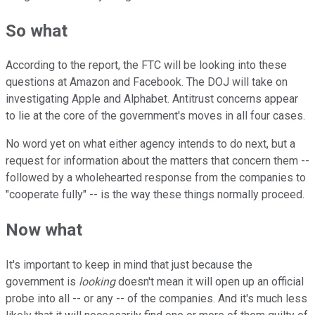
So what
According to the report, the FTC will be looking into these
questions at Amazon and Facebook. The DOJ will take on
investigating Apple and Alphabet. Antitrust concerns appear
to lie at the core of the government's moves in all four cases.
No word yet on what either agency intends to do next, but a
request for information about the matters that concern them --
followed by a wholehearted response from the companies to
"cooperate fully" -- is the way these things normally proceed.
Now what
It's important to keep in mind that just because the
government is
looking
doesn't mean it will open up an official
probe into all -- or any -- of the companies. And it's much less