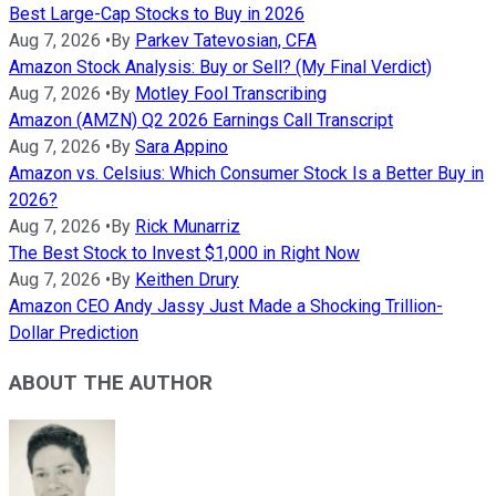
Best Large-Cap Stocks to Buy in 2026
Aug 7, 2026
•
By
Parkev Tatevosian, CFA
Amazon Stock Analysis: Buy or Sell? (My Final Verdict)
Aug 7, 2026
•
By
Motley Fool Transcribing
Amazon (AMZN) Q2 2026 Earnings Call Transcript
Aug 7, 2026
•
By
Sara Appino
Amazon vs. Celsius: Which Consumer Stock Is a Better Buy in
2026?
Aug 7, 2026
•
By
Rick Munarriz
The Best Stock to Invest $1,000 in Right Now
Aug 7, 2026
•
By
Keithen Drury
Amazon CEO Andy Jassy Just Made a Shocking Trillion-
Dollar Prediction
ABOUT THE AUTHOR