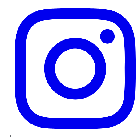
Instagram