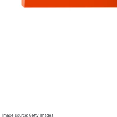
Image source: Getty Images.