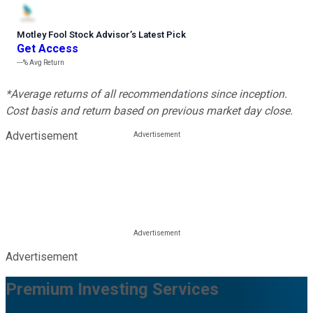
Motley Fool Stock Advisor
’
s Latest Pick
Get Access
---%
Avg Return
*Average returns of all recommendations since inception.
Cost basis and return based on previous market day close.
Advertisement
Advertisement
Premium Investing Services