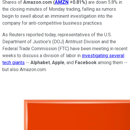
Shares of
Amazon.com
(
AMZN
+0.81%
)
are down 5.8% in
the closing minutes of Monday trading, falling as rumors
begin to swell about an imminent investigation into the
company for anti-competitive business practices.
As Reuters reported today, representatives of the U.S.
Department of Justice's (DOJ) Antitrust Division and the
Federal Trade Commission (FTC) have been meeting in recent
weeks to discuss a division of labor in
investigating several
tech giants
--
Alphabet
,
Apple
, and
Facebook
among them --
but also Amazon.com.