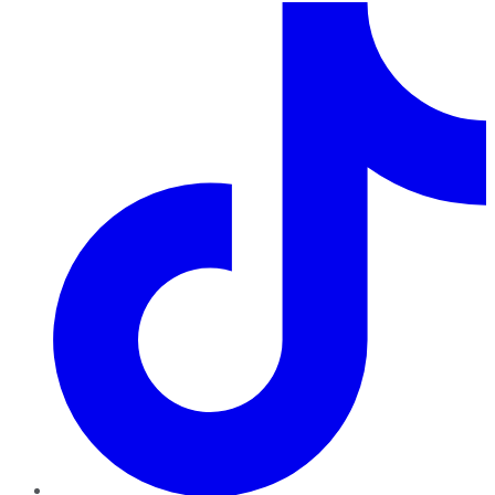
TikTok