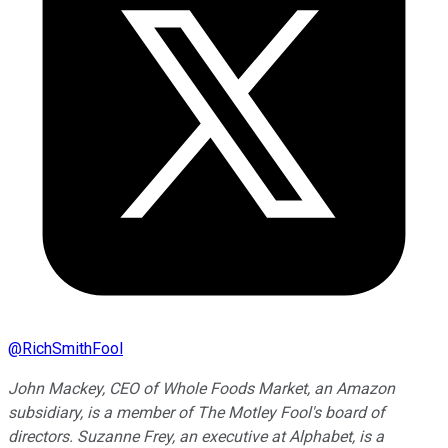
@
RichSmithFool
John Mackey, CEO of Whole Foods Market, an Amazon
subsidiary, is a member of The Motley Fool's board of
directors. Suzanne Frey, an executive at Alphabet, is a