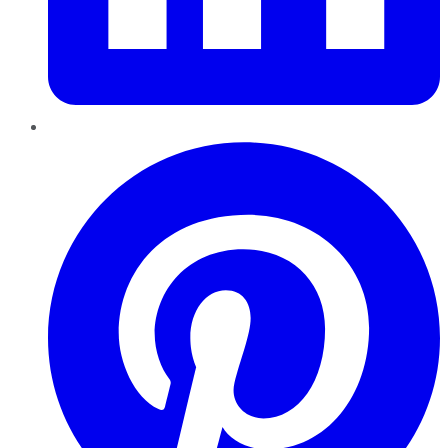
Pinterest