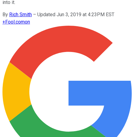
into it.
By
Rich Smith
–
Updated Jun 3, 2019 at 4:23PM EST
+
Fool.com
on