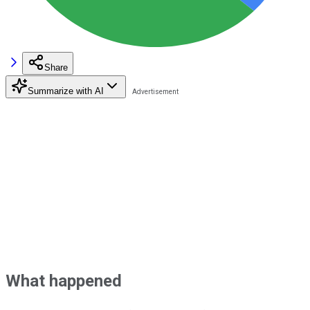
Share
Summarize with AI
What happened