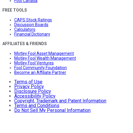
Fool Canada
FREE TOOLS
CAPS Stock Ratings
Discussion Boards
Calculators
Financial Dictionary
AFFILIATES & FRIENDS
Motley Fool Asset Management
Motley Fool Wealth Management
Motley Fool Ventures
Fool Community Foundation
Become an Affiliate Partner
Terms of Use
Privacy Policy
Disclosure Policy
Accessibility Policy
Copyright, Trademark and Patent Information
Terms and Conditions
Do Not Sell My Personal Information