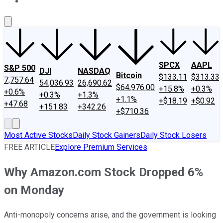
About Us
Contact Us
Investing Philosophy
Motley Fool Mo
SPCX
AAPL
S&P 500
DJI
NASDAQ
Bitcoin
$133.11
$313.33
7,757.64
54,036.93
26,690.62
$64,976.00
+15.8%
+0.3%
+0.6%
+0.3%
+1.3%
+1.1%
+$18.19
+$0.92
+47.68
+151.83
+342.26
+$710.36
Most Active Stocks
Daily Stock Gainers
Daily Stock Losers
FREE ARTICLE
Explore Premium Services
Why Amazon.com Stock Dropped 6%
on Monday
Anti-monopoly concerns arise, and the government is looking