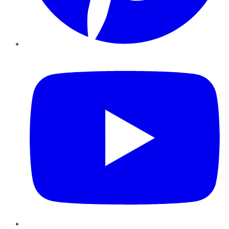
YouTube