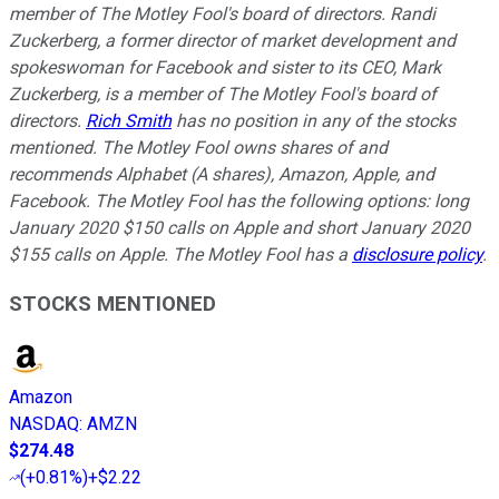
member of The Motley Fool's board of directors. Randi
Zuckerberg, a former director of market development and
spokeswoman for Facebook and sister to its CEO, Mark
Zuckerberg, is a member of The Motley Fool's board of
directors.
Rich Smith
has no position in any of the stocks
mentioned. The Motley Fool owns shares of and
recommends Alphabet (A shares), Amazon, Apple, and
Facebook. The Motley Fool has the following options: long
January 2020 $150 calls on Apple and short January 2020
$155 calls on Apple. The Motley Fool has a
disclosure policy
.
STOCKS MENTIONED
Amazon
NASDAQ
:
AMZN
$274.48
(
+0.81%
)
+$2.22