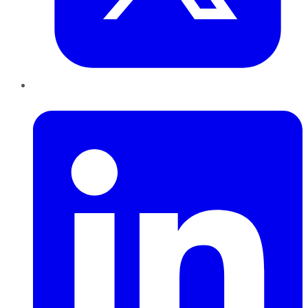
LinkedIn