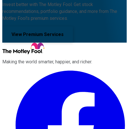
Invest better with The Motley Fool. Get stock
recommendations, portfolio guidance, and more from The
Motley Fool's premium services.
View Premium Services
Making the world smarter, happier, and richer.
Facebook