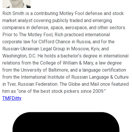
Rich Smith is a contributing Motley Fool defense and stock
market analyst covering publicly traded and emerging
companies in defense, space, aerospace, and other sectors.
Prior to The Motley Fool, Rich practiced international
corporate law for Clifford Chance in Russia, and for the
Russian-Ukrainian Legal Group in Moscow, Kyiv, and
Washington, D.C. He holds a bachelor’s degree in international
relations from the College of William & Mary, a law degree
from the University of Baltimore, and a language certification
from the International Institute of Russian Language & Culture
in Tver, Russian Federation. The Globe and Mail once featured
him as “one of the best stock pickers since 2009.”
TMFDitty