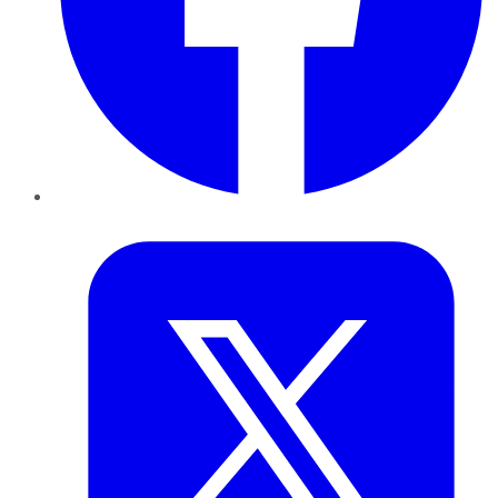
Twitter