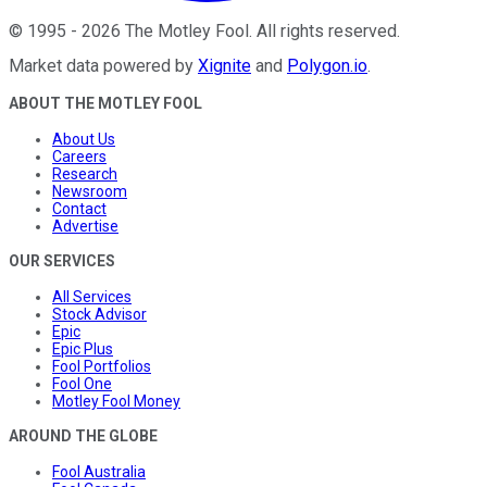
©
1995
-
2026
The Motley Fool
. All rights reserved.
Market data powered by
Xignite
and
Polygon.io
.
ABOUT THE MOTLEY FOOL
About Us
Careers
Research
Newsroom
Contact
Advertise
OUR SERVICES
All Services
Stock Advisor
Epic
Epic Plus
Fool Portfolios
Fool One
Motley Fool Money
AROUND THE GLOBE
Fool Australia