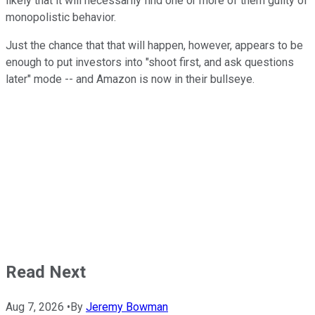
likely that it will necessarily find one or more of them guilty of
monopolistic behavior.
Just the chance that that will happen, however, appears to be
enough to put investors into "shoot first, and ask questions
later" mode -- and Amazon is now in their bullseye.
Read Next
Aug 7, 2026
•
By
Jeremy Bowman