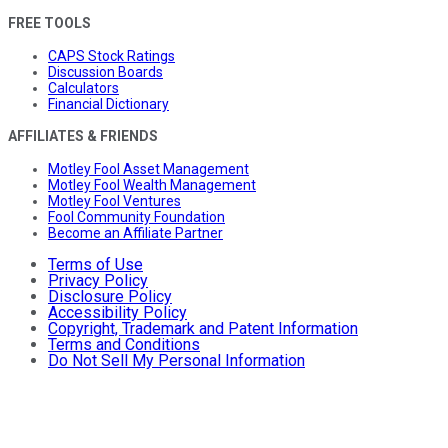
FREE TOOLS
CAPS Stock Ratings
Discussion Boards
Calculators
Financial Dictionary
AFFILIATES & FRIENDS
Motley Fool Asset Management
Motley Fool Wealth Management
Motley Fool Ventures
Fool Community Foundation
Become an Affiliate Partner
Terms of Use
Privacy Policy
Disclosure Policy
Accessibility Policy
Copyright, Trademark and Patent Information
Terms and Conditions
Do Not Sell My Personal Information