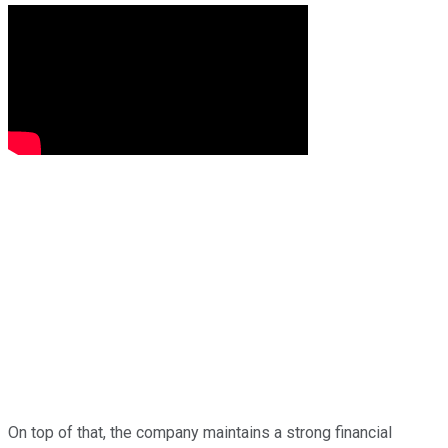
On top of that, the company maintains a strong financial