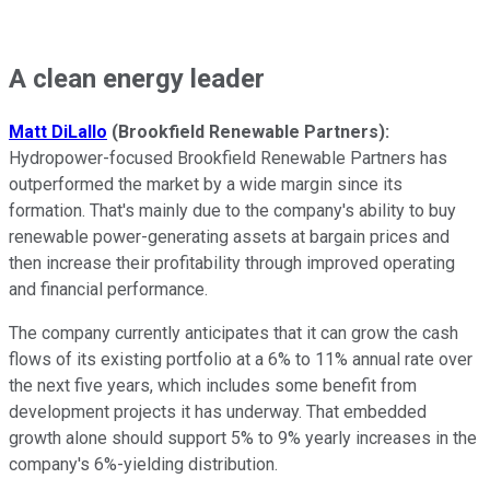
A clean energy leader
Matt DiLallo
(Brookfield Renewable Partners):
Hydropower-focused Brookfield Renewable Partners has
outperformed the market by a wide margin since its
formation. That's mainly due to the company's ability to buy
renewable power-generating assets at bargain prices and
then increase their profitability through improved operating
and financial performance.
The company currently anticipates that it can grow the cash
flows of its existing portfolio at a 6% to 11% annual rate over
the next five years, which includes some benefit from
development projects it has underway. That embedded
growth alone should support 5% to 9% yearly increases in the
company's 6%-yielding distribution.