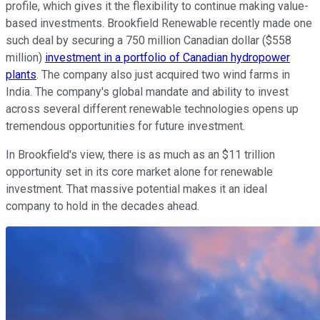
profile, which gives it the flexibility to continue making value-
based investments. Brookfield Renewable recently made one
such deal by securing a 750 million Canadian dollar ($558
million)
investment in a portfolio of Canadian hydropower
plants
. The company also just acquired two wind farms in
India. The company's global mandate and ability to invest
across several different renewable technologies opens up
tremendous opportunities for future investment.
In Brookfield's view, there is as much as an $11 trillion
opportunity set in its core market alone for renewable
investment. That massive potential makes it an ideal
company to hold in the decades ahead.