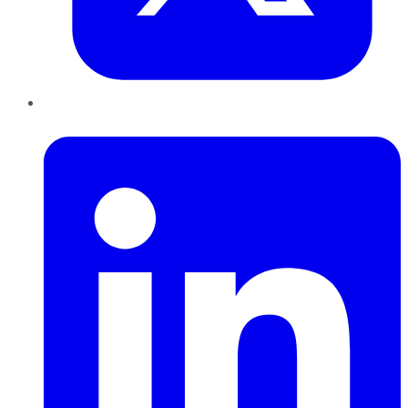
LinkedIn