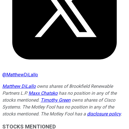
@
MatthewDiLallo
Matthew DiLallo
owns shares of Brookfield Renewable
Partners L.P.
Maxx Chatsko
has no position in any of the
stocks mentioned.
Timothy Green
owns shares of Cisco
Systems. The Motley Fool has no position in any of the
stocks mentioned. The Motley Fool has a
disclosure policy
.
STOCKS MENTIONED