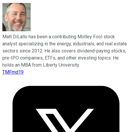
Matt DiLallo has been a contributing Motley Fool stock
analyst specializing in the energy, industrials, and real estate
sectors since 2012. He also covers dividend-paying stocks,
pre-IPO companies, ETFs, and other investing topics. He
holds an MBA from Liberty University.
TMFmd19