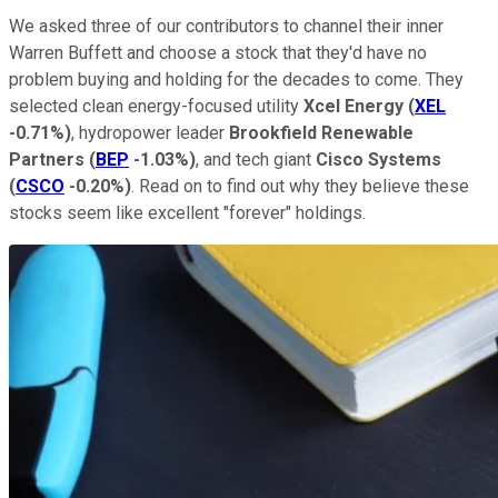
We asked three of our contributors to channel their inner
Warren Buffett and choose a stock that they'd have no
problem buying and holding for the decades to come. They
selected clean energy-focused utility
Xcel Energy
(
XEL
-0.71%
)
, hydropower leader
Brookfield Renewable
Partners
(
BEP
-1.03%
)
, and tech giant
Cisco Systems
(
CSCO
-0.20%
)
. Read on to find out why they believe these
stocks seem like excellent "forever" holdings.