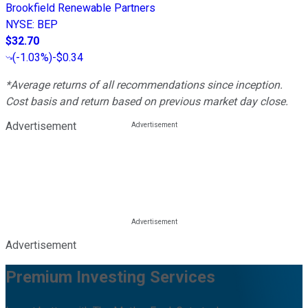
Brookfield Renewable Partners
NYSE
:
BEP
$32.70
(
-1.03%
)
-$0.34
*Average returns of all recommendations since inception.
Cost basis and return based on previous market day close.
Advertisement
Advertisement
Premium Investing Services