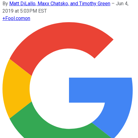
By
Matt DiLallo, Maxx Chatsko, and Timothy Green
–
Jun 4,
2019 at 5:03PM EST
+
Fool.com
on