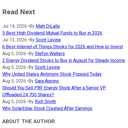
Read Next
Jul 14, 2026
•
By
Matt DiLallo
5 Best High Dividend Mutual Funds to Buy in 2026
Jul 13, 2026
•
By
Scott Levine
6 Best Internet of Things Stocks for 2026 and How to Invest
Aug 5, 2026
•
By
Stefon Walters
2 Energy Dividend Stocks to Buy in August for Steady Income
Aug 5, 2026
•
By
Scott Levine
Why United States Antimony Stock Popped Today
Aug 5, 2026
•
By
Sara Appino
Should You Sell PBF Energy Stock After a Senior VP
Offloaded 24,700 Shares?
Aug 5, 2026
•
By
Rich Smith
Why SolarEdge Stock Crashed After Earnings
ABOUT THE AUTHOR