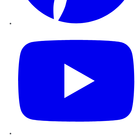
YouTube
Instagram