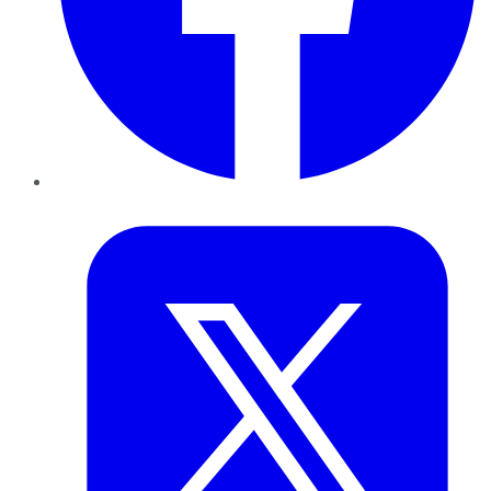
Twitter