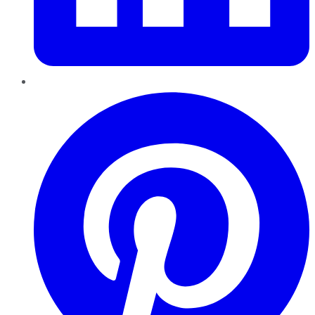
Pinterest