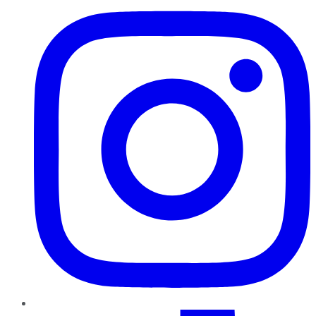
TikTok