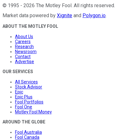
©
1995
-
2026
The Motley Fool
. All rights reserved.
Market data powered by
Xignite
and
Polygon.io
.
ABOUT THE MOTLEY FOOL
About Us
Careers
Research
Newsroom
Contact
Advertise
OUR SERVICES
All Services
Stock Advisor
Epic
Epic Plus
Fool Portfolios
Fool One
Motley Fool Money
AROUND THE GLOBE
Fool Australia
Fool Canada