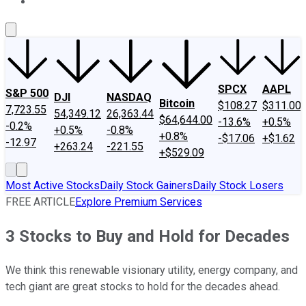
About Us
Contact Us
Investing Philosophy
Motley Fool Mo
SPCX
AAPL
S&P 500
DJI
NASDAQ
Bitcoin
$108.27
$311.00
7,723.55
54,349.12
26,363.44
$64,644.00
-13.6%
+0.5%
-0.2%
+0.5%
-0.8%
+0.8%
-$17.06
+$1.62
-12.97
+263.24
-221.55
+$529.09
Most Active Stocks
Daily Stock Gainers
Daily Stock Losers
FREE ARTICLE
Explore Premium Services
3 Stocks to Buy and Hold for Decades
We think this renewable visionary utility, energy company, and
tech giant are great stocks to hold for the decades ahead.