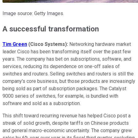
Image source: Getty Images.
A successful transformation
Tim Green
(Cisco Systems):
Networking hardware market
leader Cisco has been transforming itself over the past few
years. The company has bet on subscriptions, software, and
services, reducing its dependence on one-off sales of
switches and routers. Selling switches and routers is still the
company's core business, but those products are increasingly
being sold as part of subscription packages. The Catalyst
9000 series of switches, for example, is bundled with
software and sold as a subscription.
This shift toward recurring revenue has helped Cisco post a
streak of solid growth, despite tariffs on Chinese products
and general macro-economic uncertainty. The company grew
sales by 6% year over year in its fiscal third quarter, excluding