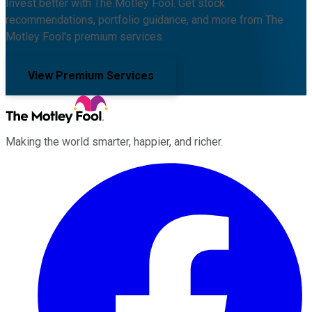
Invest better with The Motley Fool. Get stock
recommendations, portfolio guidance, and more from The
Motley Fool's premium services.
View Premium Services
Making the world smarter, happier, and richer.
Facebook