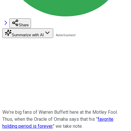
Share
Summarize with AI
We're big fans of Warren Buffett here at the Motley Fool.
Thus, when the Oracle of Omaha says that his "
favorite
holding period is forever
," we take note.