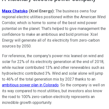
Maxx Chatsko
(Xcel Energy):
The business owns four
regional electric utilities positioned within the American Wind
Corridor, which is home to some of the best wind power
potential on the planet. That's helped to give management the
confidence to make an ambitious and bold promise: Xcel
Energy will generate all of its electricity from zero-carbon
sources by 2050.
For reference, the company's power mix leaned on wind and
solar for 22% of its electricity generation at the end of 2018,
while nuclear contributed 13% and other renewables such as
hydroelectric contributed 3%. Wind and solar alone will jump
to 46% of the total generation mix by 2027 thanks to an
ambitious power plan in Colorado
. So the company is well on
its way compared to most utilities, but investors also know
the road to 100% zero-carbon electricity represents an
incredible growth opportunity.