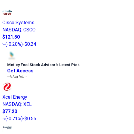
Cisco Systems
NASDAQ
:
CSCO
$121.50
(
-0.20%
)
-$0.24
Motley Fool Stock Advisor
’
s Latest Pick
Get Access
---%
Avg Return
Xcel Energy
NASDAQ
:
XEL
$77.20
(
-0.71%
)
-$0.55