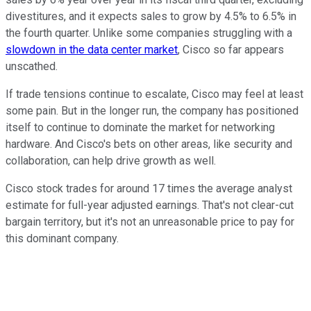
divestitures, and it expects sales to grow by 4.5% to 6.5% in
the fourth quarter. Unlike some companies struggling with a
slowdown in the data center market
, Cisco so far appears
unscathed.
If trade tensions continue to escalate, Cisco may feel at least
some pain. But in the longer run, the company has positioned
itself to continue to dominate the market for networking
hardware. And Cisco's bets on other areas, like security and
collaboration, can help drive growth as well.
Cisco stock trades for around 17 times the average analyst
estimate for full-year adjusted earnings. That's not clear-cut
bargain territory, but it's not an unreasonable price to pay for
this dominant company.