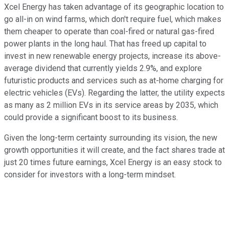
Xcel Energy has taken advantage of its geographic location to
go all-in on wind farms, which don't require fuel, which makes
them cheaper to operate than coal-fired or natural gas-fired
power plants in the long haul. That has freed up capital to
invest in new renewable energy projects, increase its above-
average dividend that currently yields 2.9%, and explore
futuristic products and services such as at-home charging for
electric vehicles (EVs). Regarding the latter, the utility expects
as many as 2 million EVs in its service areas by 2035, which
could provide a significant boost to its business.
Given the long-term certainty surrounding its vision, the new
growth opportunities it will create, and the fact shares trade at
just 20 times future earnings, Xcel Energy is an easy stock to
consider for investors with a long-term mindset.