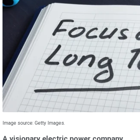
Image source: Getty Images.
A visionary electric power company