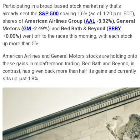
Participating in a broad-based stock market rally that's
already sent the
S&P 500
soaring 1.6% (as of 1:20 p.m. EDT),
shares of
American Airlines Group
(
AAL
-3.32%
)
,
General
Motors
(
GM
-2.49%
)
, and
Bed Bath & Beyond
(
BBBY
+0.00%
)
went off to the races this morning, with each stock
up more than 5%.
American Airlines and General Motors stocks are holding onto
these gains in midafternoon trading. Bed Bath and Beyond, in
contrast, has given back more than half its gains and currently
sits up just 1.8%.