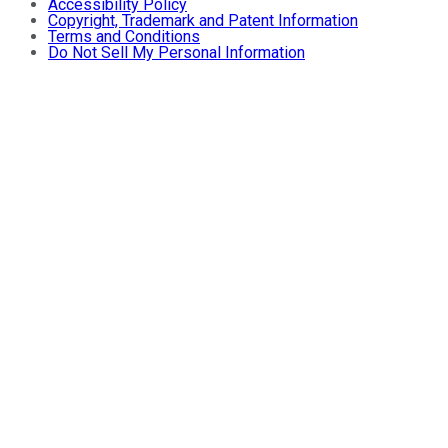
Accessibility Policy
Copyright, Trademark and Patent Information
Terms and Conditions
Do Not Sell My Personal Information