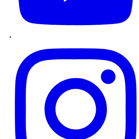
Instagram