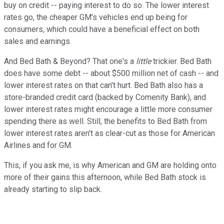
buy on credit -- paying interest to do so. The lower interest
rates go, the cheaper GM's vehicles end up being for
consumers, which could have a beneficial effect on both
sales and earnings.
And Bed Bath & Beyond? That one's a
little
trickier. Bed Bath
does have some debt -- about $500 million net of cash -- and
lower interest rates on that can't hurt. Bed Bath also has a
store-branded credit card (backed by Comenity Bank), and
lower interest rates might encourage a little more consumer
spending there as well. Still, the benefits to Bed Bath from
lower interest rates aren't as clear-cut as those for American
Airlines and for GM.
This, if you ask me, is why American and GM are holding onto
more of their gains this afternoon, while Bed Bath stock is
already starting to slip back.