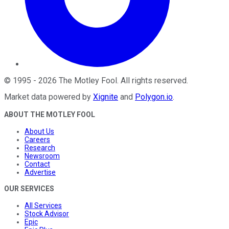
©
1995
-
2026
The Motley Fool
. All rights reserved.
Market data powered by
Xignite
and
Polygon.io
.
ABOUT THE MOTLEY FOOL
About Us
Careers
Research
Newsroom
Contact
Advertise
OUR SERVICES
All Services
Stock Advisor
Epic