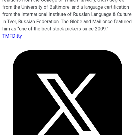
from the University of Baltimore, and a language certification
from the International Institute of Russian Language & Culture
in Tver, Russian Federation. The Globe and Mail once featured
him as “one of the best stock pickers since 2009.”
TMFDitty