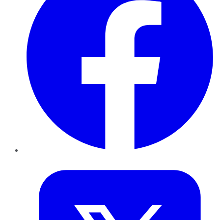
Twitter