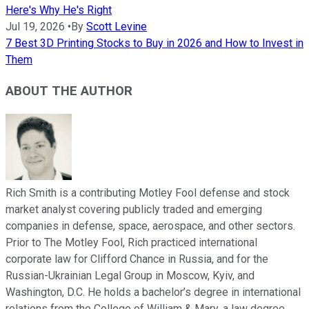
Here's Why He's Right
Jul 19, 2026
•
By
Scott Levine
7 Best 3D Printing Stocks to Buy in 2026 and How to Invest in
Them
ABOUT THE AUTHOR
Rich Smith is a contributing Motley Fool defense and stock
market analyst covering publicly traded and emerging
companies in defense, space, aerospace, and other sectors.
Prior to The Motley Fool, Rich practiced international
corporate law for Clifford Chance in Russia, and for the
Russian-Ukrainian Legal Group in Moscow, Kyiv, and
Washington, D.C. He holds a bachelor’s degree in international
relations from the College of William & Mary, a law degree