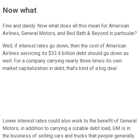
Now what
Fine and dandy. Now what does all this mean for American
Airlines, General Motors, and Bed Bath & Beyond in particular?
Well, if interest rates go down, then the cost of American
Airlines servicing its $33.4 billion debt should go down as
well. For a company carrying nearly three times its own
market capitalization in debt, that's kind of a big deal.
Lower interest rates could also work to the benefit of General
Motors; in addition to carrying a sizable debt load, GM is in
the business of selling cars and trucks that people generally