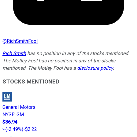
@
RichSmithFool
Rich Smith
has no position in any of the stocks mentioned.
The Motley Fool has no position in any of the stocks
mentioned. The Motley Fool has a
disclosure policy
.
STOCKS MENTIONED
General Motors
NYSE
:
GM
$86.94
(
-2.49%
)
-$2.22