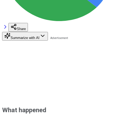
Share
Summarize with AI
What happened