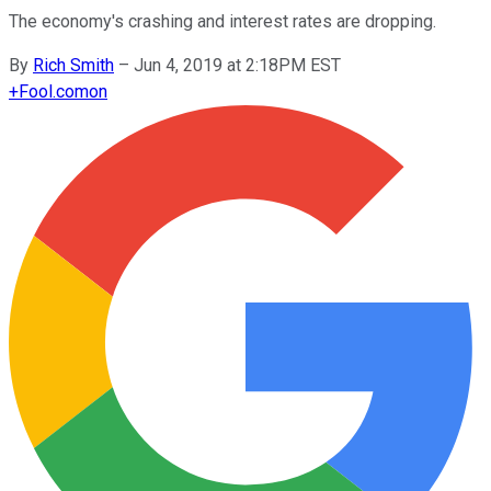
The economy's crashing and interest rates are dropping.
By
Rich Smith
–
Jun 4, 2019 at 2:18PM EST
+
Fool.com
on