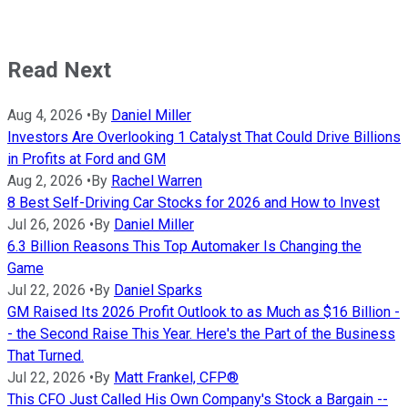
Read Next
Aug 4, 2026
•
By
Daniel Miller
Investors Are Overlooking 1 Catalyst That Could Drive Billions
in Profits at Ford and GM
Aug 2, 2026
•
By
Rachel Warren
8 Best Self-Driving Car Stocks for 2026 and How to Invest
Jul 26, 2026
•
By
Daniel Miller
6.3 Billion Reasons This Top Automaker Is Changing the
Game
Jul 22, 2026
•
By
Daniel Sparks
GM Raised Its 2026 Profit Outlook to as Much as $16 Billion -
- the Second Raise This Year. Here's the Part of the Business
That Turned.
Jul 22, 2026
•
By
Matt Frankel, CFP®
This CFO Just Called His Own Company's Stock a Bargain --