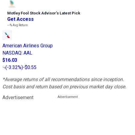
Motley Fool Stock Advisor
’
s Latest Pick
Get Access
---%
Avg Return
American Airlines Group
NASDAQ
:
AAL
$16.03
(
-3.32%
)
-$0.55
*Average returns of all recommendations since inception.
Cost basis and return based on previous market day close.
Advertisement