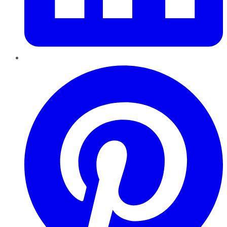
Pinterest