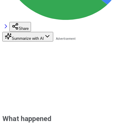
Share
Summarize with AI
What happened