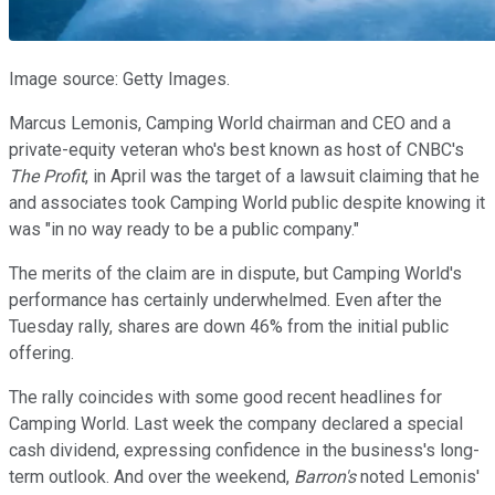
Image source: Getty Images.
Marcus Lemonis, Camping World chairman and CEO and a
private-equity veteran who's best known as host of CNBC's
The Profit
, in April was the target of a lawsuit claiming that he
and associates took Camping World public despite knowing it
was "in no way ready to be a public company."
The merits of the claim are in dispute, but Camping World's
performance has certainly underwhelmed. Even after the
Tuesday rally, shares are down 46% from the initial public
offering.
The rally coincides with some good recent headlines for
Camping World. Last week the company declared a special
cash dividend, expressing confidence in the business's long-
term outlook. And over the weekend,
Barron's
noted Lemonis'