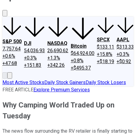
About Us
Contact Us
Investing Philosophy
Motley Fool Mo
SPCX
AAPL
S&P 500
DJI
NASDAQ
Bitcoin
$133.11
$313.33
7,757.64
54,036.93
26,690.62
$64,924.00
+15.8%
+0.3%
+0.6%
+0.3%
+1.3%
+0.8%
+$18.19
+$0.92
+47.68
+151.83
+342.26
+$495.37
Most Active Stocks
Daily Stock Gainers
Daily Stock Losers
FREE ARTICLE
Explore Premium Services
Why Camping World Traded Up on
Tuesday
The news flow surrounding the RV retailer is finally starting to