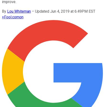
improve.
By
Lou Whiteman
–
Updated Jun 4, 2019 at 6:49PM EST
+
Fool.com
on