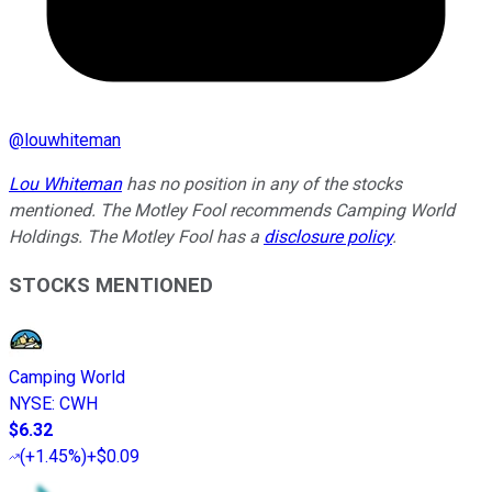
@
louwhiteman
Lou Whiteman
has no position in any of the stocks
mentioned. The Motley Fool recommends Camping World
Holdings. The Motley Fool has a
disclosure policy
.
STOCKS MENTIONED
Camping World
NYSE
:
CWH
$6.32
(
+1.45%
)
+$0.09