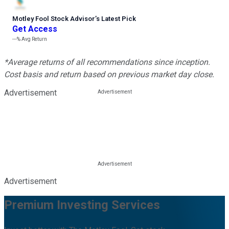
Motley Fool Stock Advisor
’
s Latest Pick
Get Access
---%
Avg Return
*Average returns of all recommendations since inception.
Cost basis and return based on previous market day close.
Advertisement
Advertisement
Premium Investing Services