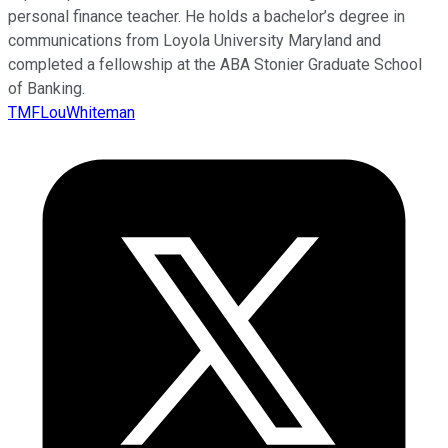
personal finance teacher. He holds a bachelor’s degree in
communications from Loyola University Maryland and
completed a fellowship at the ABA Stonier Graduate School
of Banking.
TMFLouWhiteman