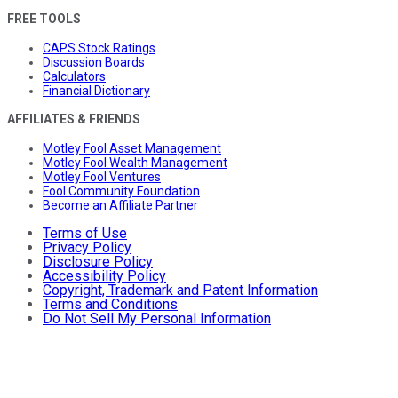
FREE TOOLS
CAPS Stock Ratings
Discussion Boards
Calculators
Financial Dictionary
AFFILIATES & FRIENDS
Motley Fool Asset Management
Motley Fool Wealth Management
Motley Fool Ventures
Fool Community Foundation
Become an Affiliate Partner
Terms of Use
Privacy Policy
Disclosure Policy
Accessibility Policy
Copyright, Trademark and Patent Information
Terms and Conditions
Do Not Sell My Personal Information