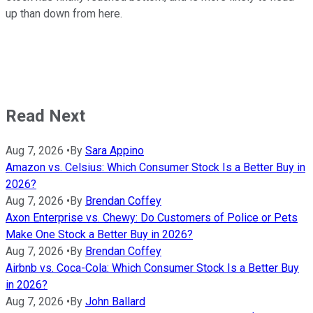
up than down from here.
Read Next
Aug 7, 2026
•
By
Sara Appino
Amazon vs. Celsius: Which Consumer Stock Is a Better Buy in
2026?
Aug 7, 2026
•
By
Brendan Coffey
Axon Enterprise vs. Chewy: Do Customers of Police or Pets
Make One Stock a Better Buy in 2026?
Aug 7, 2026
•
By
Brendan Coffey
Airbnb vs. Coca-Cola: Which Consumer Stock Is a Better Buy
in 2026?
Aug 7, 2026
•
By
John Ballard