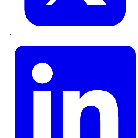
LinkedIn