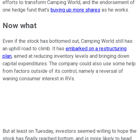
efforts to transform Camping World, and the endorsement of
one hedge fund that's
buying up more shares
as he works.
Now what
Even if the stock has bottomed out, Camping World still has
an uphill road to climb. It has
embarked on a restructuring
plan
, aimed at reducing inventory levels and bringing down
capital expenditures. The company could also use some help
from factors outside of its control, namely a reversal of
waning consumer interest in RVs.
But at least on Tuesday, investors seemed willing to hope the
stock has finally reached bottom, and is more likely to head