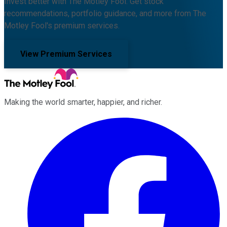
Invest better with The Motley Fool. Get stock
recommendations, portfolio guidance, and more from The
Motley Fool's premium services.
View Premium Services
Making the world smarter, happier, and richer.
Facebook