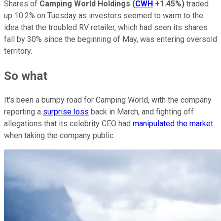
Shares of
Camping World Holdings
(
CWH
+1.45%
)
traded
up 10.2% on Tuesday as investors seemed to warm to the
idea that the troubled RV retailer, which had seen its shares
fall by 30% since the beginning of May, was entering oversold
territory.
So what
It's been a bumpy road for Camping World, with the company
reporting a
surprise loss
back in March, and fighting off
allegations that its celebrity CEO had
manipulated the market
when taking the company public.