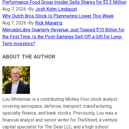
Performance Food Group Insider Sells Shares for $3.3 Million
Aug 7, 2026
•
By
Josh Kohn-Lindquist
Why Dutch Bros Stock Is Plummeting Lower This Week
Aug 7, 2026
•
By
Rick Munarriz
MercadoLibre Quarterly Revenue Just Topped $10 Billion for
the First Time. Is the Post-Earnings Sell-Off a Gift for Long-
Term Investors?
ABOUT THE AUTHOR
Lou Whiteman is a contributing Motley Fool stock analyst
covering aerospace, defense, transport, manufacturing,
specialty finance, and bank stocks. Previously, Lou was a
financial analyst and senior writer for TheStreet, a venture
capital specialist for The Deal LLC, and a high school