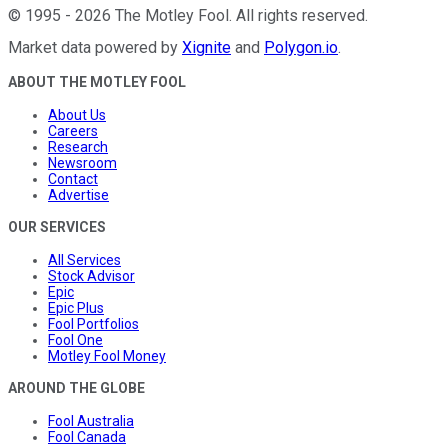
©
1995
-
2026
The Motley Fool
. All rights reserved.
Market data powered by
Xignite
and
Polygon.io
.
ABOUT THE MOTLEY FOOL
About Us
Careers
Research
Newsroom
Contact
Advertise
OUR SERVICES
All Services
Stock Advisor
Epic
Epic Plus
Fool Portfolios
Fool One
Motley Fool Money
AROUND THE GLOBE
Fool Australia
Fool Canada