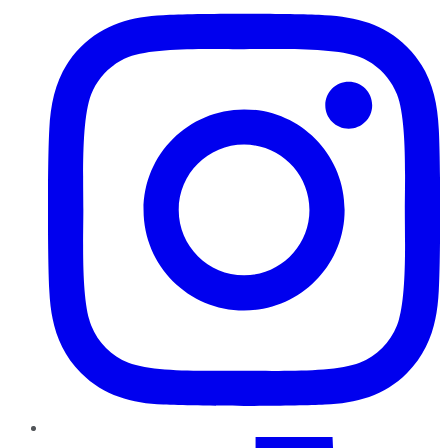
TikTok