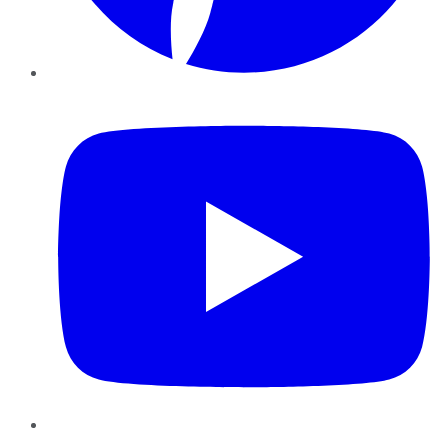
YouTube
Instagram