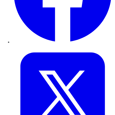
Twitter