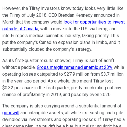
However, the Tilray investors know today looks very little like
the Tilray of July 2018. CEO Brendan Kennedy announced in
March that the company would
look for opportunities to invest
outside of Canada
, with a move into the U.S. via hemp, and
into Europe's medical cannabis industry, taking priority. This
put the company's Canadian expansion plans in limbo, and it
substantially clouded the company's strategy.
As its first-quarter results showed, Tilray is sort of adrift
without a paddle.
Gross margin remained anemic at 23%
while
operating losses catapulted to $27.9 million from $3.7 million
in the year-ago period. As a whole, this meant Tilray lost
$0.32 per share in the first quarter, pretty much ruling out any
chance of profitability in 2019, and possibly even 2020.
The company is also carrying around a substantial amount of
goodwill
and intangible assets, all while its existing cash pile
dwindles via investments and operating losses. If Tilray had a
clear game plan, it wouldn't be a buy, but it also wouldn't be a