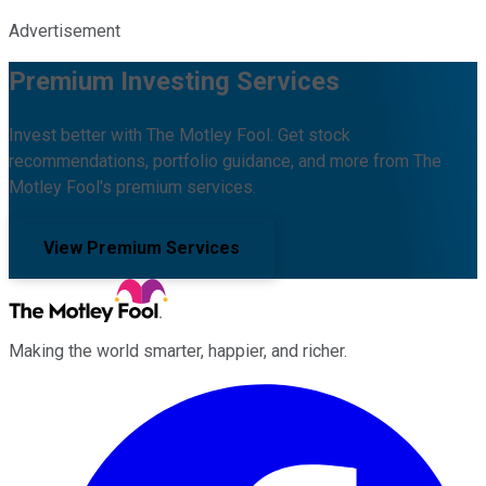
Advertisement
Premium Investing Services
Invest better with The Motley Fool. Get stock
recommendations, portfolio guidance, and more from The
Motley Fool's premium services.
View Premium Services
Making the world smarter, happier, and richer.
Facebook