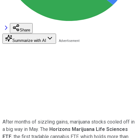
Share
Summarize with AI
After months of sizzling gains, marijuana stocks cooled off in
a big way in May. The
Horizons Marijuana Life Sciences
ETF
, the first tradable cannabis ETF, which holds more than