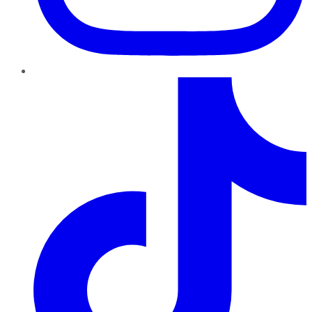
TikTok