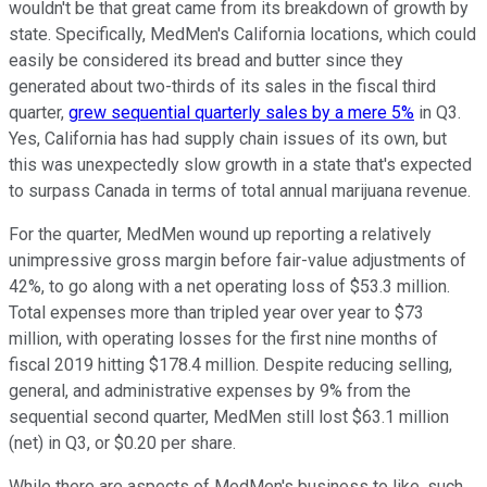
wouldn't be that great came from its breakdown of growth by
state. Specifically, MedMen's California locations, which could
easily be considered its bread and butter since they
generated about two-thirds of its sales in the fiscal third
quarter,
grew sequential quarterly sales by a mere 5%
in Q3.
Yes, California has had supply chain issues of its own, but
this was unexpectedly slow growth in a state that's expected
to surpass Canada in terms of total annual marijuana revenue.
For the quarter, MedMen wound up reporting a relatively
unimpressive gross margin before fair-value adjustments of
42%, to go along with a net operating loss of $53.3 million.
Total expenses more than tripled year over year to $73
million, with operating losses for the first nine months of
fiscal 2019 hitting $178.4 million. Despite reducing selling,
general, and administrative expenses by 9% from the
sequential second quarter, MedMen still lost $63.1 million
(net) in Q3, or $0.20 per share.
While there are aspects of MedMen's business to like, such