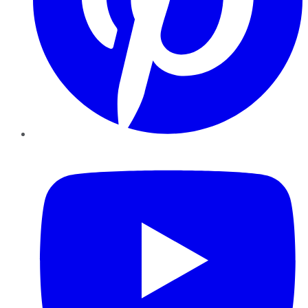
YouTube