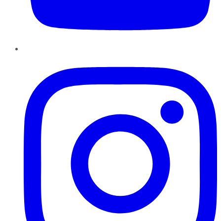
Instagram