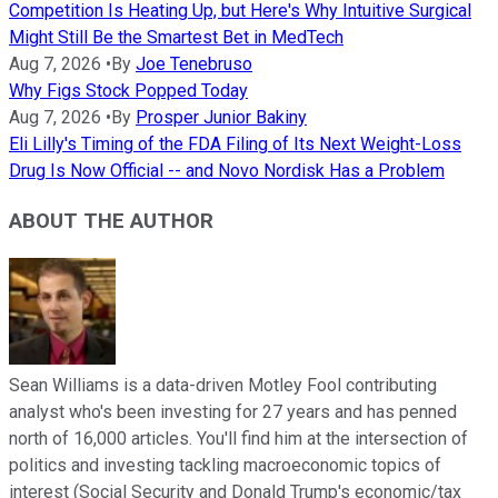
Competition Is Heating Up, but Here's Why Intuitive Surgical
Might Still Be the Smartest Bet in MedTech
Aug 7, 2026
•
By
Joe Tenebruso
Why Figs Stock Popped Today
Aug 7, 2026
•
By
Prosper Junior Bakiny
Eli Lilly's Timing of the FDA Filing of Its Next Weight-Loss
Drug Is Now Official -- and Novo Nordisk Has a Problem
ABOUT THE AUTHOR
Sean Williams is a data-driven Motley Fool contributing
analyst who's been investing for 27 years and has penned
north of 16,000 articles. You'll find him at the intersection of
politics and investing tackling macroeconomic topics of
interest (Social Security and Donald Trump's economic/tax