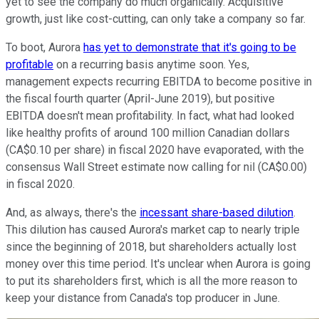
yet to see the company do much organically. Acquisitive
growth, just like cost-cutting, can only take a company so far.
To boot, Aurora
has yet to demonstrate that it's going to be
profitable
on a recurring basis anytime soon. Yes,
management expects recurring EBITDA to become positive in
the fiscal fourth quarter (April-June 2019), but positive
EBITDA doesn't mean profitability. In fact, what had looked
like healthy profits of around 100 million Canadian dollars
(CA$0.10 per share) in fiscal 2020 have evaporated, with the
consensus Wall Street estimate now calling for nil (CA$0.00)
in fiscal 2020.
And, as always, there's the
incessant share-based dilution
.
This dilution has caused Aurora's market cap to nearly triple
since the beginning of 2018, but shareholders actually lost
money over this time period. It's unclear when Aurora is going
to put its shareholders first, which is all the more reason to
keep your distance from Canada's top producer in June.