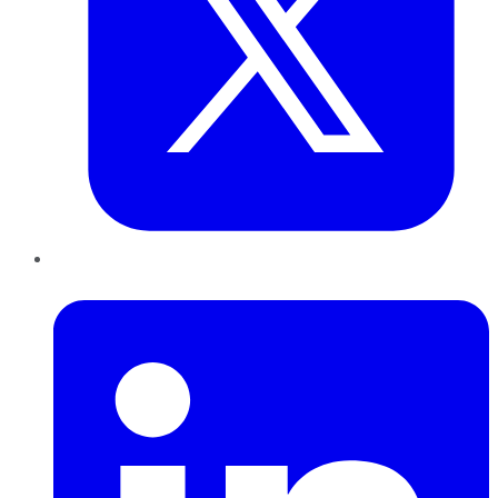
LinkedIn