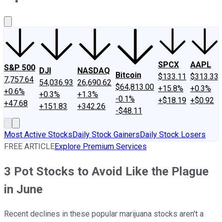
About Us
Contact Us
Investing Philosophy
Motley Fool Mo
SPCX
AAPL
S&P 500
DJI
NASDAQ
Bitcoin
$133.11
$313.33
7,757.64
54,036.93
26,690.62
$64,813.00
+15.8%
+0.3%
+0.6%
+0.3%
+1.3%
-0.1%
+$18.19
+$0.92
+47.68
+151.83
+342.26
-$48.11
Most Active Stocks
Daily Stock Gainers
Daily Stock Losers
FREE ARTICLE
Explore Premium Services
3 Pot Stocks to Avoid Like the Plague
in June
Recent declines in these popular marijuana stocks aren't a