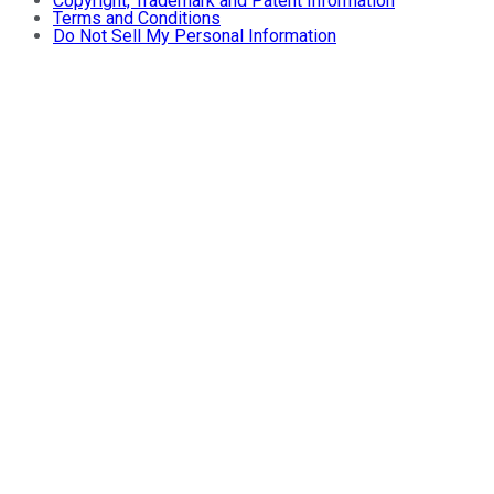
Copyright, Trademark and Patent Information
Terms and Conditions
Do Not Sell My Personal Information