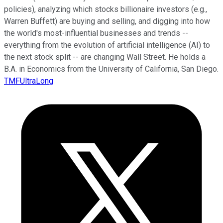
policies), analyzing which stocks billionaire investors (e.g.,
Warren Buffett) are buying and selling, and digging into how
the world's most-influential businesses and trends --
everything from the evolution of artificial intelligence (AI) to
the next stock split -- are changing Wall Street. He holds a
B.A. in Economics from the University of California, San Diego.
TMFUltraLong