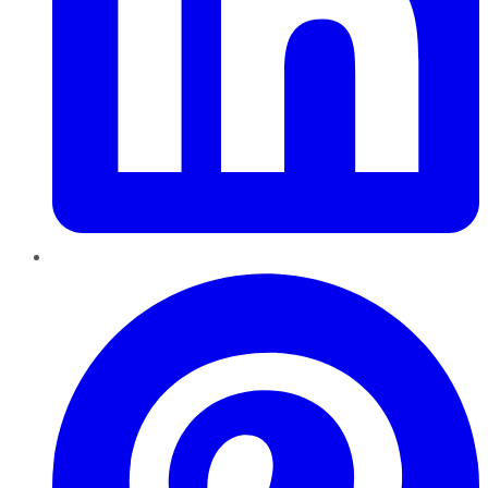
Pinterest