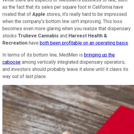
as the fact that its sales per square foot in California have
rivaled that of
Apple
stores, it's really hard to be impressed
when the company's bottom line isn't improving. This loss
becomes even more glaring when you realize that dispensary
stocks
Trulieve Cannabis
and
Harvest Health &
Recreation
have
both been profitable on an operating basis
.
In terms of its bottom line, MedMen is
bringing up the
caboose
among vertically integrated dispensary operators,
and investors should probably leave it alone until it claws its
way out of last place.