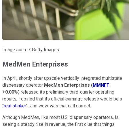
Image source: Getty Images.
MedMen Enterprises
In April, shortly after upscale vertically integrated multistate
dispensary operator
MedMen Enterprises
(
MMNFF
+0.00%
)
released its preliminary third-quarter operating
results, I opined that its official earnings release would be a
"
real stinker
"...and wow, was that call correct.
Although MedMen, like most U.S. dispensary operators, is
seeing a steady rise in revenue, the first clue that things