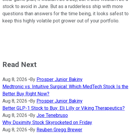
stock to avoid in June. But as a rudderless ship with more
questions than answers for the time being, it looks safest to
keep this highly volatile pot grower out of your portfolio.
Read Next
Aug 8, 2026
•
By
Prosper Junior Bakiny
Medtronic vs. Intuitive Surgical: Which MedTech Stock Is the
Better Buy Right Now?
Aug 8, 2026
•
By
Prosper Junior Bakiny
Better GLP-1 Stock to Buy: Eli Lilly or Viking Therapeutics?
Aug 8, 2026
•
By
Joe Tenebruso
Why Doximity Stock Skyrocketed on Friday
Aug 8, 2026
•
By
Reuben Gregg Brewer