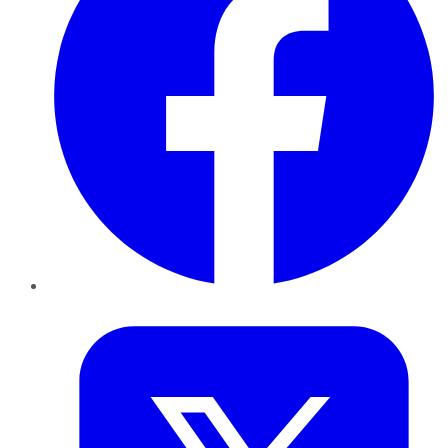
Twitter