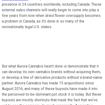
presence in 24 countries worldwide, including Canada. These
external sales channels will really begin to come into play a
few years from now when dried flower oversupply becomes
a problem in Canada, as it's done in so many of the
recreationally legal U.S. states.
But what Aurora Cannabis hasn't done is demonstrate that it
can develop its own cannabis brands without acquiring them,
or develop a line of derivative products without a brand-name
partner. Aurora Cannabis has made 15 acquisitions since
August 2016, and many of these buyouts have made it into
the perceived-to-be dominant pot stock it is today. But these
buyouts are mostly shortcuts that mask the fact that we've