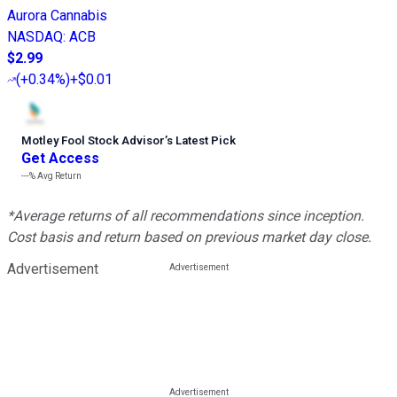
Aurora Cannabis
NASDAQ
:
ACB
$2.99
(
+0.34%
)
+$0.01
Motley Fool Stock Advisor
’
s Latest Pick
Get Access
---%
Avg Return
*Average returns of all recommendations since inception.
Cost basis and return based on previous market day close.
Advertisement