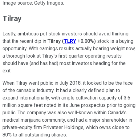
Image source: Getty Images.
Tilray
Lastly, ambitious pot stock investors should avoid thinking
that the recent dip in
Tilray
(
TLRY
+0.00%
)
stock is a buying
opportunity. With earnings results actually bearing weight now,
a thorough look at Tilray's first-quarter operating results
should have (and has had) most investors heading for the
exit.
When Tilray went public in July 2018, it looked to be the face
of the cannabis industry. It had a clearly defined plan to
expand internationally, with ample cultivation capacity of 3.6
million square feet noted in its June prospectus prior to going
public. The company was also well-known within Canada's
medical marijuana community, and had a major shareholder in
private-equity firm Privateer Holdings, which owns close to
80% to all outstanding shares.