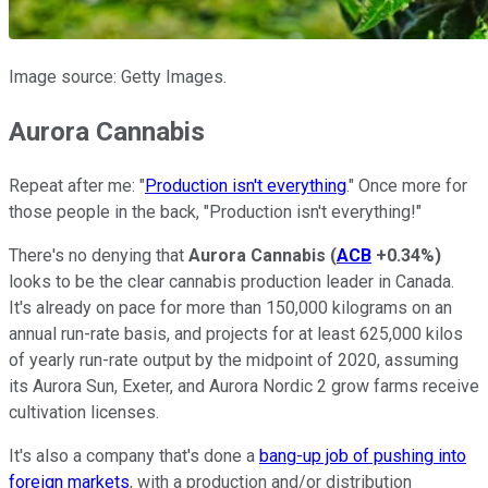
Image source: Getty Images.
Aurora Cannabis
Repeat after me: "
Production isn't everything
." Once more for
those people in the back, "Production isn't everything!"
There's no denying that
Aurora Cannabis
(
ACB
+0.34%
)
looks to be the clear cannabis production leader in Canada.
It's already on pace for more than 150,000 kilograms on an
annual run-rate basis, and projects for at least 625,000 kilos
of yearly run-rate output by the midpoint of 2020, assuming
its Aurora Sun, Exeter, and Aurora Nordic 2 grow farms receive
cultivation licenses.
It's also a company that's done a
bang-up job of pushing into
foreign markets
, with a production and/or distribution