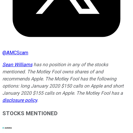
@
AMCScam
Sean Williams
has no position in any of the stocks
mentioned. The Motley Fool owns shares of and
recommends Apple. The Motley Fool has the following
options: long January 2020 $150 calls on Apple and short
January 2020 $155 calls on Apple. The Motley Fool has a
disclosure policy
.
STOCKS MENTIONED