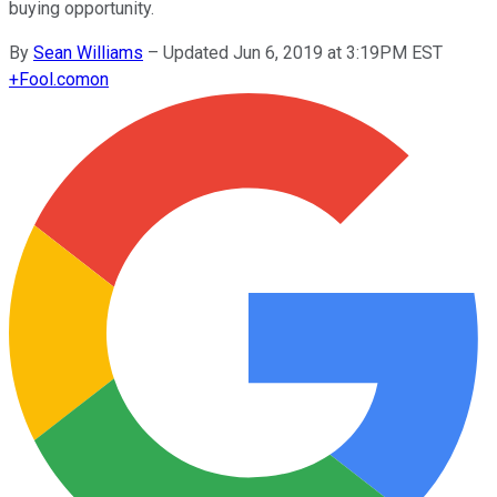
buying opportunity.
By
Sean Williams
–
Updated Jun 6, 2019 at 3:19PM EST
+
Fool.com
on