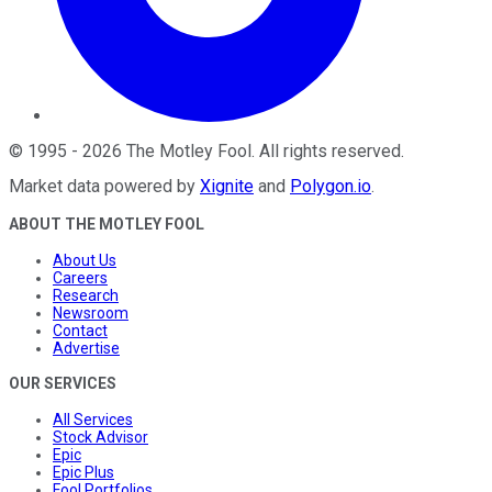
©
1995
-
2026
The Motley Fool
. All rights reserved.
Market data powered by
Xignite
and
Polygon.io
.
ABOUT THE MOTLEY FOOL
About Us
Careers
Research
Newsroom
Contact
Advertise
OUR SERVICES
All Services
Stock Advisor
Epic
Epic Plus
Fool Portfolios