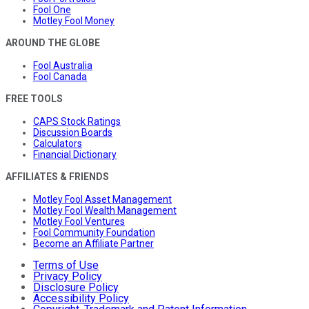
Fool One
Motley Fool Money
AROUND THE GLOBE
Fool Australia
Fool Canada
FREE TOOLS
CAPS Stock Ratings
Discussion Boards
Calculators
Financial Dictionary
AFFILIATES & FRIENDS
Motley Fool Asset Management
Motley Fool Wealth Management
Motley Fool Ventures
Fool Community Foundation
Become an Affiliate Partner
Terms of Use
Privacy Policy
Disclosure Policy
Accessibility Policy