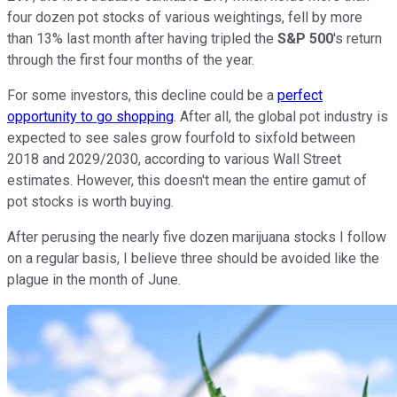
four dozen pot stocks of various weightings, fell by more
than 13% last month after having tripled the
S&P 500
's return
through the first four months of the year.
For some investors, this decline could be a
perfect
opportunity to go shopping
. After all, the global pot industry is
expected to see sales grow fourfold to sixfold between
2018 and 2029/2030, according to various Wall Street
estimates. However, this doesn't mean the entire gamut of
pot stocks is worth buying.
After perusing the nearly five dozen marijuana stocks I follow
on a regular basis, I believe three should be avoided like the
plague in the month of June.