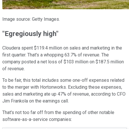
Image source: Getty Images.
"Egregiously high"
Cloudera spent $119.4 million on sales and marketing in the
first quarter. That's a whopping 63.7% of revenue. The
company posted a net loss of $103 million on $187.5 million
of revenue.
To be fair, this total includes some one-off expenses related
to the merger with Hortonworks. Excluding these expenses,
sales and marketing ate up 47% of revenue, according to CFO
Jim Frankola on the earnings call.
That's not too far off from the spending of other notable
software-as-a-service companies: