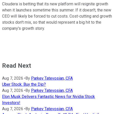
Cloudera is betting that its new platform will reignite growth
when it launches sometime this summer. If it doesn't, the new
CEO will likely be forced to cut costs. Cost-cutting and growth
stocks don't mix, so that would represent a big hit to the
company's growth story.
Read Next
Aug 7, 2026
•
By
Parkev Tatevosian, CFA
Uber Stock: Buy the Dip?
Aug 7, 2026
•
By
Parkev Tatevosian, CFA
Elon Musk Delivers Fantastic News for Nvidia Stock
Investors!
Aug 7, 2026
•
By
Parkev Tatevosian, CFA