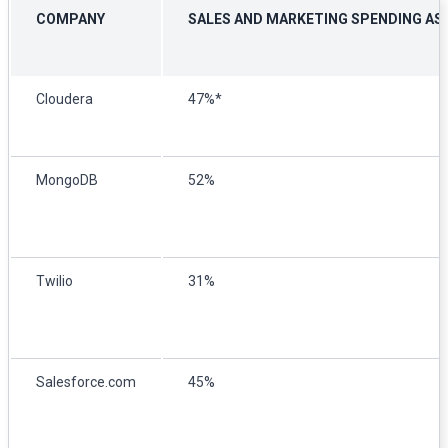
COMPANY
SALES AND MARKETING SPENDING AS 
Cloudera
47%*
MongoDB
52%
Twilio
31%
Salesforce.com
45%