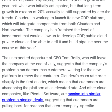
year isn't what was initially anticipated, but that long-term
growth in excess of 20% annually is still supported by secular
trends. Cloudera is working to launch its new CDP platform,
which will integrate components from both Cloudera and
Hortonworks. The company has "retained the level of
investment that would allow us to develop CDP, public cloud,
private cloud and be able to sell it and build pipeline over the
course of this year."
The unexpected departure of CEO Tom Reilly, who will leave
the company at the end of July, suggests that the company's
problems run deeper than customers waiting for the new
platform to renew their contracts. Cloudera's churn rate rose
sharply in the first quarter, which means that customers are
abandoning the platform at an elevated rate. And other cloud
companies, like Pivotal Software, are
running into similar
problems signing deals
, suggesting that customers are
pulling back for reasons that aren't company-specific.