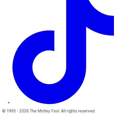
©
1995
-
2026
The Motley Fool
. All rights reserved.