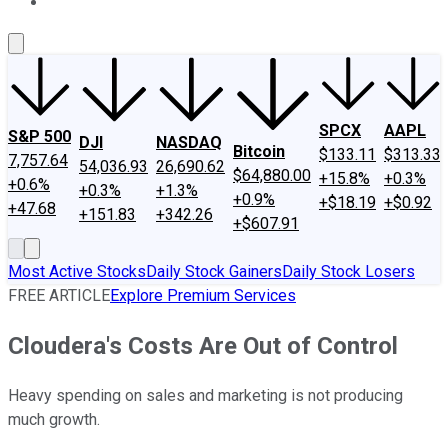
About Us
Contact Us
Investing Philosophy
Motley Fool Mo
SPCX
AAPL
S&P 500
DJI
NASDAQ
Bitcoin
$133.11
$313.33
7,757.64
54,036.93
26,690.62
$64,880.00
+15.8%
+0.3%
+0.6%
+0.3%
+1.3%
+0.9%
+$18.19
+$0.92
+47.68
+151.83
+342.26
+$607.91
Most Active Stocks
Daily Stock Gainers
Daily Stock Losers
FREE ARTICLE
Explore Premium Services
Cloudera's Costs Are Out of Control
Heavy spending on sales and marketing is not producing
much growth.