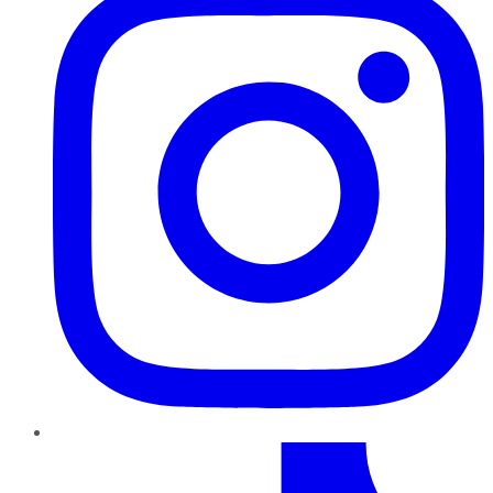
TikTok