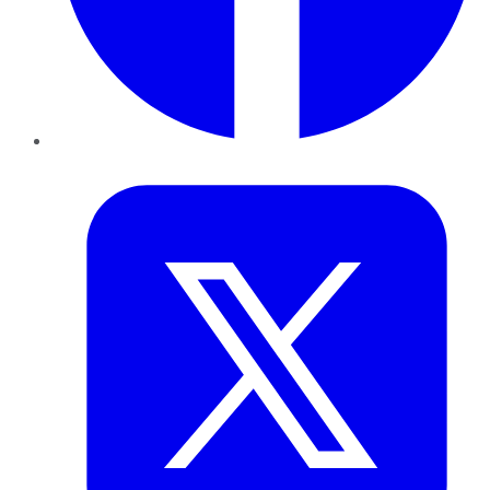
Twitter