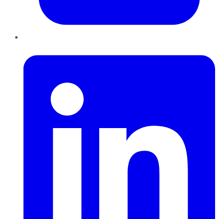
LinkedIn