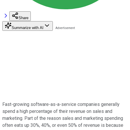
Share
Summarize with AI
Fast-growing software-as-a-service companies generally
spend a high percentage of their revenue on sales and
marketing. Part of the reason sales and marketing spending
often eats up 30%, 40%, or even 50% of revenue is because