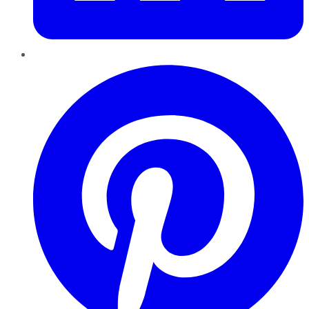
Pinterest