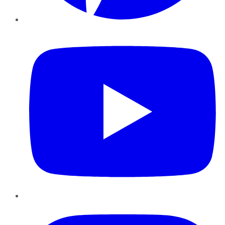
YouTube
Instagram