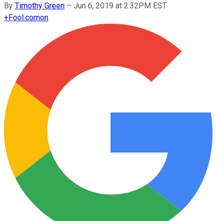
By
Timothy Green
–
Jun 6, 2019 at 2:32PM EST
+
Fool.com
on