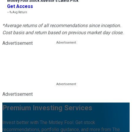
Motley Fool Stock Advisor
’
s Latest Pick
Get Access
---%
Avg Return
*Average returns of all recommendations since inception.
Cost basis and return based on previous market day close.
Advertisement
Advertisement
Premium Investing Services
Invest better with The Motley Fool. Get stock
recommendations, portfolio guidance, and more from The