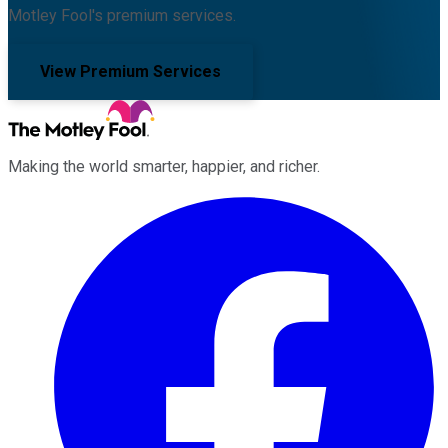
Motley Fool's premium services.
View Premium Services
Making the world smarter, happier, and richer.
Facebook