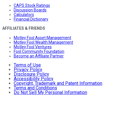
CAPS Stock Ratings
Discussion Boards
Calculators
Financial Dictionary
AFFILIATES & FRIENDS
Motley Fool Asset Management
Motley Fool Wealth Management
Motley Fool Ventures
Fool Community Foundation
Become an Affiliate Partner
Terms of Use
Privacy Policy
Disclosure Policy
Accessibility Policy
Copyright, Trademark and Patent Information
Terms and Conditions
Do Not Sell My Personal Information