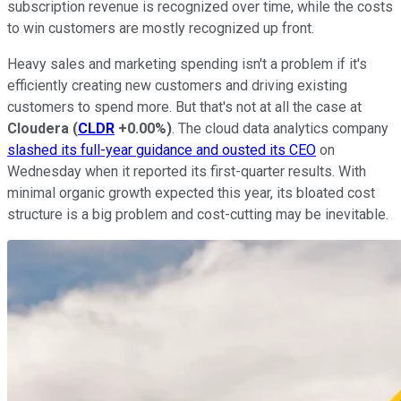
subscription revenue is recognized over time, while the costs
to win customers are mostly recognized up front.
Heavy sales and marketing spending isn't a problem if it's
efficiently creating new customers and driving existing
customers to spend more. But that's not at all the case at
Cloudera
(
CLDR
+0.00%
)
. The cloud data analytics company
slashed its full-year guidance and ousted its CEO
on
Wednesday when it reported its first-quarter results. With
minimal organic growth expected this year, its bloated cost
structure is a big problem and cost-cutting may be inevitable.