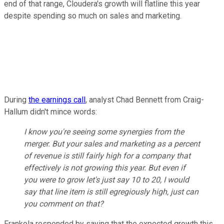
end of that range, Cloudera's growth will flatline this year
despite spending so much on sales and marketing.
During
the earnings call
, analyst Chad Bennett from Craig-
Hallum didn't mince words:
I know you're seeing some synergies from the
merger. But your sales and marketing as a percent
of revenue is still fairly high for a company that
effectively is not growing this year. But even if
you were to grow let's just say 10 to 20, I would
say that line item is still egregiously high, just can
you comment on that?
Frankola responded by saying that the expected growth this