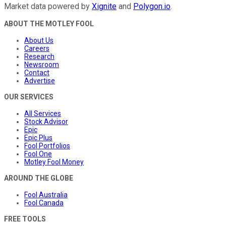
Market data powered by
Xignite
and
Polygon.io
.
ABOUT THE MOTLEY FOOL
About Us
Careers
Research
Newsroom
Contact
Advertise
OUR SERVICES
All Services
Stock Advisor
Epic
Epic Plus
Fool Portfolios
Fool One
Motley Fool Money
AROUND THE GLOBE
Fool Australia
Fool Canada
FREE TOOLS