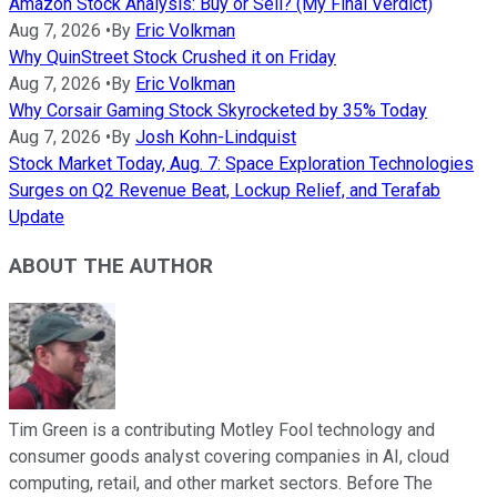
Amazon Stock Analysis: Buy or Sell? (My Final Verdict)
Aug 7, 2026
•
By
Eric Volkman
Why QuinStreet Stock Crushed it on Friday
Aug 7, 2026
•
By
Eric Volkman
Why Corsair Gaming Stock Skyrocketed by 35% Today
Aug 7, 2026
•
By
Josh Kohn-Lindquist
Stock Market Today, Aug. 7: Space Exploration Technologies
Surges on Q2 Revenue Beat, Lockup Relief, and Terafab
Update
ABOUT THE AUTHOR
Tim Green is a contributing Motley Fool technology and
consumer goods analyst covering companies in AI, cloud
computing, retail, and other market sectors. Before The