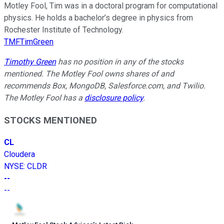
Motley Fool, Tim was in a doctoral program for computational
physics. He holds a bachelor’s degree in physics from
Rochester Institute of Technology.
TMFTimGreen
Timothy Green
has no position in any of the stocks
mentioned. The Motley Fool owns shares of and
recommends Box, MongoDB, Salesforce.com, and Twilio.
The Motley Fool has a
disclosure policy
.
STOCKS MENTIONED
CL
Cloudera
NYSE
:
CLDR
--
--