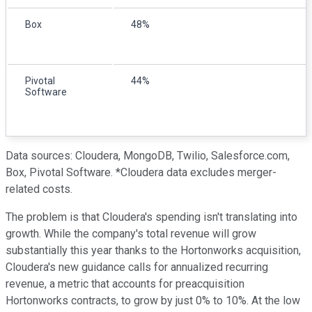
Box
48%
Pivotal
44%
Software
Data sources: Cloudera, MongoDB, Twilio, Salesforce.com,
Box, Pivotal Software. *Cloudera data excludes merger-
related costs.
The problem is that Cloudera's spending isn't translating into
growth. While the company's total revenue will grow
substantially this year thanks to the Hortonworks acquisition,
Cloudera's new guidance calls for annualized recurring
revenue, a metric that accounts for preacquisition
Hortonworks contracts, to grow by just 0% to 10%. At the low