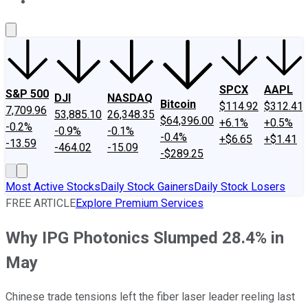
About Us
Contact Us
Investing Philosophy
Motley Fool Mo
SPCX
AAPL
S&P 500
DJI
NASDAQ
Bitcoin
$114.92
$312.41
7,709.96
53,885.10
26,348.35
$64,396.00
+6.1%
+0.5%
-0.2%
-0.9%
-0.1%
-0.4%
+$6.65
+$1.41
-13.59
-464.02
-15.09
-$289.25
Most Active Stocks
Daily Stock Gainers
Daily Stock Losers
FREE ARTICLE
Explore Premium Services
Why IPG Photonics Slumped 28.4% in
May
Chinese trade tensions left the fiber laser leader reeling last