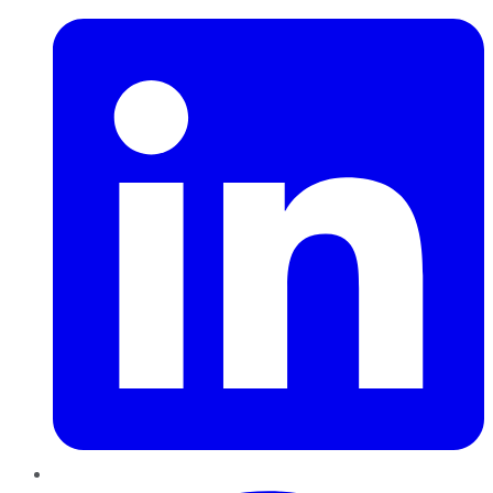
Pinterest