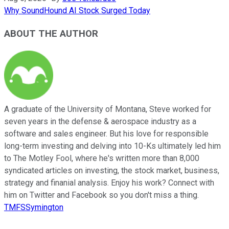
Why SoundHound AI Stock Surged Today
ABOUT THE AUTHOR
A graduate of the University of Montana, Steve worked for
seven years in the defense & aerospace industry as a
software and sales engineer. But his love for responsible
long-term investing and delving into 10-Ks ultimately led him
to The Motley Fool, where he's written more than 8,000
syndicated articles on investing, the stock market, business,
strategy and finanial analysis. Enjoy his work? Connect with
him on Twitter and Facebook so you don't miss a thing.
TMFSSymington