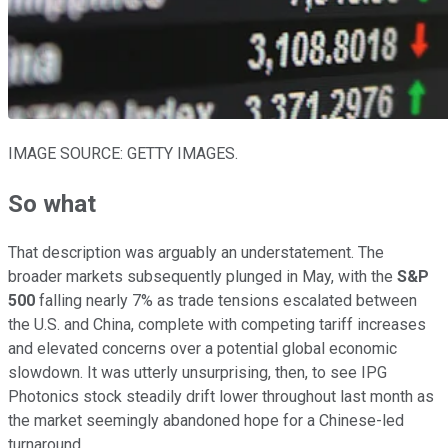
IMAGE SOURCE: GETTY IMAGES.
So what
That description was arguably an understatement. The
broader markets subsequently plunged in May, with the
S&P
500
falling nearly 7% as trade tensions escalated between
the U.S. and China, complete with competing tariff increases
and elevated concerns over a potential global economic
slowdown. It was utterly unsurprising, then, to see IPG
Photonics stock steadily drift lower throughout last month as
the market seemingly abandoned hope for a Chinese-led
turnaround.