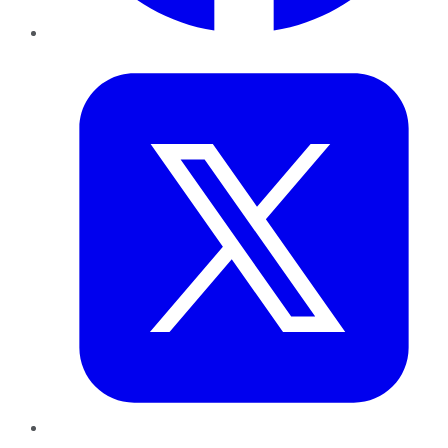
Twitter
LinkedIn