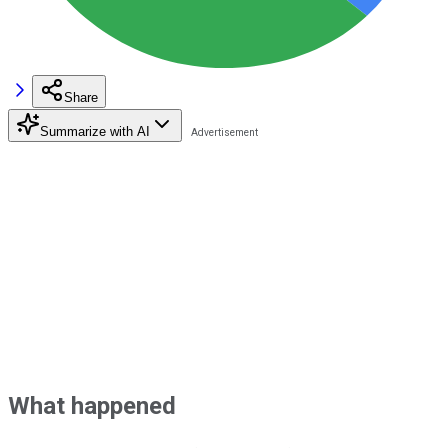
Share
Summarize with AI
What happened