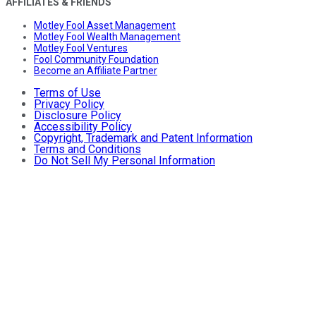
AFFILIATES & FRIENDS
Motley Fool Asset Management
Motley Fool Wealth Management
Motley Fool Ventures
Fool Community Foundation
Become an Affiliate Partner
Terms of Use
Privacy Policy
Disclosure Policy
Accessibility Policy
Copyright, Trademark and Patent Information
Terms and Conditions
Do Not Sell My Personal Information