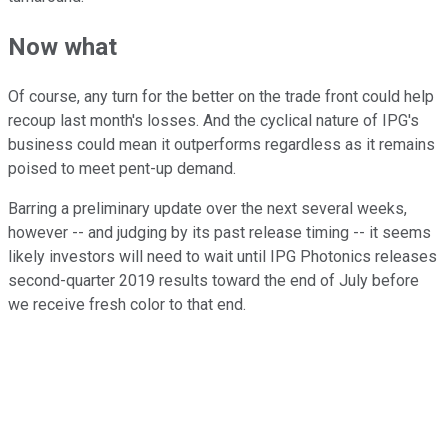
Now what
Of course, any turn for the better on the trade front could help
recoup last month's losses. And the cyclical nature of IPG's
business could mean it outperforms regardless as it remains
poised to meet pent-up demand.
Barring a preliminary update over the next several weeks,
however -- and judging by its past release timing -- it seems
likely investors will need to wait until IPG Photonics releases
second-quarter 2019 results toward the end of July before
we receive fresh color to that end.