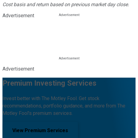
Cost basis and return based on previous market day close.
Advertisement
Advertisement
Premium Investing Services
Invest better with The Motley Fool. Get stock
recommendations, portfolio guidance, and more from The
Motley Fool's premium services.
View Premium Services