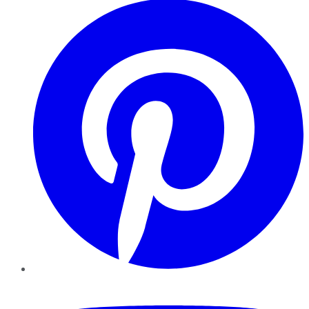
YouTube