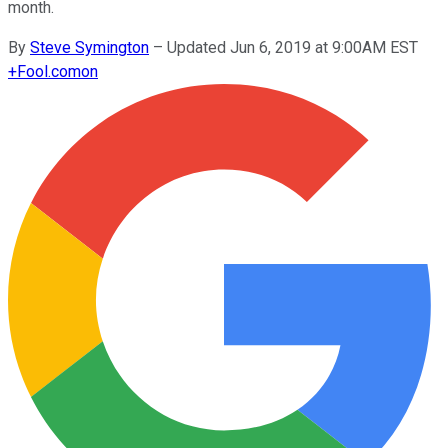
month.
By
Steve Symington
–
Updated Jun 6, 2019 at 9:00AM EST
+
Fool.com
on