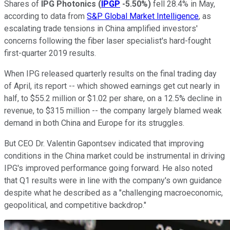
Shares of
IPG Photonics
(
IPGP
-5.50%
)
fell 28.4% in May,
according to data from
S&P Global Market Intelligence
, as
escalating trade tensions in China amplified investors'
concerns following the fiber laser specialist's hard-fought
first-quarter 2019 results.
When IPG released quarterly results on the final trading day
of April, its report -- which showed earnings get cut nearly in
half, to $55.2 million or $1.02 per share, on a 12.5% decline in
revenue, to $315 million -- the company largely blamed weak
demand in both China and Europe for its struggles.
But CEO Dr. Valentin Gapontsev indicated that improving
conditions in the China market could be instrumental in driving
IPG's improved performance going forward. He also noted
that Q1 results were in line with the company's own guidance
despite what he described as a "challenging macroeconomic,
geopolitical, and competitive backdrop."