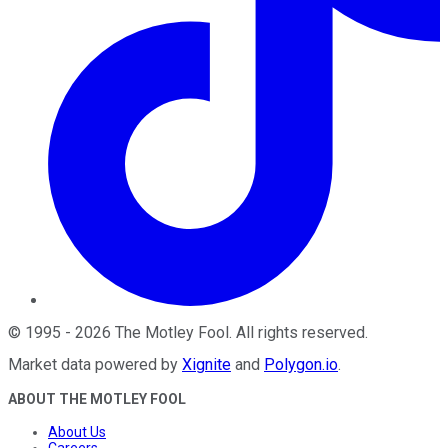
©
1995
-
2026
The Motley Fool
. All rights reserved.
Market data powered by
Xignite
and
Polygon.io
.
ABOUT THE MOTLEY FOOL
About Us
Careers