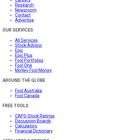
Research
Newsroom
Contact
Advertise
OUR SERVICES
All Services
Stock Advisor
Epic
Epic Plus
Fool Portfolios
Fool One
Motley Fool Money
AROUND THE GLOBE
Fool Australia
Fool Canada
FREE TOOLS
CAPS Stock Ratings
Discussion Boards
Calculators
Financial Dictionary