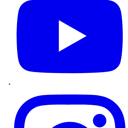
Instagram