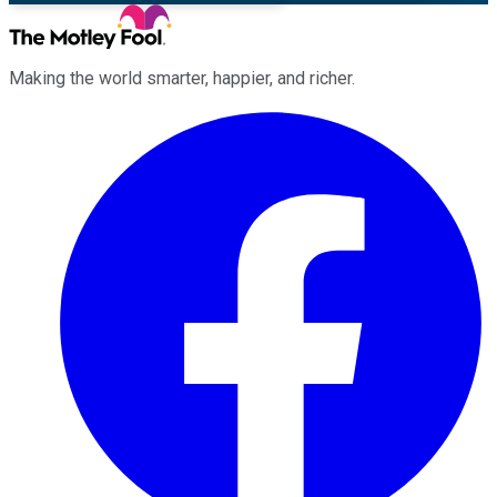
Making the world smarter, happier, and richer.
Facebook