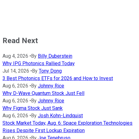
Read Next
Aug 4, 2026
•
By
Billy Duberstein
Why IPG Photonics Rallied Today
Jul 14, 2026
•
By
Tony Dong
3 Best Photonics ETFs for 2026 and How to Invest
Aug 6, 2026
•
By
Johnny Rice
Why D-Wave Quantum Stock Just Fell
Aug 6, 2026
•
By
Johnny Rice
Why Figma Stock Just Sank
Aug 6, 2026
•
By
Josh Kohn-Lindquist
Stock Market Today, Aug. 6: Space Exploration Technologies
Rises Despite First Lockup Expiration
Aug 6, 2026
•
By
Joe Tenebruso