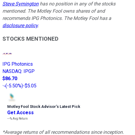
Steve Symington
has no position in any of the stocks
mentioned. The Motley Fool owns shares of and
recommends IPG Photonics. The Motley Fool has a
disclosure policy
.
STOCKS MENTIONED
IPG Photonics
NASDAQ
:
IPGP
$86.70
(
-5.50%
)
-$5.05
Motley Fool Stock Advisor
’
s Latest Pick
Get Access
---%
Avg Return
*Average returns of all recommendations since inception.