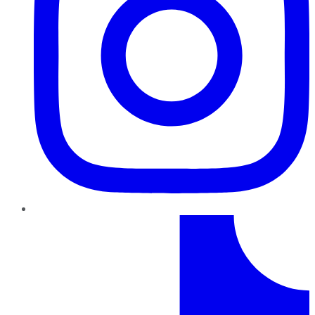
TikTok