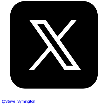
@
Steve_Symington