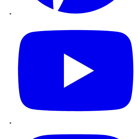
YouTube
Instagram