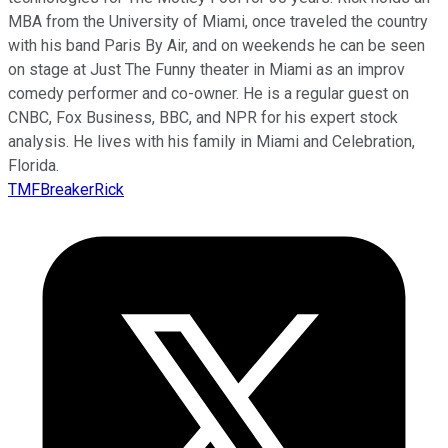
MBA from the University of Miami, once traveled the country
with his band Paris By Air, and on weekends he can be seen
on stage at Just The Funny theater in Miami as an improv
comedy performer and co-owner. He is a regular guest on
CNBC, Fox Business, BBC, and NPR for his expert stock
analysis. He lives with his family in Miami and Celebration,
Florida.
TMFBreakerRick