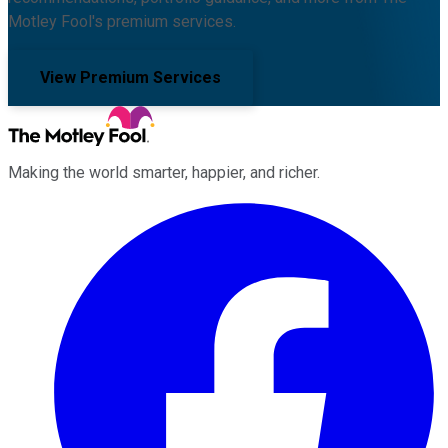
Motley Fool's premium services.
View Premium Services
Making the world smarter, happier, and richer.
Facebook