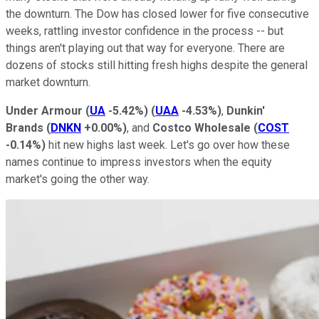
the downturn. The Dow has closed lower for five consecutive
weeks, rattling investor confidence in the process -- but
things aren't playing out that way for everyone. There are
dozens of stocks still hitting fresh highs despite the general
market downturn.
Under Armour
(
UA
-5.42%
)
(
UAA
-4.53%
)
,
Dunkin'
Brands
(
DNKN
+0.00%
)
, and
Costco Wholesale
(
COST
-0.14%
)
hit new highs last week. Let's go over how these
names continue to impress investors when the equity
market's going the other way.