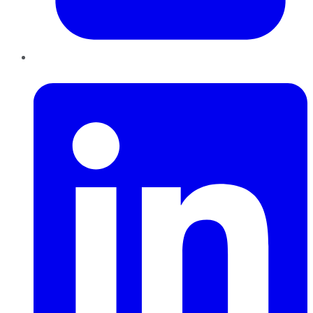
LinkedIn