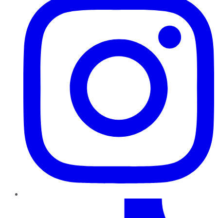
TikTok