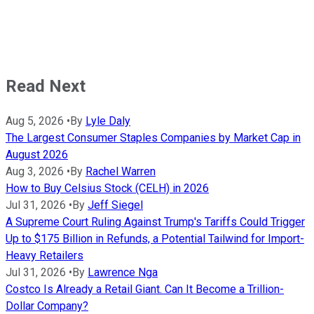
Read Next
Aug 5, 2026
•
By
Lyle Daly
The Largest Consumer Staples Companies by Market Cap in
August 2026
Aug 3, 2026
•
By
Rachel Warren
How to Buy Celsius Stock (CELH) in 2026
Jul 31, 2026
•
By
Jeff Siegel
A Supreme Court Ruling Against Trump's Tariffs Could Trigger
Up to $175 Billion in Refunds, a Potential Tailwind for Import-
Heavy Retailers
Jul 31, 2026
•
By
Lawrence Nga
Costco Is Already a Retail Giant. Can It Become a Trillion-
Dollar Company?