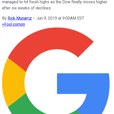
managed to hit fresh highs as the Dow finally moves higher
after six weeks of declines.
By
Rick Munarriz
–
Jun 9, 2019 at 9:00AM EST
+
Fool.com
on