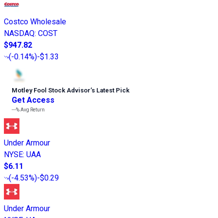
Costco Wholesale
NASDAQ
:
COST
$947.82
(
-0.14%
)
-$1.33
Motley Fool Stock Advisor
’
s Latest Pick
Get Access
---%
Avg Return
Under Armour
NYSE
:
UAA
$6.11
(
-4.53%
)
-$0.29
Under Armour