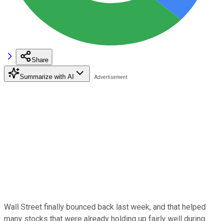
Share
Summarize with AI
Wall Street finally bounced back last week, and that helped
many stocks that were already holding up fairly well during