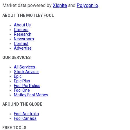
Market data powered by
Xignite
and
Polygon.io
.
ABOUT THE MOTLEY FOOL
About Us
Careers
Research
Newsroom
Contact
Advertise
OUR SERVICES
All Services
Stock Advisor
Epic
Epic Plus
Fool Portfolios
Fool One
Motley Fool Money
AROUND THE GLOBE
Fool Australia
Fool Canada
FREE TOOLS