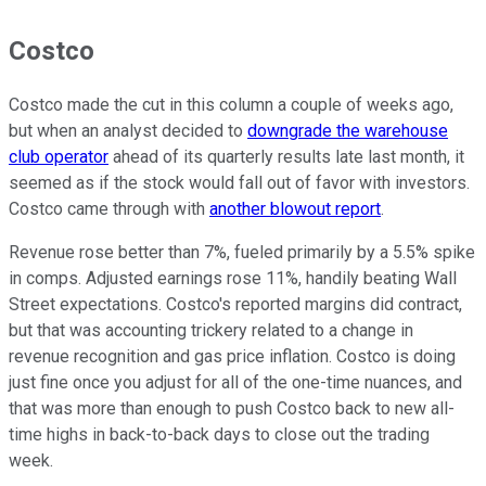
Costco
Costco made the cut in this column a couple of weeks ago,
but when an analyst decided to
downgrade the warehouse
club operator
ahead of its quarterly results late last month, it
seemed as if the stock would fall out of favor with investors.
Costco came through with
another blowout report
.
Revenue rose better than 7%, fueled primarily by a 5.5% spike
in comps. Adjusted earnings rose 11%, handily beating Wall
Street expectations. Costco's reported margins did contract,
but that was accounting trickery related to a change in
revenue recognition and gas price inflation. Costco is doing
just fine once you adjust for all of the one-time nuances, and
that was more than enough to push Costco back to new all-
time highs in back-to-back days to close out the trading
week.