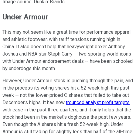
Image source: Dunkin' Brands.
Under Armour
This may not seem like a great time for performance apparel
and athletic footwear, with tariff tensions running high in
China. It also doesn't help that heavyweight boxer Anthony
Joshua and NBA star Steph Curry -- two sporting world icons
with Under Armour endorsement deals -- have been schooled
by underdogs this month.
However, Under Armour stock is pushing through the pain, and
in the process its voting shares hit a 52-week high this past
week -- not the lower-priced C shares that failed to take out
December's highs. It has now
trounced analyst profit targets
with ease in the past three quarters, and it only helps that the
stock had been in the market's doghouse the past few years.
Even though the A shares hit a fresh 52-week high, Under
Armour is still trading for slightly less than half of the all-time