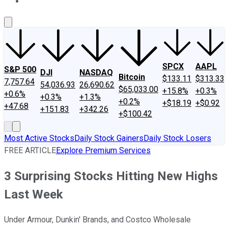
About Us
Contact Us
Investing Philosophy
Motley Fool Mo
SPCX
AAPL
S&P 500
DJI
NASDAQ
Bitcoin
$133.11
$313.33
7,757.64
54,036.93
26,690.62
$65,033.00
+15.8%
+0.3%
+0.6%
+0.3%
+1.3%
+0.2%
+$18.19
+$0.92
+47.68
+151.83
+342.26
+$100.42
Most Active Stocks
Daily Stock Gainers
Daily Stock Losers
FREE ARTICLE
Explore Premium Services
3 Surprising Stocks Hitting New Highs
Last Week
Under Armour, Dunkin' Brands, and Costco Wholesale