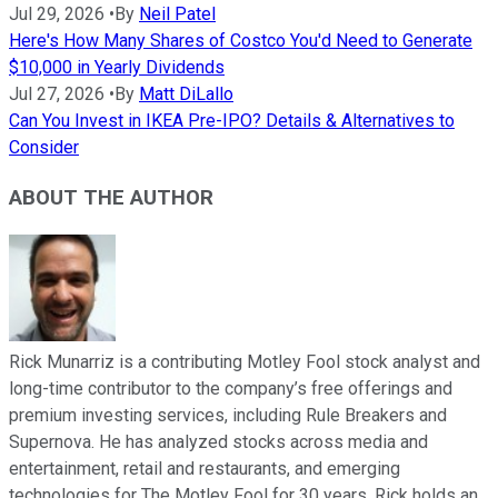
Jul 29, 2026
•
By
Neil Patel
Here's How Many Shares of Costco You'd Need to Generate
$10,000 in Yearly Dividends
Jul 27, 2026
•
By
Matt DiLallo
Can You Invest in IKEA Pre-IPO? Details & Alternatives to
Consider
ABOUT THE AUTHOR
Rick Munarriz is a contributing Motley Fool stock analyst and
long-time contributor to the company’s free offerings and
premium investing services, including Rule Breakers and
Supernova. He has analyzed stocks across media and
entertainment, retail and restaurants, and emerging
technologies for The Motley Fool for 30 years. Rick holds an