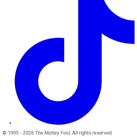
©
1995
-
2026
The Motley Fool
. All rights reserved.