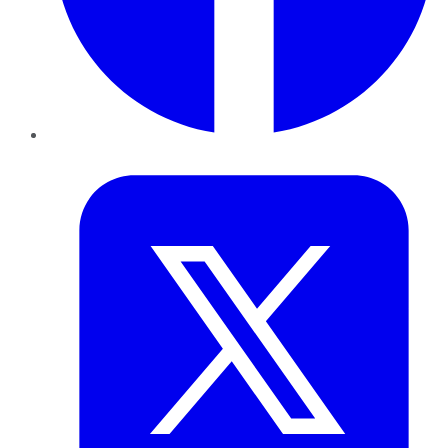
Twitter