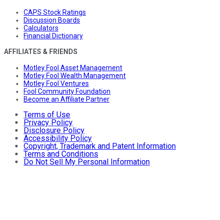
CAPS Stock Ratings
Discussion Boards
Calculators
Financial Dictionary
AFFILIATES & FRIENDS
Motley Fool Asset Management
Motley Fool Wealth Management
Motley Fool Ventures
Fool Community Foundation
Become an Affiliate Partner
Terms of Use
Privacy Policy
Disclosure Policy
Accessibility Policy
Copyright, Trademark and Patent Information
Terms and Conditions
Do Not Sell My Personal Information