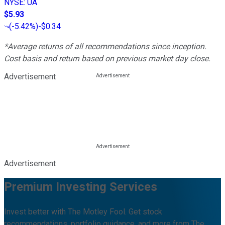
NYSE
:
UA
$5.93
(
-5.42%
)
-$0.34
*Average returns of all recommendations since inception.
Cost basis and return based on previous market day close.
Advertisement
Advertisement
Premium Investing Services
Invest better with The Motley Fool. Get stock
recommendations, portfolio guidance, and more from The