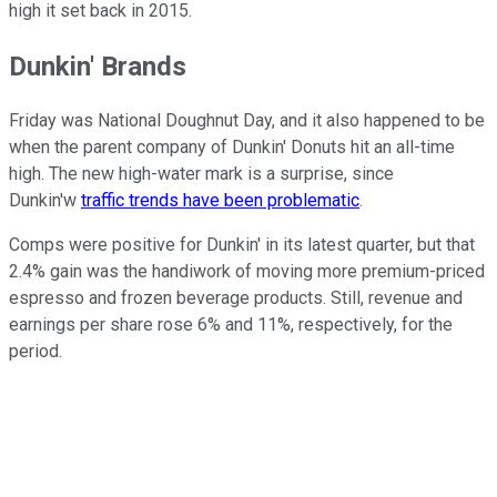
high it set back in 2015.
Dunkin' Brands
Friday was National Doughnut Day, and it also happened to be
when the parent company of Dunkin' Donuts hit an all-time
high. The new high-water mark is a surprise, since
Dunkin'w
traffic trends have been problematic
.
Comps were positive for Dunkin' in its latest quarter, but that
2.4% gain was the handiwork of moving more premium-priced
espresso and frozen beverage products. Still, revenue and
earnings per share rose 6% and 11%, respectively, for the
period.