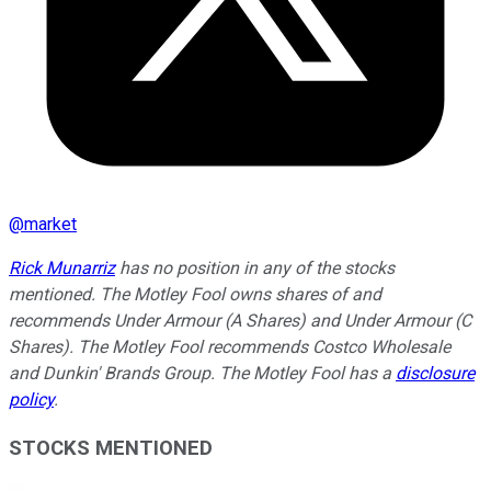
@
market
Rick Munarriz
has no position in any of the stocks
mentioned. The Motley Fool owns shares of and
recommends Under Armour (A Shares) and Under Armour (C
Shares). The Motley Fool recommends Costco Wholesale
and Dunkin' Brands Group. The Motley Fool has a
disclosure
policy
.
STOCKS MENTIONED