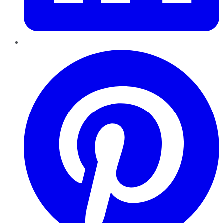
Pinterest