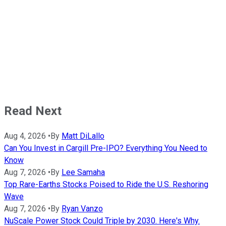
Read Next
Aug 4, 2026
•
By
Matt DiLallo
Can You Invest in Cargill Pre-IPO? Everything You Need to
Know
Aug 7, 2026
•
By
Lee Samaha
Top Rare-Earths Stocks Poised to Ride the U.S. Reshoring
Wave
Aug 7, 2026
•
By
Ryan Vanzo
NuScale Power Stock Could Triple by 2030. Here's Why.