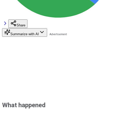
Share
Summarize with AI
What happened