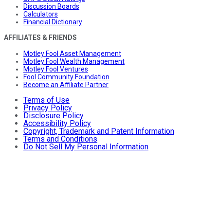
Discussion Boards
Calculators
Financial Dictionary
AFFILIATES & FRIENDS
Motley Fool Asset Management
Motley Fool Wealth Management
Motley Fool Ventures
Fool Community Foundation
Become an Affiliate Partner
Terms of Use
Privacy Policy
Disclosure Policy
Accessibility Policy
Copyright, Trademark and Patent Information
Terms and Conditions
Do Not Sell My Personal Information