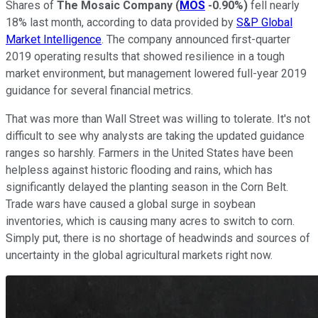
Shares of
The Mosaic Company
(
MOS
-0.90%
)
fell nearly
18% last month, according to data provided by
S&P Global
Market Intelligence
. The company announced first-quarter
2019 operating results that showed resilience in a tough
market environment, but management lowered full-year 2019
guidance for several financial metrics.
That was more than Wall Street was willing to tolerate. It's not
difficult to see why analysts are taking the updated guidance
ranges so harshly. Farmers in the United States have been
helpless against historic flooding and rains, which has
significantly delayed the planting season in the Corn Belt.
Trade wars have caused a global surge in soybean
inventories, which is causing many acres to switch to corn.
Simply put, there is no shortage of headwinds and sources of
uncertainty in the global agricultural markets right now.