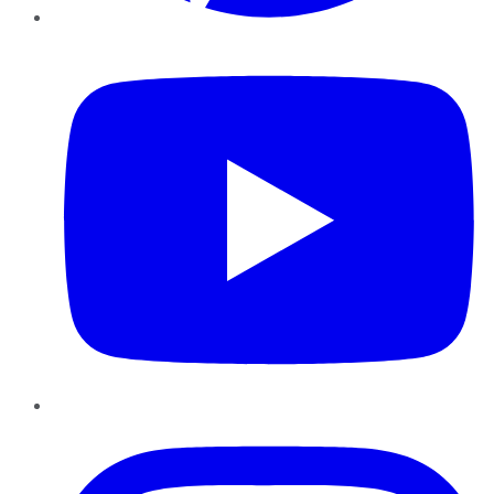
YouTube
Instagram