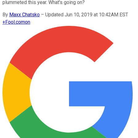
plummeted this year. What's going on?
By
Maxx Chatsko
–
Updated Jun 10, 2019 at 10:42AM EST
+
Fool.com
on