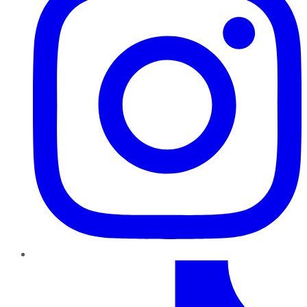
TikTok