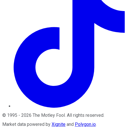
©
1995
-
2026
The Motley Fool
. All rights reserved.
Market data powered by
Xignite
and
Polygon.io
.