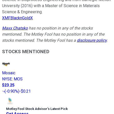
University (2016) with a Master of Science in Materials
Science & Engineering.
XMFBlacknGoldX
Maxx Chatsko
has no position in any of the stocks
mentioned. The Motley Fool has no position in any of the
stocks mentioned. The Motley Fool has a
disclosure policy
.
STOCKS MENTIONED
Mosaic
NYSE
:
MOS
$23.25
(
-0.90%
)
-$0.21
Motley Fool Stock Advisor
’
s Latest Pick
Get Access