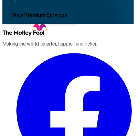
View Premium Services
Making the world smarter, happier, and richer.
Facebook