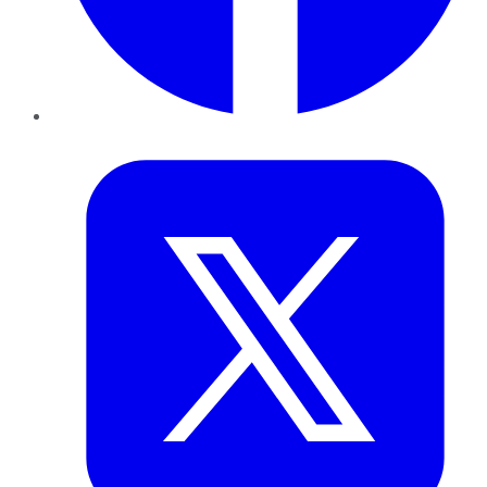
Twitter