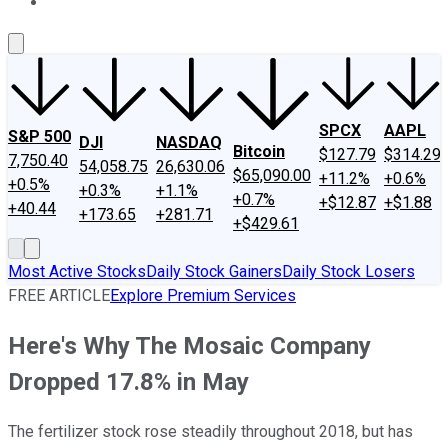
About Us
Contact Us
Investing Philosophy
Motley Fool Mo
SPCX
AAPL
S&P 500
DJI
NASDAQ
Bitcoin
$127.79
$314.29
7,750.40
54,058.75
26,630.06
$65,090.00
+11.2%
+0.6%
+0.5%
+0.3%
+1.1%
+0.7%
+$12.87
+$1.88
+40.44
+173.65
+281.71
+$429.61
Most Active Stocks
Daily Stock Gainers
Daily Stock Losers
FREE ARTICLE
Explore Premium Services
Here's Why The Mosaic Company
Dropped 17.8% in May
The fertilizer stock rose steadily throughout 2018, but has