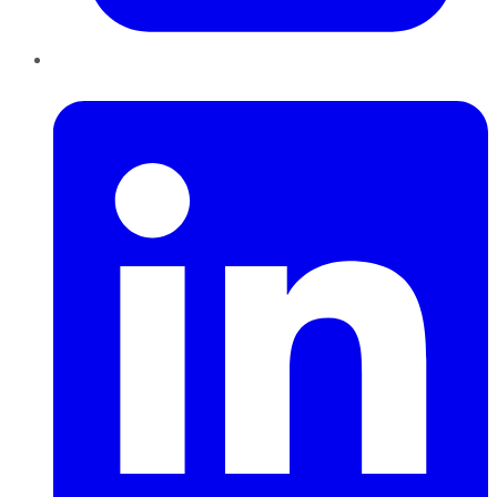
LinkedIn