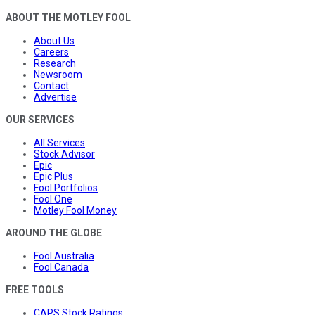
ABOUT THE MOTLEY FOOL
About Us
Careers
Research
Newsroom
Contact
Advertise
OUR SERVICES
All Services
Stock Advisor
Epic
Epic Plus
Fool Portfolios
Fool One
Motley Fool Money
AROUND THE GLOBE
Fool Australia
Fool Canada
FREE TOOLS
CAPS Stock Ratings