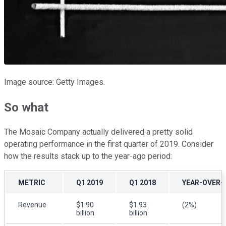
Image source: Getty Images.
So what
The Mosaic Company actually delivered a pretty solid
operating performance in the first quarter of 2019. Consider
how the results stack up to the year-ago period:
METRIC
Q1 2019
Q1 2018
YEAR-OVER-
Revenue
$1.90
$1.93
(2%)
billion
billion