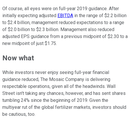
Of course, all eyes were on full-year 2019 guidance. After
initially expecting adjusted
EBITDA
in the range of $2.2 billion
to $2.4 billion, management reduced expectations to a range
of $2.0 billion to $2.3 billion. Management also reduced
adjusted EPS guidance from a previous midpoint of $2.30 to a
new midpoint of just $1.75.
Now what
While investors never enjoy seeing full-year financial
guidance reduced, The Mosaic Company is delivering
respectable operations, given all of the headwinds. Wall
Street isn't taking any chances, however, and has sent shares
tumbling 24% since the beginning of 2019. Given the
multiyear rut of the global fertilizer markets, investors should
be cautious, too.