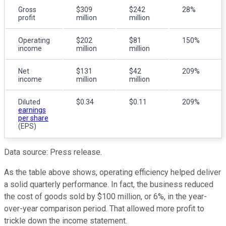
Gross
$309
$242
28%
profit
million
million
Operating
$202
$81
150%
income
million
million
Net
$131
$42
209%
income
million
million
Diluted
$0.34
$0.11
209%
earnings
per share
(EPS)
Data source: Press release.
As the table above shows, operating efficiency helped deliver
a solid quarterly performance. In fact, the business reduced
the cost of goods sold by $100 million, or 6%, in the year-
over-year comparison period. That allowed more profit to
trickle down the income statement.