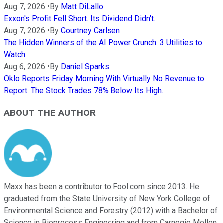
Aug 7, 2026
•
By
Matt DiLallo
Exxon's Profit Fell Short. Its Dividend Didn't.
Aug 7, 2026
•
By
Courtney Carlsen
The Hidden Winners of the AI Power Crunch: 3 Utilities to
Watch
Aug 6, 2026
•
By
Daniel Sparks
Oklo Reports Friday Morning With Virtually No Revenue to
Report. The Stock Trades 78% Below Its High.
ABOUT THE AUTHOR
Maxx has been a contributor to Fool.com since 2013. He
graduated from the State University of New York College of
Environmental Science and Forestry (2012) with a Bachelor of
Science in Bioprocess Engineering and from Carnegie Mellon