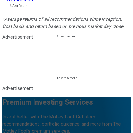
---%
Avg Return
*Average returns of all recommendations since inception.
Cost basis and return based on previous market day close.
Advertisement
Advertisement
Premium Investing Services
Invest better with The Motley Fool. Get stock
recommendations, portfolio guidance, and more from The
Motley Fool's premium services.