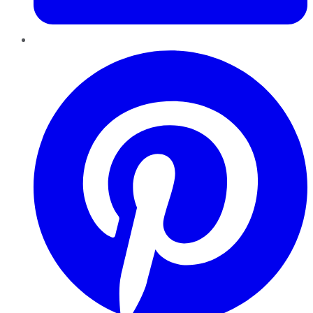
Pinterest