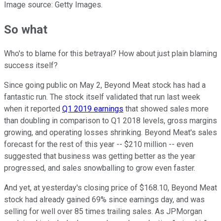
Image source: Getty Images.
So what
Who's to blame for this betrayal? How about just plain blaming
success itself?
Since going public on May 2, Beyond Meat stock has had a
fantastic run. The stock itself validated that run last week
when it reported
Q1 2019 earnings
that showed sales more
than doubling in comparison to Q1 2018 levels, gross margins
growing, and operating losses shrinking. Beyond Meat's sales
forecast for the rest of this year -- $210 million -- even
suggested that business was getting better as the year
progressed, and sales snowballing to grow even faster.
And yet, at yesterday's closing price of $168.10, Beyond Meat
stock had already gained 69% since earnings day, and was
selling for well over 85 times trailing sales. As JPMorgan