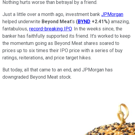
Nothing hurts worse than betrayal by a friend.
Just a little over a month ago, investment bank
JPMorgan
helped underwrite
Beyond Meat
's
(
BYND
+2.41%
)
amazing,
fantabulous,
record-breaking IPO
. In the weeks since, the
banker has faithfully supported its friend. It's worked to keep
the momentum going as Beyond Meat shares soared to
prices up to six times their IPO price with a series of buy
ratings, reiterations, and price target hikes.
But today, all that came to an end, and JPMorgan has
downgraded Beyond Meat stock.