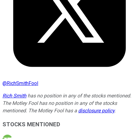
@
RichSmithFool
Rich Smith
has no position in any of the stocks mentioned.
The Motley Fool has no position in any of the stocks
mentioned. The Motley Fool has a
disclosure policy
.
STOCKS MENTIONED