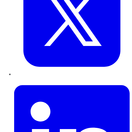
LinkedIn