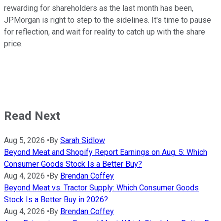
rewarding for shareholders as the last month has been,
JPMorgan is right to step to the sidelines. It's time to pause
for reflection, and wait for reality to catch up with the share
price.
Read Next
Aug 5, 2026
•
By
Sarah Sidlow
Beyond Meat and Shopify Report Earnings on Aug. 5: Which
Consumer Goods Stock Is a Better Buy?
Aug 4, 2026
•
By
Brendan Coffey
Beyond Meat vs. Tractor Supply: Which Consumer Goods
Stock Is a Better Buy in 2026?
Aug 4, 2026
•
By
Brendan Coffey