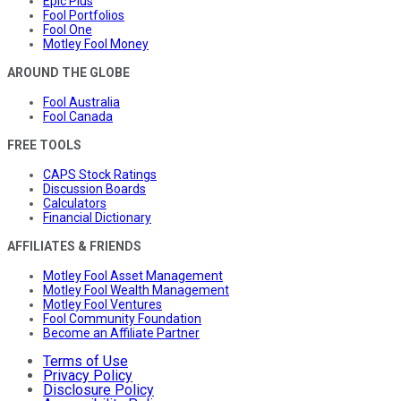
Epic Plus
Fool Portfolios
Fool One
Motley Fool Money
AROUND THE GLOBE
Fool Australia
Fool Canada
FREE TOOLS
CAPS Stock Ratings
Discussion Boards
Calculators
Financial Dictionary
AFFILIATES & FRIENDS
Motley Fool Asset Management
Motley Fool Wealth Management
Motley Fool Ventures
Fool Community Foundation
Become an Affiliate Partner
Terms of Use
Privacy Policy
Disclosure Policy