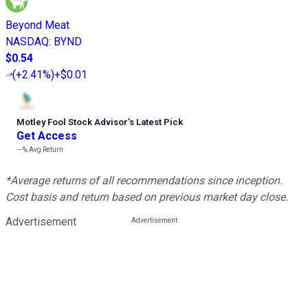
Beyond Meat
NASDAQ
:
BYND
$0.54
(
+2.41%
)
+$0.01
Motley Fool Stock Advisor
’
s Latest Pick
Get Access
---%
Avg Return
*Average returns of all recommendations since inception.
Cost basis and return based on previous market day close.
Advertisement