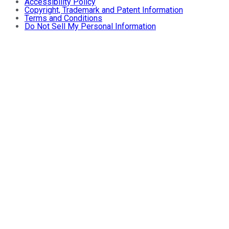
Accessibility Policy
Copyright, Trademark and Patent Information
Terms and Conditions
Do Not Sell My Personal Information