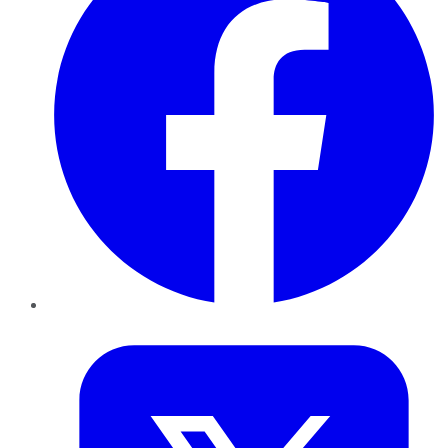
Twitter