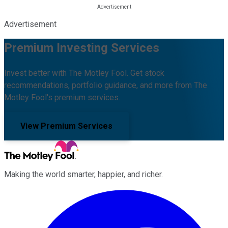
Advertisement
Premium Investing Services
Invest better with The Motley Fool. Get stock
recommendations, portfolio guidance, and more from The
Motley Fool's premium services.
View Premium Services
Making the world smarter, happier, and richer.
Facebook