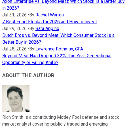
Axon Enterprise vs. Beyond Meat: Which Stock Is a Better Buy
in 2026?
Jul 31, 2026
•
By
Rachel Warren
7 Best Food Stocks for 2026 and How to Invest
Jul 29, 2026
•
By
Sara Appino
Dutch Bros vs. Beyond Meat: Which Consumer Stock Is a
Better Buy in 2026?
Jul 28, 2026
•
By
Lawrence Rothman, CFA
Beyond Meat Has Dropped 32% This Year. Generational
Opportunity or Falling Knife?
ABOUT THE AUTHOR
Rich Smith is a contributing Motley Fool defense and stock
market analyst covering publicly traded and emerging