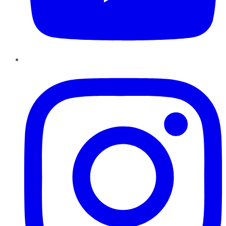
Instagram