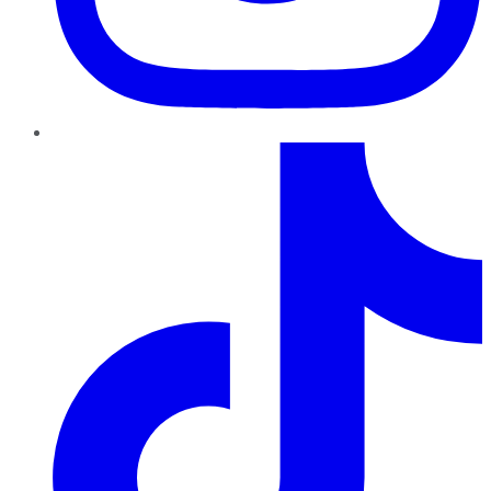
TikTok