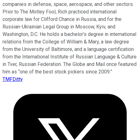
companies in defense, space, aerospace, and other sectors.
Prior to The Motley Fool, Rich practiced international
corporate law for Clifford Chance in Russia, and for the
Russian-Ukrainian Legal Group in Moscow, Kyiv, and
Washington, D.C. He holds a bachelor’s degree in international
relations from the College of William & Mary, a law degree
from the University of Baltimore, and a language certification
from the International Institute of Russian Language & Culture
in Tver, Russian Federation. The Globe and Mail once featured
him as “one of the best stock pickers since 2009.”
TMFDitty