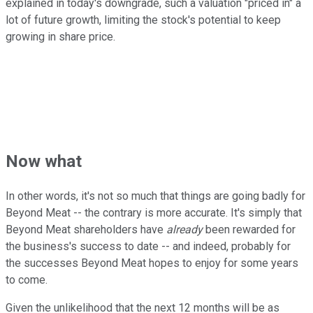
explained in today's downgrade, such a valuation "priced in" a
lot of future growth, limiting the stock's potential to keep
growing in share price.
Now what
In other words, it's not so much that things are going badly for
Beyond Meat -- the contrary is more accurate. It's simply that
Beyond Meat shareholders have
already
been rewarded for
the business's success to date -- and indeed, probably for
the successes Beyond Meat hopes to enjoy for some years
to come.
Given the unlikelihood that the next 12 months will be as