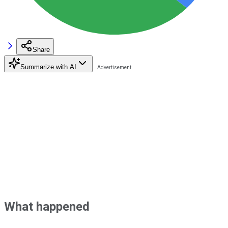
Share
Summarize with AI
What happened