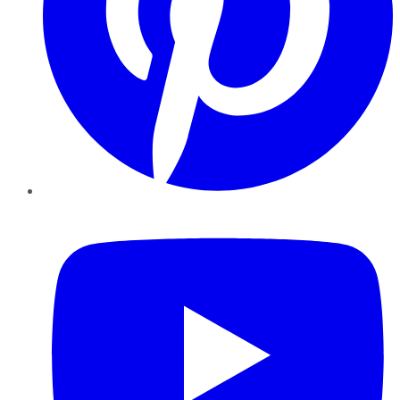
YouTube