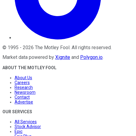
©
1995
-
2026
The Motley Fool
. All rights reserved.
Market data powered by
Xignite
and
Polygon.io
.
ABOUT THE MOTLEY FOOL
About Us
Careers
Research
Newsroom
Contact
Advertise
OUR SERVICES
All Services
Stock Advisor
Epic