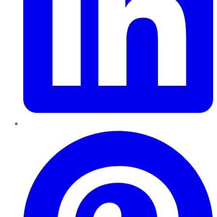
Pinterest