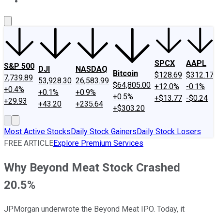
About Us
Contact Us
Investing Philosophy
Motley Fool Mo
SPCX
AAPL
S&P 500
DJI
NASDAQ
Bitcoin
$128.69
$312.17
7,739.89
53,928.30
26,583.99
$64,805.00
+12.0%
-0.1%
+0.4%
+0.1%
+0.9%
+0.5%
+$13.77
-$0.24
+29.93
+43.20
+235.64
+$303.20
Most Active Stocks
Daily Stock Gainers
Daily Stock Losers
FREE ARTICLE
Explore Premium Services
Why Beyond Meat Stock Crashed
20.5%
JPMorgan underwrote the Beyond Meat IPO. Today, it