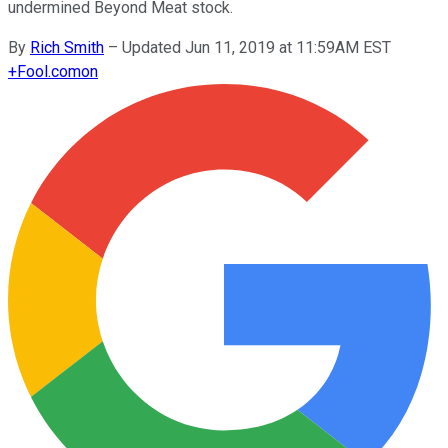
undermined Beyond Meat stock.
By
Rich Smith
–
Updated Jun 11, 2019 at 11:59AM EST
+
Fool.com
on