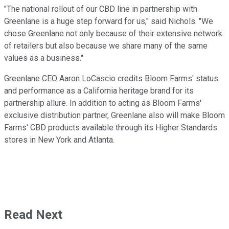
"The national rollout of our CBD line in partnership with
Greenlane is a huge step forward for us," said Nichols. "We
chose Greenlane not only because of their extensive network
of retailers but also because we share many of the same
values as a business."
Greenlane CEO Aaron LoCascio credits Bloom Farms' status
and performance as a California heritage brand for its
partnership allure. In addition to acting as Bloom Farms'
exclusive distribution partner, Greenlane also will make Bloom
Farms' CBD products available through its Higher Standards
stores in New York and Atlanta.
Read Next