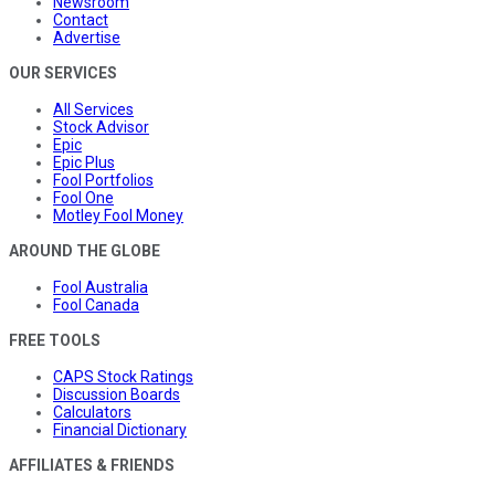
Newsroom
Contact
Advertise
OUR SERVICES
All Services
Stock Advisor
Epic
Epic Plus
Fool Portfolios
Fool One
Motley Fool Money
AROUND THE GLOBE
Fool Australia
Fool Canada
FREE TOOLS
CAPS Stock Ratings
Discussion Boards
Calculators
Financial Dictionary
AFFILIATES & FRIENDS