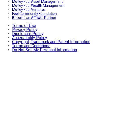
Motley Fool Asset Management
Motley Fool Wealth Management
Motley Fool Ventures
Fool Community Foundation
Become an Affiliate Partner
Terms of Use
Privacy Policy
Disclosure Policy
Accessibility Policy
Copyright, Trademark and Patent Information
Terms and Conditions
Do Not Sell My Personal Information