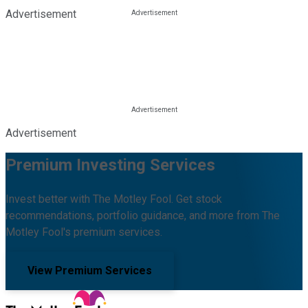
Advertisement
Advertisement
Premium Investing Services
Invest better with The Motley Fool. Get stock
recommendations, portfolio guidance, and more from The
Motley Fool's premium services.
View Premium Services