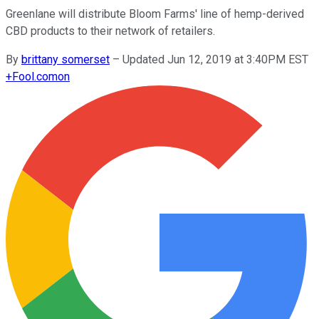
Greenlane will distribute Bloom Farms' line of hemp-derived
CBD products to their network of retailers.
By
brittany somerset
–
Updated Jun 12, 2019 at 3:40PM EST
+
Fool.com
on