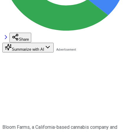
Share
Summarize with AI
Bloom Farms, a California-based cannabis company and