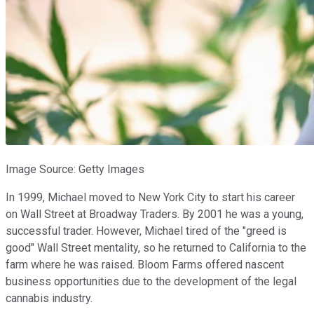
Image Source: Getty Images
In 1999, Michael moved to New York City to start his career
on Wall Street at Broadway Traders. By 2001 he was a young,
successful trader. However, Michael tired of the "greed is
good" Wall Street mentality, so he returned to California to the
farm where he was raised. Bloom Farms offered nascent
business opportunities due to the development of the legal
cannabis industry.