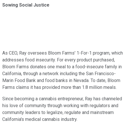
Sowing Social Justice
As CEO, Ray oversees Bloom Farms' 1-For-1 program, which
addresses food insecurity. For every product purchased,
Bloom Farms donates one meal to a food-insecure family in
California, through a network including the San Francisco-
Marin Food Bank and food banks in Nevada. To date, Bloom
Farms claims it has provided more than 1.8 million meals.
Since becoming a cannabis entrepreneur, Ray has channeled
his love of community through working with regulators and
community leaders to legalize, regulate and mainstream
California's medical cannabis industry.