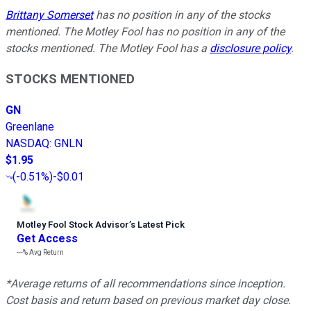
Brittany Somerset
has no position in any of the stocks
mentioned. The Motley Fool has no position in any of the
stocks mentioned. The Motley Fool has a
disclosure policy
.
STOCKS MENTIONED
GN
Greenlane
NASDAQ
:
GNLN
$1.95
(
-0.51%
)
-$0.01
Motley Fool Stock Advisor
’
s Latest Pick
Get Access
---%
Avg Return
*Average returns of all recommendations since inception.
Cost basis and return based on previous market day close.