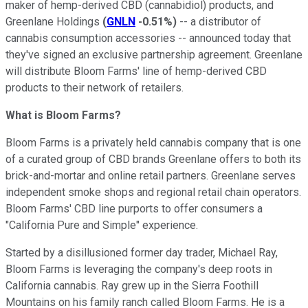
maker of hemp-derived CBD (cannabidiol) products, and
Greenlane Holdings
(
GNLN
-0.51%
)
-- a distributor of
cannabis consumption accessories -- announced today that
they've signed an exclusive partnership agreement. Greenlane
will distribute Bloom Farms' line of hemp-derived CBD
products to their network of retailers.
What is Bloom Farms?
Bloom Farms is a privately held cannabis company that is one
of a curated group of CBD brands Greenlane offers to both its
brick-and-mortar and online retail partners. Greenlane serves
independent smoke shops and regional retail chain operators.
Bloom Farms' CBD line purports to offer consumers a
"California Pure and Simple" experience.
Started by a disillusioned former day trader, Michael Ray,
Bloom Farms is leveraging the company's deep roots in
California cannabis. Ray grew up in the Sierra Foothill
Mountains on his family ranch called Bloom Farms. He is a