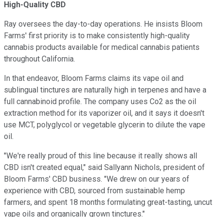
High-Quality CBD
Ray oversees the day-to-day operations. He insists Bloom
Farms' first priority is to make consistently high-quality
cannabis products available for medical cannabis patients
throughout California.
In that endeavor, Bloom Farms claims its vape oil and
sublingual tinctures are naturally high in terpenes and have a
full cannabinoid profile. The company uses Co2 as the oil
extraction method for its vaporizer oil, and it says it doesn't
use MCT, polyglycol or vegetable glycerin to dilute the vape
oil.
"We're really proud of this line because it really shows all
CBD isn't created equal," said Sallyann Nichols, president of
Bloom Farms' CBD business. "We drew on our years of
experience with CBD, sourced from sustainable hemp
farmers, and spent 18 months formulating great-tasting, uncut
vape oils and organically grown tinctures."