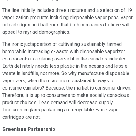
The line initially includes three tinctures and a selection of 19
vaporization products including disposable vapor pens, vapor
oil cartridges and batteries that both companies believe will
appeal to myriad demographics.
The ironic juxtaposition of cultivating sustainably farmed
hemp while increasing e-waste with disposable vaporizer
components is a glaring oversight in the cannabis industry.
Earth definitely needs less plastic in the oceans and less e-
waste in landfills, not more. So why manufacture disposable
vaporizers, when there are more sustainable ways to
consume cannabis? Because, the market is consumer driven.
Therefore, it is up to consumers to make socially conscious
product choices. Less demand will decrease supply.
Tinctures in glass packaging are recyclable, while vape
cartridges are not.
Greenlane Partnership