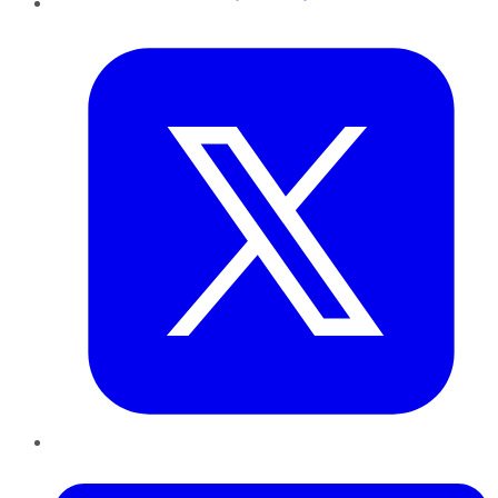
Twitter
LinkedIn