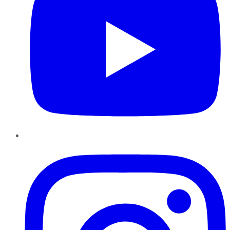
Instagram