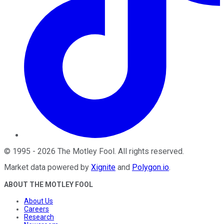
©
1995
-
2026
The Motley Fool
. All rights reserved.
Market data powered by
Xignite
and
Polygon.io
.
ABOUT THE MOTLEY FOOL
About Us
Careers
Research