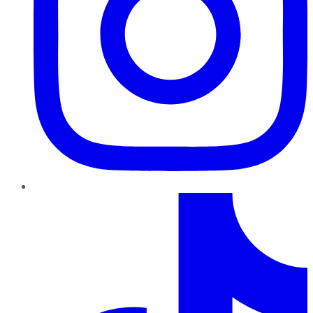
TikTok