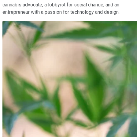
cannabis advocate, a lobbyist for social change, and an
entrepreneur with a passion for technology and design.