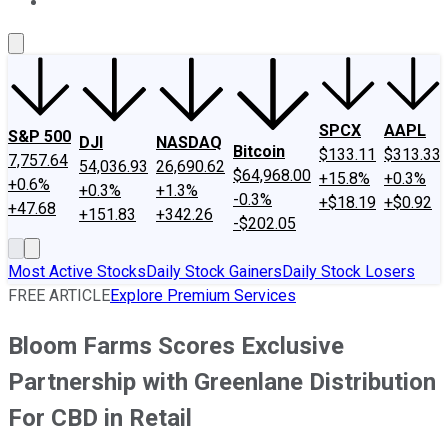
About Us
Contact Us
Investing Philosophy
Motley Fool Mo
SPCX
AAPL
S&P 500
DJI
NASDAQ
Bitcoin
$133.11
$313.33
7,757.64
54,036.93
26,690.62
$64,968.00
+15.8%
+0.3%
+0.6%
+0.3%
+1.3%
-0.3%
+$18.19
+$0.92
+47.68
+151.83
+342.26
-$202.05
Most Active Stocks
Daily Stock Gainers
Daily Stock Losers
FREE ARTICLE
Explore Premium Services
Bloom Farms Scores Exclusive
Partnership with Greenlane Distribution
For CBD in Retail