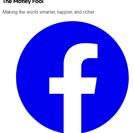
Making the world smarter, happier, and richer.
Facebook