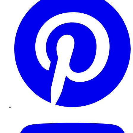
YouTube