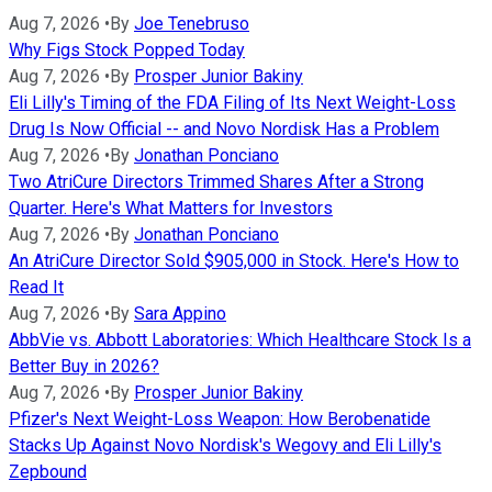
Aug 7, 2026
•
By
Joe Tenebruso
Why Figs Stock Popped Today
Aug 7, 2026
•
By
Prosper Junior Bakiny
Eli Lilly's Timing of the FDA Filing of Its Next Weight-Loss
Drug Is Now Official -- and Novo Nordisk Has a Problem
Aug 7, 2026
•
By
Jonathan Ponciano
Two AtriCure Directors Trimmed Shares After a Strong
Quarter. Here's What Matters for Investors
Aug 7, 2026
•
By
Jonathan Ponciano
An AtriCure Director Sold $905,000 in Stock. Here's How to
Read It
Aug 7, 2026
•
By
Sara Appino
AbbVie vs. Abbott Laboratories: Which Healthcare Stock Is a
Better Buy in 2026?
Aug 7, 2026
•
By
Prosper Junior Bakiny
Pfizer's Next Weight-Loss Weapon: How Berobenatide
Stacks Up Against Novo Nordisk's Wegovy and Eli Lilly's
Zepbound