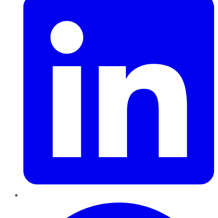
Pinterest