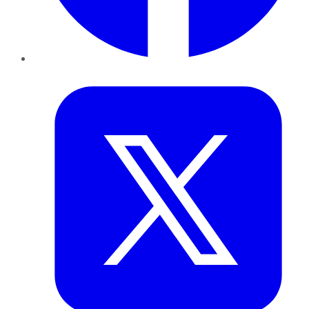
Twitter