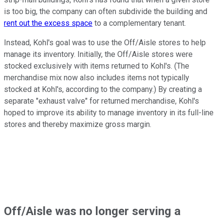
is too big, the company can often subdivide the building and
rent out the excess space
to a complementary tenant.
Instead, Kohl's goal was to use the Off/Aisle stores to help
manage its inventory. Initially, the Off/Aisle stores were
stocked exclusively with items returned to Kohl's. (The
merchandise mix now also includes items not typically
stocked at Kohl's, according to the company.) By creating a
separate "exhaust valve" for returned merchandise, Kohl's
hoped to improve its ability to manage inventory in its full-line
stores and thereby maximize gross margin.
Off/Aisle was no longer serving a