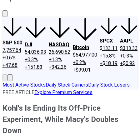
About Us
Contact Us
Investing Philosophy
Motley Fool Mo
SPCX
AAPL
S&P 500
DJI
NASDAQ
Bitcoin
$133.11
$313.33
7,757.64
54,036.93
26,690.62
$64,977.00
+15.8%
+0.3%
+0.6%
+0.3%
+1.3%
+0.2%
+$18.19
+$0.92
+47.68
+151.83
+342.26
+$99.01
Most Active Stocks
Daily Stock Gainers
Daily Stock Losers
FREE ARTICLE
Explore Premium Services
Kohl's Is Ending Its Off-Price
Experiment, While Macy's Doubles
Down