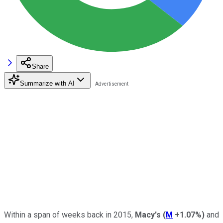
Share
Summarize with AI
Within a span of weeks back in 2015,
Macy's
(
M
+1.07%
)
and