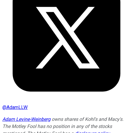
@
AdamLLW
Adam Levine-Weinberg
owns shares of Kohl's and Macy's.
The Motley Fool has no position in any of the stocks