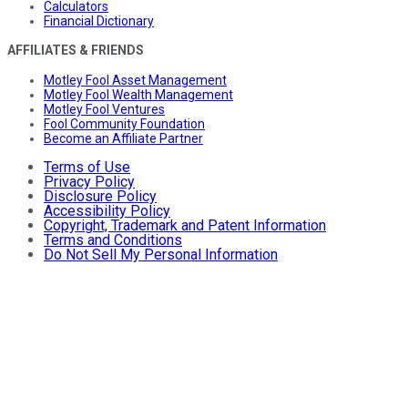
Calculators
Financial Dictionary
AFFILIATES & FRIENDS
Motley Fool Asset Management
Motley Fool Wealth Management
Motley Fool Ventures
Fool Community Foundation
Become an Affiliate Partner
Terms of Use
Privacy Policy
Disclosure Policy
Accessibility Policy
Copyright, Trademark and Patent Information
Terms and Conditions
Do Not Sell My Personal Information