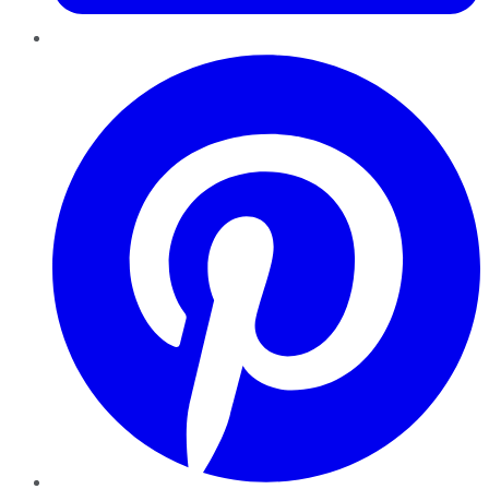
Pinterest