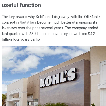
useful function
The key reason why Kohl's is doing away with the Off/Aisle
concept is that it has become much better at managing its
inventory over the past several years. The company ended
last quarter with $3.7 billion of inventory, down from $4.2
billion four years earlier.