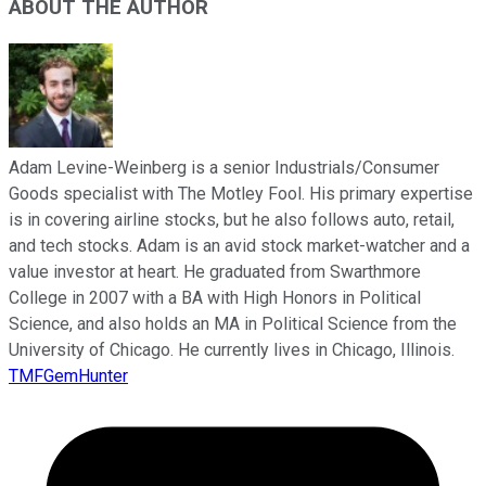
ABOUT THE AUTHOR
Adam Levine-Weinberg is a senior Industrials/Consumer
Goods specialist with The Motley Fool. His primary expertise
is in covering airline stocks, but he also follows auto, retail,
and tech stocks. Adam is an avid stock market-watcher and a
value investor at heart. He graduated from Swarthmore
College in 2007 with a BA with High Honors in Political
Science, and also holds an MA in Political Science from the
University of Chicago. He currently lives in Chicago, Illinois.
TMFGemHunter