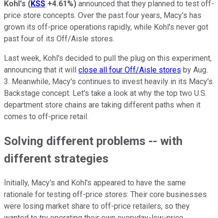
Kohl's
(
KSS
+4.61%
)
announced that they planned to test off-
price store concepts. Over the past four years, Macy's has
grown its off-price operations rapidly, while Kohl's never got
past four of its Off/Aisle stores.
Last week, Kohl's decided to pull the plug on this experiment,
announcing that it will
close all four Off/Aisle stores
by Aug.
3. Meanwhile, Macy's continues to invest heavily in its Macy's
Backstage concept. Let's take a look at why the top two U.S.
department store chains are taking different paths when it
comes to off-price retail.
Solving different problems -- with
different strategies
Initially, Macy's and Kohl's appeared to have the same
rationale for testing off-price stores: Their core businesses
were losing market share to off-price retailers, so they
wanted to try operating their own everyday-low-price