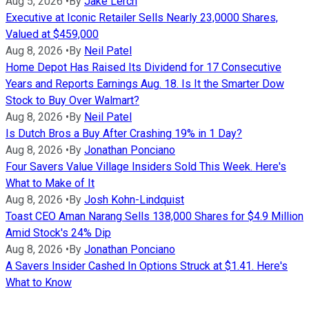
Aug 5, 2026
•
By
Jake Lerch
Executive at Iconic Retailer Sells Nearly 23,0000 Shares,
Valued at $459,000
Aug 8, 2026
•
By
Neil Patel
Home Depot Has Raised Its Dividend for 17 Consecutive
Years and Reports Earnings Aug. 18. Is It the Smarter Dow
Stock to Buy Over Walmart?
Aug 8, 2026
•
By
Neil Patel
Is Dutch Bros a Buy After Crashing 19% in 1 Day?
Aug 8, 2026
•
By
Jonathan Ponciano
Four Savers Value Village Insiders Sold This Week. Here's
What to Make of It
Aug 8, 2026
•
By
Josh Kohn-Lindquist
Toast CEO Aman Narang Sells 138,000 Shares for $4.9 Million
Amid Stock's 24% Dip
Aug 8, 2026
•
By
Jonathan Ponciano
A Savers Insider Cashed In Options Struck at $1.41. Here's
What to Know