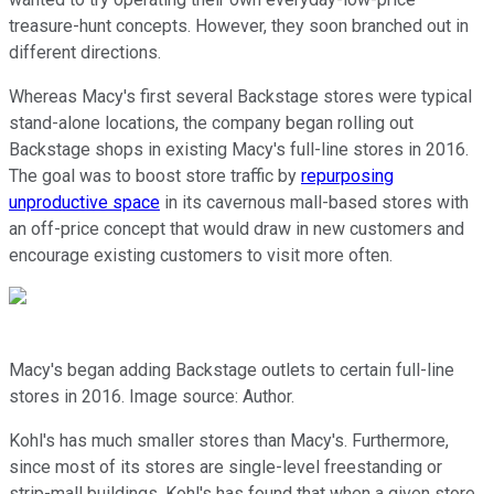
treasure-hunt concepts. However, they soon branched out in
different directions.
Whereas Macy's first several Backstage stores were typical
stand-alone locations, the company began rolling out
Backstage shops in existing Macy's full-line stores in 2016.
The goal was to boost store traffic by
repurposing
unproductive space
in its cavernous mall-based stores with
an off-price concept that would draw in new customers and
encourage existing customers to visit more often.
Macy's began adding Backstage outlets to certain full-line
stores in 2016. Image source: Author.
Kohl's has much smaller stores than Macy's. Furthermore,
since most of its stores are single-level freestanding or
strip-mall buildings, Kohl's has found that when a given store