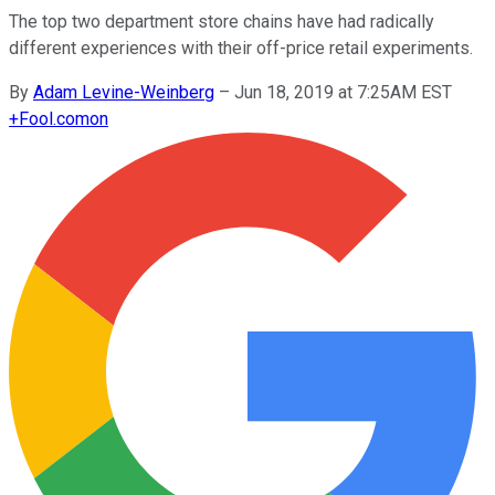
The top two department store chains have had radically
different experiences with their off-price retail experiments.
By
Adam Levine-Weinberg
–
Jun 18, 2019 at 7:25AM EST
+
Fool.com
on