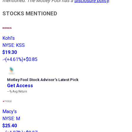
mentioned. The Motley Fool has a
disclosure policy
.
STOCKS MENTIONED
Kohl's
NYSE
:
KSS
$19.30
(
+4.61%
)
+$0.85
Motley Fool Stock Advisor
’
s Latest Pick
Get Access
---%
Avg Return
Macy's
NYSE
:
M
$25.40