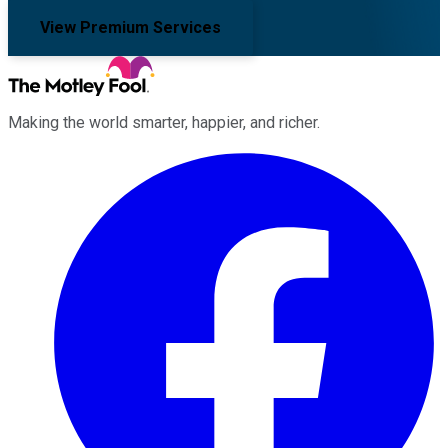
View Premium Services
Making the world smarter, happier, and richer.
Facebook