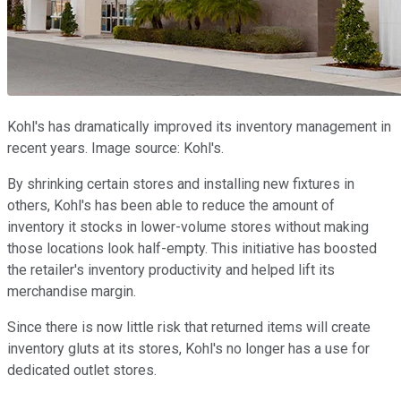
Kohl's has dramatically improved its inventory management in
recent years. Image source: Kohl's.
By shrinking certain stores and installing new fixtures in
others, Kohl's has been able to reduce the amount of
inventory it stocks in lower-volume stores without making
those locations look half-empty. This initiative has boosted
the retailer's inventory productivity and helped lift its
merchandise margin.
Since there is now little risk that returned items will create
inventory gluts at its stores, Kohl's no longer has a use for
dedicated outlet stores.