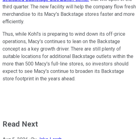
third quarter. The new facility will help the company flow fresh
merchandise to its Macy's Backstage stores faster and more
efficiently.
Thus, while Kohl's is preparing to wind down its off-price
operations, Macy's continues to lean on the Backstage
concept as a key growth driver. There are still plenty of
suitable locations for additional Backstage outlets within the
more than 500 Macy's full-line stores, so investors should
expect to see Macy's continue to broaden its Backstage
store footprint in the years ahead.
Read Next