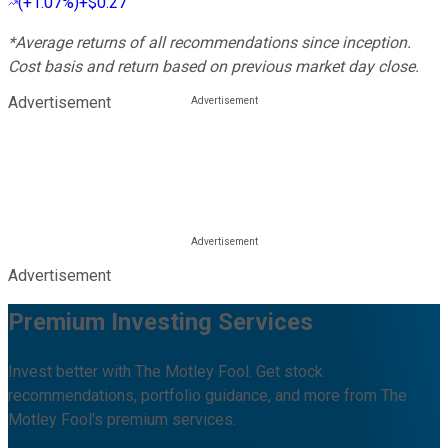
(
+1.07%
)
+$0.27
*Average returns of all recommendations since inception.
Cost basis and return based on previous market day close.
Advertisement
Advertisement
Premium Investing Services
Invest better with The Motley Fool. Get stock
recommendations, portfolio guidance, and more from The
Motley Fool's premium services.