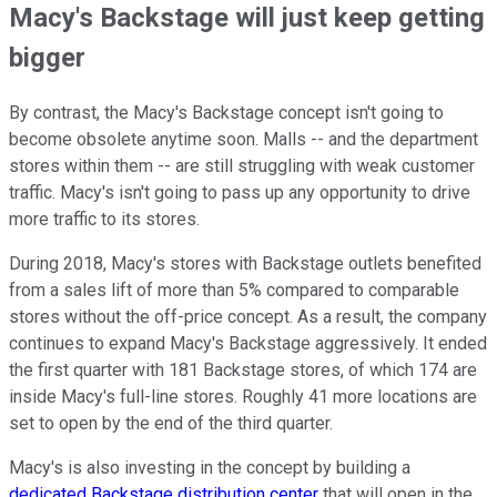
Macy's Backstage will just keep getting
bigger
By contrast, the Macy's Backstage concept isn't going to
become obsolete anytime soon. Malls -- and the department
stores within them -- are still struggling with weak customer
traffic. Macy's isn't going to pass up any opportunity to drive
more traffic to its stores.
During 2018, Macy's stores with Backstage outlets benefited
from a sales lift of more than 5% compared to comparable
stores without the off-price concept. As a result, the company
continues to expand Macy's Backstage aggressively. It ended
the first quarter with 181 Backstage stores, of which 174 are
inside Macy's full-line stores. Roughly 41 more locations are
set to open by the end of the third quarter.
Macy's is also investing in the concept by building a
dedicated Backstage distribution center
that will open in the