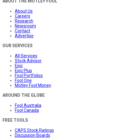
ABOUT THE MOTLEY FOOL
About Us
Careers
Research
Newsroom
Contact
Advertise
OUR SERVICES
All Services
Stock Advisor
Epic
Epic Plus
Fool Portfolios
Fool One
Motley Fool Money
AROUND THE GLOBE
Fool Australia
Fool Canada
FREE TOOLS
CAPS Stock Ratings
Discussion Boards