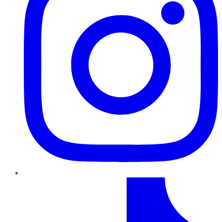
TikTok