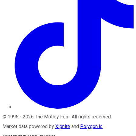
©
1995
-
2026
The Motley Fool
. All rights reserved.
Market data powered by
Xignite
and
Polygon.io
.