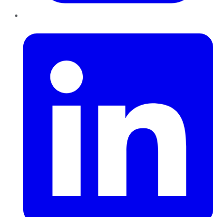
LinkedIn