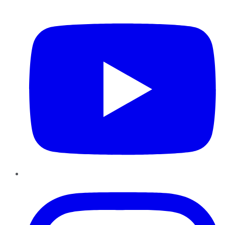
YouTube
Instagram