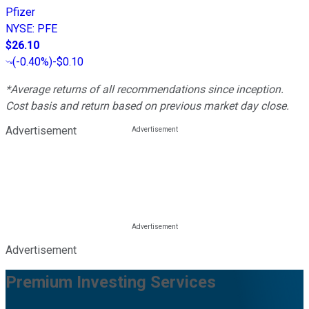
Pfizer
NYSE
:
PFE
$26.10
(
-0.40%
)
-$0.10
*Average returns of all recommendations since inception.
Cost basis and return based on previous market day close.
Advertisement
Advertisement
Premium Investing Services