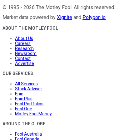
©
1995
-
2026
The Motley Fool
. All rights reserved.
Market data powered by
Xignite
and
Polygon.io
.
ABOUT THE MOTLEY FOOL
About Us
Careers
Research
Newsroom
Contact
Advertise
OUR SERVICES
All Services
Stock Advisor
Epic
Epic Plus
Fool Portfolios
Fool One
Motley Fool Money
AROUND THE GLOBE
Fool Australia
Fool Canada