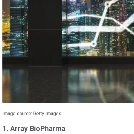
Image source: Getty Images.
1. Array BioPharma