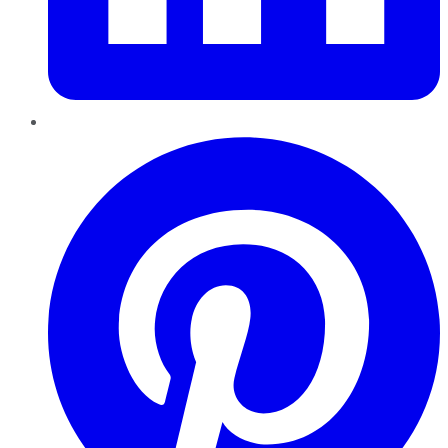
Pinterest