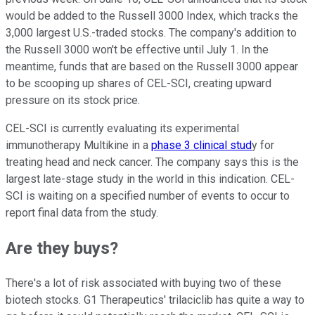
would be added to the Russell 3000 Index, which tracks the
3,000 largest U.S.-traded stocks. The company's addition to
the Russell 3000 won't be effective until July 1. In the
meantime, funds that are based on the Russell 3000 appear
to be scooping up shares of CEL-SCI, creating upward
pressure on its stock price.
CEL-SCI is currently evaluating its experimental
immunotherapy Multikine in a
phase 3 clinical stud
y for
treating head and neck cancer. The company says this is the
largest late-stage study in the world in this indication. CEL-
SCI is waiting on a specified number of events to occur to
report final data from the study.
Are they buys?
There's a lot of risk associated with buying two of these
biotech stocks. G1 Therapeutics' trilaciclib has quite a way to