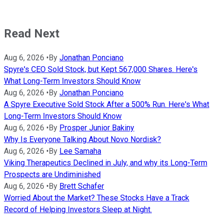
Read Next
Aug 6, 2026
•
By
Jonathan Ponciano
Spyre's CEO Sold Stock, but Kept 567,000 Shares. Here's
What Long-Term Investors Should Know
Aug 6, 2026
•
By
Jonathan Ponciano
A Spyre Executive Sold Stock After a 500% Run. Here's What
Long-Term Investors Should Know
Aug 6, 2026
•
By
Prosper Junior Bakiny
Why Is Everyone Talking About Novo Nordisk?
Aug 6, 2026
•
By
Lee Samaha
Viking Therapeutics Declined in July, and why its Long-Term
Prospects are Undiminished
Aug 6, 2026
•
By
Brett Schafer
Worried About the Market? These Stocks Have a Track
Record of Helping Investors Sleep at Night.