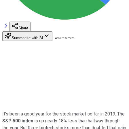
Share
Summarize with AI
It's been a good year for the stock market so far in 2019. The
S&P 500 index
is up nearly 18% less than halfway through
the year. But three biotech stocks more than doubled that gain