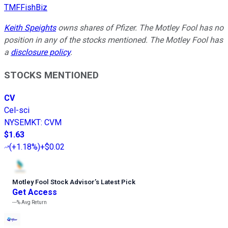
TMFFishBiz
Keith Speights
owns shares of Pfizer. The Motley Fool has no
position in any of the stocks mentioned. The Motley Fool has
a
disclosure policy
.
STOCKS MENTIONED
CV
Cel-sci
NYSEMKT
:
CVM
$1.63
(
+1.18%
)
+$0.02
Motley Fool Stock Advisor
’
s Latest Pick
Get Access
---%
Avg Return