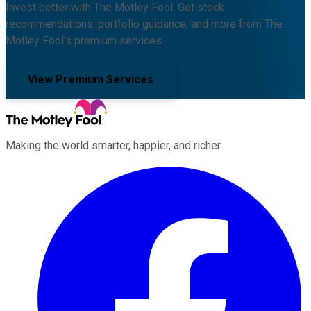
Invest better with The Motley Fool. Get stock
recommendations, portfolio guidance, and more from The
Motley Fool's premium services.
View Premium Services
Making the world smarter, happier, and richer.
Facebook