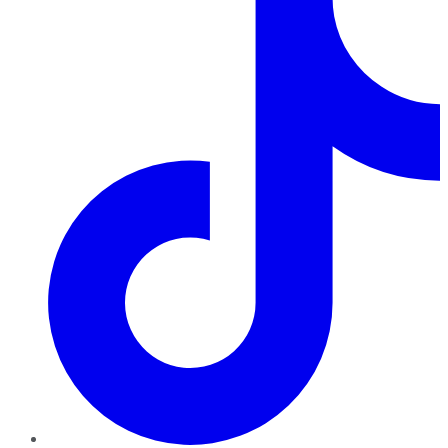
TikTok