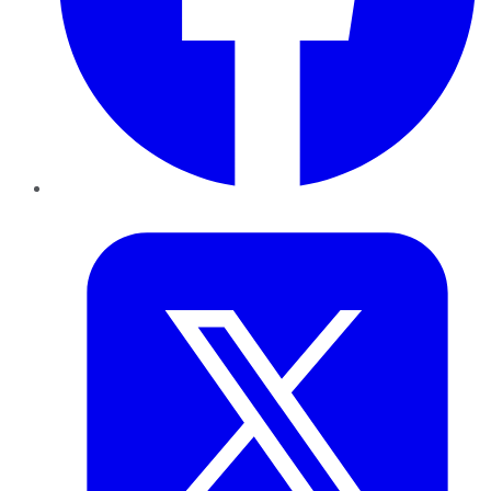
Twitter