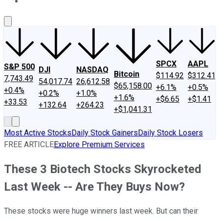
About Us
Contact Us
Investing Philosophy
Motley Fool Mo
SPCX
AAPL
S&P 500
DJI
NASDAQ
Bitcoin
$114.92
$312.41
7,743.49
54,017.74
26,612.58
$65,158.00
+6.1%
+0.5%
+0.4%
+0.2%
+1.0%
+1.6%
+$6.65
+$1.41
+33.53
+132.64
+264.23
+$1,041.31
Most Active Stocks
Daily Stock Gainers
Daily Stock Losers
FREE ARTICLE
Explore Premium Services
These 3 Biotech Stocks Skyrocketed
Last Week -- Are They Buys Now?
These stocks were huge winners last week. But can their