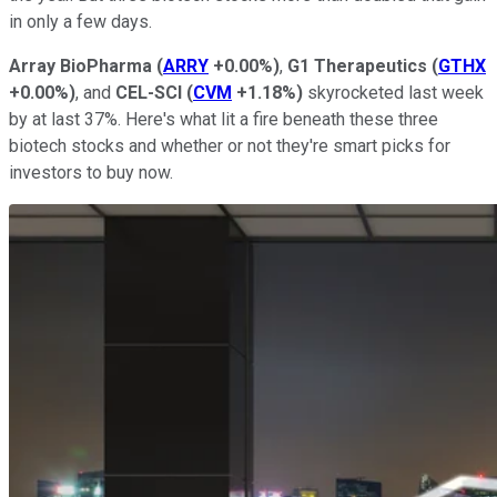
in only a few days.
Array BioPharma
(
ARRY
+0.00%
)
,
G1 Therapeutics
(
GTHX
+0.00%
)
, and
CEL-SCI
(
CVM
+1.18%
)
skyrocketed last week
by at last 37%. Here's what lit a fire beneath these three
biotech stocks and whether or not they're smart picks for
investors to buy now.