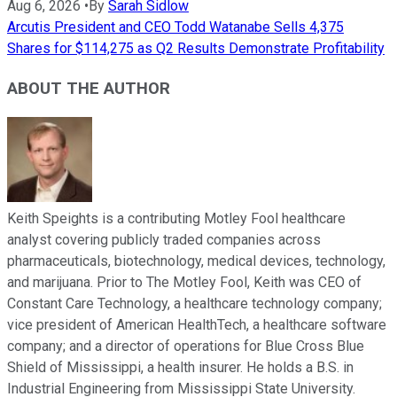
Aug 6, 2026
•
By
Sarah Sidlow
Arcutis President and CEO Todd Watanabe Sells 4,375
Shares for $114,275 as Q2 Results Demonstrate Profitability
ABOUT THE AUTHOR
Keith Speights is a contributing Motley Fool healthcare
analyst covering publicly traded companies across
pharmaceuticals, biotechnology, medical devices, technology,
and marijuana. Prior to The Motley Fool, Keith was CEO of
Constant Care Technology, a healthcare technology company;
vice president of American HealthTech, a healthcare software
company; and a director of operations for Blue Cross Blue
Shield of Mississippi, a health insurer. He holds a B.S. in
Industrial Engineering from Mississippi State University.