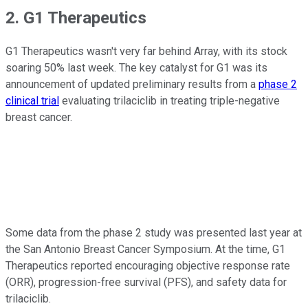
2. G1 Therapeutics
G1 Therapeutics wasn't very far behind Array, with its stock
soaring 50% last week. The key catalyst for G1 was its
announcement of updated preliminary results from a
phase 2
clinical trial
evaluating trilaciclib in treating triple-negative
breast cancer.
Some data from the phase 2 study was presented last year at
the San Antonio Breast Cancer Symposium. At the time, G1
Therapeutics reported encouraging objective response rate
(ORR), progression-free survival (PFS), and safety data for
trilaciclib.