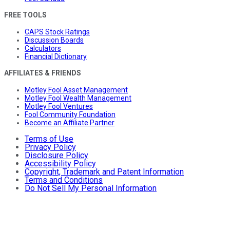
FREE TOOLS
CAPS Stock Ratings
Discussion Boards
Calculators
Financial Dictionary
AFFILIATES & FRIENDS
Motley Fool Asset Management
Motley Fool Wealth Management
Motley Fool Ventures
Fool Community Foundation
Become an Affiliate Partner
Terms of Use
Privacy Policy
Disclosure Policy
Accessibility Policy
Copyright, Trademark and Patent Information
Terms and Conditions
Do Not Sell My Personal Information