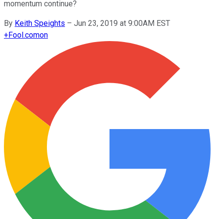
momentum continue?
By
Keith Speights
–
Jun 23, 2019 at 9:00AM EST
+
Fool.com
on