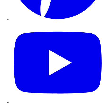
YouTube