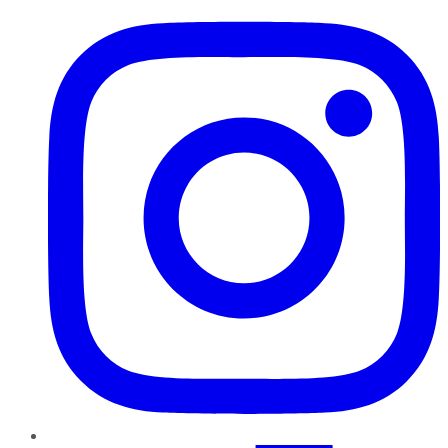
Instagram