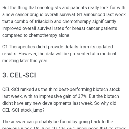
But the thing that oncologists and patients really look for with
a new cancer drug is overall survival. G1 announced last week
that a combo of trilaciclib and chemotherapy significantly
improved overall survival rates for breast cancer patients
compared to chemotherapy alone.
G1 Therapeutics didn't provide details from its updated
results. However, the data will be presented at a medical
meeting later this year.
3. CEL-SCI
CEL-SCI ranked as the third best-performing biotech stock
last week, with an impressive gain of 37%. But the biotech
didn't have any new developments last week. So why did
CEL-SCI stock jump?
The answer can probably be found by going back to the
previous week. On June 10, CEL-SCI announced that its stock