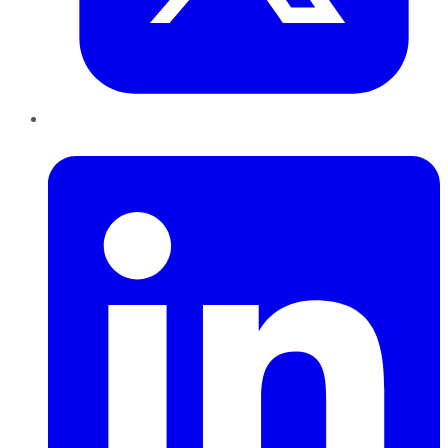
LinkedIn