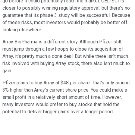
go before it could potentially reach the market. CEL-SCI is
closer to possibly winning regulatory approval, but there's no
guarantee that its phase 3 study will be successful. Because
of these risks, most investors would probably be better off
looking elsewhere.
Array BioPharma is a different story. Although Pfizer still
must jump through a few hoops to close its acquisition of
Array, it's pretty much a done deal. But while there isn't much
risk involved with buying Array stock, there also isn't much to
gain.
Pfizer plans to buy Array at $48 per share. That's only around
3% higher than Array's current share price. You could make a
small profit in a relatively short amount of time. However,
many investors would prefer to buy stocks that hold the
potential to deliver bigger gains over a longer period.