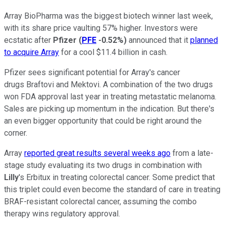
Array BioPharma was the biggest biotech winner last week,
with its share price vaulting 57% higher. Investors were
ecstatic after
Pfizer
(
PFE
-0.52%
)
announced that it
planned
to acquire Array
for a cool $11.4 billion in cash.
Pfizer sees significant potential for Array's cancer
drugs Braftovi and Mektovi. A combination of the two drugs
won FDA approval last year in treating metastatic melanoma.
Sales are picking up momentum in the indication. But there's
an even bigger opportunity that could be right around the
corner.
Array
reported great results several weeks ago
from a late-
stage study evaluating its two drugs in combination with
Lilly
's Erbitux in treating colorectal cancer. Some predict that
this triplet could even become the standard of care in treating
BRAF-resistant colorectal cancer, assuming the combo
therapy wins regulatory approval.