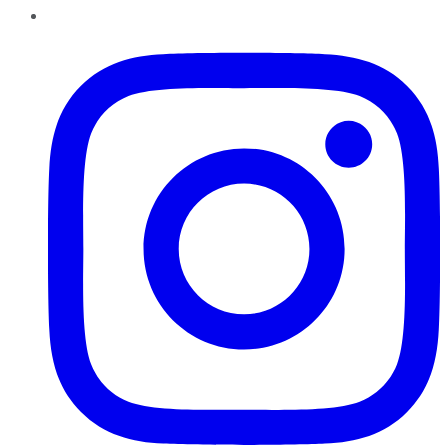
Instagram