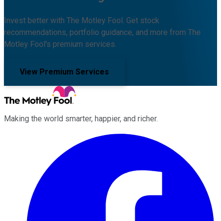
Invest better with The Motley Fool. Get stock
recommendations, portfolio guidance, and more from The
Motley Fool's premium services.
View Premium Services
Making the world smarter, happier, and richer.
Facebook