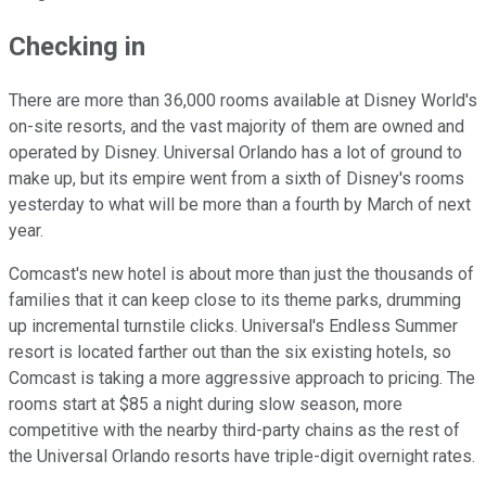
Checking in
There are more than 36,000 rooms available at Disney World's
on-site resorts, and the vast majority of them are owned and
operated by Disney. Universal Orlando has a lot of ground to
make up, but its empire went from a sixth of Disney's rooms
yesterday to what will be more than a fourth by March of next
year.
Comcast's new hotel is about more than just the thousands of
families that it can keep close to its theme parks, drumming
up incremental turnstile clicks. Universal's Endless Summer
resort is located farther out than the six existing hotels, so
Comcast is taking a more aggressive approach to pricing. The
rooms start at $85 a night during slow season, more
competitive with the nearby third-party chains as the rest of
the Universal Orlando resorts have triple-digit overnight rates.