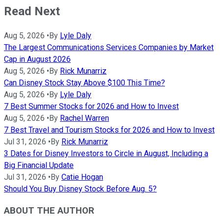
Read Next
Aug 5, 2026
•
By
Lyle Daly
The Largest Communications Services Companies by Market
Cap in August 2026
Aug 5, 2026
•
By
Rick Munarriz
Can Disney Stock Stay Above $100 This Time?
Aug 5, 2026
•
By
Lyle Daly
7 Best Summer Stocks for 2026 and How to Invest
Aug 5, 2026
•
By
Rachel Warren
7 Best Travel and Tourism Stocks for 2026 and How to Invest
Jul 31, 2026
•
By
Rick Munarriz
3 Dates for Disney Investors to Circle in August, Including a
Big Financial Update
Jul 31, 2026
•
By
Catie Hogan
Should You Buy Disney Stock Before Aug. 5?
ABOUT THE AUTHOR