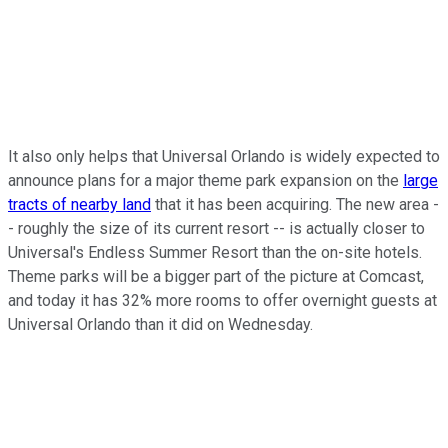
It also only helps that Universal Orlando is widely expected to
announce plans for a major theme park expansion on the
large
tracts of nearby land
that it has been acquiring. The new area -
- roughly the size of its current resort -- is actually closer to
Universal's Endless Summer Resort than the on-site hotels.
Theme parks will be a bigger part of the picture at Comcast,
and today it has 32% more rooms to offer overnight guests at
Universal Orlando than it did on Wednesday.