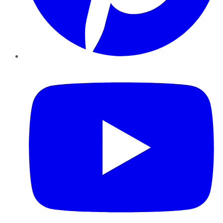
YouTube