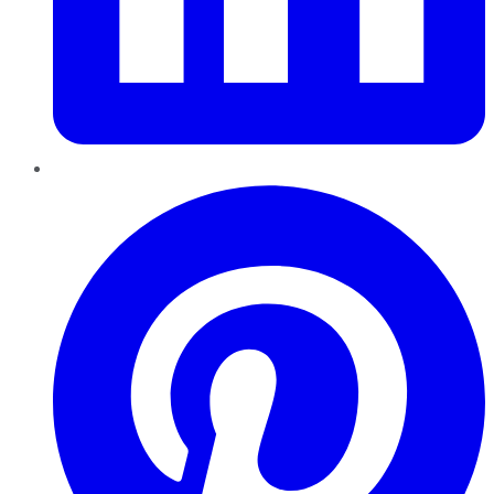
Pinterest