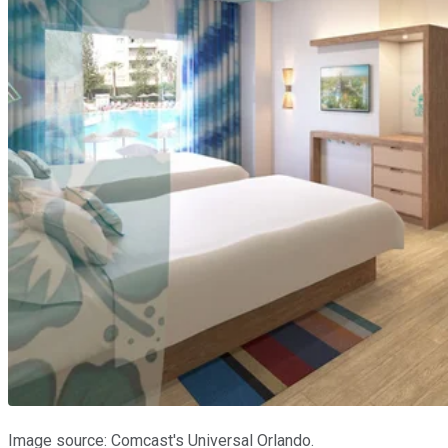
Image source: Comcast's Universal Orlando.