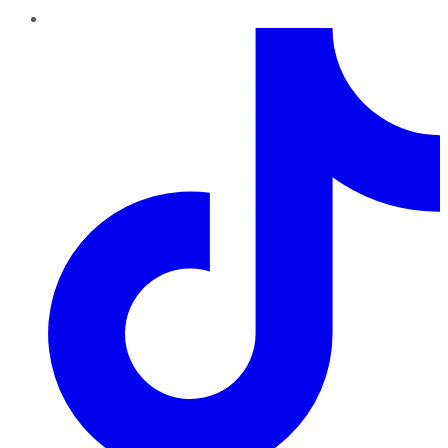
TikTok