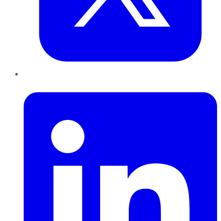
LinkedIn