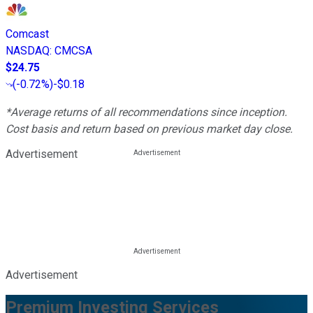
Comcast
NASDAQ
:
CMCSA
$24.75
(
-0.72%
)
-$0.18
*Average returns of all recommendations since inception.
Cost basis and return based on previous market day close.
Advertisement
Advertisement
Premium Investing Services