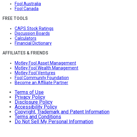
Fool Australia
Fool Canada
FREE TOOLS
CAPS Stock Ratings
Discussion Boards
Calculators
Financial Dictionary
AFFILIATES & FRIENDS
Motley Fool Asset Management
Motley Fool Wealth Management
Motley Fool Ventures
Fool Community Foundation
Become an Affiliate Partner
Terms of Use
Privacy Policy
Disclosure Policy
Accessibility Policy
Copyright, Trademark and Patent Information
Terms and Conditions
Do Not Sell My Personal Information