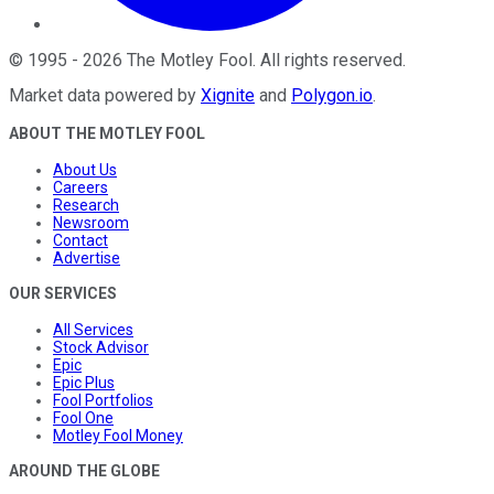
©
1995
-
2026
The Motley Fool
. All rights reserved.
Market data powered by
Xignite
and
Polygon.io
.
ABOUT THE MOTLEY FOOL
About Us
Careers
Research
Newsroom
Contact
Advertise
OUR SERVICES
All Services
Stock Advisor
Epic
Epic Plus
Fool Portfolios
Fool One
Motley Fool Money
AROUND THE GLOBE