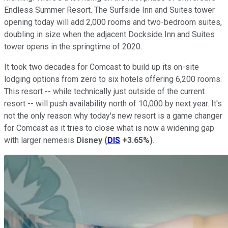
Endless Summer Resort. The Surfside Inn and Suites tower
opening today will add 2,000 rooms and two-bedroom suites,
doubling in size when the adjacent Dockside Inn and Suites
tower opens in the springtime of 2020.
It took two decades for Comcast to build up its on-site
lodging options from zero to six hotels offering 6,200 rooms.
This resort -- while technically just outside of the current
resort -- will push availability north of 10,000 by next year. It's
not the only reason why today's new resort is a game changer
for Comcast as it tries to close what is now a widening gap
with larger nemesis
Disney
(
DIS
+3.65%
)
.