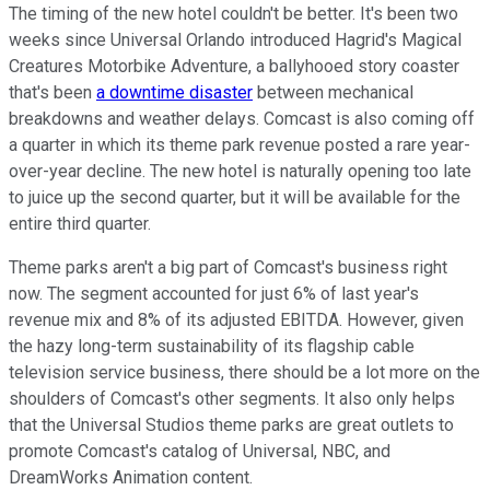
The timing of the new hotel couldn't be better. It's been two
weeks since Universal Orlando introduced Hagrid's Magical
Creatures Motorbike Adventure, a ballyhooed story coaster
that's been
a downtime disaster
between mechanical
breakdowns and weather delays. Comcast is also coming off
a quarter in which its theme park revenue posted a rare year-
over-year decline. The new hotel is naturally opening too late
to juice up the second quarter, but it will be available for the
entire third quarter.
Theme parks aren't a big part of Comcast's business right
now. The segment accounted for just 6% of last year's
revenue mix and 8% of its adjusted EBITDA. However, given
the hazy long-term sustainability of its flagship cable
television service business, there should be a lot more on the
shoulders of Comcast's other segments. It also only helps
that the Universal Studios theme parks are great outlets to
promote Comcast's catalog of Universal, NBC, and
DreamWorks Animation content.