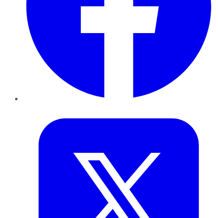
Twitter