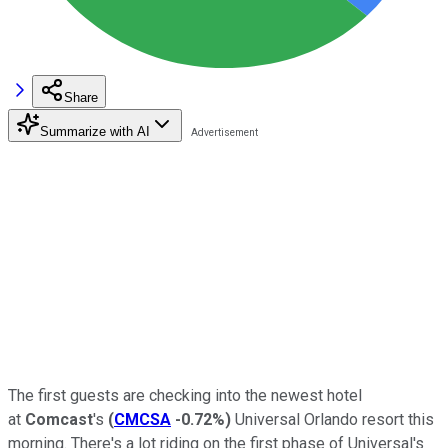
Share
Summarize with AI
The first guests are checking into the newest hotel
at
Comcast
's
(
CMCSA
-0.72%
)
Universal Orlando resort this
morning. There's a lot riding on the first phase of Universal's