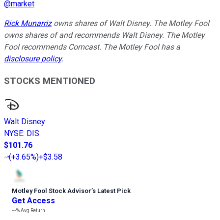
@
market
Rick Munarriz
owns shares of Walt Disney. The Motley Fool
owns shares of and recommends Walt Disney. The Motley
Fool recommends Comcast. The Motley Fool has a
disclosure policy
.
STOCKS MENTIONED
Walt Disney
NYSE
:
DIS
$101.76
(
+3.65%
)
+$3.58
Motley Fool Stock Advisor
’
s Latest Pick
Get Access
---%
Avg Return