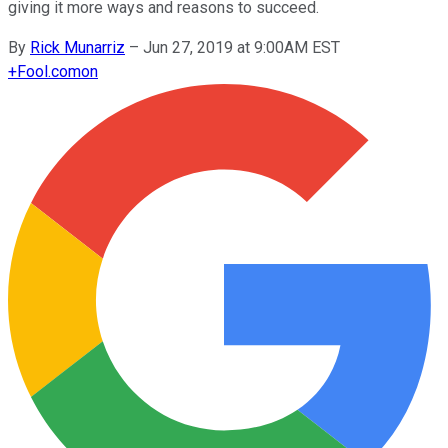
giving it more ways and reasons to succeed.
By
Rick Munarriz
–
Jun 27, 2019 at 9:00AM EST
+
Fool.com
on