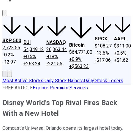
About Us
Contact Us
Investing Philosophy
Motley Fool Mo
SPCX
AAPL
S&P 500
DJI
NASDAQ
Bitcoin
$108.27
$311.00
7,723.55
54,349.12
26,363.44
$64,771.00
-13.6%
+0.5%
-0.2%
+0.5%
-0.8%
+0.9%
-$17.06
+$1.62
-12.97
+263.24
-221.55
+$563.23
Most Active Stocks
Daily Stock Gainers
Daily Stock Losers
FREE ARTICLE
Explore Premium Services
Disney World's Top Rival Fires Back
With a New Hotel
Comcast's Universal Orlando opens its largest hotel today,