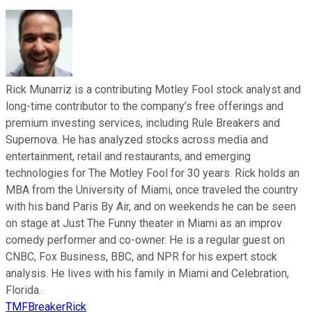
Rick Munarriz is a contributing Motley Fool stock analyst and
long-time contributor to the company’s free offerings and
premium investing services, including Rule Breakers and
Supernova. He has analyzed stocks across media and
entertainment, retail and restaurants, and emerging
technologies for The Motley Fool for 30 years. Rick holds an
MBA from the University of Miami, once traveled the country
with his band Paris By Air, and on weekends he can be seen
on stage at Just The Funny theater in Miami as an improv
comedy performer and co-owner. He is a regular guest on
CNBC, Fox Business, BBC, and NPR for his expert stock
analysis. He lives with his family in Miami and Celebration,
Florida.
TMFBreakerRick