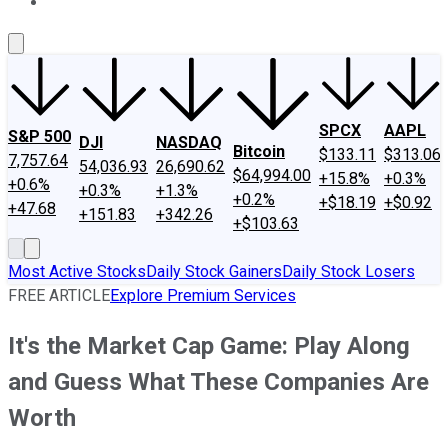
About Us
Contact Us
Investing Philosophy
Motley Fool Mo
SPCX
AAPL
S&P 500
DJI
NASDAQ
Bitcoin
$133.11
$313.06
7,757.64
54,036.93
26,690.62
$64,994.00
+15.8%
+0.3%
+0.6%
+0.3%
+1.3%
+0.2%
+$18.19
+$0.92
+47.68
+151.83
+342.26
+$103.63
Most Active Stocks
Daily Stock Gainers
Daily Stock Losers
FREE ARTICLE
Explore Premium Services
It's the Market Cap Game: Play Along
and Guess What These Companies Are
Worth