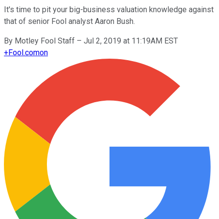
It's time to pit your big-business valuation knowledge against
that of senior Fool analyst Aaron Bush.
By
Motley Fool Staff
–
Jul 2, 2019 at 11:19AM EST
+
Fool.com
on