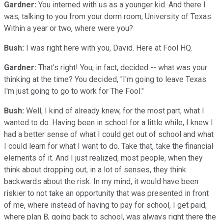
Gardner:
You interned with us as a younger kid. And there I
was, talking to you from your dorm room, University of Texas.
Within a year or two, where were you?
Bush:
I was right here with you, David. Here at Fool HQ.
Gardner:
That's right! You, in fact, decided -- what was your
thinking at the time? You decided, "I'm going to leave Texas.
I'm just going to go to work for The Fool."
Bush:
Well, I kind of already knew, for the most part, what I
wanted to do. Having been in school for a little while, I knew I
had a better sense of what I could get out of school and what
I could learn for what I want to do. Take that, take the financial
elements of it. And I just realized, most people, when they
think about dropping out, in a lot of senses, they think
backwards about the risk. In my mind, it would have been
riskier to not take an opportunity that was presented in front
of me, where instead of having to pay for school, I get paid;
where plan B, going back to school, was always right there the