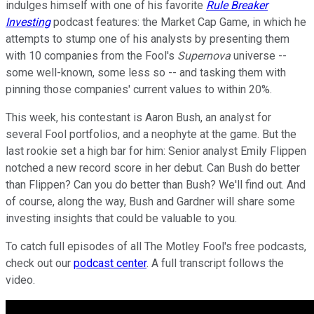
indulges himself with one of his favorite
Rule Breaker
Investing
podcast features: the Market Cap Game, in which he
attempts to stump one of his analysts by presenting them
with 10 companies from the Fool's
Supernova
universe --
some well-known, some less so -- and tasking them with
pinning those companies' current values to within 20%.
This week, his contestant is Aaron Bush, an analyst for
several Fool portfolios, and a neophyte at the game. But the
last rookie set a high bar for him: Senior analyst Emily Flippen
notched a new record score in her debut. Can Bush do better
than Flippen? Can you do better than Bush? We'll find out. And
of course, along the way, Bush and Gardner will share some
investing insights that could be valuable to you.
To catch full episodes of all The Motley Fool's free podcasts,
check out our
podcast center
. A full transcript follows the
video.