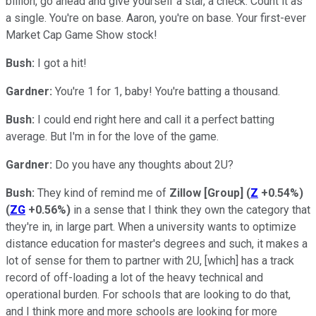
billion, go ahead and give yourself a star, a check. Count it as
a single. You're on base. Aaron, you're on base. Your first-ever
Market Cap Game Show stock!
Bush:
I got a hit!
Gardner:
You're 1 for 1, baby! You're batting a thousand.
Bush:
I could end right here and call it a perfect batting
average. But I'm in for the love of the game.
Gardner:
Do you have any thoughts about 2U?
Bush:
They kind of remind me of
Zillow [Group]
(
Z
+0.54%
)
(
ZG
+0.56%
)
in a sense that I think they own the category that
they're in, in large part. When a university wants to optimize
distance education for master's degrees and such, it makes a
lot of sense for them to partner with 2U, [which] has a track
record of off-loading a lot of the heavy technical and
operational burden. For schools that are looking to do that,
and I think more and more schools are looking for more