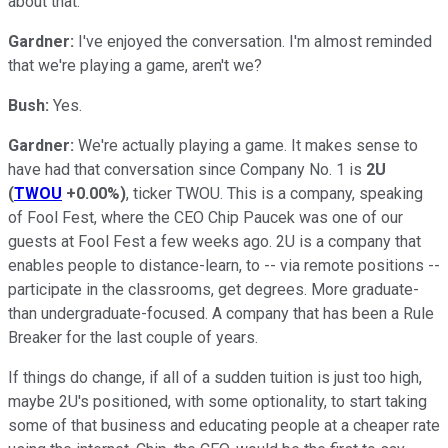
about that.
Gardner:
I've enjoyed the conversation. I'm almost reminded
that we're playing a game, aren't we?
Bush:
Yes.
Gardner:
We're actually playing a game. It makes sense to
have had that conversation since Company No. 1 is
2U
(
TWOU
+0.00%
)
, ticker TWOU. This is a company, speaking
of Fool Fest, where the CEO Chip Paucek was one of our
guests at Fool Fest a few weeks ago. 2U is a company that
enables people to distance-learn, to -- via remote positions --
participate in the classrooms, get degrees. More graduate-
than undergraduate-focused. A company that has been a Rule
Breaker for the last couple of years.
If things do change, if all of a sudden tuition is just too high,
maybe 2U's positioned, with some optionality, to start taking
some of that business and educating people at a cheaper rate