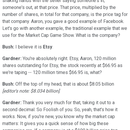
shaking hands with the seller saying someone's in,
someone's out, at that price. That price, multiplied by the
number of shares, in total for that company, is the price tag for
that company. Aaron, you gave a good example of Facebook.
Let's go with another example, the traditional example that we
use for the Market Cap Game Show. What is the company?
Bush:
I believe it is
Etsy
.
Gardner:
You're absolutely right. Etsy, Aaron, 120 million
shares outstanding for Etsy, the stock recently at $66.95 as
we're taping -- 120 million times $66.95 is, what?
Bush:
Off the top of my head, that is about $8.05 billion
[editor's note: $8.034 billion]
.
Gardner:
Thank you very much for that, taking it out to a
second decimal. So Foolish of you. So, yeah, that's how it
works. Now, if you're new, you know why the market cap
matters: It gives you a quick sense of how big these