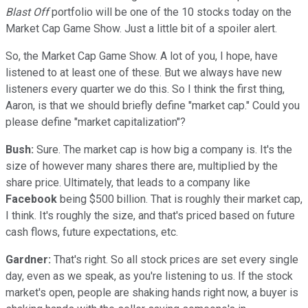
Blast Off
portfolio will be one of the 10 stocks today on the
Market Cap Game Show. Just a little bit of a spoiler alert.
So, the Market Cap Game Show. A lot of you, I hope, have
listened to at least one of these. But we always have new
listeners every quarter we do this. So I think the first thing,
Aaron, is that we should briefly define "market cap." Could you
please define "market capitalization"?
Bush:
Sure. The market cap is how big a company is. It's the
size of however many shares there are, multiplied by the
share price. Ultimately, that leads to a company like
Facebook
being $500 billion. That is roughly their market cap,
I think. It's roughly the size, and that's priced based on future
cash flows, future expectations, etc.
Gardner:
That's right. So all stock prices are set every single
day, even as we speak, as you're listening to us. If the stock
market's open, people are shaking hands right now, a buyer is