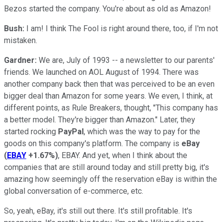
Bezos started the company. You're about as old as Amazon!
Bush:
I am! I think The Fool is right around there, too, if I'm not
mistaken.
Gardner:
We are, July of 1993 -- a newsletter to our parents'
friends. We launched on AOL August of 1994. There was
another company back then that was perceived to be an even
bigger deal than Amazon for some years. We even, I think, at
different points, as Rule Breakers, thought, "This company has
a better model. They're bigger than Amazon." Later, they
started rocking
PayPal
, which was the way to pay for the
goods on this company's platform. The company is
eBay
(
EBAY
+1.67%
)
, EBAY. And yet, when I think about the
companies that are still around today and still pretty big, it's
amazing how seemingly off the reservation eBay is within the
global conversation of e-commerce, etc.
So, yeah, eBay, it's still out there. It's still profitable. It's