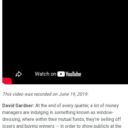
This video was recorded on June 19, 2019.
David Gardner:
At the end of every quarter, a lot of money
managers are indulging in something known as window-
dressing, where within their mutual funds, they're selling off
losers and buying winners -- in order to show publicly at the