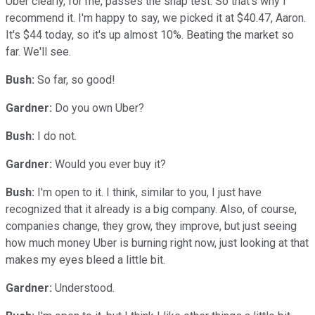
Uber clearly, for me, passes the snap test. So that's why I
recommend it. I'm happy to say, we picked it at $40.47, Aaron.
It's $44 today, so it's up almost 10%. Beating the market so
far. We'll see.
Bush:
So far, so good!
Gardner:
Do you own Uber?
Bush:
I do not.
Gardner:
Would you ever buy it?
Bush:
I'm open to it. I think, similar to you, I just have
recognized that it already is a big company. Also, of course,
companies change, they grow, they improve, but just seeing
how much money Uber is burning right now, just looking at that
makes my eyes bleed a little bit.
Gardner:
Understood.