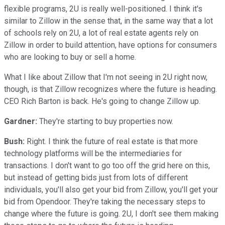
flexible programs, 2U is really well-positioned. I think it's
similar to Zillow in the sense that, in the same way that a lot
of schools rely on 2U, a lot of real estate agents rely on
Zillow in order to build attention, have options for consumers
who are looking to buy or sell a home.
What I like about Zillow that I'm not seeing in 2U right now,
though, is that Zillow recognizes where the future is heading.
CEO Rich Barton is back. He's going to change Zillow up.
Gardner:
They're starting to buy properties now.
Bush:
Right. I think the future of real estate is that more
technology platforms will be the intermediaries for
transactions. I don't want to go too off the grid here on this,
but instead of getting bids just from lots of different
individuals, you'll also get your bid from Zillow, you'll get your
bid from Opendoor. They're taking the necessary steps to
change where the future is going. 2U, I don't see them making