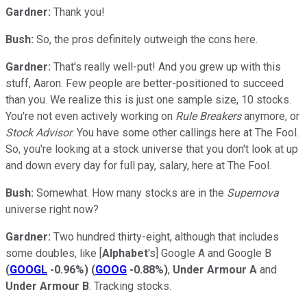
Gardner:
Thank you!
Bush:
So, the pros definitely outweigh the cons here.
Gardner:
That's really well-put! And you grew up with this
stuff, Aaron. Few people are better-positioned to succeed
than you. We realize this is just one sample size, 10 stocks.
You're not even actively working on
Rule Breakers
anymore, or
Stock Advisor
. You have some other callings here at The Fool.
So, you're looking at a stock universe that you don't look at up
and down every day for full pay, salary, here at The Fool.
Bush:
Somewhat. How many stocks are in the
Supernova
universe right now?
Gardner:
Two hundred thirty-eight, although that includes
some doubles, like [
Alphabet
's] Google A and Google B
(
GOOGL
-0.96%
)
(
GOOG
-0.88%
)
,
Under Armour A
and
Under Armour B
. Tracking stocks.