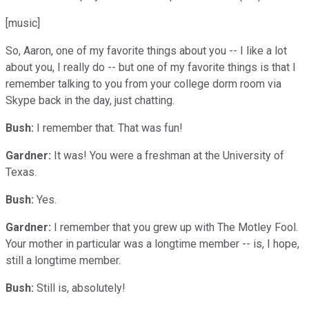
[music]
So, Aaron, one of my favorite things about you -- I like a lot
about you, I really do -- but one of my favorite things is that I
remember talking to you from your college dorm room via
Skype back in the day, just chatting.
Bush:
I remember that. That was fun!
Gardner:
It was! You were a freshman at the University of
Texas.
Bush:
Yes.
Gardner:
I remember that you grew up with The Motley Fool.
Your mother in particular was a longtime member -- is, I hope,
still a longtime member.
Bush:
Still is, absolutely!