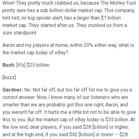
Wow! They pretty much clubbed us, because The Motley Fool
pretty sure has a sub-billion-dollar market cap. This company,
hint hint, no big spoiler alert, has a larger than $1 billion
market cap. They started after us. They crushed us from a
size standpoint.
Aaron and my players at home, within 20% either way, what is
the market cap today of eBay?
Bush:
[It's] $25 billion.
[buzz]
Gardner:
No. Not far off, but too far off for me to give you a
correct answer. Now, I know many of our listeners who are
smarter than we are probably got this one right, Aaron, and
you weren't far off. It hurts me a little bit not to be able to give
this to you. But the market cap of eBay today is $35 billion. At
the low end, dear players, if you said $28 [billion] or higher,
and at the high end, if you said $42 [billion] or lower -- $28