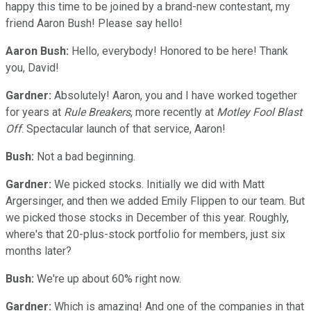
happy this time to be joined by a brand-new contestant, my
friend Aaron Bush! Please say hello!
Aaron Bush:
Hello, everybody! Honored to be here! Thank
you, David!
Gardner:
Absolutely! Aaron, you and I have worked together
for years at
Rule Breakers
, more recently at
Motley Fool Blast
Off
. Spectacular launch of that service, Aaron!
Bush:
Not a bad beginning.
Gardner:
We picked stocks. Initially we did with Matt
Argersinger, and then we added Emily Flippen to our team. But
we picked those stocks in December of this year. Roughly,
where's that 20-plus-stock portfolio for members, just six
months later?
Bush:
We're up about 60% right now.
Gardner:
Which is amazing! And one of the companies in that