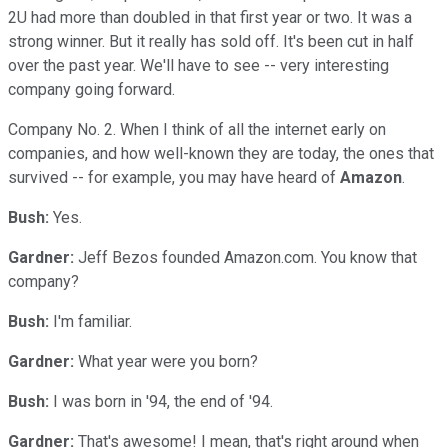
2U had more than doubled in that first year or two. It was a
strong winner. But it really has sold off. It's been cut in half
over the past year. We'll have to see -- very interesting
company going forward.
Company No. 2. When I think of all the internet early on
companies, and how well-known they are today, the ones that
survived -- for example, you may have heard of
Amazon
.
Bush:
Yes.
Gardner:
Jeff Bezos founded Amazon.com. You know that
company?
Bush:
I'm familiar.
Gardner:
What year were you born?
Bush:
I was born in '94, the end of '94.
Gardner:
That's awesome! I mean, that's right around when