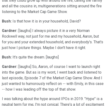
that they could grow up with around the fire, calling the family
and all the cousins in, multigenerations sitting around the fire
listening to the Market Cap Game Show.
Bush:
Is that how it is in your household, David?
Gardner:
[laughs] I always picture it in a very Norman
Rockwell way, not just for me and my household, Aaron, but
for you and your extended household, and everybody's. That's
just how I picture things. Maybe I don't have it right.
Bush:
It's quite the dream. [laughs]
Gardner:
[laughs] So, Aaron, of course I want to launch right
into the game. But as is my wont, I went back and listened to
last episode, Episode 7 of the Market Cap Game Show. And I
just wanted to humorously reflect on -- with Emily, in this case
-- how I was leading off the top of that show.
I was talking about the hype around IPOs in 2019. "Hype" is a
neutral term for me; I'm not cynical. There's a lot of excitement