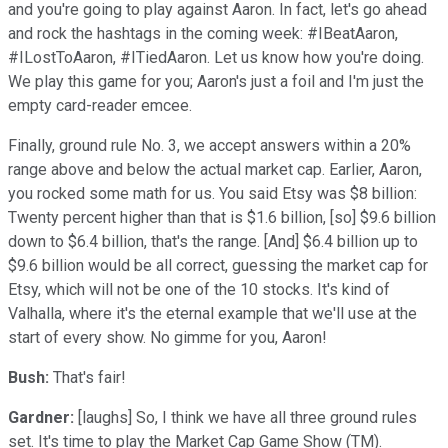
and you're going to play against Aaron. In fact, let's go ahead
and rock the hashtags in the coming week: #IBeatAaron,
#ILostToAaron, #ITiedAaron. Let us know how you're doing.
We play this game for you; Aaron's just a foil and I'm just the
empty card-reader emcee.
Finally, ground rule No. 3, we accept answers within a 20%
range above and below the actual market cap. Earlier, Aaron,
you rocked some math for us. You said Etsy was $8 billion:
Twenty percent higher than that is $1.6 billion, [so] $9.6 billion
down to $6.4 billion, that's the range. [And] $6.4 billion up to
$9.6 billion would be all correct, guessing the market cap for
Etsy, which will not be one of the 10 stocks. It's kind of
Valhalla, where it's the eternal example that we'll use at the
start of every show. No gimme for you, Aaron!
Bush:
That's fair!
Gardner:
[laughs] So, I think we have all three ground rules
set. It's time to play the Market Cap Game Show (TM).