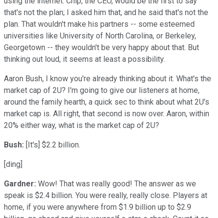
using the internet. Chip, the CEO, would be the first to say
that's not the plan; I asked him that, and he said that's not the
plan. That wouldn't make his partners -- some esteemed
universities like University of North Carolina, or Berkeley,
Georgetown -- they wouldn't be very happy about that. But
thinking out loud, it seems at least a possibility.
Aaron Bush, I know you're already thinking about it. What's the
market cap of 2U? I'm going to give our listeners at home,
around the family hearth, a quick sec to think about what 2U's
market cap is. All right, that second is now over. Aaron, within
20% either way, what is the market cap of 2U?
Bush:
[It's] $2.2 billion.
[ding]
Gardner:
Wow! That was really good! The answer as we
speak is $2.4 billion. You were really, really close. Players at
home, if you were anywhere from $1.9 billion up to $2.9