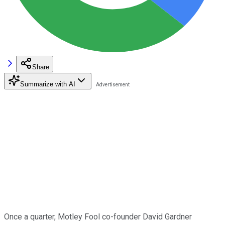
Share
Summarize with AI
Once a quarter, Motley Fool co-founder David Gardner