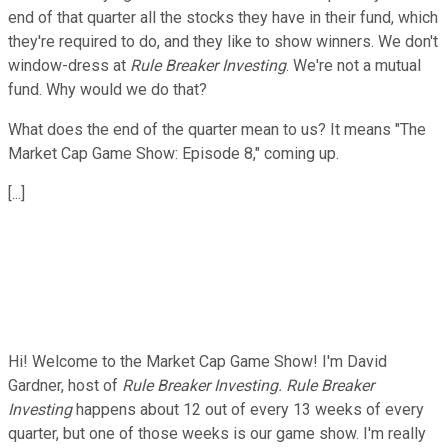
end of that quarter all the stocks they have in their fund, which
they're required to do, and they like to show winners. We don't
window-dress at
Rule Breaker Investing
. We're not a mutual
fund. Why would we do that?
What does the end of the quarter mean to us? It means "The
Market Cap Game Show: Episode 8," coming up.
[...]
Hi! Welcome to the Market Cap Game Show! I'm David
Gardner, host of
Rule Breaker Investing.
Rule Breaker
Investing
happens about 12 out of every 13 weeks of every
quarter, but one of those weeks is our game show. I'm really