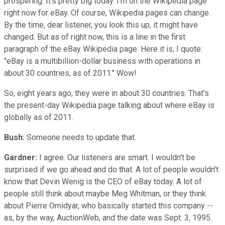
prospering. It's pretty big today. I'm on the Wikipedia page
right now for eBay. Of course, Wikipedia pages can change.
By the time, dear listener, you look this up, it might have
changed. But as of right now, this is a line in the first
paragraph of the eBay Wikipedia page. Here it is, I quote:
"eBay is a multibillion-dollar business with operations in
about 30 countries, as of 2011." Wow!
So, eight years ago, they were in about 30 countries. That's
the present-day Wikipedia page talking about where eBay is
globally as of 2011.
Bush:
Someone needs to update that.
Gardner:
I agree. Our listeners are smart. I wouldn't be
surprised if we go ahead and do that. A lot of people wouldn't
know that Devin Wenig is the CEO of eBay today. A lot of
people still think about maybe Meg Whitman, or they think
about Pierre Omidyar, who basically started this company --
as, by the way, AuctionWeb, and the date was Sept. 3, 1995.