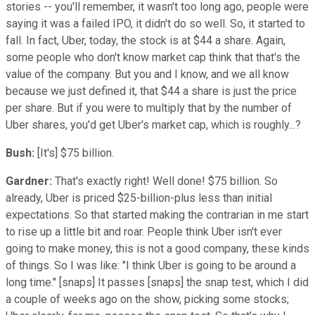
stories -- you'll remember, it wasn't too long ago, people were
saying it was a failed IPO, it didn't do so well. So, it started to
fall. In fact, Uber, today, the stock is at $44 a share. Again,
some people who don't know market cap think that that's the
value of the company. But you and I know, and we all know
because we just defined it, that $44 a share is just the price
per share. But if you were to multiply that by the number of
Uber shares, you'd get Uber's market cap, which is roughly...?
Bush:
[It's] $75 billion.
Gardner:
That's exactly right! Well done! $75 billion. So
already, Uber is priced $25-billion-plus less than initial
expectations. So that started making the contrarian in me start
to rise up a little bit and roar. People think Uber isn't ever
going to make money, this is not a good company, these kinds
of things. So I was like: "I think Uber is going to be around a
long time." [snaps] It passes [snaps] the snap test, which I did
a couple of weeks ago on the show, picking some stocks;