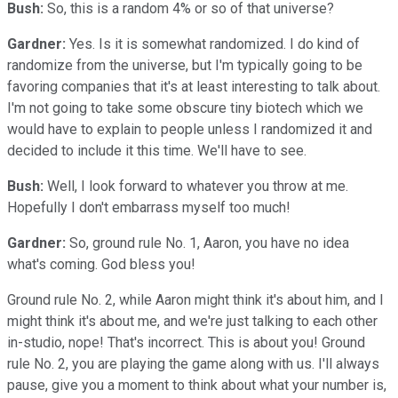
Bush:
So, this is a random 4% or so of that universe?
Gardner:
Yes. Is it is somewhat randomized. I do kind of
randomize from the universe, but I'm typically going to be
favoring companies that it's at least interesting to talk about.
I'm not going to take some obscure tiny biotech which we
would have to explain to people unless I randomized it and
decided to include it this time. We'll have to see.
Bush:
Well, I look forward to whatever you throw at me.
Hopefully I don't embarrass myself too much!
Gardner:
So, ground rule No. 1, Aaron, you have no idea
what's coming. God bless you!
Ground rule No. 2, while Aaron might think it's about him, and I
might think it's about me, and we're just talking to each other
in-studio, nope! That's incorrect. This is about you! Ground
rule No. 2, you are playing the game along with us. I'll always
pause, give you a moment to think about what your number is,