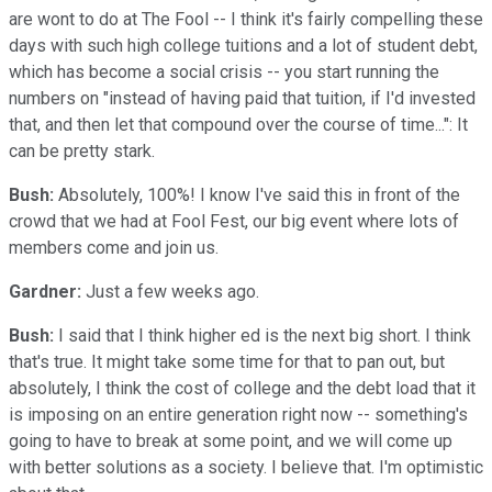
are wont to do at The Fool -- I think it's fairly compelling these
days with such high college tuitions and a lot of student debt,
which has become a social crisis -- you start running the
numbers on "instead of having paid that tuition, if I'd invested
that, and then let that compound over the course of time...": It
can be pretty stark.
Bush:
Absolutely, 100%! I know I've said this in front of the
crowd that we had at Fool Fest, our big event where lots of
members come and join us.
Gardner:
Just a few weeks ago.
Bush:
I said that I think higher ed is the next big short. I think
that's true. It might take some time for that to pan out, but
absolutely, I think the cost of college and the debt load that it
is imposing on an entire generation right now -- something's
going to have to break at some point, and we will come up
with better solutions as a society. I believe that. I'm optimistic