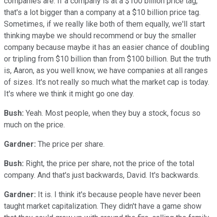
companies are. If a company is at a $100 billion price tag,
that's a lot bigger than a company at a $10 billion price tag.
Sometimes, if we really like both of them equally, we'll start
thinking maybe we should recommend or buy the smaller
company because maybe it has an easier chance of doubling
or tripling from $10 billion than from $100 billion. But the truth
is, Aaron, as you well know, we have companies at all ranges
of sizes. It's not really so much what the market cap is today.
It's where we think it might go one day.
Bush:
Yeah. Most people, when they buy a stock, focus so
much on the price.
Gardner:
The price per share.
Bush:
Right, the price per share, not the price of the total
company. And that's just backwards, David. It's backwards.
Gardner:
It is. I think it's because people have never been
taught market capitalization. They didn't have a game show