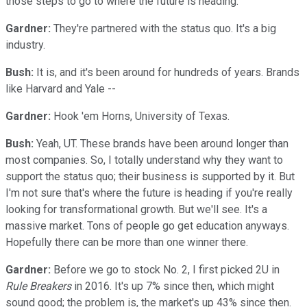
those steps to go to where the future is heading.
Gardner:
They're partnered with the status quo. It's a big
industry.
Bush:
It is, and it's been around for hundreds of years. Brands
like Harvard and Yale --
Gardner:
Hook 'em Horns, University of Texas.
Bush:
Yeah, UT. These brands have been around longer than
most companies. So, I totally understand why they want to
support the status quo; their business is supported by it. But
I'm not sure that's where the future is heading if you're really
looking for transformational growth. But we'll see. It's a
massive market. Tons of people go get education anyways.
Hopefully there can be more than one winner there.
Gardner:
Before we go to stock No. 2, I first picked 2U in
Rule Breakers
in 2016. It's up 7% since then, which might
sound good; the problem is, the market's up 43% since then.