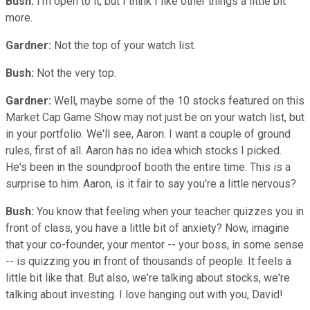
Bush:
I'm open to it, but I think I like other things a little bit
more.
Gardner:
Not the top of your watch list.
Bush:
Not the very top.
Gardner:
Well, maybe some of the 10 stocks featured on this
Market Cap Game Show may not just be on your watch list, but
in your portfolio. We'll see, Aaron. I want a couple of ground
rules, first of all. Aaron has no idea which stocks I picked.
He's been in the soundproof booth the entire time. This is a
surprise to him. Aaron, is it fair to say you're a little nervous?
Bush:
You know that feeling when your teacher quizzes you in
front of class, you have a little bit of anxiety? Now, imagine
that your co-founder, your mentor -- your boss, in some sense
-- is quizzing you in front of thousands of people. It feels a
little bit like that. But also, we're talking about stocks, we're
talking about investing. I love hanging out with you, David!