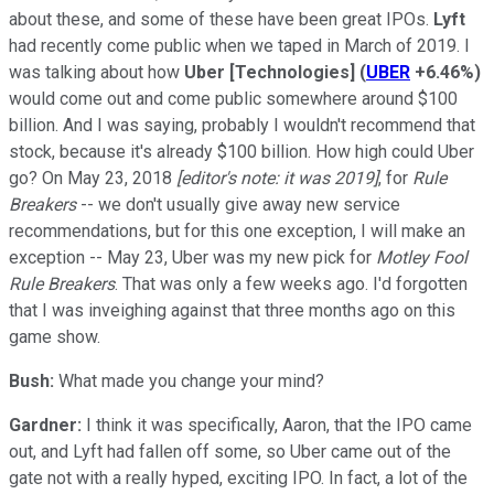
about these, and some of these have been great IPOs.
Lyft
had recently come public when we taped in March of 2019. I
was talking about how
Uber [Technologies]
(
UBER
+6.46%
)
would come out and come public somewhere around $100
billion. And I was saying, probably I wouldn't recommend that
stock, because it's already $100 billion. How high could Uber
go? On May 23, 2018
[editor's note: it was 2019]
, for
Rule
Breakers
-- we don't usually give away new service
recommendations, but for this one exception, I will make an
exception -- May 23, Uber was my new pick for
Motley Fool
Rule Breakers
. That was only a few weeks ago. I'd forgotten
that I was inveighing against that three months ago on this
game show.
Bush:
What made you change your mind?
Gardner:
I think it was specifically, Aaron, that the IPO came
out, and Lyft had fallen off some, so Uber came out of the
gate not with a really hyped, exciting IPO. In fact, a lot of the