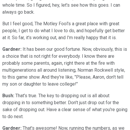
whole time. So I figured, hey, let's see how this goes. I can
always go back.
But I feel good, The Motley Fool's a great place with great
people, I get to do what I love to do, and hopefully get better
at it. So far, it's working out, and I'm really happy that it is.
Gardner:
It has been our good fortune. Now, obviously, this is
a choice that is not right for everybody. I know there are
probably some parents, again, right there at the fire with
multigenerations all around listening, Norman Rockwell style,
to this game show. And they're like, "Please, Aaron, don't tell
my son or daughter to leave college!"
Bush:
That's true. The key to dropping out is all about
dropping in to something better. Don't just drop out for the
sake of dropping out. Have a clear sense of what you're going
to do next.
Gardner:
That's awesome! Now, running the numbers, as we