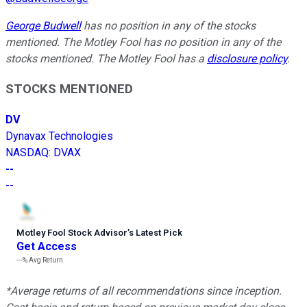
George Budwell
has no position in any of the stocks
mentioned. The Motley Fool has no position in any of the
stocks mentioned. The Motley Fool has a
disclosure policy
.
STOCKS MENTIONED
DV
Dynavax Technologies
NASDAQ
:
DVAX
--
--
Motley Fool Stock Advisor
’
s Latest Pick
Get Access
---%
Avg Return
*Average returns of all recommendations since inception.