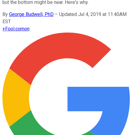
but the bottom might be near. Here's why.
By
George Budwell, PhD
–
Updated Jul 4, 2019 at 11:40AM
EST
+
Fool.com
on