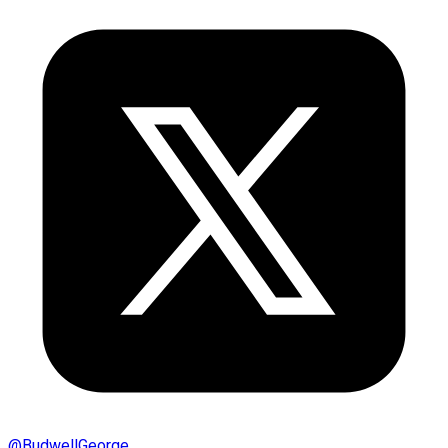
@
BudwellGeorge