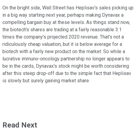
On the bright side, Wall Street has Heplisav's sales picking up
in a big way starting next year, perhaps making Dynavax a
compelling bargain buy at these levels. As things stand now,
the biotech's shares are trading at a fairly reasonable 3.1
times the company's projected 2020 revenue. That's not a
ridiculously cheap valuation, but it is below average for a
biotech with a fairly new product on the market. So while a
lucrative immuno-oncology partnership no longer appears to
be in the cards, Dynavax's stock might be worth considering
after this steep drop-off due to the simple fact that Heplisav
is slowly but surely gaining market share.
Read Next