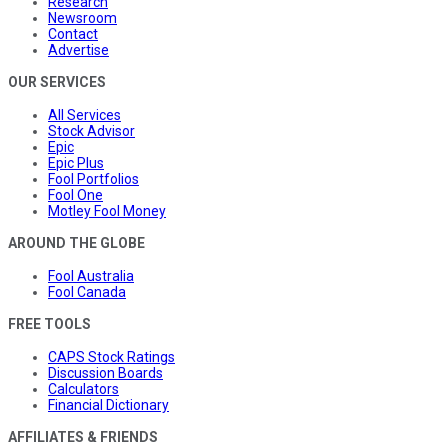
Research
Newsroom
Contact
Advertise
OUR SERVICES
All Services
Stock Advisor
Epic
Epic Plus
Fool Portfolios
Fool One
Motley Fool Money
AROUND THE GLOBE
Fool Australia
Fool Canada
FREE TOOLS
CAPS Stock Ratings
Discussion Boards
Calculators
Financial Dictionary
AFFILIATES & FRIENDS