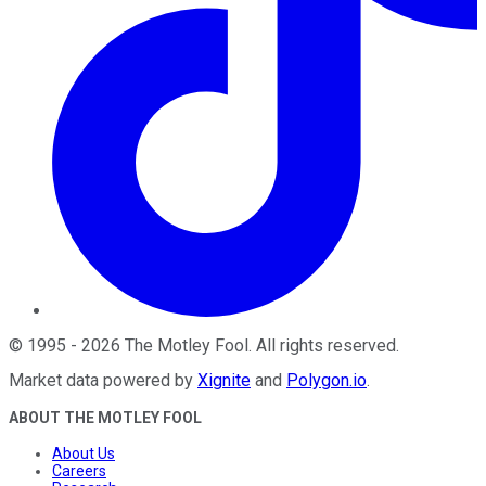
©
1995
-
2026
The Motley Fool
. All rights reserved.
Market data powered by
Xignite
and
Polygon.io
.
ABOUT THE MOTLEY FOOL
About Us
Careers