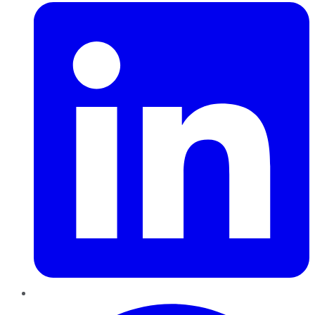
Pinterest