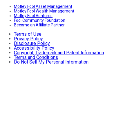
Motley Fool Asset Management
Motley Fool Wealth Management
Motley Fool Ventures
Fool Community Foundation
Become an Affiliate Partner
Terms of Use
Privacy Policy
Disclosure Policy
Accessibility Policy
Copyright, Trademark and Patent Information
Terms and Conditions
Do Not Sell My Personal Information