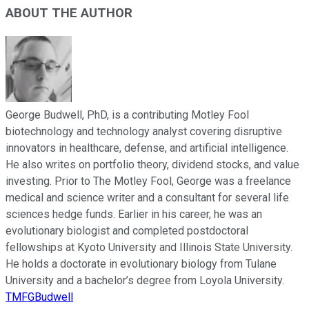
ABOUT THE AUTHOR
George Budwell, PhD, is a contributing Motley Fool
biotechnology and technology analyst covering disruptive
innovators in healthcare, defense, and artificial intelligence.
He also writes on portfolio theory, dividend stocks, and value
investing. Prior to The Motley Fool, George was a freelance
medical and science writer and a consultant for several life
sciences hedge funds. Earlier in his career, he was an
evolutionary biologist and completed postdoctoral
fellowships at Kyoto University and Illinois State University.
He holds a doctorate in evolutionary biology from Tulane
University and a bachelor’s degree from Loyola University.
TMFGBudwell