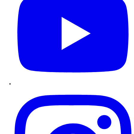
Instagram