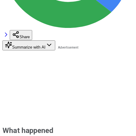
Share
Summarize with AI
What happened