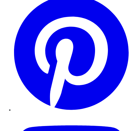
YouTube