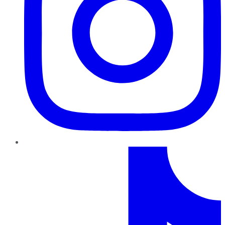
TikTok