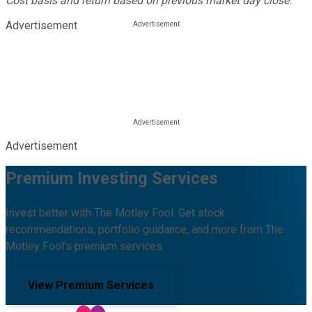
Cost basis and return based on previous market day close.
Advertisement
Advertisement
Premium Investing Services
Invest better with The Motley Fool. Get stock
recommendations, portfolio guidance, and more from The
Motley Fool's premium services.
View Premium Services