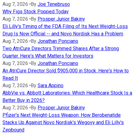
Aug 7, 2026
•
By
Joe Tenebruso
Why Figs Stock Popped Today
Aug 7, 2026
•
By
Prosper Junior Bakiny
Eli Lilly's Timing of the FDA Filing of Its Next Weight-Loss
Drug Is Now Official -- and Novo Nordisk Has a Problem
Aug 7, 2026
•
By
Jonathan Ponciano
Two AtriCure Directors Trimmed Shares After a Strong
Quarter. Here's What Matters for Investors
Aug 7, 2026
•
By
Jonathan Ponciano
An AtriCure Director Sold $905,000 in Stock. Here's How to
Read It
Aug 7, 2026
•
By
Sara Appino
AbbVie vs. Abbott Laboratories: Which Healthcare Stock Is a
Better Buy in 2026?
Aug 7, 2026
•
By
Prosper Junior Bakiny
Pfizer's Next Weight-Loss Weapon: How Berobenatide
Stacks Up Against Novo Nordisk's Wegovy and Eli Lilly's
Zepbound