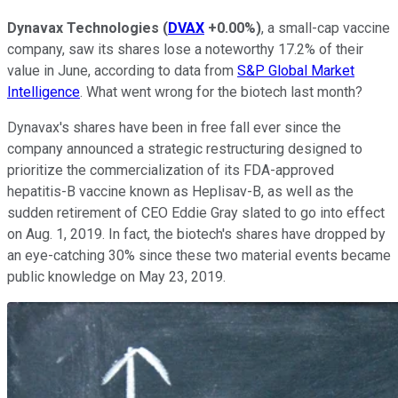
Dynavax Technologies
(
DVAX
+0.00%
)
, a small-cap vaccine
company, saw its shares lose a noteworthy 17.2% of their
value in June, according to data from
S&P Global Market
Intelligence
. What went wrong for the biotech last month?
Dynavax's shares have been in free fall ever since the
company announced a strategic restructuring designed to
prioritize the commercialization of its FDA-approved
hepatitis-B vaccine known as Heplisav-B, as well as the
sudden retirement of CEO Eddie Gray slated to go into effect
on Aug. 1, 2019. In fact, the biotech's shares have dropped by
an eye-catching 30% since these two material events became
public knowledge on May 23, 2019.