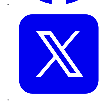
Twitter
LinkedIn