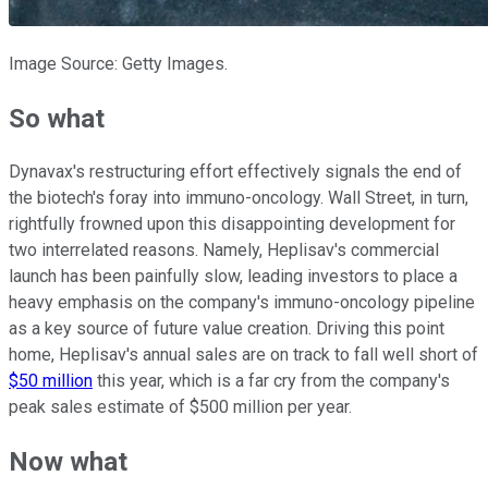
Image Source: Getty Images.
So what
Dynavax's restructuring effort effectively signals the end of
the biotech's foray into immuno-oncology. Wall Street, in turn,
rightfully frowned upon this disappointing development for
two interrelated reasons. Namely, Heplisav's commercial
launch has been painfully slow, leading investors to place a
heavy emphasis on the company's immuno-oncology pipeline
as a key source of future value creation. Driving this point
home, Heplisav's annual sales are on track to fall well short of
$50 million
this year, which is a far cry from the company's
peak sales estimate of $500 million per year.
Now what