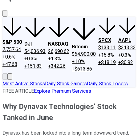
About Us
Contact Us
Investing Philosophy
Motley Fool Mo
SPCX
AAPL
S&P 500
DJI
NASDAQ
Bitcoin
$133.11
$313.33
7,757.64
54,036.93
26,690.62
$64,900.00
+15.8%
+0.3%
+0.6%
+0.3%
+1.3%
+1.0%
+$18.19
+$0.92
+47.68
+151.83
+342.26
+$613.86
Most Active Stocks
Daily Stock Gainers
Daily Stock Losers
FREE ARTICLE
Explore Premium Services
Why Dynavax Technologies' Stock
Tanked in June
Dynavax has been locked into a long-term downward trend,