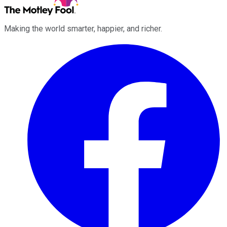
Making the world smarter, happier, and richer.
Facebook