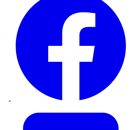
Twitter