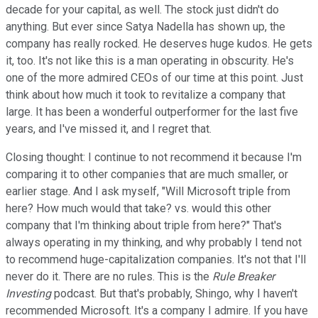
decade for your capital, as well. The stock just didn't do
anything. But ever since Satya Nadella has shown up, the
company has really rocked. He deserves huge kudos. He gets
it, too. It's not like this is a man operating in obscurity. He's
one of the more admired CEOs of our time at this point. Just
think about how much it took to revitalize a company that
large. It has been a wonderful outperformer for the last five
years, and I've missed it, and I regret that.
Closing thought: I continue to not recommend it because I'm
comparing it to other companies that are much smaller, or
earlier stage. And I ask myself, "Will Microsoft triple from
here? How much would that take? vs. would this other
company that I'm thinking about triple from here?" That's
always operating in my thinking, and why probably I tend not
to recommend huge-capitalization companies. It's not that I'll
never do it. There are no rules. This is the
Rule Breaker
Investing
podcast. But that's probably, Shingo, why I haven't
recommended Microsoft. It's a company I admire. If you have