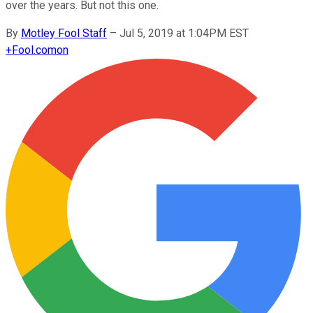
over the years. But not this one.
By
Motley Fool Staff
–
Jul 5, 2019 at 1:04PM EST
+
Fool.com
on