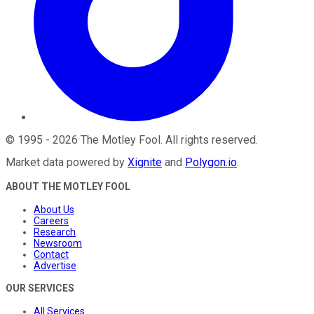
©
1995
-
2026
The Motley Fool
. All rights reserved.
Market data powered by
Xignite
and
Polygon.io
.
ABOUT THE MOTLEY FOOL
About Us
Careers
Research
Newsroom
Contact
Advertise
OUR SERVICES
All Services