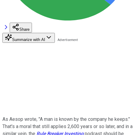
Share
Summarize with AI
As Aesop wrote, "A man is known by the company he keeps."
That's a moral that still applies 2,600 years or so later, and in a
similar vein, the
Rule Breaker Investing
podcast should be