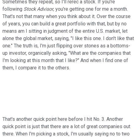
Sometimes they repeat, so I'll rerec a stock. If you're
following
Stock Advisor
, you're getting one for me a month.
That's not that many when you think about it. Over the course
of years, you can build a great portfolio with that, but by no
means am I sitting in judgment of the entire U.S. market, let
alone the global market, saying, "I like this one. I don't like that
one." The truth is, I'm just flipping over stones as a bottoms-
up investor, organically asking, "What are the companies that
I'm looking at this month that I like?" And when I find one of
them, I compare it to the others.
That's another quick point here before I hit No. 3. Another
quick point is just that there are a lot of great companies out
there. When I'm picking a stock, I'm usually saying no to two