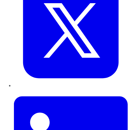
LinkedIn