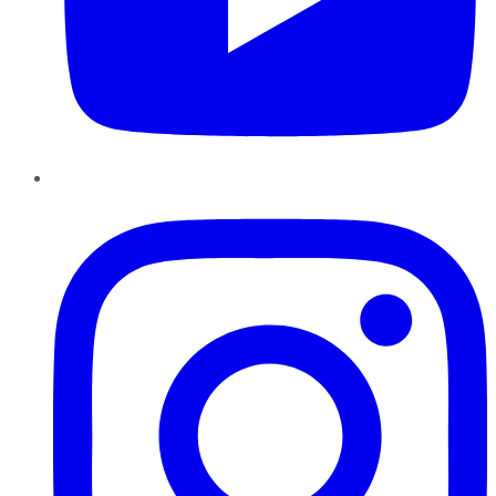
Instagram