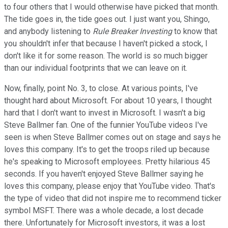
to four others that I would otherwise have picked that month.
The tide goes in, the tide goes out. I just want you, Shingo,
and anybody listening to
Rule Breaker Investing
to know that
you shouldn't infer that because I haven't picked a stock, I
don't like it for some reason. The world is so much bigger
than our individual footprints that we can leave on it.
Now, finally, point No. 3, to close. At various points, I've
thought hard about Microsoft. For about 10 years, I thought
hard that I don't want to invest in Microsoft. I wasn't a big
Steve Ballmer fan. One of the funnier YouTube videos I've
seen is when Steve Ballmer comes out on stage and says he
loves this company. It's to get the troops riled up because
he's speaking to Microsoft employees. Pretty hilarious 45
seconds. If you haven't enjoyed Steve Ballmer saying he
loves this company, please enjoy that YouTube video. That's
the type of video that did not inspire me to recommend ticker
symbol MSFT. There was a whole decade, a lost decade
there. Unfortunately for Microsoft investors, it was a lost