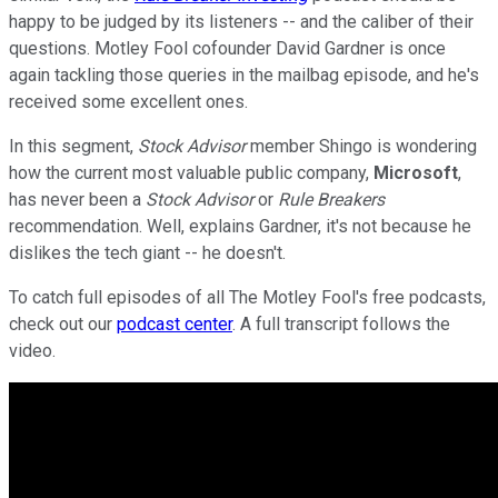
happy to be judged by its listeners -- and the caliber of their
questions. Motley Fool cofounder David Gardner is once
again tackling those queries in the mailbag episode, and he's
received some excellent ones.
In this segment,
Stock Advisor
member Shingo is wondering
how the current most valuable public company,
Microsoft
,
has never been a
Stock Advisor
or
Rule Breakers
recommendation. Well, explains Gardner, it's not because he
dislikes the tech giant -- he doesn't.
To catch full episodes of all The Motley Fool's free podcasts,
check out our
podcast center
. A full transcript follows the
video.