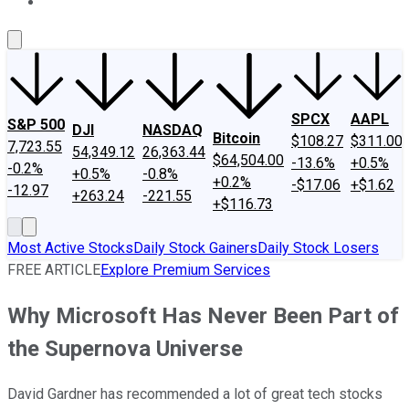
About Us
Contact Us
Investing Philosophy
Motley Fool Mo
SPCX
AAPL
S&P 500
DJI
NASDAQ
Bitcoin
$108.27
$311.00
7,723.55
54,349.12
26,363.44
$64,504.00
-13.6%
+0.5%
-0.2%
+0.5%
-0.8%
+0.2%
-$17.06
+$1.62
-12.97
+263.24
-221.55
+$116.73
Most Active Stocks
Daily Stock Gainers
Daily Stock Losers
FREE ARTICLE
Explore Premium Services
Why Microsoft Has Never Been Part of
the Supernova Universe
David Gardner has recommended a lot of great tech stocks