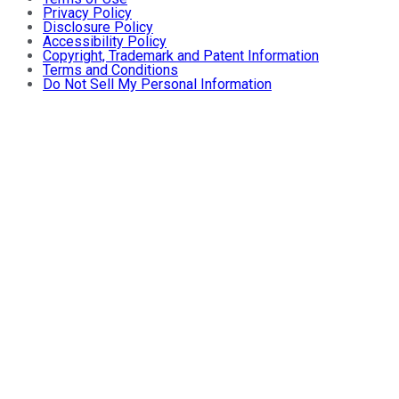
Privacy Policy
Disclosure Policy
Accessibility Policy
Copyright, Trademark and Patent Information
Terms and Conditions
Do Not Sell My Personal Information