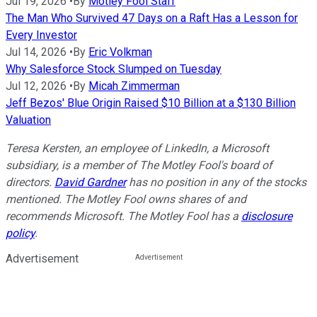
Jul 19, 2026
•
By
Motley Fool Staff
The Man Who Survived 47 Days on a Raft Has a Lesson for
Every Investor
Jul 14, 2026
•
By
Eric Volkman
Why Salesforce Stock Slumped on Tuesday
Jul 12, 2026
•
By
Micah Zimmerman
Jeff Bezos' Blue Origin Raised $10 Billion at a $130 Billion
Valuation
Teresa Kersten, an employee of LinkedIn, a Microsoft
subsidiary, is a member of The Motley Fool's board of
directors.
David Gardner
has no position in any of the stocks
mentioned. The Motley Fool owns shares of and
recommends Microsoft. The Motley Fool has a
disclosure
policy
.
Advertisement