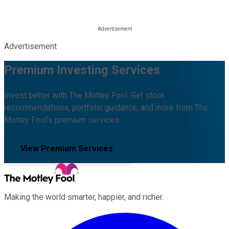
Advertisement
Premium Investing Services
Invest better with The Motley Fool. Get stock
recommendations, portfolio guidance, and more from The
Motley Fool's premium services.
View Premium Services
Making the world smarter, happier, and richer.
Facebook