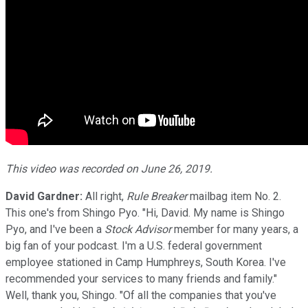
This video was recorded on June 26, 2019.
David Gardner:
All right,
Rule Breaker
mailbag item No. 2.
This one's from Shingo Pyo. "Hi, David. My name is Shingo
Pyo, and I've been a
Stock Advisor
member for many years, a
big fan of your podcast. I'm a U.S. federal government
employee stationed in Camp Humphreys, South Korea. I've
recommended your services to many friends and family."
Well, thank you, Shingo. "Of all the companies that you've