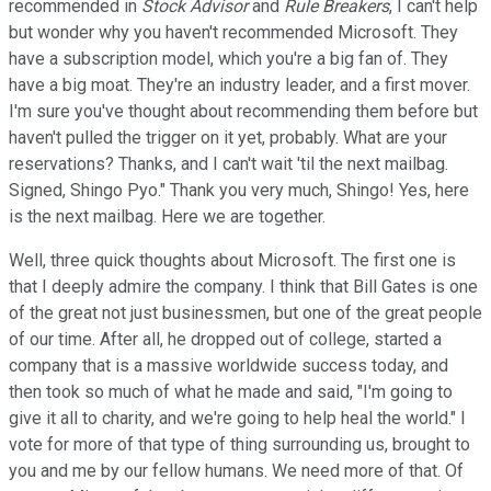
recommended in
Stock Advisor
and
Rule Breakers
, I can't help
but wonder why you haven't recommended Microsoft. They
have a subscription model, which you're a big fan of. They
have a big moat. They're an industry leader, and a first mover.
I'm sure you've thought about recommending them before but
haven't pulled the trigger on it yet, probably. What are your
reservations? Thanks, and I can't wait 'til the next mailbag.
Signed, Shingo Pyo." Thank you very much, Shingo! Yes, here
is the next mailbag. Here we are together.
Well, three quick thoughts about Microsoft. The first one is
that I deeply admire the company. I think that Bill Gates is one
of the great not just businessmen, but one of the great people
of our time. After all, he dropped out of college, started a
company that is a massive worldwide success today, and
then took so much of what he made and said, "I'm going to
give it all to charity, and we're going to help heal the world." I
vote for more of that type of thing surrounding us, brought to
you and me by our fellow humans. We need more of that. Of