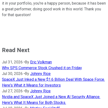
it in your portfolio, you're a happy person, because it has been
a great performer, doing good work in this world. Thank you
for that question!
Read Next
Jul 31, 2026
•
By
Eric Volkman
Why SPS Commerce Stock Crushed it on Friday
Jul 30, 2026
•
By
Johnny Rice
SpaceX Just Inked a New $1.6 Billion Deal With Space Force.
Here's What it Means for Investors
Jul 27, 2026
•
By
Johnny Rice
Nvidia and SpaceX Just Joined a New AI Security Alliance.
Here's What It Means for Both Stocks.