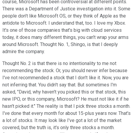
course, Microsoft has been controversial at different points.
There was a Department of Justice investigation into it. Some
people don't like Microsoft OS, or they think of Apple as the
antidote to Microsoft. I understand that, too. I love my Xbox.
It's one of those companies that's big with cloud services
today, it does many different things, you can't wrap your arms
around Microsoft. Thought No. 1, Shingo, is that I deeply
admire the company.
Thought No. 2 is that there is no intentionality to me not
recommending the stock. Or, you should never infer because
I've not recommended a stock that I don't like it. Now, you are
not inferring that. You didn't say that. But sometimes I'm
asked, "David, why haven't you picked this or that stock, this
new IPO, or this company, Microsoft? He must not like it if he
hasn't picked it." The reality is that I pick three stocks a month.
I've done that every month for about 15-plus years now. That's
a lot of stocks. It may look like I've got a lot of the market
covered, but the truth is, it's only three stocks a month.