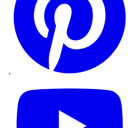
YouTube