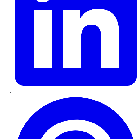
Pinterest