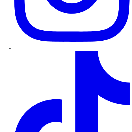
TikTok