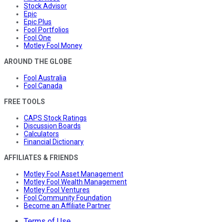
Stock Advisor
Epic
Epic Plus
Fool Portfolios
Fool One
Motley Fool Money
AROUND THE GLOBE
Fool Australia
Fool Canada
FREE TOOLS
CAPS Stock Ratings
Discussion Boards
Calculators
Financial Dictionary
AFFILIATES & FRIENDS
Motley Fool Asset Management
Motley Fool Wealth Management
Motley Fool Ventures
Fool Community Foundation
Become an Affiliate Partner
Terms of Use