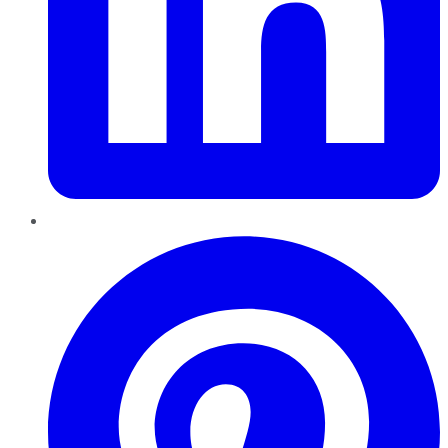
Pinterest