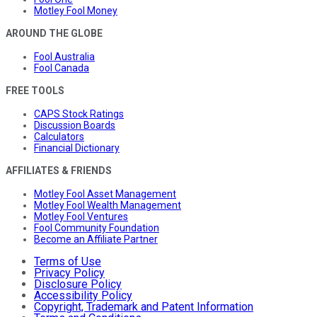
Motley Fool Money
AROUND THE GLOBE
Fool Australia
Fool Canada
FREE TOOLS
CAPS Stock Ratings
Discussion Boards
Calculators
Financial Dictionary
AFFILIATES & FRIENDS
Motley Fool Asset Management
Motley Fool Wealth Management
Motley Fool Ventures
Fool Community Foundation
Become an Affiliate Partner
Terms of Use
Privacy Policy
Disclosure Policy
Accessibility Policy
Copyright, Trademark and Patent Information