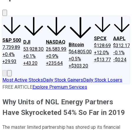
About Us
Contact Us
Investing Philosophy
Motley Fool Mo
SPCX
AAPL
S&P 500
DJI
NASDAQ
Bitcoin
$128.69
$312.17
7,739.89
53,928.30
26,583.99
$64,805.00
+12.0%
-0.1%
+0.4%
+0.1%
+0.9%
+0.5%
+$13.77
-$0.24
+29.93
+43.20
+235.64
+$303.20
Most Active Stocks
Daily Stock Gainers
Daily Stock Losers
FREE ARTICLE
Explore Premium Services
Why Units of NGL Energy Partners
Have Skyrocketed 54% So Far in 2019
The master limited partnership has shored up its financial