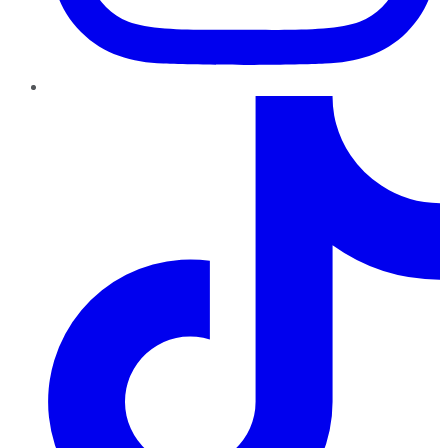
TikTok