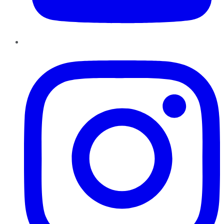
Instagram