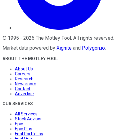
©
1995
-
2026
The Motley Fool
. All rights reserved.
Market data powered by
Xignite
and
Polygon.io
.
ABOUT THE MOTLEY FOOL
About Us
Careers
Research
Newsroom
Contact
Advertise
OUR SERVICES
All Services
Stock Advisor
Epic
Epic Plus
Fool Portfolios
Fool One