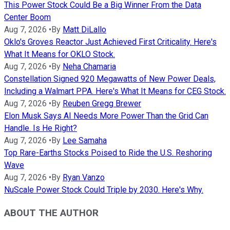
This Power Stock Could Be a Big Winner From the Data
Center Boom
Aug 7, 2026
•
By
Matt DiLallo
Oklo's Groves Reactor Just Achieved First Criticality. Here's
What It Means for OKLO Stock.
Aug 7, 2026
•
By
Neha Chamaria
Constellation Signed 920 Megawatts of New Power Deals,
Including a Walmart PPA. Here's What It Means for CEG Stock.
Aug 7, 2026
•
By
Reuben Gregg Brewer
Elon Musk Says AI Needs More Power Than the Grid Can
Handle. Is He Right?
Aug 7, 2026
•
By
Lee Samaha
Top Rare-Earths Stocks Poised to Ride the U.S. Reshoring
Wave
Aug 7, 2026
•
By
Ryan Vanzo
NuScale Power Stock Could Triple by 2030. Here's Why.
ABOUT THE AUTHOR