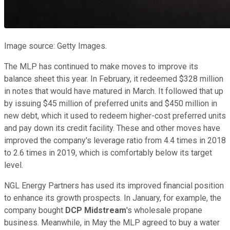
Image source: Getty Images.
The MLP has continued to make moves to improve its
balance sheet this year. In February, it redeemed $328 million
in notes that would have matured in March. It followed that up
by issuing $45 million of preferred units and $450 million in
new debt, which it used to redeem higher-cost preferred units
and pay down its credit facility. These and other moves have
improved the company's leverage ratio from 4.4 times in 2018
to 2.6 times in 2019, which is comfortably below its target
level.
NGL Energy Partners has used its improved financial position
to enhance its growth prospects. In January, for example, the
company bought
DCP Midstream
's wholesale propane
business. Meanwhile, in May the MLP agreed to buy a water