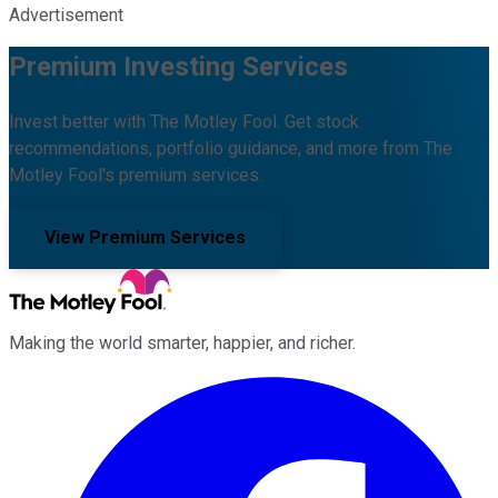
Advertisement
Premium Investing Services
Invest better with The Motley Fool. Get stock
recommendations, portfolio guidance, and more from The
Motley Fool's premium services.
View Premium Services
Making the world smarter, happier, and richer.
Facebook