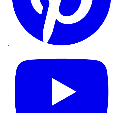
YouTube