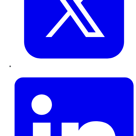
LinkedIn