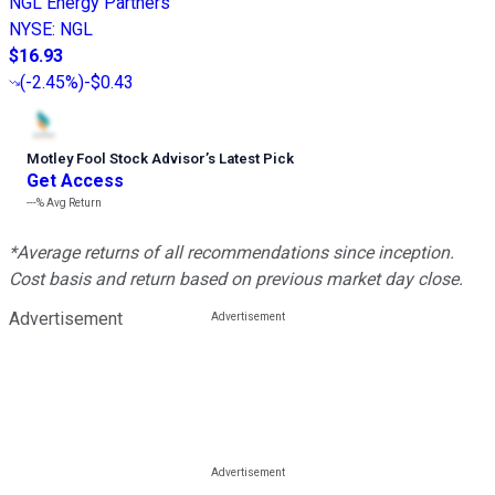
NGL Energy Partners
NYSE
:
NGL
$16.93
(
-2.45%
)
-$0.43
Motley Fool Stock Advisor
’
s Latest Pick
Get Access
---%
Avg Return
*Average returns of all recommendations since inception.
Cost basis and return based on previous market day close.
Advertisement