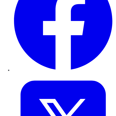
Twitter