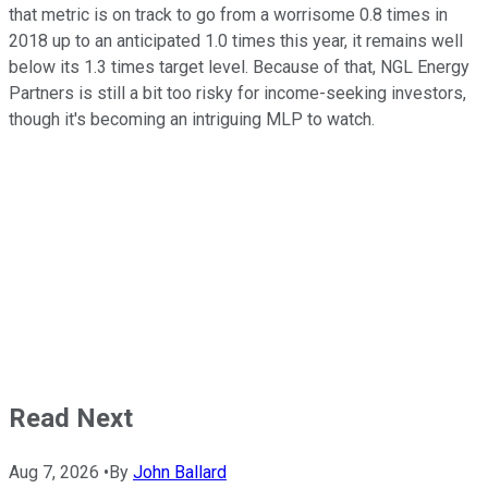
that metric is on track to go from a worrisome 0.8 times in
2018 up to an anticipated 1.0 times this year, it remains well
below its 1.3 times target level. Because of that, NGL Energy
Partners is still a bit too risky for income-seeking investors,
though it's becoming an intriguing MLP to watch.
Read Next
Aug 7, 2026
•
By
John Ballard