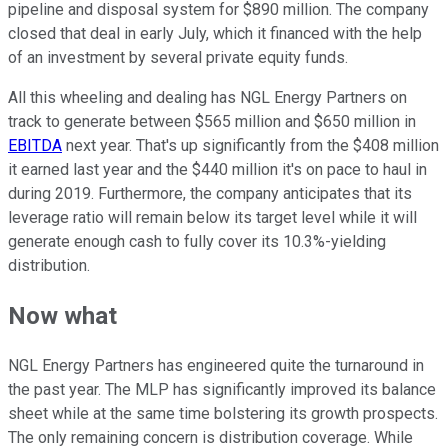
pipeline and disposal system for $890 million. The company
closed that deal in early July, which it financed with the help
of an investment by several private equity funds.
All this wheeling and dealing has NGL Energy Partners on
track to generate between $565 million and $650 million in
EBITDA
next year. That's up significantly from the $408 million
it earned last year and the $440 million it's on pace to haul in
during 2019. Furthermore, the company anticipates that its
leverage ratio will remain below its target level while it will
generate enough cash to fully cover its 10.3%-yielding
distribution.
Now what
NGL Energy Partners has engineered quite the turnaround in
the past year. The MLP has significantly improved its balance
sheet while at the same time bolstering its growth prospects.
The only remaining concern is distribution coverage. While