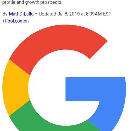
profile and growth prospects.
By
Matt DiLallo
–
Updated Jul 8, 2019 at 8:09AM EST
+
Fool.com
on