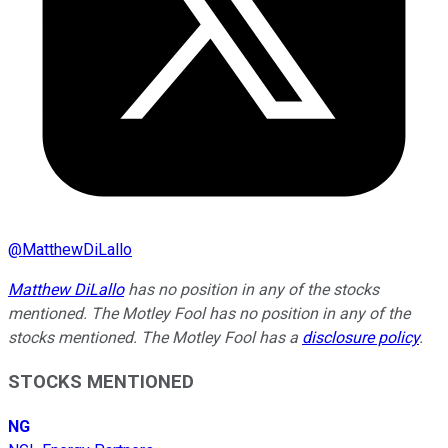
@
MatthewDiLallo
Matthew DiLallo
has no position in any of the stocks
mentioned. The Motley Fool has no position in any of the
stocks mentioned. The Motley Fool has a
disclosure policy
.
STOCKS MENTIONED
NG