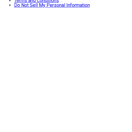
Terms and Conditions
Do Not Sell My Personal Information