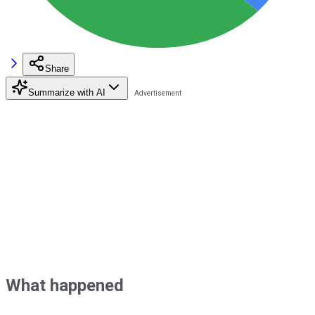
Share
Summarize with AI
What happened