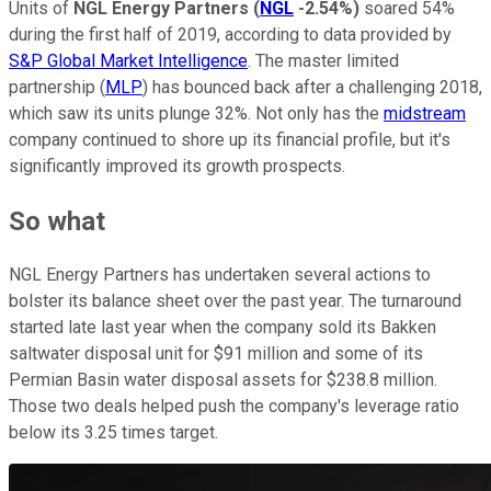
Units of
NGL Energy Partners
(
NGL
-2.54%
)
soared 54%
during the first half of 2019, according to data provided by
S&P Global Market Intelligence
. The master limited
partnership (
MLP
) has bounced back after a challenging 2018,
which saw its units plunge 32%. Not only has the
midstream
company continued to shore up its financial profile, but it's
significantly improved its growth prospects.
So what
NGL Energy Partners has undertaken several actions to
bolster its balance sheet over the past year. The turnaround
started late last year when the company sold its Bakken
saltwater disposal unit for $91 million and some of its
Permian Basin water disposal assets for $238.8 million.
Those two deals helped push the company's leverage ratio
below its 3.25 times target.