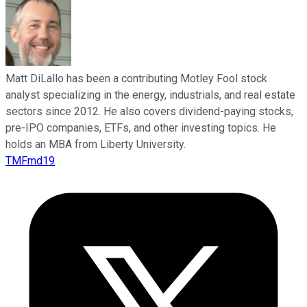
Matt DiLallo has been a contributing Motley Fool stock
analyst specializing in the energy, industrials, and real estate
sectors since 2012. He also covers dividend-paying stocks,
pre-IPO companies, ETFs, and other investing topics. He
holds an MBA from Liberty University.
TMFmd19