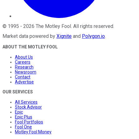
©
1995
-
2026
The Motley Fool
. All rights reserved.
Market data powered by
Xignite
and
Polygon.io
.
ABOUT THE MOTLEY FOOL
About Us
Careers
Research
Newsroom
Contact
Advertise
OUR SERVICES
All Services
Stock Advisor
Epic
Epic Plus
Fool Portfolios
Fool One
Motley Fool Money