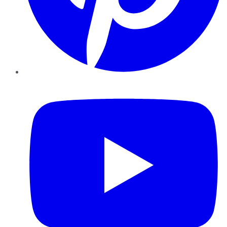
YouTube