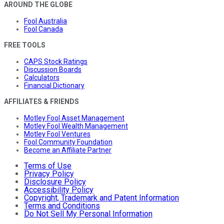
AROUND THE GLOBE
Fool Australia
Fool Canada
FREE TOOLS
CAPS Stock Ratings
Discussion Boards
Calculators
Financial Dictionary
AFFILIATES & FRIENDS
Motley Fool Asset Management
Motley Fool Wealth Management
Motley Fool Ventures
Fool Community Foundation
Become an Affiliate Partner
Terms of Use
Privacy Policy
Disclosure Policy
Accessibility Policy
Copyright, Trademark and Patent Information
Terms and Conditions
Do Not Sell My Personal Information