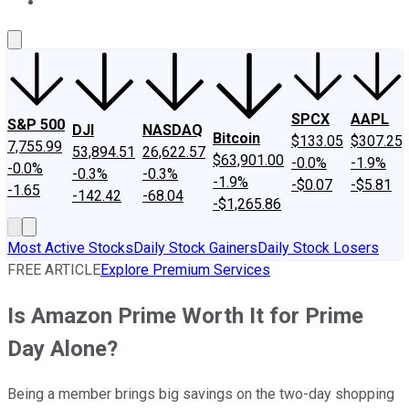
About Us
Contact Us
Investing Philosophy
Motley Fool Mo
SPCX
AAPL
S&P 500
DJI
NASDAQ
Bitcoin
$133.05
$307.25
7,755.99
53,894.51
26,622.57
$63,901.00
-0.0%
-1.9%
-0.0%
-0.3%
-0.3%
-1.9%
-$0.07
-$5.81
-1.65
-142.42
-68.04
-$1,265.86
Most Active Stocks
Daily Stock Gainers
Daily Stock Losers
FREE ARTICLE
Explore Premium Services
Is Amazon Prime Worth It for Prime
Day Alone?
Being a member brings big savings on the two-day shopping