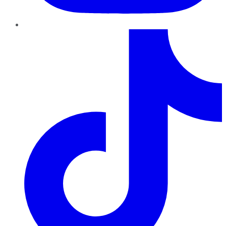
TikTok