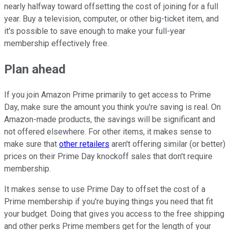
nearly halfway toward offsetting the cost of joining for a full
year. Buy a television, computer, or other big-ticket item, and
it's possible to save enough to make your full-year
membership effectively free.
Plan ahead
If you join Amazon Prime primarily to get access to Prime
Day, make sure the amount you think you're saving is real. On
Amazon-made products, the savings will be significant and
not offered elsewhere. For other items, it makes sense to
make sure that
other retailers
aren't offering similar (or better)
prices on their Prime Day knockoff sales that don't require
membership.
It makes sense to use Prime Day to offset the cost of a
Prime membership if you're buying things you need that fit
your budget. Doing that gives you access to the free shipping
and other perks Prime members get for the length of your