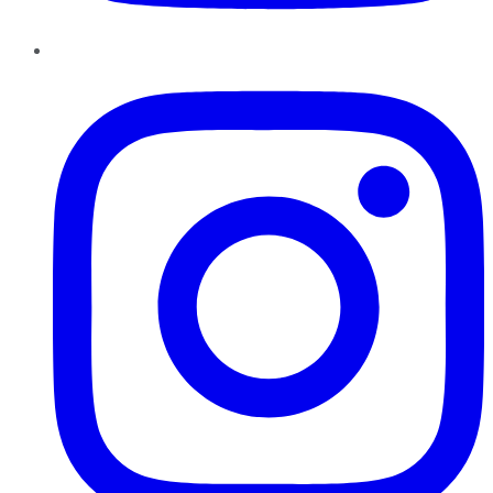
Instagram