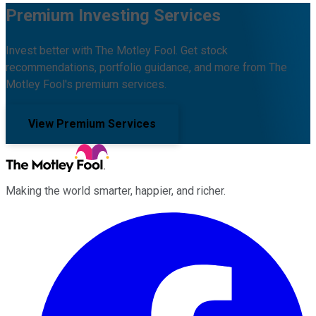
Premium Investing Services
Invest better with The Motley Fool. Get stock
recommendations, portfolio guidance, and more from The
Motley Fool's premium services.
View Premium Services
Making the world smarter, happier, and richer.
Facebook