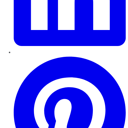
Pinterest