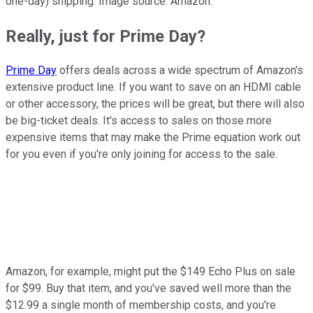
one-day) shipping. Image source: Amazon.
Really, just for Prime Day?
Prime Day
offers deals across a wide spectrum of Amazon's
extensive product line. If you want to save on an HDMI cable
or other accessory, the prices will be great, but there will also
be big-ticket deals. It's access to sales on those more
expensive items that may make the Prime equation work out
for you even if you're only joining for access to the sale.
Amazon, for example, might put the $149 Echo Plus on sale
for $99. Buy that item, and you've saved well more than the
$12.99 a single month of membership costs, and you're