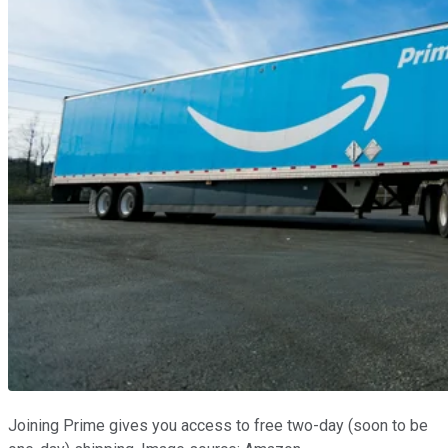
Joining Prime gives you access to free two-day (soon to be