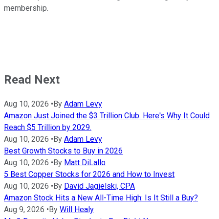
membership.
Read Next
Aug 10, 2026
•
By
Adam Levy
Amazon Just Joined the $3 Trillion Club. Here's Why It Could
Reach $5 Trillion by 2029.
Aug 10, 2026
•
By
Adam Levy
Best Growth Stocks to Buy in 2026
Aug 10, 2026
•
By
Matt DiLallo
5 Best Copper Stocks for 2026 and How to Invest
Aug 10, 2026
•
By
David Jagielski, CPA
Amazon Stock Hits a New All-Time High: Is It Still a Buy?
Aug 9, 2026
•
By
Will Healy