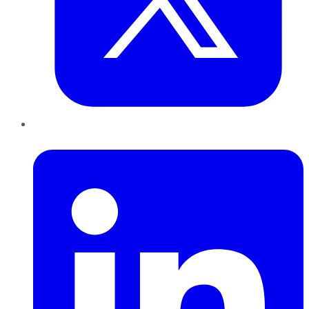
LinkedIn