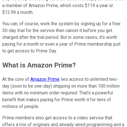
a member of Amazon Prime, which costs $119 a year or
$12.99 a month.
You can, of course, work the system by signing up for a free
30-day trial for the service then cancel it before you get
charged after the trial period. But in some cases, it's worth
paying for a month or even a year of Prime membership just
to get access to Prime Day.
What is Amazon Prime?
At the core of
Amazon Prime
lies access to unlimited two-
day (soon to be one-day) shipping on more than 100 million
items with no minimum order required. That's a powerful
benefit that makes paying for Prime worth it for tens of
millions of people.
Prime members also get access to a video service that
offers a mix of originals and already-aired programming and a