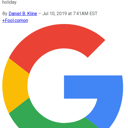
holiday.
By
Daniel B. Kline
–
Jul 10, 2019 at 7:41AM EST
+
Fool.com
on