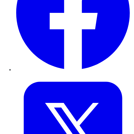
Twitter