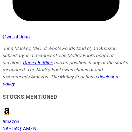
@
worstideas
John Mackey, CEO of Whole Foods Market, an Amazon
subsidiary, is a member of The Motley Fool's board of
directors.
Daniel B. Kline
has no position in any of the stocks
mentioned. The Motley Fool owns shares of and
recommends Amazon. The Motley Fool has a
disclosure
policy
.
STOCKS MENTIONED
Amazon
NASDAQ
:
AMZN