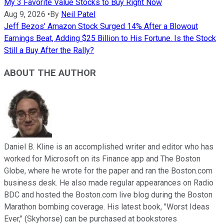
My 3 Favorite Value Stocks to Buy Right Now
Aug 9, 2026
•
By
Neil Patel
Jeff Bezos' Amazon Stock Surged 14% After a Blowout
Earnings Beat, Adding $25 Billion to His Fortune. Is the Stock
Still a Buy After the Rally?
ABOUT THE AUTHOR
Daniel B. Kline is an accomplished writer and editor who has
worked for Microsoft on its Finance app and The Boston
Globe, where he wrote for the paper and ran the Boston.com
business desk. He also made regular appearances on Radio
BDC and hosted the Boston.com live blog during the Boston
Marathon bombing coverage. His latest book, "Worst Ideas
Ever," (Skyhorse) can be purchased at bookstores