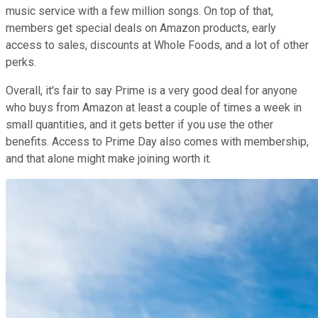
music service with a few million songs. On top of that,
members get special deals on Amazon products, early
access to sales, discounts at Whole Foods, and a lot of other
perks.
Overall, it's fair to say Prime is a very good deal for anyone
who buys from Amazon at least a couple of times a week in
small quantities, and it gets better if you use the other
benefits. Access to Prime Day also comes with membership,
and that alone might make joining worth it.