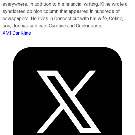
everywhere. In addition to his financial writing, Kline wrote a
syndicated opinion column that appeared in hundreds of
newspapers. He lives in Connecticut with his wife, Celine,
son, Joshua, and cats Caroline and Cookiepuss.
XMFDanKline