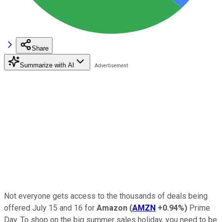
Share
Summarize with AI
Not everyone gets access to the thousands of deals being
offered July 15 and 16 for
Amazon
(
AMZN
+0.94%
)
Prime
Day. To shop on the big summer sales holiday, you need to be