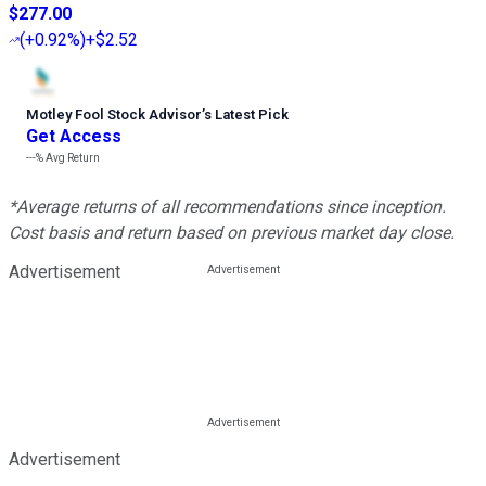
$277.00
(
+0.92%
)
+$2.52
Motley Fool Stock Advisor
’
s Latest Pick
Get Access
---%
Avg Return
*Average returns of all recommendations since inception.
Cost basis and return based on previous market day close.
Advertisement
Advertisement