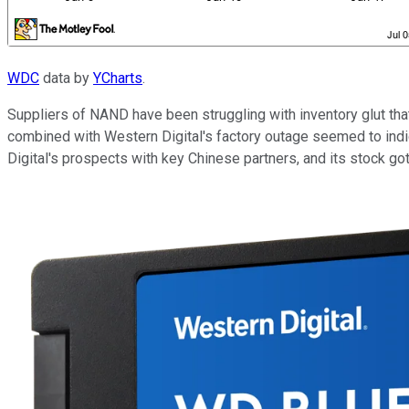
WDC
data by
YCharts
.
Suppliers of NAND have been struggling with inventory glut th
combined with Western Digital's factory outage seemed to indi
Digital's prospects with key Chinese partners, and its stock go