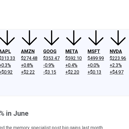
ney
Fool Community Foundation
Reviews
Newsroom
YouTube
Link
AAPL
AMZN
GOOG
META
MSFT
NVDA
$313.33
$274.48
$353.47
$592.10
$499.99
$223.96
+0.3%
+0.8%
-0.9%
+0.4%
+0.0%
+2.3%
+$0.92
+$2.22
-$3.15
+$2.20
+$0.13
+$4.97
% in June
d the memory specialist post big gains last month.