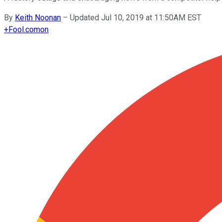
By
Keith Noonan
–
Updated Jul 10, 2019 at 11:50AM EST
+
Fool.com
on