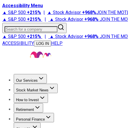
Accessibility Menu
▲ S&P 500
+
215%
|
▲ Stock Advisor
+
968%
JOIN THE MOT
▲ S&P 500
+
215%
|
▲ Stock Advisor
+
968%
JOIN THE MO
Search for a company
▲ S&P 500
+
215%
|
▲ Stock Advisor
+
968%
JOIN THE MO
ACCESSIBILITY
HELP
LOG IN
Our Services
All Services
Stock Advisor
Epic
Epic Plus
Fool Portfolios
Fo
Stock Market News
Trending News
Stock Market News
Market Movers
Tech S
How to Invest
How to Invest Money
What to Invest In
How to Invest in S
Retirement
Retirement News
Retirement 101
Types of Retirement Ac
Personal Finance
Best Credit Cards
Compare Credit Cards
Credit Card Revi