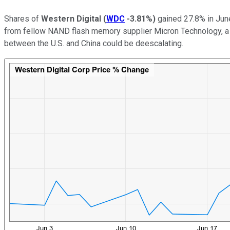
Shares of
Western Digital
(
WDC
-3.81%
)
gained 27.8% in June
from fellow NAND flash memory supplier Micron Technology, a 
between the U.S. and China could be deescalating.