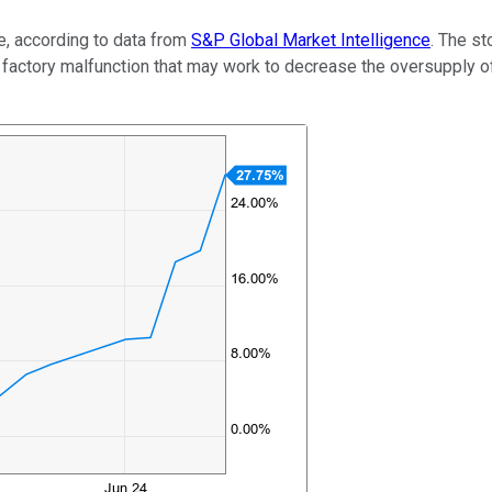
, according to data from
S&P Global Market Intelligence
. The st
factory malfunction that may work to decrease the oversupply o