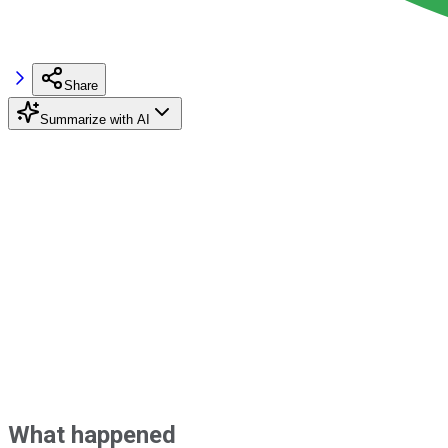
Share
Summarize with AI
What happened