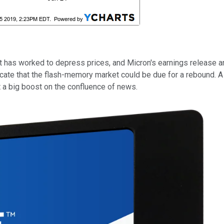
at has worked to depress prices, and Micron's earnings release
cate that the flash-memory market could be due for a rebound. 
t a big boost on the confluence of news.