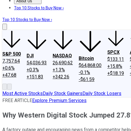
About Us
About Us
Contact Us
Investing Philosophy
Motley Fool Mo
Top 10 Stocks to Buy Now ›
Top 10 Stocks to Buy Now ›
SPCX
S&P 500
DJI
NASDAQ
Bitcoin
$133.11
7,757.64
54,036.93
26,690.62
$64,868.00
+15.8%
+0.6%
+0.3%
+1.3%
-0.1%
+$18.19
+47.68
+151.83
+342.26
-$61.59
Most Active Stocks
Daily Stock Gainers
Daily Stock Losers
FREE ARTICLE
Explore Premium Services
Why Western Digital Stock Jumped 27.8
A factory outage and encouraging news from a competitor helpe