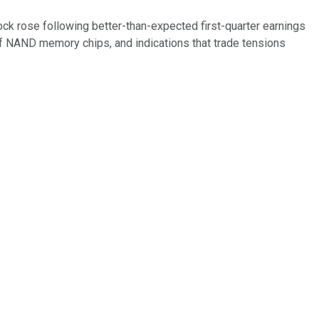
ock rose following better-than-expected first-quarter earnings
f NAND memory chips, and indications that trade tensions