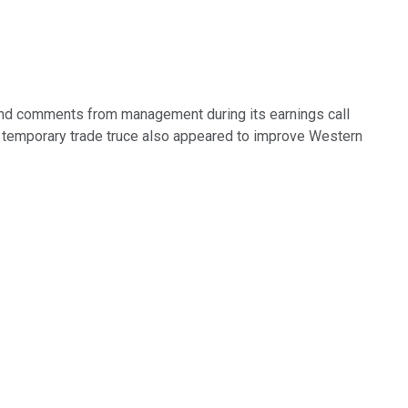
 and comments from management during its earnings call
A temporary trade truce also appeared to improve Western