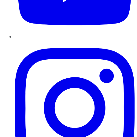
Instagram