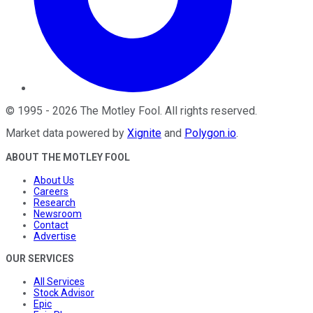
©
1995
-
2026
The Motley Fool
. All rights reserved.
Market data powered by
Xignite
and
Polygon.io
.
ABOUT THE MOTLEY FOOL
About Us
Careers
Research
Newsroom
Contact
Advertise
OUR SERVICES
All Services
Stock Advisor
Epic