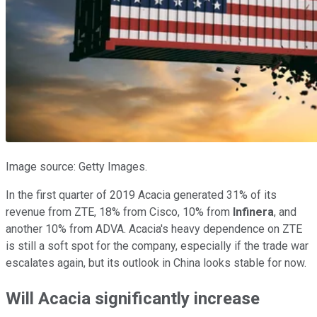
Image source: Getty Images.
In the first quarter of 2019 Acacia generated 31% of its
revenue from ZTE, 18% from Cisco, 10% from
Infinera
, and
another 10% from ADVA. Acacia's heavy dependence on ZTE
is still a soft spot for the company, especially if the trade war
escalates again, but its outlook in China looks stable for now.
Will Acacia significantly increase