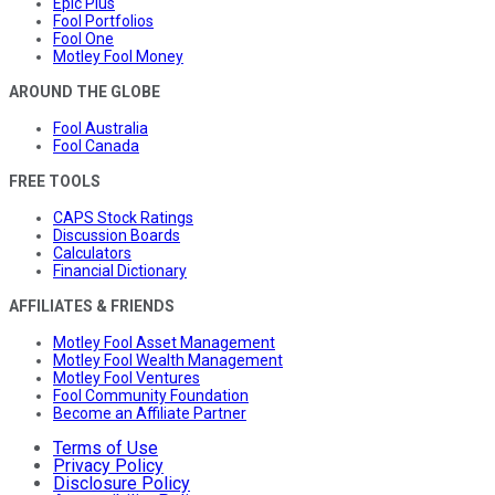
Epic Plus
Fool Portfolios
Fool One
Motley Fool Money
AROUND THE GLOBE
Fool Australia
Fool Canada
FREE TOOLS
CAPS Stock Ratings
Discussion Boards
Calculators
Financial Dictionary
AFFILIATES & FRIENDS
Motley Fool Asset Management
Motley Fool Wealth Management
Motley Fool Ventures
Fool Community Foundation
Become an Affiliate Partner
Terms of Use
Privacy Policy
Disclosure Policy