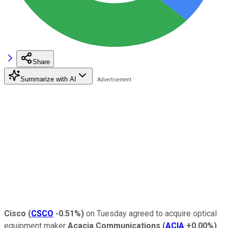
Share
Summarize with AI
Cisco
(
CSCO
-0.51%
)
on Tuesday agreed to acquire optical
equipment maker
Acacia Communications
(
ACIA
+0.00%
)