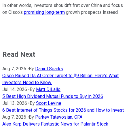
In other words, investors shouldn't fret over China and focus
on Cisco's
promising long-term
growth prospects instead.
Read Next
Aug 7, 2026
•
By
Daniel Sparks
Cisco Raised Its AI Order Target to $9 Billion. Here's What
Investors Need to Know.
Jul 14, 2026
•
By
Matt DiLallo
5 Best High Dividend Mutual Funds to Buy in 2026
Jul 13, 2026
•
By
Scott Levine
6 Best Internet of Things Stocks for 2026 and How to Invest
Aug 7, 2026
•
By
Parkev Tatevosian, CFA
Alex Karp Delivers Fantastic News for Palantir Stock