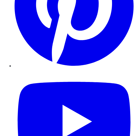
YouTube