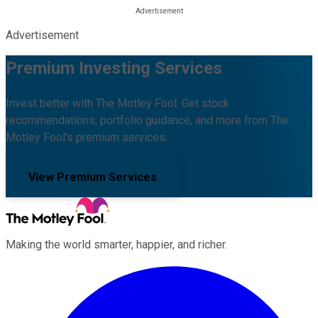
Advertisement
Premium Investing Services
Invest better with The Motley Fool. Get stock
recommendations, portfolio guidance, and more from The
Motley Fool's premium services.
View Premium Services
Making the world smarter, happier, and richer.
Facebook