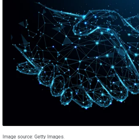
Image source: Getty Images.