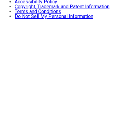
Accessibility Policy
Copyright, Trademark and Patent Information
Terms and Conditions
Do Not Sell My Personal Information