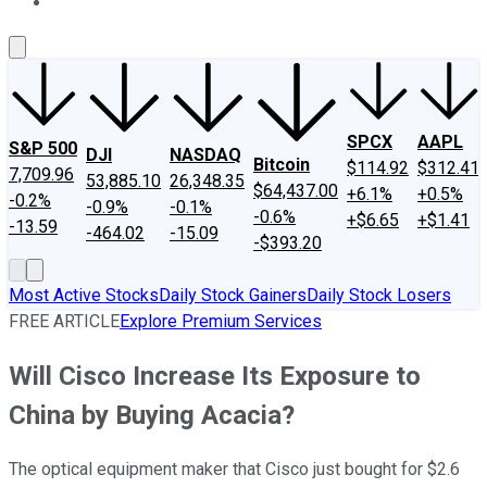
About Us
Contact Us
Investing Philosophy
Motley Fool Mo
SPCX
AAPL
S&P 500
DJI
NASDAQ
Bitcoin
$114.92
$312.41
7,709.96
53,885.10
26,348.35
$64,437.00
+6.1%
+0.5%
-0.2%
-0.9%
-0.1%
-0.6%
+$6.65
+$1.41
-13.59
-464.02
-15.09
-$393.20
Most Active Stocks
Daily Stock Gainers
Daily Stock Losers
FREE ARTICLE
Explore Premium Services
Will Cisco Increase Its Exposure to
China by Buying Acacia?
The optical equipment maker that Cisco just bought for $2.6