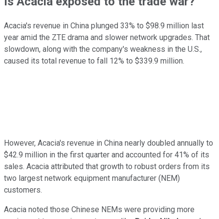
Is Acacia exposed to the trade war?
Acacia's revenue in China plunged 33% to $98.9 million last
year amid the ZTE drama and slower network upgrades. That
slowdown, along with the company's weakness in the U.S.,
caused its total revenue to fall 12% to $339.9 million.
However, Acacia's revenue in China nearly doubled annually to
$42.9 million in the first quarter and accounted for 41% of its
sales. Acacia attributed that growth to robust orders from its
two largest network equipment manufacturer (NEM)
customers.
Acacia noted those Chinese NEMs were providing more