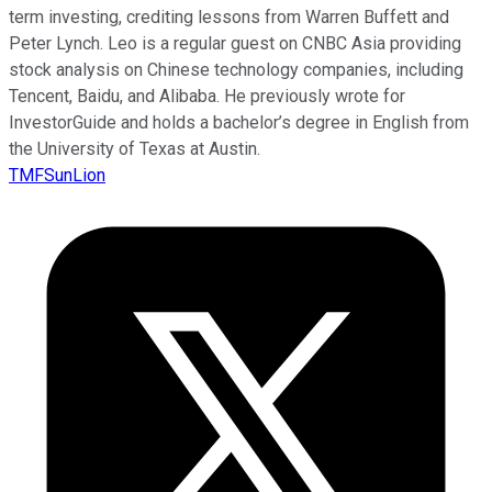
term investing, crediting lessons from Warren Buffett and
Peter Lynch. Leo is a regular guest on CNBC Asia providing
stock analysis on Chinese technology companies, including
Tencent, Baidu, and Alibaba. He previously wrote for
InvestorGuide and holds a bachelor’s degree in English from
the University of Texas at Austin.
TMFSunLion