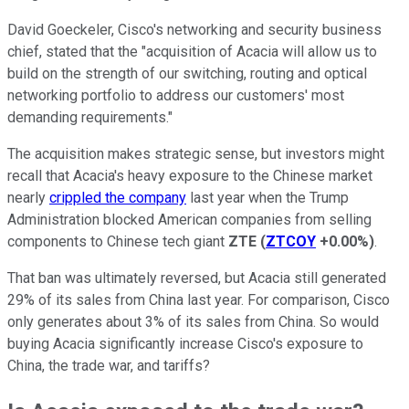
David Goeckeler, Cisco's networking and security business
chief, stated that the "acquisition of Acacia will allow us to
build on the strength of our switching, routing and optical
networking portfolio to address our customers' most
demanding requirements."
The acquisition makes strategic sense, but investors might
recall that Acacia's heavy exposure to the Chinese market
nearly
crippled the company
last year when the Trump
Administration blocked American companies from selling
components to Chinese tech giant
ZTE
(
ZTCOY
+0.00%
)
.
That ban was ultimately reversed, but Acacia still generated
29% of its sales from China last year. For comparison, Cisco
only generates about 3% of its sales from China. So would
buying Acacia significantly increase Cisco's exposure to
China, the trade war, and tariffs?