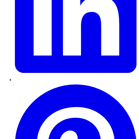
Pinterest