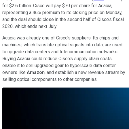
for $2.6 billion. Cisco will pay $70 per share for Acacia,
representing a 46% premium to its closing price on Monday,
and the deal should close in the second half of Cisco's fiscal
2020, which ends next July.
Acacia was already one of Cisco's suppliers. Its chips and
machines, which translate optical signals into data, are used
to upgrade data centers and telecommunication networks.
Buying Acacia could reduce Cisco's supply chain costs,
enable it to sell upgraded gear to hyperscale data center
owners like
Amazon
, and establish a new revenue stream by
selling optical components to other companies.