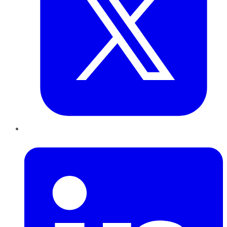
LinkedIn