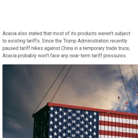
Acacia also stated that most of its products weren't subject
to existing tariffs. Since the Trump Administration recently
paused tariff hikes against China in a temporary trade truce,
Acacia probably won't face any near-term tariff pressures.