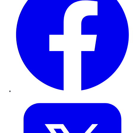
Twitter