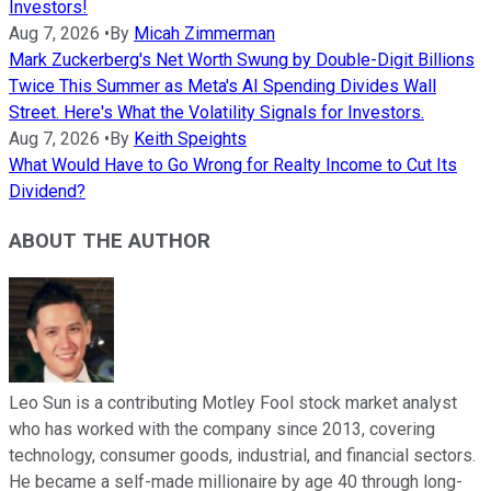
Investors!
Aug 7, 2026
•
By
Micah Zimmerman
Mark Zuckerberg's Net Worth Swung by Double-Digit Billions
Twice This Summer as Meta's AI Spending Divides Wall
Street. Here's What the Volatility Signals for Investors.
Aug 7, 2026
•
By
Keith Speights
What Would Have to Go Wrong for Realty Income to Cut Its
Dividend?
ABOUT THE AUTHOR
Leo Sun is a contributing Motley Fool stock market analyst
who has worked with the company since 2013, covering
technology, consumer goods, industrial, and financial sectors.
He became a self-made millionaire by age 40 through long-