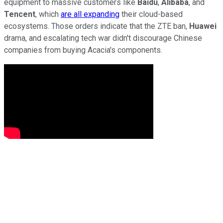
equipment to massive customers like
Baidu
,
Alibaba
, and
Tencent
, which
are all expanding
their cloud-based
ecosystems. Those orders indicate that the ZTE ban,
Huawei
drama, and escalating tech war didn't discourage Chinese
companies from buying Acacia's components.