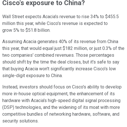
Cisco's exposure to China?
Wall Street expects Acacia's revenue to rise 34% to $455.5
million this year, while Cisco's revenue is expected to
grow 5% to $51.8 billion.
Assuming Acacia generates 40% of its revenue from China
this year, that would equal just $182 million, or just 0.3% of the
two companies' combined revenues. Those percentages
should shift by the time the deal closes, but it's safe to say
that buying Acacia won't significantly increase Cisco's low
single-digit exposure to China.
Instead, investors should focus on Cisco's ability to develop
more in-house optical equipment, the enhancement of its
hardware with Acacia's high-speed digital signal processing
(DSP) technologies, and the widening of its moat with more
competitive bundles of networking hardware, software, and
security solutions.