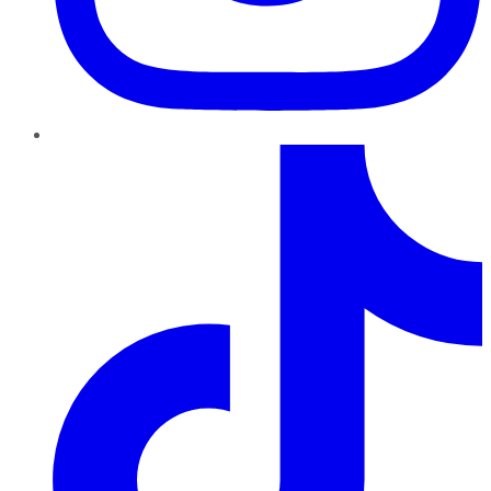
TikTok