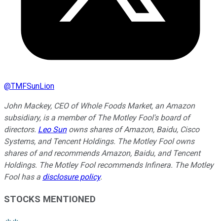
@
TMFSunLion
John Mackey, CEO of Whole Foods Market, an Amazon
subsidiary, is a member of The Motley Fool's board of
directors.
Leo Sun
owns shares of Amazon, Baidu, Cisco
Systems, and Tencent Holdings. The Motley Fool owns
shares of and recommends Amazon, Baidu, and Tencent
Holdings. The Motley Fool recommends Infinera. The Motley
Fool has a
disclosure policy
.
STOCKS MENTIONED