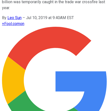
billion was temporarily caught in the trade war crossfire last
year.
By
Leo Sun
–
Jul 10, 2019 at 9:40AM EST
+
Fool.com
on