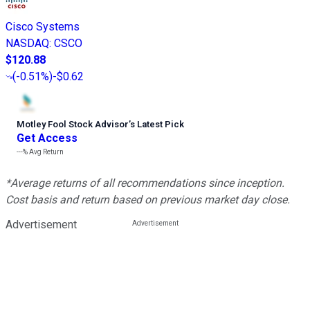
Cisco Systems
NASDAQ
:
CSCO
$120.88
(
-0.51%
)
-$0.62
Motley Fool Stock Advisor
’
s Latest Pick
Get Access
---%
Avg Return
*Average returns of all recommendations since inception.
Cost basis and return based on previous market day close.
Advertisement