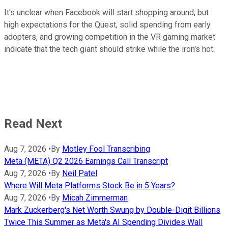
It's unclear when Facebook will start shopping around, but
high expectations for the Quest, solid spending from early
adopters, and growing competition in the VR gaming market
indicate that the tech giant should strike while the iron's hot.
Read Next
Aug 7, 2026
•
By
Motley Fool Transcribing
Meta (META) Q2 2026 Earnings Call Transcript
Aug 7, 2026
•
By
Neil Patel
Where Will Meta Platforms Stock Be in 5 Years?
Aug 7, 2026
•
By
Micah Zimmerman
Mark Zuckerberg's Net Worth Swung by Double-Digit Billions
Twice This Summer as Meta's AI Spending Divides Wall