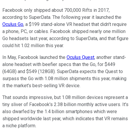
Facebook only shipped about 700,000 Rifts in 2017,
according to SuperData. The following year it launched the
Oculus Go
, a $199 stand-alone VR headset that didn't require
a phone, PC, or cables. Facebook shipped nearly one million
Go headsets last year, according to SuperData, and that figure
could hit 1.02 million this year.
In May, Facebook launched the
Oculus Quest
, another stand-
alone headset with beefier specs than the Go, for $449
(64GB) and $549 (128GB). SuperData expects the Quest to
surpass the Go with 1.08 million shipments this year, making
it the market's best-selling VR device.
That sounds impressive, but 1.08 million devices represent a
tiny sliver of Facebook's 2.38 billion monthly active users. It's
also dwarfed by the 1.4 billion smartphones which were
shipped worldwide last year, which indicates that VR remains
a niche platform.