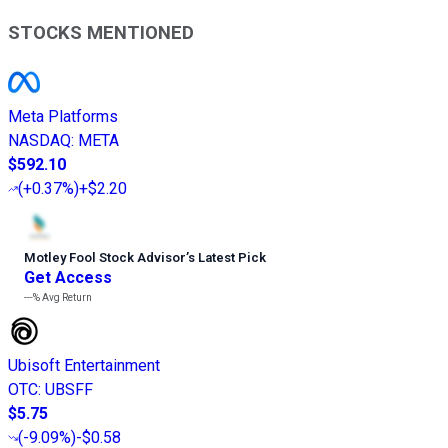
STOCKS MENTIONED
Meta Platforms
NASDAQ
:
META
$592.10
(
+0.37%
)
+$2.20
Motley Fool Stock Advisor
’
s Latest Pick
Get Access
---%
Avg Return
Ubisoft Entertainment
OTC
:
UBSFF
$5.75
(
-9.09%
)
-$0.58