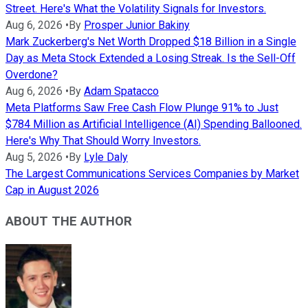
Street. Here's What the Volatility Signals for Investors.
Aug 6, 2026
•
By
Prosper Junior Bakiny
Mark Zuckerberg's Net Worth Dropped $18 Billion in a Single
Day as Meta Stock Extended a Losing Streak. Is the Sell-Off
Overdone?
Aug 6, 2026
•
By
Adam Spatacco
Meta Platforms Saw Free Cash Flow Plunge 91% to Just
$784 Million as Artificial Intelligence (AI) Spending Ballooned.
Here's Why That Should Worry Investors.
Aug 5, 2026
•
By
Lyle Daly
The Largest Communications Services Companies by Market
Cap in August 2026
ABOUT THE AUTHOR