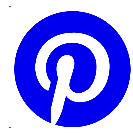
Pinterest
YouTube