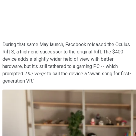
During that same May launch, Facebook released the Oculus
Rift S, a high-end successor to the original Rift. The $400
device adds a slightly wider field of view with better
hardware, but it's still tethered to a gaming PC -- which
prompted
The Verge
to call the device a "swan song for first-
generation VR."