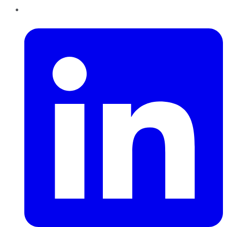
LinkedIn