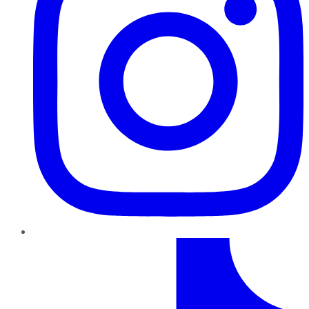
TikTok