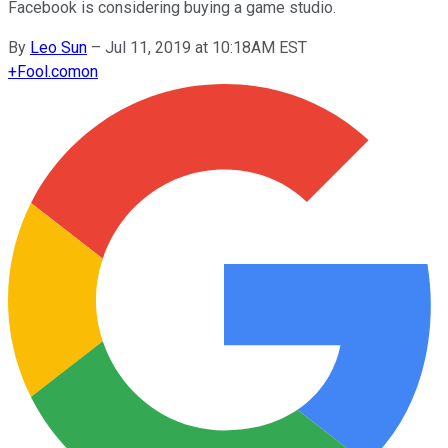
Facebook is considering buying a game studio.
By
Leo Sun
–
Jul 11, 2019 at 10:18AM EST
+
Fool.com
on