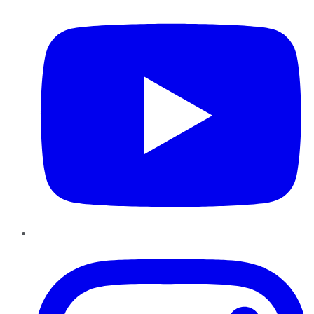
Instagram