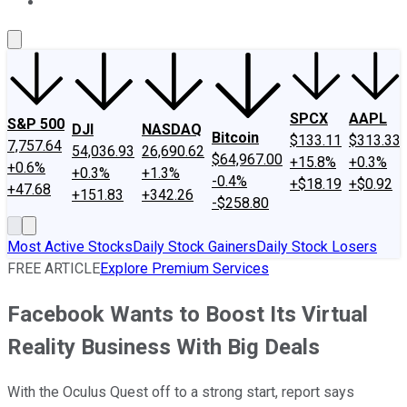
About Us
Contact Us
Investing Philosophy
Motley Fool Mo
SPCX
AAPL
S&P 500
DJI
NASDAQ
Bitcoin
$133.11
$313.33
7,757.64
54,036.93
26,690.62
$64,967.00
+15.8%
+0.3%
+0.6%
+0.3%
+1.3%
-0.4%
+$18.19
+$0.92
+47.68
+151.83
+342.26
-$258.80
Most Active Stocks
Daily Stock Gainers
Daily Stock Losers
FREE ARTICLE
Explore Premium Services
Facebook Wants to Boost Its Virtual
Reality Business With Big Deals
With the Oculus Quest off to a strong start, report says