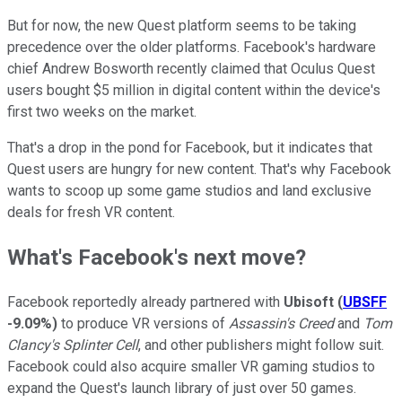
But for now, the new Quest platform seems to be taking
precedence over the older platforms. Facebook's hardware
chief Andrew Bosworth recently claimed that Oculus Quest
users bought $5 million in digital content within the device's
first two weeks on the market.
That's a drop in the pond for Facebook, but it indicates that
Quest users are hungry for new content. That's why Facebook
wants to scoop up some game studios and land exclusive
deals for fresh VR content.
What's Facebook's next move?
Facebook reportedly already partnered with
Ubisoft
(
UBSFF
-9.09%
)
to produce VR versions of
Assassin's Creed
and
Tom
Clancy's Splinter Cell
, and other publishers might follow suit.
Facebook could also acquire smaller VR gaming studios to
expand the Quest's launch library of just over 50 games.