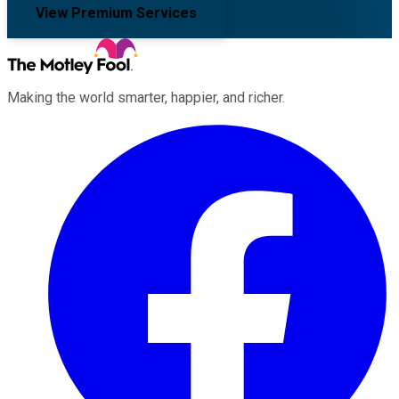
View Premium Services
Making the world smarter, happier, and richer.
Facebook