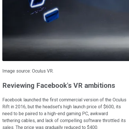
Image source: Oculus VR.
Reviewing Facebook's VR ambitions
Facebook launched the first commercial version of the Oculus
Rift in 2016, but the headset's high launch price of $600, its
need to be paired to a high-end gaming PC, awkward
tethering cables, and lack of compelling software throttled its
sales. The price was gradually reduced to $400.