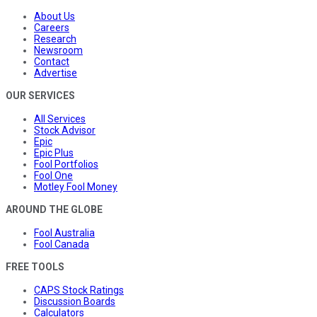
About Us
Careers
Research
Newsroom
Contact
Advertise
OUR SERVICES
All Services
Stock Advisor
Epic
Epic Plus
Fool Portfolios
Fool One
Motley Fool Money
AROUND THE GLOBE
Fool Australia
Fool Canada
FREE TOOLS
CAPS Stock Ratings
Discussion Boards
Calculators