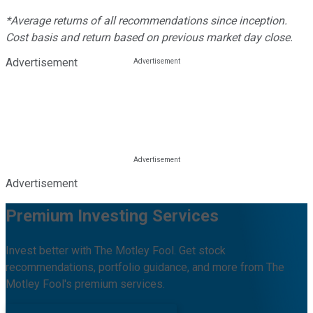
*Average returns of all recommendations since inception.
Cost basis and return based on previous market day close.
Advertisement
Advertisement
Premium Investing Services
Invest better with The Motley Fool. Get stock
recommendations, portfolio guidance, and more from The
Motley Fool's premium services.