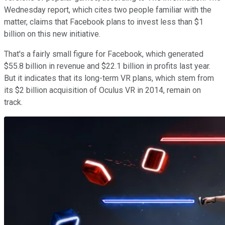
Wednesday report, which cites two people familiar with the
matter, claims that Facebook plans to invest less than $1
billion on this new initiative.
That's a fairly small figure for Facebook, which generated
$55.8 billion in revenue and $22.1 billion in profits last year.
But it indicates that its long-term VR plans, which stem from
its $2 billion acquisition of Oculus VR in 2014, remain on
track.