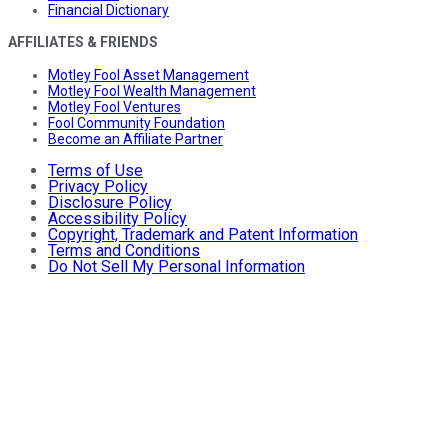
Financial Dictionary
AFFILIATES & FRIENDS
Motley Fool Asset Management
Motley Fool Wealth Management
Motley Fool Ventures
Fool Community Foundation
Become an Affiliate Partner
Terms of Use
Privacy Policy
Disclosure Policy
Accessibility Policy
Copyright, Trademark and Patent Information
Terms and Conditions
Do Not Sell My Personal Information