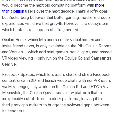
would become the next big computing platform with
more
than a billion
users over the next decade. That's a lofty goal,
but Zuckerberg believes that better gaming, media, and social
experiences will drive that growth. However, the ecosystem
which hosts those apps is still fragmented.
Oculus Home, which lets users create virtual homes and
invite friends over, is only available on the Rift. Oculus Rooms
and Venues -- which add mini-games, social apps, and shared
VR video viewing -- only run on the Oculus Go and
Samsung
's
Gear VR.
Facebook Spaces, which lets users chat and share Facebook
content, draw in 3D, and launch video chats with non-VR users
via Messenger, only works on the Oculus Rift and
HTC
's Vive.
Meanwhile, the Oculus Quest runs a new platform that is
inexplicably cut off from its older platforms, leaving it to
third-party app makers to bridge the awkward gaps between
its headsets.