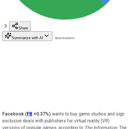
Share
Summarize with AI
Facebook
(
FB
+0.37%
)
wants to buy game studios and sign
exclusive deals with publishers for virtual reality (VR)
versions of popular games, according to
The Information
. The