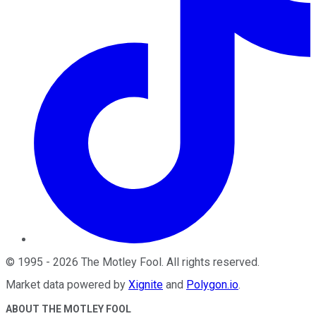
©
1995
-
2026
The Motley Fool
. All rights reserved.
Market data powered by
Xignite
and
Polygon.io
.
ABOUT THE MOTLEY FOOL