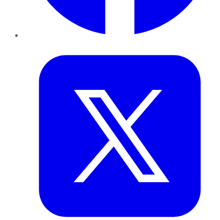
Twitter