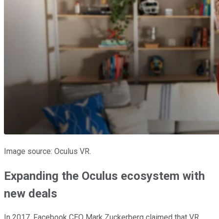
Image source: Oculus VR.
Expanding the Oculus ecosystem with
new deals
In 2017, Facebook CEO Mark Zuckerberg claimed that VR