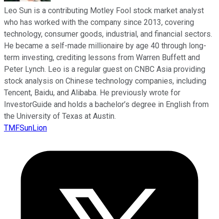
Leo Sun is a contributing Motley Fool stock market analyst
who has worked with the company since 2013, covering
technology, consumer goods, industrial, and financial sectors.
He became a self-made millionaire by age 40 through long-
term investing, crediting lessons from Warren Buffett and
Peter Lynch. Leo is a regular guest on CNBC Asia providing
stock analysis on Chinese technology companies, including
Tencent, Baidu, and Alibaba. He previously wrote for
InvestorGuide and holds a bachelor’s degree in English from
the University of Texas at Austin.
TMFSunLion