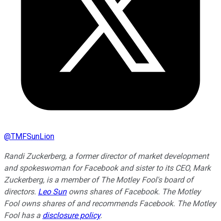
@
TMFSunLion
Randi Zuckerberg, a former director of market development
and spokeswoman for Facebook and sister to its CEO, Mark
Zuckerberg, is a member of The Motley Fool's board of
directors.
Leo Sun
owns shares of Facebook. The Motley
Fool owns shares of and recommends Facebook. The Motley
Fool has a
disclosure policy
.