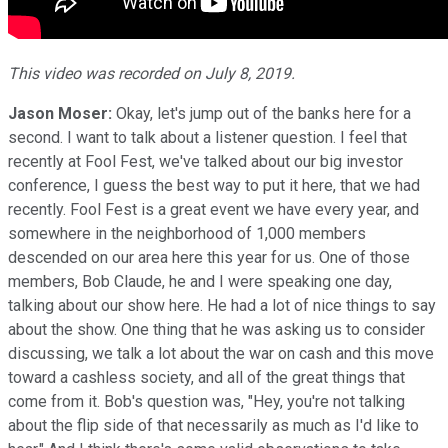
This video was recorded on July 8, 2019.
Jason Moser:
Okay, let's jump out of the banks here for a
second. I want to talk about a listener question. I feel that
recently at Fool Fest, we've talked about our big investor
conference, I guess the best way to put it here, that we had
recently. Fool Fest is a great event we have every year, and
somewhere in the neighborhood of 1,000 members
descended on our area here this year for us. One of those
members, Bob Claude, he and I were speaking one day,
talking about our show here. He had a lot of nice things to say
about the show. One thing that he was asking us to consider
discussing, we talk a lot about the war on cash and this move
toward a cashless society, and all of the great things that
come from it. Bob's question was, "Hey, you're not talking
about the flip side of that necessarily as much as I'd like to