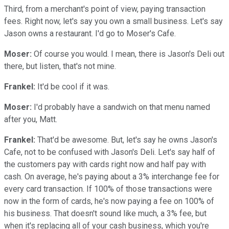
Third, from a merchant's point of view, paying transaction
fees. Right now, let's say you own a small business. Let's say
Jason owns a restaurant. I'd go to Moser's Cafe.
Moser:
Of course you would. I mean, there is Jason's Deli out
there, but listen, that's not mine.
Frankel:
It'd be cool if it was.
Moser:
I'd probably have a sandwich on that menu named
after you, Matt.
Frankel:
That'd be awesome. But, let's say he owns Jason's
Cafe, not to be confused with Jason's Deli. Let's say half of
the customers pay with cards right now and half pay with
cash. On average, he's paying about a 3% interchange fee for
every card transaction. If 100% of those transactions were
now in the form of cards, he's now paying a fee on 100% of
his business. That doesn't sound like much, a 3% fee, but
when it's replacing all of your cash business, which you're