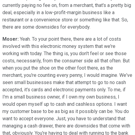
currently paying no fee on, from a merchant, that's a pretty big
deal, especially in a low-profit-margin business like a
restaurant or a convenience store or something like that. So,
there are some downsides for everybody.
Moser:
Yeah. To your point there, there are a lot of costs
involved with this electronic money system that we're
working with today. The thing is, you don't feel or see those
costs, necessarily, from the consumer side all that often. But
when you put the shoe on the other foot there, as the
merchant, you're counting every penny, I would imagine. We've
seen small businesses make that attempt to go to no cash
accepted, it's cards and electronic payments only. To me, if
I'm a small business owner, if I own my own business, I
would open myself up to cash and cashless options. I want
my customer base to be as big as it possibly can be. You do
want to accept everyone. Just, you have to understand that
managing a cash drawer, there are downsides that come with
that, obviously. You're having to deal with running to the bank