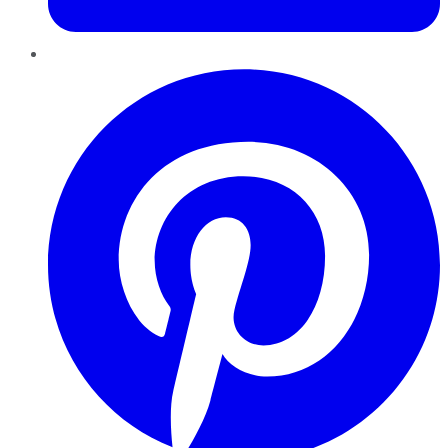
Pinterest