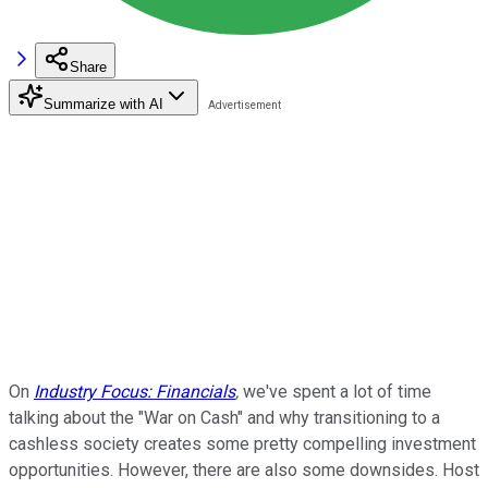
Share
Summarize with AI
On
Industry Focus: Financials
,
we've spent a lot of time
talking about the "War on Cash" and why transitioning to a
cashless society creates some pretty compelling investment
opportunities. However, there are also some downsides. Host