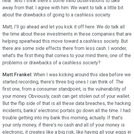
hear." And I think there's some valid observations to take
away from that. I agree with him. We want to talk a little bit
about the drawbacks of going to a cashless society.
Matt, I'll go ahead and let you kick it off here. We do talk all
the time about these investments in these companies that are
helping spearhead this move toward a cashless society. But
there are some side effects there from less cash. I wonder,
what's the first thing that comes to your mind there, one of the
problems or drawbacks of a cashless society?
Matt Frankel:
When I was kicking around this idea before we
started recording, there's three big ones I can think of. The
first one, from a consumer standpoint, is the vulnerability of
your money. Obviously, cash can get stolen out of your wallet.
But the flip side of that is all these data breaches, the hacking
incidents, banks' electronic portals go down all the time. I had
trouble getting into my bank this morning, actually. If that's
your only money, if there's no cash and all of your money is
electronic, it creates like a big risk, like having all your eggs in