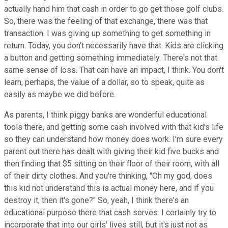
actually hand him that cash in order to go get those golf clubs.
So, there was the feeling of that exchange, there was that
transaction. I was giving up something to get something in
return. Today, you don't necessarily have that. Kids are clicking
a button and getting something immediately. There's not that
same sense of loss. That can have an impact, I think. You don't
learn, perhaps, the value of a dollar, so to speak, quite as
easily as maybe we did before.
As parents, I think piggy banks are wonderful educational
tools there, and getting some cash involved with that kid's life
so they can understand how money does work. I'm sure every
parent out there has dealt with giving their kid five bucks and
then finding that $5 sitting on their floor of their room, with all
of their dirty clothes. And you're thinking, "Oh my god, does
this kid not understand this is actual money here, and if you
destroy it, then it's gone?" So, yeah, I think there's an
educational purpose there that cash serves. I certainly try to
incorporate that into our girls' lives still, but it's just not as