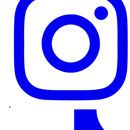
TikTok