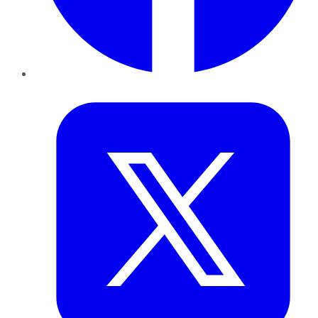
Twitter