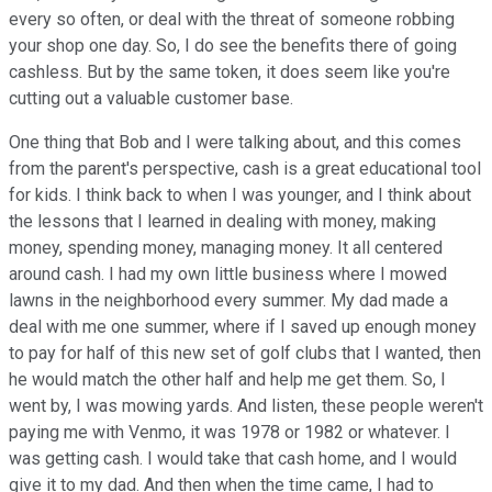
every so often, or deal with the threat of someone robbing
your shop one day. So, I do see the benefits there of going
cashless. But by the same token, it does seem like you're
cutting out a valuable customer base.
One thing that Bob and I were talking about, and this comes
from the parent's perspective, cash is a great educational tool
for kids. I think back to when I was younger, and I think about
the lessons that I learned in dealing with money, making
money, spending money, managing money. It all centered
around cash. I had my own little business where I mowed
lawns in the neighborhood every summer. My dad made a
deal with me one summer, where if I saved up enough money
to pay for half of this new set of golf clubs that I wanted, then
he would match the other half and help me get them. So, I
went by, I was mowing yards. And listen, these people weren't
paying me with Venmo, it was 1978 or 1982 or whatever. I
was getting cash. I would take that cash home, and I would
give it to my dad. And then when the time came, I had to