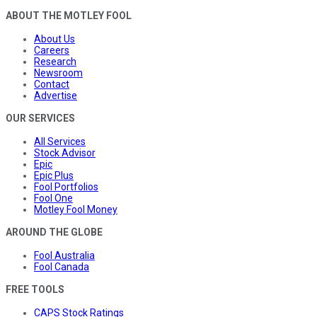
ABOUT THE MOTLEY FOOL
About Us
Careers
Research
Newsroom
Contact
Advertise
OUR SERVICES
All Services
Stock Advisor
Epic
Epic Plus
Fool Portfolios
Fool One
Motley Fool Money
AROUND THE GLOBE
Fool Australia
Fool Canada
FREE TOOLS
CAPS Stock Ratings