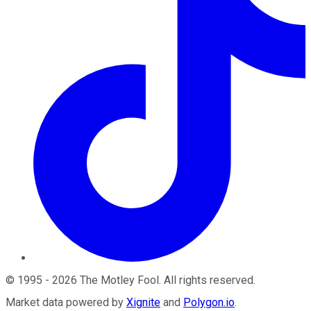
©
1995
-
2026
The Motley Fool
. All rights reserved.
Market data powered by
Xignite
and
Polygon.io
.