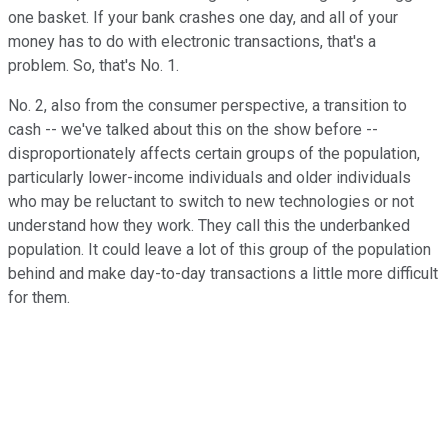
one basket. If your bank crashes one day, and all of your
money has to do with electronic transactions, that's a
problem. So, that's No. 1.
No. 2, also from the consumer perspective, a transition to
cash -- we've talked about this on the show before --
disproportionately affects certain groups of the population,
particularly lower-income individuals and older individuals
who may be reluctant to switch to new technologies or not
understand how they work. They call this the underbanked
population. It could leave a lot of this group of the population
behind and make day-to-day transactions a little more difficult
for them.