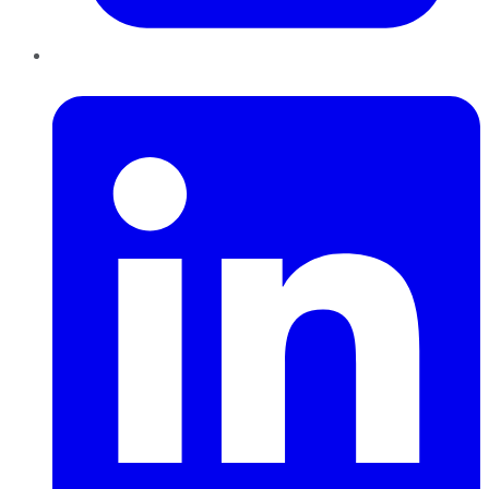
LinkedIn