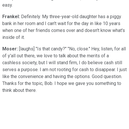
easy.
Frankel:
Definitely. My three-year-old daughter has a piggy
bank in her room and I can't wait for the day in like 10 years
when one of her friends comes over and doesn't know what's
inside of it.
Moser:
[laughs] "Is that candy?" "No, close." Hey, listen, for all
of y'all out there, we love to talk about the merits of a
cashless society, but I will stand firm, I do believe cash still
serves a purpose. I am not rooting for cash to disappear. I just
like the convenience and having the options. Good question.
Thanks for the topic, Bob. I hope we gave you something to
think about there.