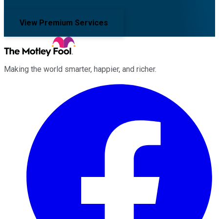
View Premium Services
Making the world smarter, happier, and richer.
Facebook