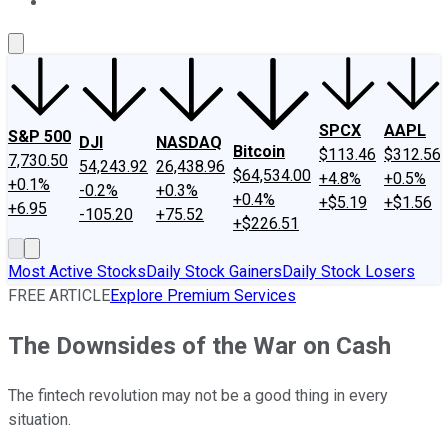
About Us
Contact Us
Investing Philosophy
Motley Fool Mo
SPCX
AAPL
S&P 500
DJI
NASDAQ
Bitcoin
$113.46
$312.56
7,730.50
54,243.92
26,438.96
$64,534.00
+4.8%
+0.5%
+0.1%
-0.2%
+0.3%
+0.4%
+$5.19
+$1.56
+6.95
-105.20
+75.52
+$226.51
Most Active Stocks
Daily Stock Gainers
Daily Stock Losers
FREE ARTICLE
Explore Premium Services
The Downsides of the War on Cash
The fintech revolution may not be a good thing in every
situation.