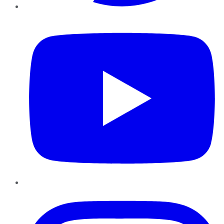
YouTube
Instagram