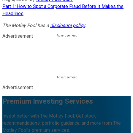
Part 1: How to Spot a Corporate Fraud Before It Makes the
Headlines
The Motley Fool has a
disclosure policy
.
Advertisement
Advertisement
Premium Investing Services
Invest better with The Motley Fool. Get stock
recommendations, portfolio guidance, and more from The
Motley Fool's premium services.