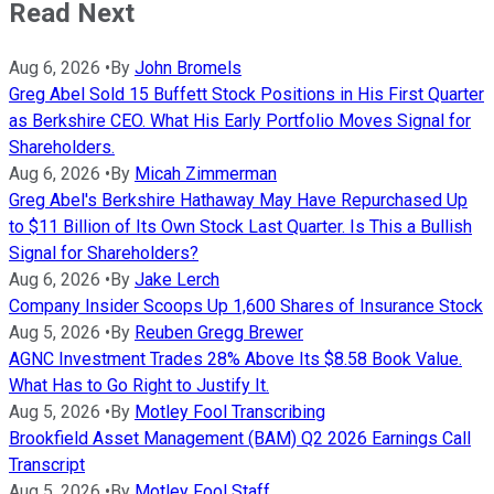
Read Next
Aug 6, 2026
•
By
John Bromels
Greg Abel Sold 15 Buffett Stock Positions in His First Quarter
as Berkshire CEO. What His Early Portfolio Moves Signal for
Shareholders.
Aug 6, 2026
•
By
Micah Zimmerman
Greg Abel's Berkshire Hathaway May Have Repurchased Up
to $11 Billion of Its Own Stock Last Quarter. Is This a Bullish
Signal for Shareholders?
Aug 6, 2026
•
By
Jake Lerch
Company Insider Scoops Up 1,600 Shares of Insurance Stock
Aug 5, 2026
•
By
Reuben Gregg Brewer
AGNC Investment Trades 28% Above Its $8.58 Book Value.
What Has to Go Right to Justify It.
Aug 5, 2026
•
By
Motley Fool Transcribing
Brookfield Asset Management (BAM) Q2 2026 Earnings Call
Transcript
Aug 5, 2026
•
By
Motley Fool Staff