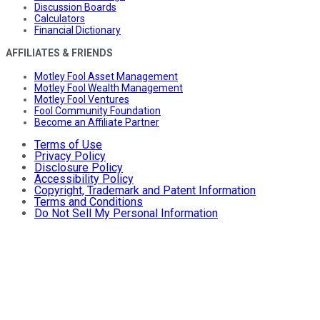
Discussion Boards
Calculators
Financial Dictionary
AFFILIATES & FRIENDS
Motley Fool Asset Management
Motley Fool Wealth Management
Motley Fool Ventures
Fool Community Foundation
Become an Affiliate Partner
Terms of Use
Privacy Policy
Disclosure Policy
Accessibility Policy
Copyright, Trademark and Patent Information
Terms and Conditions
Do Not Sell My Personal Information