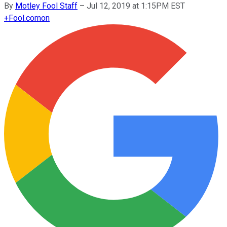
By
Motley Fool Staff
–
Jul 12, 2019 at 1:15PM EST
+
Fool.com
on