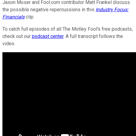
Jason Moser and Fool.com contributor Matt Frankel discuss
the possible negative repercussions in this
Industry Focus:
Financials
clip.
To catch full episodes of all The Motley Fool's free podcasts,
check out our
podcast center
. A full transcript follows the
video.