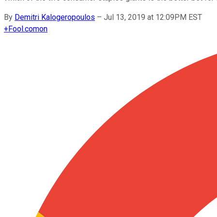
By
Demitri Kalogeropoulos
–
Jul 13, 2019 at 12:09PM EST
+
Fool.com
on