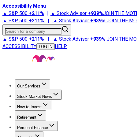
Accessibility Menu
▲ S&P 500
+
211%
|
▲ Stock Advisor
+
939%
JOIN THE MOT
▲ S&P 500
+
211%
|
▲ Stock Advisor
+
939%
JOIN THE MO
Search for a company
▲ S&P 500
+
211%
|
▲ Stock Advisor
+
939%
JOIN THE MO
ACCESSIBILITY
HELP
LOG IN
Our Services
All Services
Stock Advisor
Epic
Epic Plus
Fool Portfolios
Fo
Stock Market News
Trending News
Stock Market News
Market Movers
Tech S
How to Invest
How to Invest Money
What to Invest In
How to Invest in S
Retirement
Retirement News
Retirement 101
Types of Retirement Ac
Personal Finance
Best Credit Cards
Compare Credit Cards
Credit Card Revi