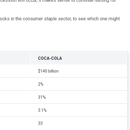
cession will occur, it makes sense to continue hunting for
stocks in the consumer staple sector, to see which one might
COCA-COLA
$140 billion
2%
31%
3.1%
33