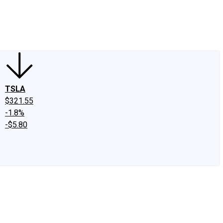
edIn
X
Facebook
Instagram
Discussion Boards
CAPS - Stock Picki
TSLA
$321.55
-1.8%
-$5.80