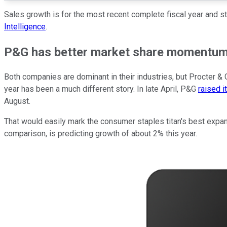
Sales growth is for the most recent complete fiscal year and st
Intelligence
.
P&G has better market share momentu
Both companies are dominant in their industries, but Procter & G
year has been a much different story. In late April, P&G
raised i
August.
That would easily mark the consumer staples titan's best expans
comparison, is predicting growth of about 2% this year.