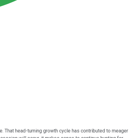
de. That head-turning growth cycle has contributed to meager