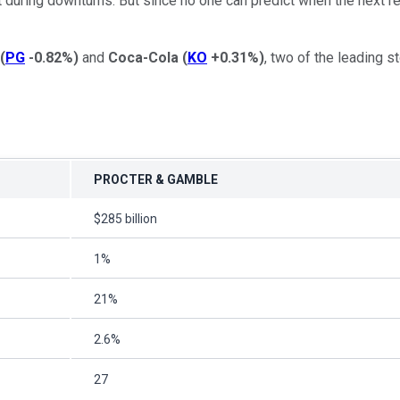
 during downturns. But since no one can predict when the next re
(
PG
-0.82%
)
and
Coca-Cola
(
KO
+0.31%
)
, two of the leading 
PROCTER & GAMBLE
$285 billion
1%
21%
2.6%
27