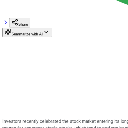
Share
Summarize with AI
Investors recently celebrated the stock market entering its lo