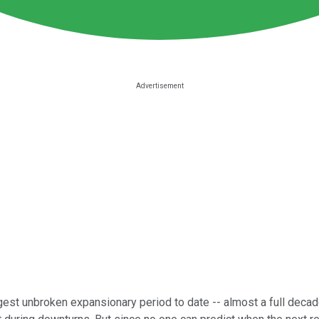
ngest unbroken expansionary period to date -- almost a full deca