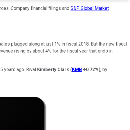
rces: Company financial filings and
S&P Global Market
ales plugged along at just 1% in fiscal 2018. But the new fiscal
enue rising by about 4% for the fiscal year that ends in
 5 years ago. Rival
Kimberly Clark
(
KMB
+0.72%
)
, by