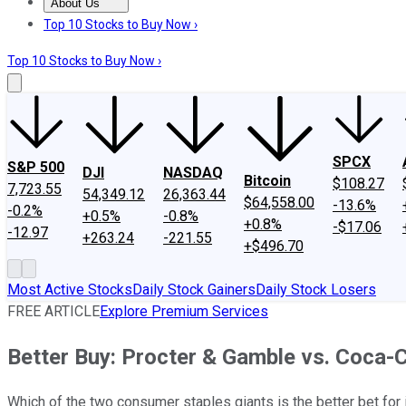
About Us
About Us
Contact Us
Investing Philosophy
Motley Fool Mo
Top 10 Stocks to Buy Now ›
Top 10 Stocks to Buy Now ›
SPCX
S&P 500
DJI
NASDAQ
Bitcoin
$108.27
7,723.55
54,349.12
26,363.44
$64,558.00
-13.6%
-0.2%
+0.5%
-0.8%
+0.8%
-$17.06
-12.97
+263.24
-221.55
+$496.70
Most Active Stocks
Daily Stock Gainers
Daily Stock Losers
FREE ARTICLE
Explore Premium Services
Better Buy: Procter & Gamble vs. Coca-
Which of the two consumer staples giants is the better bet for