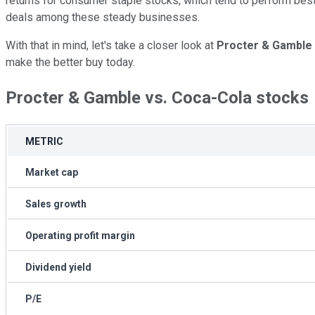
returns for consumer staple stocks, which tend to perform best
deals among these steady businesses.
With that in mind, let's take a closer look at
Procter & Gamble
make the better buy today.
Procter & Gamble vs. Coca-Cola stocks
METRIC
Market cap
Sales growth
Operating profit margin
Dividend yield
P/E