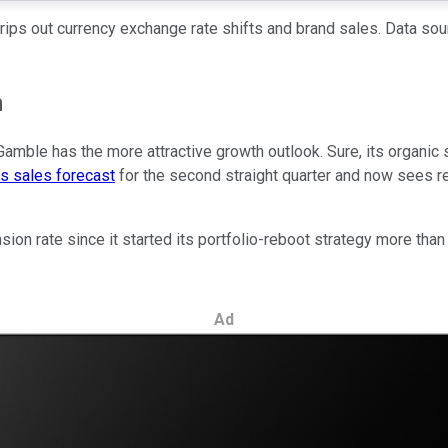
rips out currency exchange rate shifts and brand sales. Data sou
m
amble has the more attractive growth outlook. Sure, its organic s
ts sales forecast
for the second straight quarter and now sees rev
ion rate since it started its portfolio-reboot strategy more than
Ad