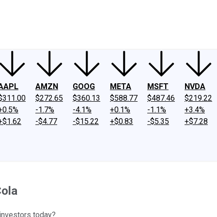
ney
Fool Community Foundation
Reviews
Newsroom
YouTube
Link
AAPL
AMZN
GOOG
META
MSFT
NVDA
$311.00
$272.65
$360.13
$588.77
$487.46
$219.22
+0.5%
-1.7%
-4.1%
+0.1%
-1.1%
+3.4%
+$1.62
-$4.77
-$15.22
+$0.83
-$5.35
+$7.28
Cola
 investors today?