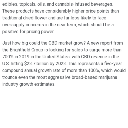
edibles, topicals, oils, and cannabis-infused beverages.
These products have considerably higher price points than
traditional dried flower and are far less likely to face
oversupply concerns in the near term, which should be a
positive for pricing power.
Just how big could the CBD market grow? A new report from
the Brightfield Group is looking for sales to surge more than
700% in 2019 in the United States, with CBD revenue in the
U.S. hitting $23.7 billion by 2023. This represents a five-year
compound annual growth rate of more than 100%, which would
trounce even the most aggressive broad-based marijuana
industry growth estimates.