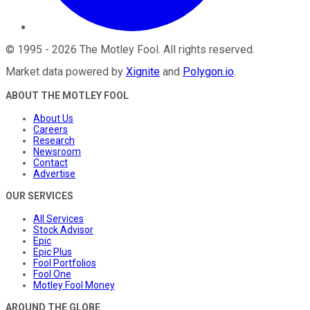
©
1995
-
2026
The Motley Fool
. All rights reserved.
Market data powered by
Xignite
and
Polygon.io
.
ABOUT THE MOTLEY FOOL
About Us
Careers
Research
Newsroom
Contact
Advertise
OUR SERVICES
All Services
Stock Advisor
Epic
Epic Plus
Fool Portfolios
Fool One
Motley Fool Money
AROUND THE GLOBE