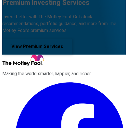
Premium Investing Services
Invest better with The Motley Fool. Get stock
recommendations, portfolio guidance, and more from The
Motley Fool's premium services.
View Premium Services
Making the world smarter, happier, and richer.
Facebook