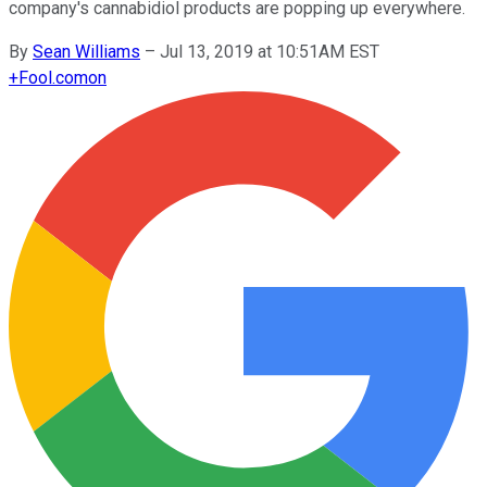
company's cannabidiol products are popping up everywhere.
By
Sean Williams
–
Jul 13, 2019 at 10:51AM EST
+
Fool.com
on