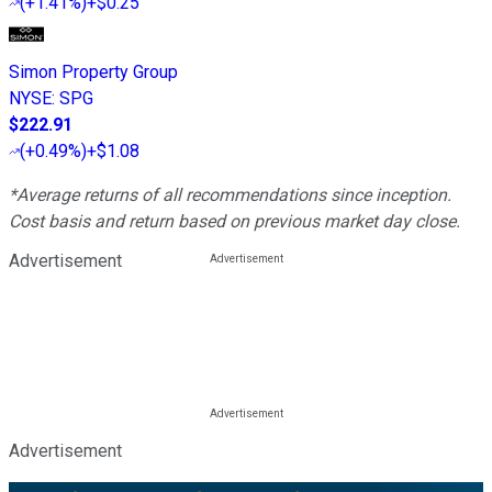
(
+1.41%
)
+$0.25
Simon Property Group
NYSE
:
SPG
$222.91
(
+0.49%
)
+$1.08
*Average returns of all recommendations since inception.
Cost basis and return based on previous market day close.
Advertisement
Advertisement