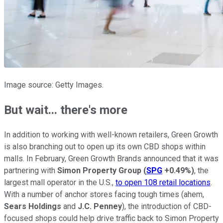
Image source: Getty Images.
But wait... there's more
In addition to working with well-known retailers, Green Growth
is also branching out to open up its own CBD shops within
malls. In February, Green Growth Brands announced that it was
partnering with
Simon Property Group
(
SPG
+0.49%
)
, the
largest mall operator in the U.S.,
to open 108 retail locations
.
With a number of anchor stores facing tough times (ahem,
Sears Holdings
and
J.C. Penney
), the introduction of CBD-
focused shops could help drive traffic back to Simon Property