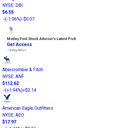
NYSE
:
DBI
$6.55
(
-1.06%
)
-$0.07
Motley Fool Stock Advisor
’
s Latest Pick
Get Access
---%
Avg Return
Abercrombie & Fitch
NYSE
:
ANF
$112.62
(
+1.94%
)
+$2.14
American Eagle Outfitters
NYSE
:
AEO
$17.97