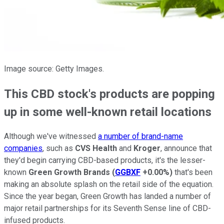
Image source: Getty Images.
This CBD stock's products are popping
up in some well-known retail locations
Although we've witnessed
a number of brand-name
companies
, such as
CVS Health
and
Kroger
, announce that
they'd begin carrying CBD-based products, it's the lesser-
known
Green Growth Brands
(
GGBXF
+0.00%
)
that's been
making an absolute splash on the retail side of the equation.
Since the year began, Green Growth has landed a number of
major retail partnerships for its Seventh Sense line of CBD-
infused products.