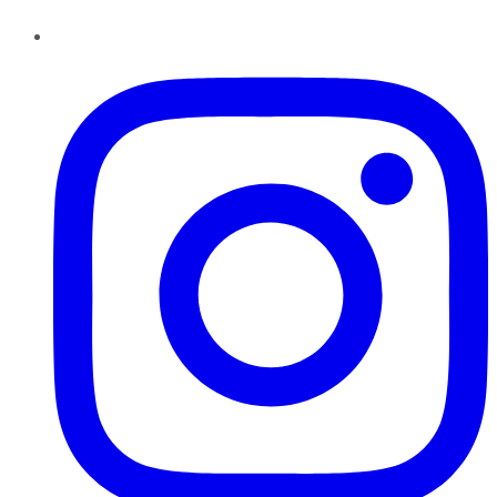
Instagram