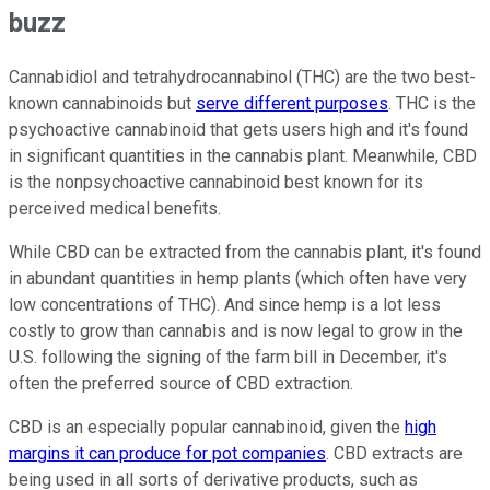
buzz
Cannabidiol and tetrahydrocannabinol (THC) are the two best-
known cannabinoids but
serve different purposes
. THC is the
psychoactive cannabinoid that gets users high and it's found
in significant quantities in the cannabis plant. Meanwhile, CBD
is the nonpsychoactive cannabinoid best known for its
perceived medical benefits.
While CBD can be extracted from the cannabis plant, it's found
in abundant quantities in hemp plants (which often have very
low concentrations of THC). And since hemp is a lot less
costly to grow than cannabis and is now legal to grow in the
U.S. following the signing of the farm bill in December, it's
often the preferred source of CBD extraction.
CBD is an especially popular cannabinoid, given the
high
margins it can produce for pot companies
. CBD extracts are
being used in all sorts of derivative products, such as