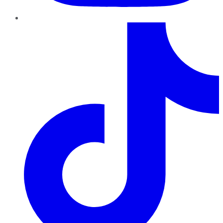
TikTok