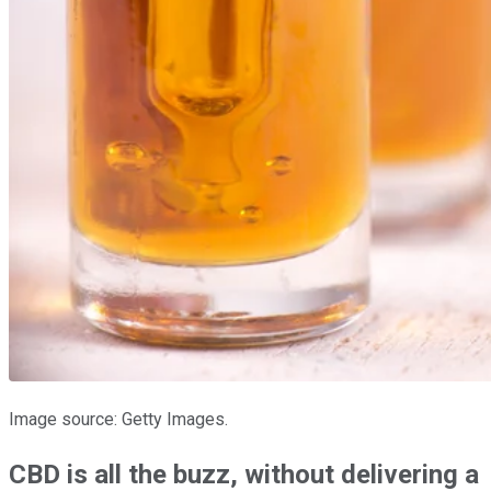
Image source: Getty Images.
CBD is all the buzz, without delivering a