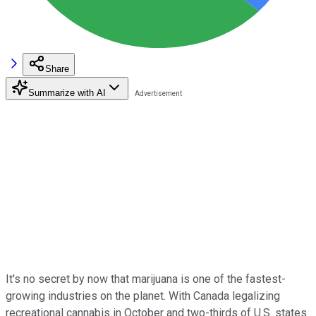
Share
Summarize with AI
It's no secret by now that marijuana is one of the fastest-
growing industries on the planet. With Canada legalizing
recreational cannabis in October and two-thirds of U.S. states