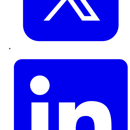
LinkedIn