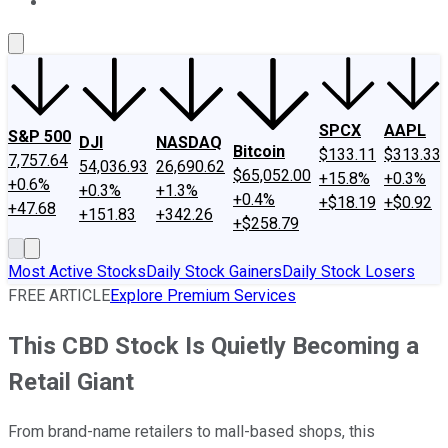
About Us
Contact Us
Investing Philosophy
Motley Fool Mo
SPCX
AAPL
S&P 500
DJI
NASDAQ
Bitcoin
$133.11
$313.33
7,757.64
54,036.93
26,690.62
$65,052.00
+15.8%
+0.3%
+0.6%
+0.3%
+1.3%
+0.4%
+$18.19
+$0.92
+47.68
+151.83
+342.26
+$258.79
Most Active Stocks
Daily Stock Gainers
Daily Stock Losers
FREE ARTICLE
Explore Premium Services
This CBD Stock Is Quietly Becoming a
Retail Giant
From brand-name retailers to mall-based shops, this