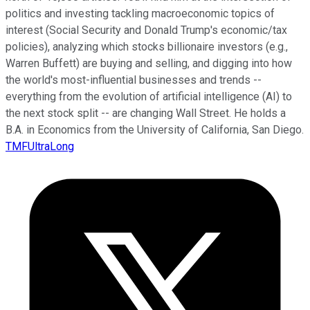
politics and investing tackling macroeconomic topics of
interest (Social Security and Donald Trump's economic/tax
policies), analyzing which stocks billionaire investors (e.g.,
Warren Buffett) are buying and selling, and digging into how
the world's most-influential businesses and trends --
everything from the evolution of artificial intelligence (AI) to
the next stock split -- are changing Wall Street. He holds a
B.A. in Economics from the University of California, San Diego.
TMFUltraLong