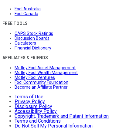
Fool Australia
Fool Canada
FREE TOOLS
CAPS Stock Ratings
Discussion Boards
Calculators
Financial Dictionary
AFFILIATES & FRIENDS
Motley Fool Asset Management
Motley Fool Wealth Management
Motley Fool Ventures
Fool Community Foundation
Become an Affiliate Partner
Terms of Use
Privacy Policy
Disclosure Policy
Accessibility Policy
Copyright, Trademark and Patent Information
Terms and Conditions
Do Not Sell My Personal Information