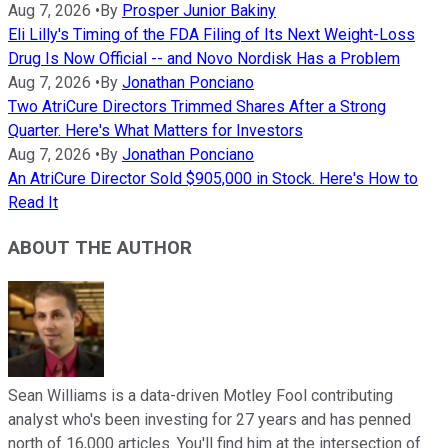
Aug 7, 2026
•
By
Prosper Junior Bakiny
Eli Lilly's Timing of the FDA Filing of Its Next Weight-Loss
Drug Is Now Official -- and Novo Nordisk Has a Problem
Aug 7, 2026
•
By
Jonathan Ponciano
Two AtriCure Directors Trimmed Shares After a Strong
Quarter. Here's What Matters for Investors
Aug 7, 2026
•
By
Jonathan Ponciano
An AtriCure Director Sold $905,000 in Stock. Here's How to
Read It
ABOUT THE AUTHOR
Sean Williams is a data-driven Motley Fool contributing
analyst who's been investing for 27 years and has penned
north of 16,000 articles. You'll find him at the intersection of