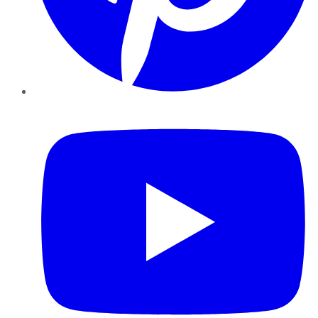
YouTube