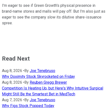
I'm eager to see if Green Growth's physical presence in
brand-name stores and malls will pay off. But I'm also just as
eager to see the company slow its dilutive share-issuance
spree.
Read Next
Aug 8, 2026
•
By
Joe Tenebruso
Why Doximity Stock Skyrocketed on Friday
Aug 8, 2026
•
By
Reuben Gregg Brewer
Competition Is Heating Up, but Here's Why Intuitive Surgical
Might Still Be the Smartest Bet in MedTech
Aug 7, 2026
•
By
Joe Tenebruso
Why Figs Stock Popped Today