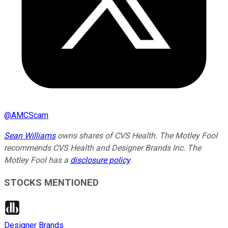
@
AMCScam
Sean Williams
owns shares of CVS Health. The Motley Fool
recommends CVS Health and Designer Brands Inc. The
Motley Fool has a
disclosure policy
.
STOCKS MENTIONED
Designer Brands