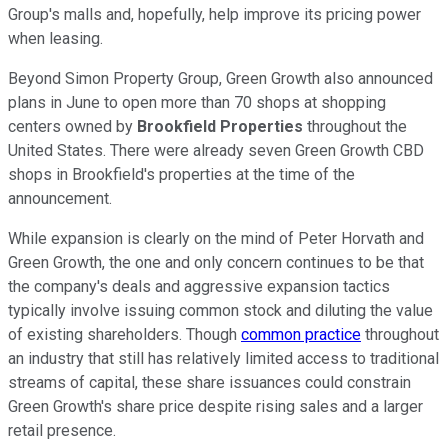
Group's malls and, hopefully, help improve its pricing power
when leasing.
Beyond Simon Property Group, Green Growth also announced
plans in June to open more than 70 shops at shopping
centers owned by
Brookfield Properties
throughout the
United States. There were already seven Green Growth CBD
shops in Brookfield's properties at the time of the
announcement.
While expansion is clearly on the mind of Peter Horvath and
Green Growth, the one and only concern continues to be that
the company's deals and aggressive expansion tactics
typically involve issuing common stock and diluting the value
of existing shareholders. Though
common practice
throughout
an industry that still has relatively limited access to traditional
streams of capital, these share issuances could constrain
Green Growth's share price despite rising sales and a larger
retail presence.