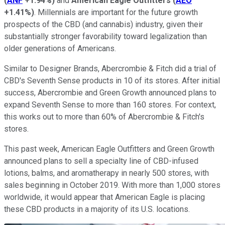
(
ANF
+1.94%
)
and
American Eagle Outfitters
(
AEO
+1.41%
)
. Millennials are important for the future growth
prospects of the CBD (and cannabis) industry, given their
substantially stronger favorability toward legalization than
older generations of Americans.
Similar to Designer Brands, Abercrombie & Fitch did a trial of
CBD's Seventh Sense products in 10 of its stores. After initial
success, Abercrombie and Green Growth announced plans to
expand Seventh Sense to more than 160 stores. For context,
this works out to more than 60% of Abercrombie & Fitch's
stores.
This past week, American Eagle Outfitters and Green Growth
announced plans to sell a specialty line of CBD-infused
lotions, balms, and aromatherapy in nearly 500 stores, with
sales beginning in October 2019. With more than 1,000 stores
worldwide, it would appear that American Eagle is placing
these CBD products in a majority of its U.S. locations.