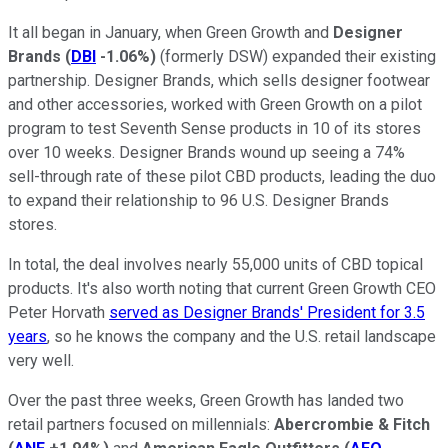
It all began in January, when Green Growth and
Designer
Brands
(
DBI
-1.06%
)
(formerly DSW) expanded their existing
partnership. Designer Brands, which sells designer footwear
and other accessories, worked with Green Growth on a pilot
program to test Seventh Sense products in 10 of its stores
over 10 weeks. Designer Brands wound up seeing a 74%
sell-through rate of these pilot CBD products, leading the duo
to expand their relationship to 96 U.S. Designer Brands
stores.
In total, the deal involves nearly 55,000 units of CBD topical
products. It's also worth noting that current Green Growth CEO
Peter Horvath
served as Designer Brands' President for 3.5
years
, so he knows the company and the U.S. retail landscape
very well.
Over the past three weeks, Green Growth has landed two
retail partners focused on millennials:
Abercrombie & Fitch