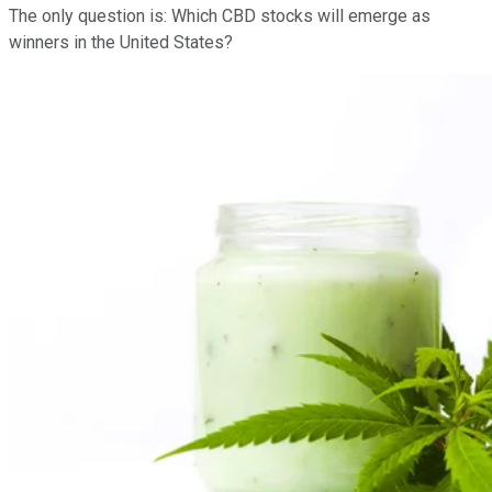
The only question is: Which CBD stocks will emerge as
winners in the United States?