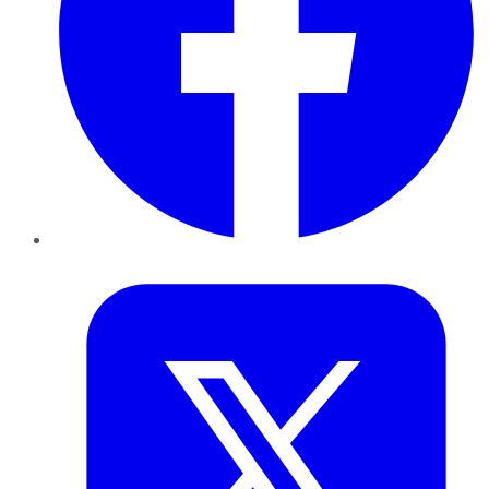
Twitter