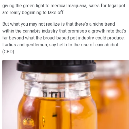
giving the green light to medical marijuana, sales for legal pot
are really beginning to take off.
But what you may not realize is that there's a niche trend
within the cannabis industry that promises a growth rate that's
far beyond what the broad-based pot industry could produce.
Ladies and gentlemen, say hello to the rise of cannabidiol
(CBD).