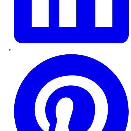
Pinterest