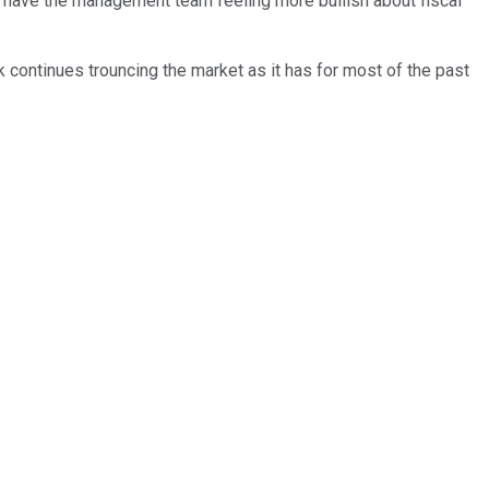
have the management team feeling more bullish about fiscal
 continues trouncing the market as it has for most of the past