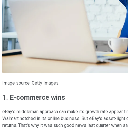
Image source: Getty Images.
1. E-commerce wins
eBay's middleman approach can make its growth rate appear tin
Walmart notched in its online business. But eBay's asset-light
returns. That's why it was such good news last quarter when s