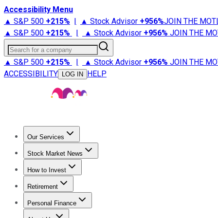
Accessibility Menu
▲ S&P 500
+
215%
|
▲ Stock Advisor
+
956%
JOIN THE MOT
▲ S&P 500
+
215%
|
▲ Stock Advisor
+
956%
JOIN THE MO
Search for a company
▲ S&P 500
+
215%
|
▲ Stock Advisor
+
956%
JOIN THE MO
ACCESSIBILITY
HELP
LOG IN
Our Services
All Services
Stock Advisor
Epic
Epic Plus
Fool Portfolios
Fo
Stock Market News
Trending News
Stock Market News
Market Movers
Tech S
How to Invest
How to Invest Money
What to Invest In
How to Invest in S
Retirement
Retirement News
Retirement 101
Types of Retirement Ac
Personal Finance
Best Credit Cards
Compare Credit Cards
Credit Card Revi