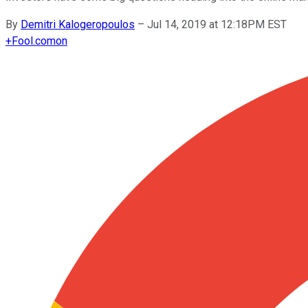
By
Demitri Kalogeropoulos
–
Jul 14, 2019 at 12:18PM EST
+
Fool.com
on