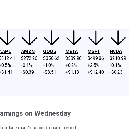
ney
Fool Community Foundation
Reviews
Newsroom
YouTube
Link
AAPL
AMZN
GOOG
META
MSFT
NVDA
$312.41
$272.26
$356.62
$589.90
$499.86
$218.99
+0.5%
-0.1%
-1.0%
+0.2%
+2.5%
-0.1%
+$1.41
-$0.39
-$3.51
+$1.13
+$12.40
-$0.23
Earnings on Wednesday
etplace giant's second-quarter report.