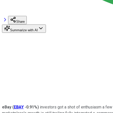
Share
Summarize with AI
eBay
(
EBAY
-0.91%
)
investors got a shot of enthusiasm a few