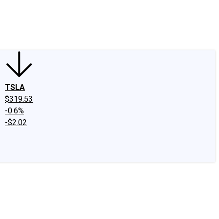
edIn
X
Facebook
Instagram
Discussion Boards
CAPS - Stock Picki
TSLA
$319.53
-0.6%
-$2.02