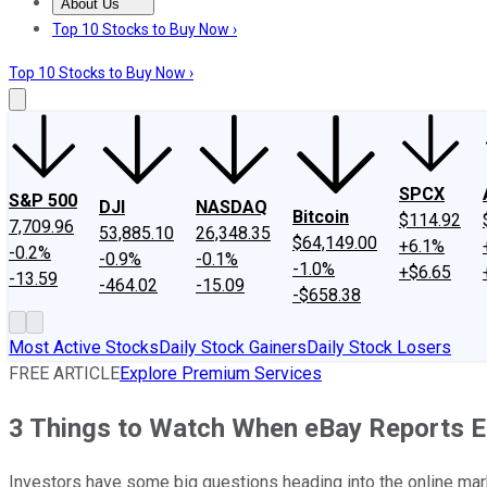
About Us
About Us
Contact Us
Investing Philosophy
Motley Fool Mo
Top 10 Stocks to Buy Now ›
Top 10 Stocks to Buy Now ›
SPCX
S&P 500
DJI
NASDAQ
Bitcoin
$114.92
7,709.96
53,885.10
26,348.35
$64,149.00
+6.1%
-0.2%
-0.9%
-0.1%
-1.0%
+$6.65
-13.59
-464.02
-15.09
-$658.38
Most Active Stocks
Daily Stock Gainers
Daily Stock Losers
FREE ARTICLE
Explore Premium Services
3 Things to Watch When eBay Reports 
Investors have some big questions heading into the online mark