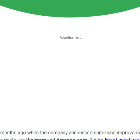
 months ago when the company announced surprising improvement