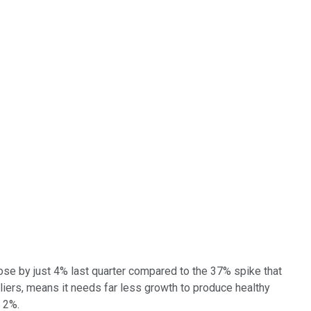
se by just 4% last quarter compared to the 37% spike that
liers, means it needs far less growth to produce healthy
 2%.