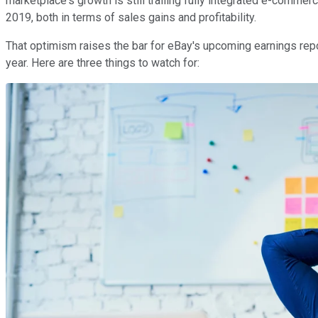
marketplace's growth is still trailing fully integrated e-commerc
2019, both in terms of sales gains and profitability.
That optimism raises the bar for eBay's upcoming earnings repor
year. Here are three things to watch for: