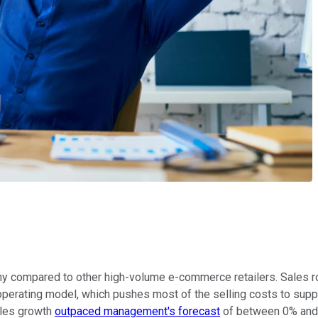
y compared to other high-volume e-commerce retailers. Sales ro
 operating model, which pushes most of the selling costs to supp
ales growth
outpaced management's forecast
of between 0% and