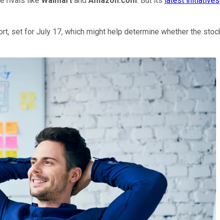
e rivals like
Walmart
and
Amazon.com
. But its
latest initiatives
t, set for July 17, which might help determine whether the stock