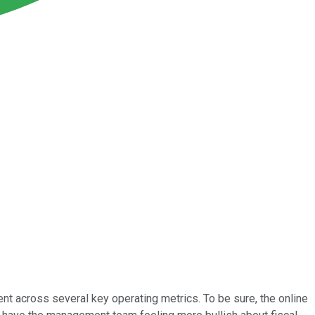
 across several key operating metrics. To be sure, the online