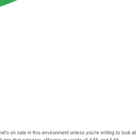
that's on sale in this environment unless you're willing to look at