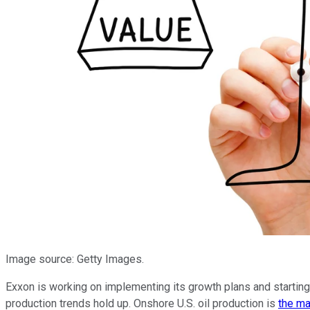
Image source: Getty Images.
Exxon is working on implementing its growth plans and starting t
production trends hold up. Onshore U.S. oil production is
the ma