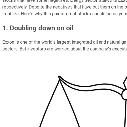
stocks that have some negatives. Energy sector stalwarts
Exx
respectively. Despite the negatives that have put them on the s
troubles. Here's why this pair of great stocks should be on your 
1. Doubling down on oil
Exxon is one of the world's largest integrated oil and natural 
sectors. But investors are worried about the company's executi