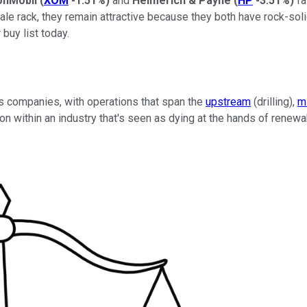
onMobil
(
XOM
-1.51%
)
and
Helmerich & Payne
(
HP
-3.51%
)
fa
ale rack, they remain attractive because they both have rock-sol
buy list today.
gas companies, with operations that span the
upstream
(drilling),
m
on within an industry that's seen as dying at the hands of renew