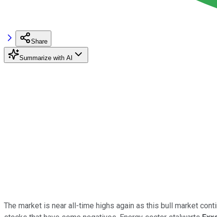
Share
Summarize with AI
The market is near all-time highs again as this bull market contin