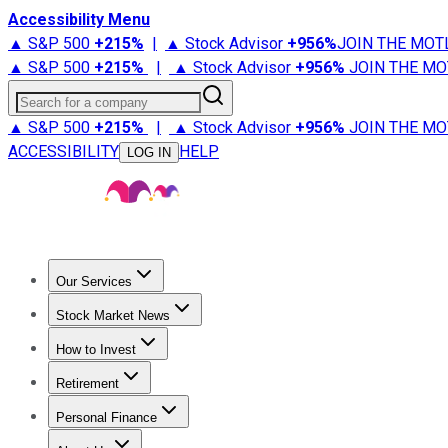
Accessibility Menu
▲ S&P 500
+
215%
|
▲ Stock Advisor
+
956%
JOIN THE MOT
▲ S&P 500
+
215%
|
▲ Stock Advisor
+
956%
JOIN THE MO
Search for a company
▲ S&P 500
+
215%
|
▲ Stock Advisor
+
956%
JOIN THE MO
ACCESSIBILITY
HELP
LOG IN
Our Services
All Services
Stock Advisor
Epic
Epic Plus
Fool Portfolios
Fo
Stock Market News
Trending News
Stock Market News
Market Movers
Tech S
How to Invest
How to Invest Money
What to Invest In
How to Invest in S
Retirement
Retirement News
Retirement 101
Types of Retirement Ac
Personal Finance
Best Credit Cards
Compare Credit Cards
Credit Card Revi