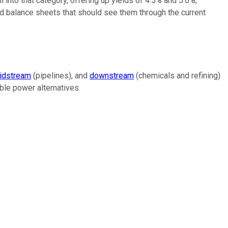
ll into that category, offering up yields of 4.5% and 5.6%,
id balance sheets that should see them through the current
idstream
(pipelines), and
downstream
(chemicals and refining)
able power alternatives.