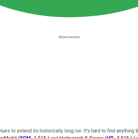
ues to extend its historically long run. It's hard to find anything 