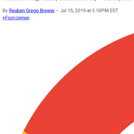
By
Reuben Gregg Brewer
–
Jul 15, 2019 at 5:10PM EST
+
Fool.com
on