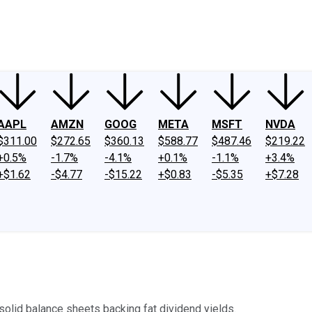
ney
Fool Community Foundation
Reviews
Newsroom
YouTube
Link
AAPL
AMZN
GOOG
META
MSFT
NVDA
$311.00
$272.65
$360.13
$588.77
$487.46
$219.22
+0.5%
-1.7%
-4.1%
+0.1%
-1.1%
+3.4%
+$1.62
-$4.77
-$15.22
+$0.83
-$5.35
+$7.28
olid balance sheets backing fat dividend yields.