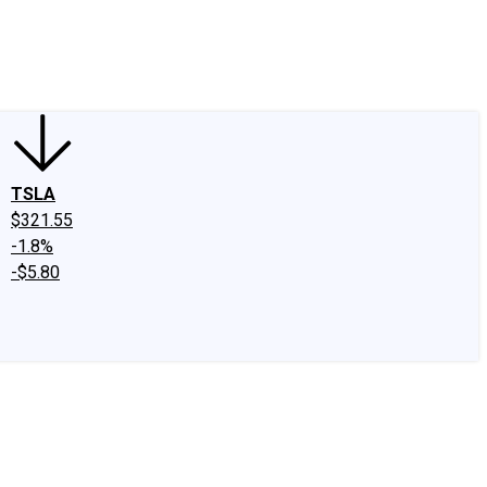
edIn
X
Facebook
Instagram
Discussion Boards
CAPS - Stock Picki
TSLA
$321.55
-1.8%
-$5.80