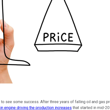
o see some success. After three years of falling oil and gas produc
in engine driving the production increases
that started in mid-20