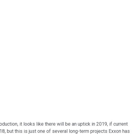
tion, it looks like there will be an uptick in 2019, if current
18, but this is just one of several long-term projects Exxon has