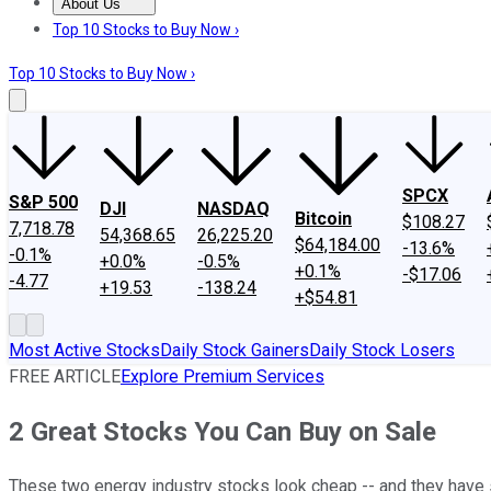
About Us
About Us
Contact Us
Investing Philosophy
Motley Fool Mo
Top 10 Stocks to Buy Now ›
Top 10 Stocks to Buy Now ›
SPCX
S&P 500
DJI
NASDAQ
Bitcoin
$108.27
7,718.78
54,368.65
26,225.20
$64,184.00
-13.6%
-0.1%
+0.0%
-0.5%
+0.1%
-$17.06
-4.77
+19.53
-138.24
+$54.81
Most Active Stocks
Daily Stock Gainers
Daily Stock Losers
FREE ARTICLE
Explore Premium Services
2 Great Stocks You Can Buy on Sale
These two energy industry stocks look cheap -- and they have s