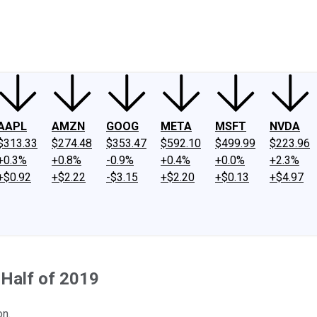
ney
Fool Community Foundation
Reviews
Newsroom
YouTube
Link
AAPL
AMZN
GOOG
META
MSFT
NVDA
$313.33
$274.48
$353.47
$592.10
$499.99
$223.96
+0.3%
+0.8%
-0.9%
+0.4%
+0.0%
+2.3%
+$0.92
+$2.22
-$3.15
+$2.20
+$0.13
+$4.97
 Half of 2019
on.