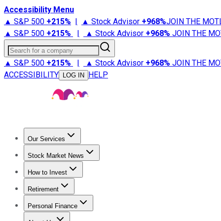
Accessibility Menu
▲ S&P 500
+
215%
|
▲ Stock Advisor
+
968%
JOIN THE MOT
▲ S&P 500
+
215%
|
▲ Stock Advisor
+
968%
JOIN THE MO
Search for a company
▲ S&P 500
+
215%
|
▲ Stock Advisor
+
968%
JOIN THE MO
ACCESSIBILITY
HELP
LOG IN
Our Services
All Services
Stock Advisor
Epic
Epic Plus
Fool Portfolios
Fo
Stock Market News
Trending News
Stock Market News
Market Movers
Tech S
How to Invest
How to Invest Money
What to Invest In
How to Invest in S
Retirement
Retirement News
Retirement 101
Types of Retirement Ac
Personal Finance
Best Credit Cards
Compare Credit Cards
Credit Card Revi