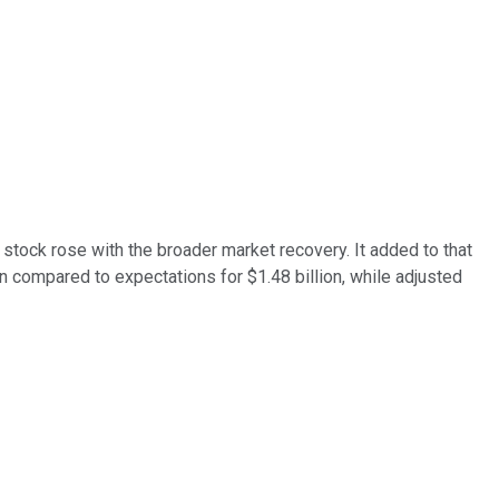
stock rose with the broader market recovery. It added to that
 compared to expectations for $1.48 billion, while adjusted