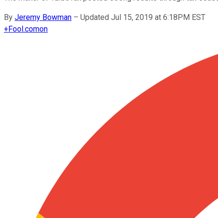
By
Jeremy Bowman
–
Updated Jul 15, 2019 at 6:18PM EST
+
Fool.com
on