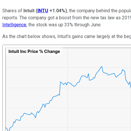
Shares of
Intuit
(
INTU
+1.04%
)
, the company behind the popula
reports. The company got a boost from the new tax law as 2019
Intelligence
, the stock was up 33% through June.
As the chart below shows, Intuit's gains came largely at the beg