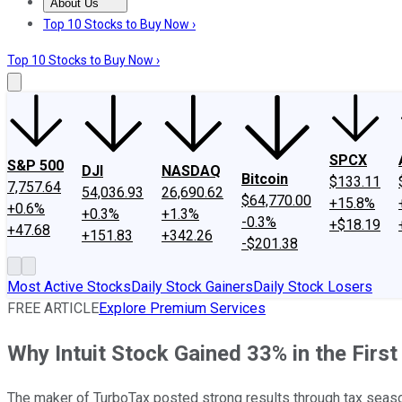
About Us
About Us
Contact Us
Investing Philosophy
Motley Fool Mo
Top 10 Stocks to Buy Now ›
Top 10 Stocks to Buy Now ›
SPCX
S&P 500
DJI
NASDAQ
Bitcoin
$133.11
7,757.64
54,036.93
26,690.62
$64,770.00
+15.8%
+0.6%
+0.3%
+1.3%
-0.3%
+$18.19
+47.68
+151.83
+342.26
-$201.38
Most Active Stocks
Daily Stock Gainers
Daily Stock Losers
FREE ARTICLE
Explore Premium Services
Why Intuit Stock Gained 33% in the First
The maker of TurboTax posted strong results through tax seas