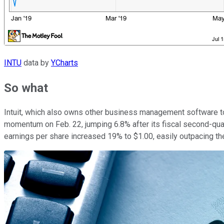
INTU
data by
YCharts
So what
Intuit, which also owns other business management software too
momentum on Feb. 22, jumping 6.8% after its fiscal second-quar
earnings per share increased 19% to $1.00, easily outpacing th