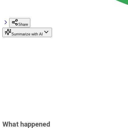
Share
Summarize with AI
What happened