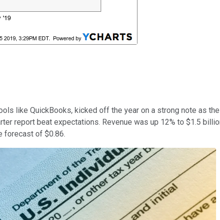
ls like QuickBooks, kicked off the year on a strong note as the 
ter report beat expectations. Revenue was up 12% to $1.5 billion
e forecast of $0.86.