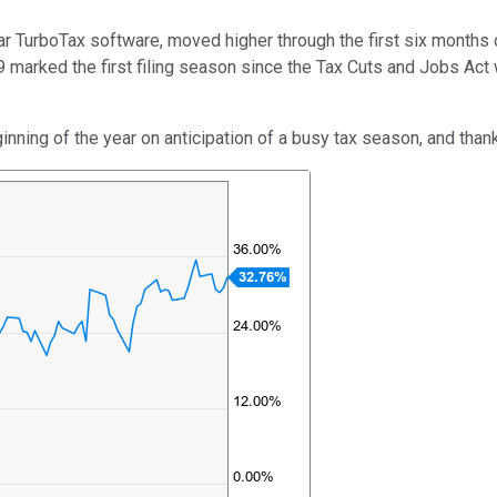
r TurboTax software, moved higher through the first six months of
 marked the first filing season since the Tax Cuts and Jobs Ac
inning of the year on anticipation of a busy tax season, and thank