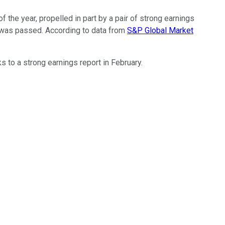
 the year, propelled in part by a pair of strong earnings
t was passed. According to data from
S&P Global Market
s to a strong earnings report in February.