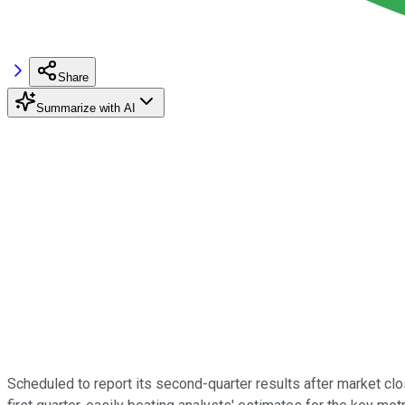
Share
Summarize with AI
Scheduled to report its second-quarter results after market 