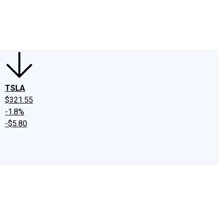
edIn
X
Facebook
Instagram
Discussion Boards
CAPS - Stock Picki
TSLA
$321.55
-1.8%
-$5.80