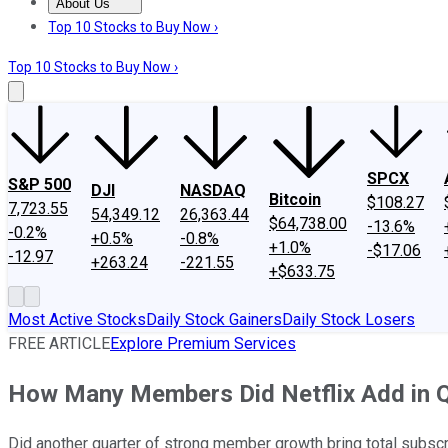
About Us
About Us
Contact Us
Investing Philosophy
Motley Fool Mo
Top 10 Stocks to Buy Now ›
Top 10 Stocks to Buy Now ›
SPCX
S&P 500
DJI
NASDAQ
Bitcoin
$108.27
7,723.55
54,349.12
26,363.44
$64,738.00
-13.6%
-0.2%
+0.5%
-0.8%
+1.0%
-$17.06
-12.97
+263.24
-221.55
+$633.75
Most Active Stocks
Daily Stock Gainers
Daily Stock Losers
FREE ARTICLE
Explore Premium Services
How Many Members Did Netflix Add in 
Did another quarter of strong member growth bring total subscr