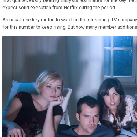
first quarter, easily beating analysts' estimates for the key m
expect solid execution from Netflix during the period.
As usual, one key metric to watch in the streaming-TV company's
for this number to keep rising. But how many member additions