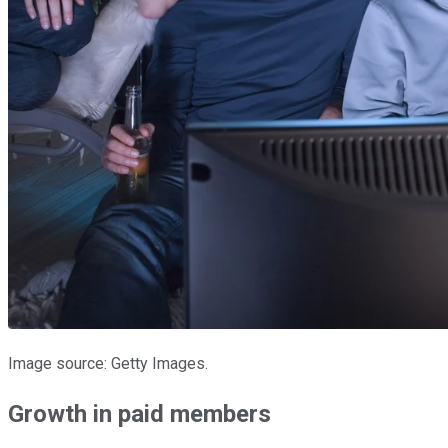
Image source: Getty Images.
Growth in paid members