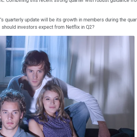
etric. Combining this recent strong quarter with robust guidance 
 quarterly update will be its growth in members during the quarte
 should investors expect from Netflix in Q2?