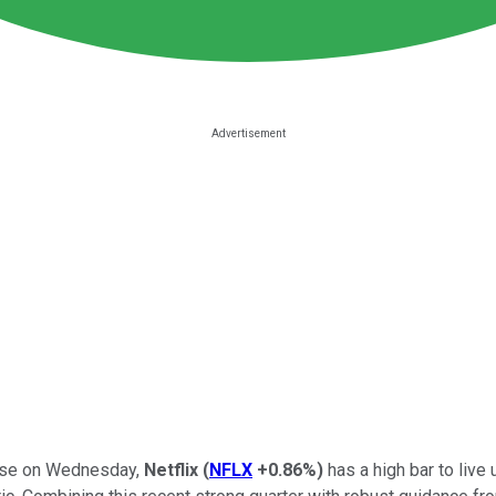
close on Wednesday,
Netflix
(
NFLX
+0.86%
)
has a high bar to liv