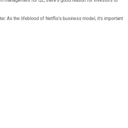
from management for Q2, there's good reason for investors to
r. As the lifeblood of Netflix's business model, it's important