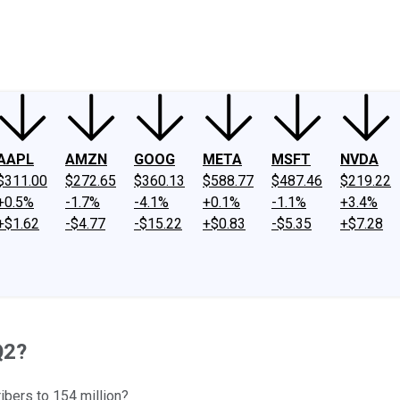
ney
Fool Community Foundation
Reviews
Newsroom
YouTube
Link
AAPL
AMZN
GOOG
META
MSFT
NVDA
$311.00
$272.65
$360.13
$588.77
$487.46
$219.22
+0.5%
-1.7%
-4.1%
+0.1%
-1.1%
+3.4%
+$1.62
-$4.77
-$15.22
+$0.83
-$5.35
+$7.28
Q2?
ibers to 154 million?