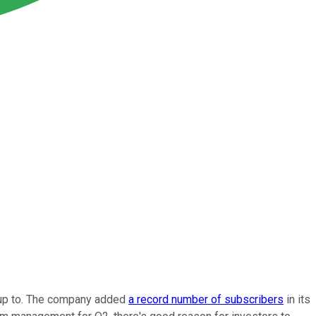
e up to. The company added
a record number of subscribers
in its