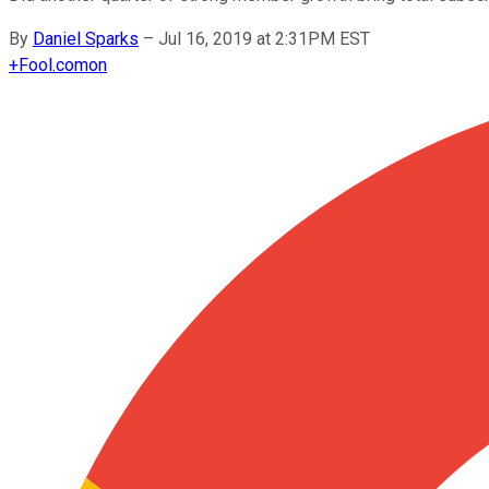
By
Daniel Sparks
–
Jul 16, 2019 at 2:31PM EST
+
Fool.com
on