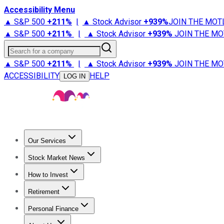
Accessibility Menu
▲ S&P 500
+
211%
|
▲ Stock Advisor
+
939%
JOIN THE MOT
▲ S&P 500
+
211%
|
▲ Stock Advisor
+
939%
JOIN THE MO
Search for a company
▲ S&P 500
+
211%
|
▲ Stock Advisor
+
939%
JOIN THE MO
ACCESSIBILITY
HELP
LOG IN
Our Services
All Services
Stock Advisor
Epic
Epic Plus
Fool Portfolios
Fo
Stock Market News
Trending News
Stock Market News
Market Movers
Tech S
How to Invest
How to Invest Money
What to Invest In
How to Invest in S
Retirement
Retirement News
Retirement 101
Types of Retirement Ac
Personal Finance
Best Credit Cards
Compare Credit Cards
Credit Card Revi