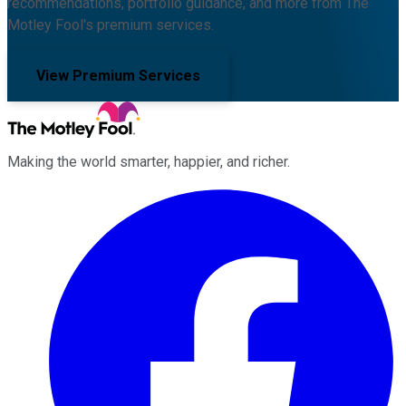
recommendations, portfolio guidance, and more from The
Motley Fool's premium services.
View Premium Services
Making the world smarter, happier, and richer.
Facebook