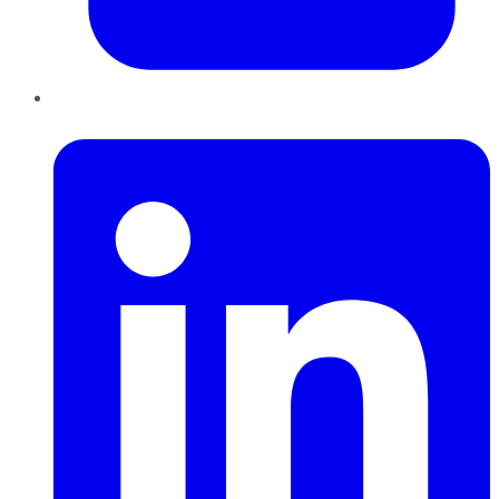
LinkedIn