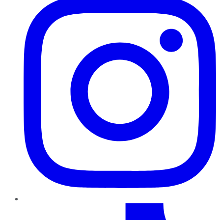
TikTok