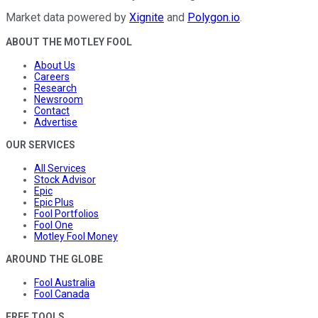
Market data powered by
Xignite
and
Polygon.io
.
ABOUT THE MOTLEY FOOL
About Us
Careers
Research
Newsroom
Contact
Advertise
OUR SERVICES
All Services
Stock Advisor
Epic
Epic Plus
Fool Portfolios
Fool One
Motley Fool Money
AROUND THE GLOBE
Fool Australia
Fool Canada
FREE TOOLS