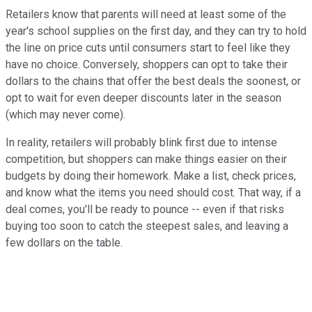
Retailers know that parents will need at least some of the
year's school supplies on the first day, and they can try to hold
the line on price cuts until consumers start to feel like they
have no choice. Conversely, shoppers can opt to take their
dollars to the chains that offer the best deals the soonest, or
opt to wait for even deeper discounts later in the season
(which may never come).
In reality, retailers will probably blink first due to intense
competition, but shoppers can make things easier on their
budgets by doing their homework. Make a list, check prices,
and know what the items you need should cost. That way, if a
deal comes, you'll be ready to pounce -- even if that risks
buying too soon to catch the steepest sales, and leaving a
few dollars on the table.