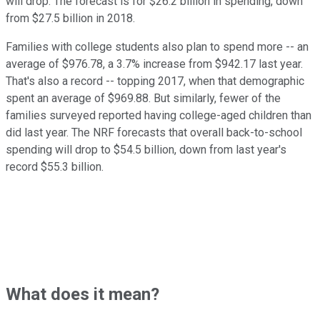
will drop. The forecast is for $26.2 billion in spending, down
from $27.5 billion in 2018.
Families with college students also plan to spend more -- an
average of $976.78, a 3.7% increase from $942.17 last year.
That's also a record -- topping 2017, when that demographic
spent an average of $969.88. But similarly, fewer of the
families surveyed reported having college-aged children than
did last year. The NRF forecasts that overall back-to-school
spending will drop to $54.5 billion, down from last year's
record $55.3 billion.
What does it mean?