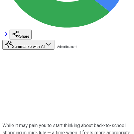
Share
Summarize with AI
While it may pain you to start thinking about back-to-school
shopping in mid-July -- a time when it feels more appropriate