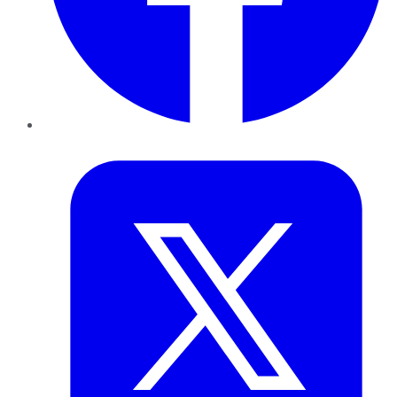
Twitter