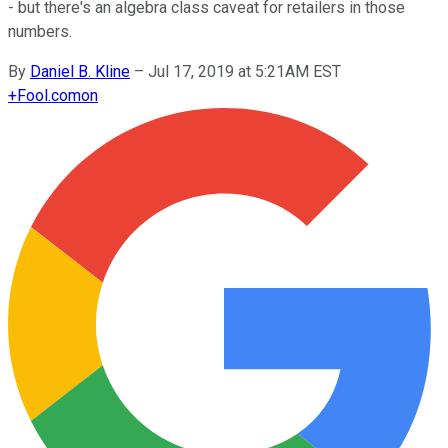
- but there's an algebra class caveat for retailers in those
numbers.
By
Daniel B. Kline
–
Jul 17, 2019 at 5:21AM EST
+
Fool.com
on