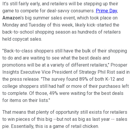
It's still fairly early, and retailers will be stepping up their
game to compete for deal-savvy consumers.
Prime Day
,
Amazon
's big summer sales event, which took place on
Monday and Tuesday of this week, likely kick-started the
back-to-school shopping season as hundreds of retailers
held copycat sales.
"Back-to-class shoppers still have the bulk of their shopping
to do and are waiting to see what the best deals and
promotions will be at a variety of different retailers," Prosper
Insights Executive Vice President of Strategy Phil Rist said in
the press release. "The survey found 89% of both K-12 and
college shoppers still had half or more of their purchases left
to complete. Of those, 49% were waiting for the best deals
for items on their lists."
That means that plenty of opportunity still exists for retailers
to win pieces of this big --but not as big as last year -- sales
pie. Essentially, this is a game of retail chicken.