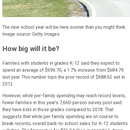
The new school year will be here sooner than you might think.
Image source: Getty Images.
How big will it be?
Families with students in grades K-12 said they expect to
spend an average of $696.70, a 1.7% increase from $684.79
last year. This number tops the prior record of $688.62 set in
2012.
However, while per-family spending may reach record levels,
fewer families in this year's 7,660-person survey pool said
they have kids in those grades compared to 2018. That
suggests that while per-family spending are on course to
break records, overall back-to-school sales for K-12 students