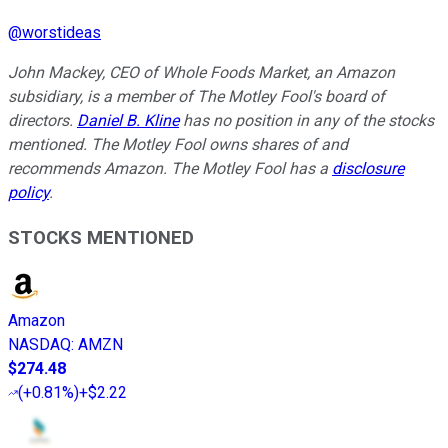
@
worstideas
John Mackey, CEO of Whole Foods Market, an Amazon
subsidiary, is a member of The Motley Fool's board of
directors.
Daniel B. Kline
has no position in any of the stocks
mentioned. The Motley Fool owns shares of and
recommends Amazon. The Motley Fool has a
disclosure
policy
.
STOCKS MENTIONED
Amazon
NASDAQ
:
AMZN
$274.48
(
+0.81%
)
+$2.22