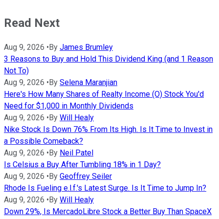
Read Next
Aug 9, 2026
•
By
James Brumley
3 Reasons to Buy and Hold This Dividend King (and 1 Reason
Not To)
Aug 9, 2026
•
By
Selena Maranjian
Here's How Many Shares of Realty Income (O) Stock You'd
Need for $1,000 in Monthly Dividends
Aug 9, 2026
•
By
Will Healy
Nike Stock Is Down 76% From Its High. Is It Time to Invest in
a Possible Comeback?
Aug 9, 2026
•
By
Neil Patel
Is Celsius a Buy After Tumbling 18% in 1 Day?
Aug 9, 2026
•
By
Geoffrey Seiler
Rhode Is Fueling e.l.f.'s Latest Surge. Is It Time to Jump In?
Aug 9, 2026
•
By
Will Healy
Down 29%, Is MercadoLibre Stock a Better Buy Than SpaceX