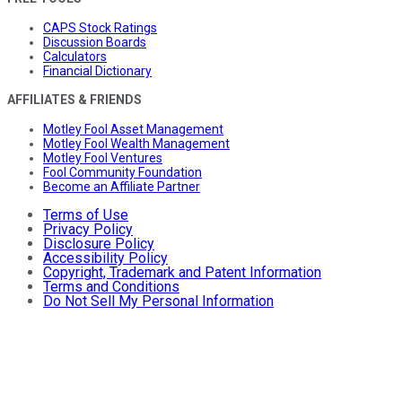
CAPS Stock Ratings
Discussion Boards
Calculators
Financial Dictionary
AFFILIATES & FRIENDS
Motley Fool Asset Management
Motley Fool Wealth Management
Motley Fool Ventures
Fool Community Foundation
Become an Affiliate Partner
Terms of Use
Privacy Policy
Disclosure Policy
Accessibility Policy
Copyright, Trademark and Patent Information
Terms and Conditions
Do Not Sell My Personal Information