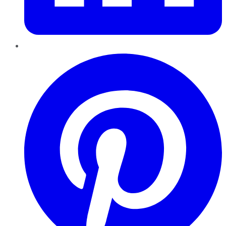
Pinterest