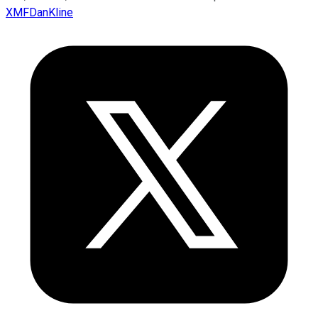
XMFDanKline