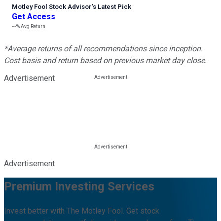
Motley Fool Stock Advisor
’
s Latest Pick
Get Access
---%
Avg Return
*Average returns of all recommendations since inception.
Cost basis and return based on previous market day close.
Advertisement
Advertisement
Premium Investing Services
Invest better with The Motley Fool. Get stock