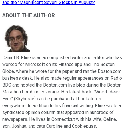
and the "Magnificent Seven" Stocks in August?
ABOUT THE AUTHOR
Daniel B. Kline is an accomplished writer and editor who has
worked for Microsoft on its Finance app and The Boston
Globe, where he wrote for the paper and ran the Boston.com
business desk. He also made regular appearances on Radio
BDC and hosted the Boston.com live blog during the Boston
Marathon bombing coverage. His latest book, "Worst Ideas
Ever," (Skyhorse) can be purchased at bookstores
everywhere. In addition to his financial writing, Kline wrote a
syndicated opinion column that appeared in hundreds of
newspapers. He lives in Connecticut with his wife, Celine,
son, Joshua, and cats Caroline and Cookiepuss.