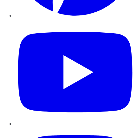
YouTube
Instagram