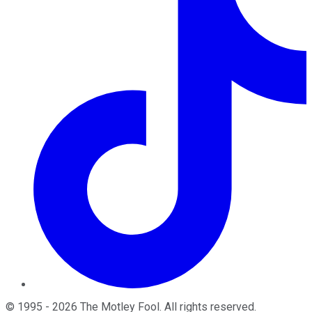
©
1995
-
2026
The Motley Fool
. All rights reserved.