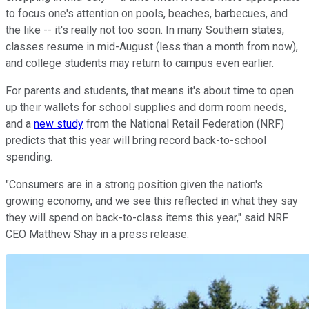
to focus one's attention on pools, beaches, barbecues, and
the like -- it's really not too soon. In many Southern states,
classes resume in mid-August (less than a month from now),
and college students may return to campus even earlier.
For parents and students, that means it's about time to open
up their wallets for school supplies and dorm room needs,
and a
new study
from the National Retail Federation (NRF)
predicts that this year will bring record back-to-school
spending.
"Consumers are in a strong position given the nation's
growing economy, and we see this reflected in what they say
they will spend on back-to-class items this year," said NRF
CEO Matthew Shay in a press release.