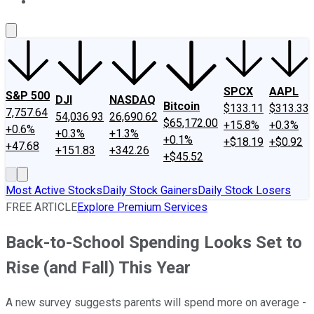
About Us
Contact Us
Investing Philosophy
Motley Fool Mo
SPCX
AAPL
S&P 500
DJI
NASDAQ
Bitcoin
$133.11
$313.33
7,757.64
54,036.93
26,690.62
$65,172.00
+15.8%
+0.3%
+0.6%
+0.3%
+1.3%
+0.1%
+$18.19
+$0.92
+47.68
+151.83
+342.26
+$45.52
Most Active Stocks
Daily Stock Gainers
Daily Stock Losers
FREE ARTICLE
Explore Premium Services
Back-to-School Spending Looks Set to
Rise (and Fall) This Year
A new survey suggests parents will spend more on average -