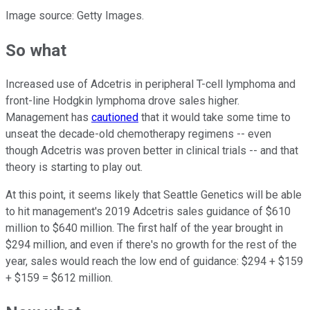
Image source: Getty Images.
So what
Increased use of Adcetris in peripheral T-cell lymphoma and
front-line Hodgkin lymphoma drove sales higher.
Management has
cautioned
that it would take some time to
unseat the decade-old chemotherapy regimens -- even
though Adcetris was proven better in clinical trials -- and that
theory is starting to play out.
At this point, it seems likely that Seattle Genetics will be able
to hit management's 2019 Adcetris sales guidance of $610
million to $640 million. The first half of the year brought in
$294 million, and even if there's no growth for the rest of the
year, sales would reach the low end of guidance: $294 + $159
+ $159 = $612 million.