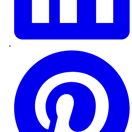
Pinterest