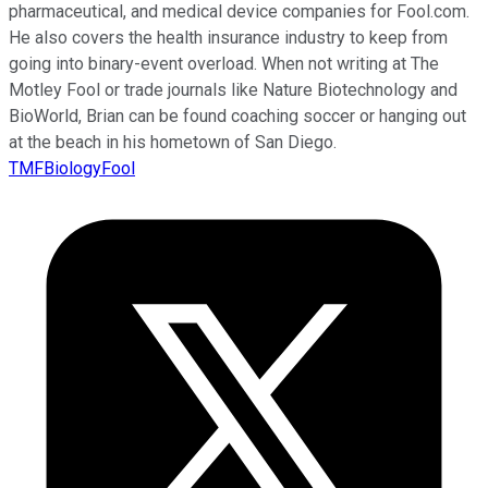
pharmaceutical, and medical device companies for Fool.com.
He also covers the health insurance industry to keep from
going into binary-event overload. When not writing at The
Motley Fool or trade journals like Nature Biotechnology and
BioWorld, Brian can be found coaching soccer or hanging out
at the beach in his hometown of San Diego.
TMFBiologyFool