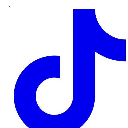
TikTok