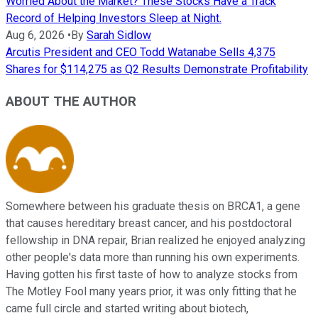
Worried About the Market? These Stocks Have a Track
Record of Helping Investors Sleep at Night.
Aug 6, 2026
•
By
Sarah Sidlow
Arcutis President and CEO Todd Watanabe Sells 4,375
Shares for $114,275 as Q2 Results Demonstrate Profitability
ABOUT THE AUTHOR
Somewhere between his graduate thesis on BRCA1, a gene
that causes hereditary breast cancer, and his postdoctoral
fellowship in DNA repair, Brian realized he enjoyed analyzing
other people's data more than running his own experiments.
Having gotten his first taste of how to analyze stocks from
The Motley Fool many years prior, it was only fitting that he
came full circle and started writing about biotech,