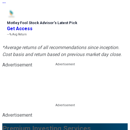
--
Motley Fool Stock Advisor
’
s Latest Pick
Get Access
---%
Avg Return
*Average returns of all recommendations since inception.
Cost basis and return based on previous market day close.
Advertisement
Advertisement
Premium Investing Services