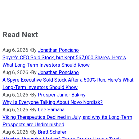
Read Next
Aug 6, 2026
•
By
Jonathan Ponciano
Spyre's CEO Sold Stock, but Kept 567,000 Shares. Here's
What Long-Term Investors Should Know
Aug 6, 2026
•
By
Jonathan Ponciano
A Spyre Executive Sold Stock After a 500% Run. Here's What
Long-Term Investors Should Know
Aug 6, 2026
•
By
Prosper Junior Bakiny
Why Is Everyone Talking About Novo Nordisk?
Aug 6, 2026
•
By
Lee Samaha
Viking Therapeutics Declined in July, and why its Long-Term
Prospects are Undiminished
Aug 6, 2026
•
By
Brett Schafer