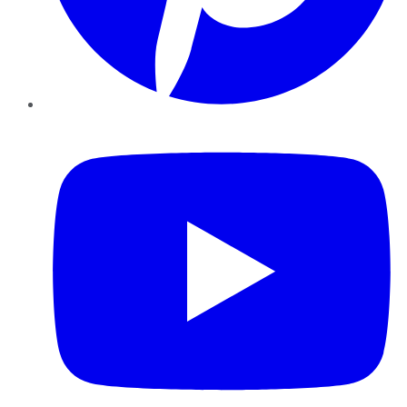
YouTube