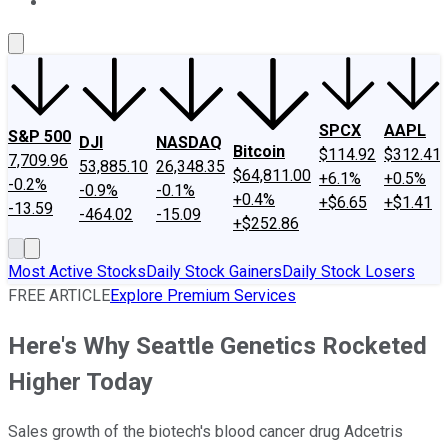
About Us
Contact Us
Investing Philosophy
Motley Fool Mo
SPCX
AAPL
S&P 500
DJI
NASDAQ
Bitcoin
$114.92
$312.41
7,709.96
53,885.10
26,348.35
$64,811.00
+6.1%
+0.5%
-0.2%
-0.9%
-0.1%
+0.4%
+$6.65
+$1.41
-13.59
-464.02
-15.09
+$252.86
Most Active Stocks
Daily Stock Gainers
Daily Stock Losers
FREE ARTICLE
Explore Premium Services
Here's Why Seattle Genetics Rocketed
Higher Today
Sales growth of the biotech's blood cancer drug Adcetris