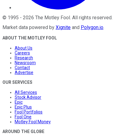
©
1995
-
2026
The Motley Fool
. All rights reserved.
Market data powered by
Xignite
and
Polygon.io
.
ABOUT THE MOTLEY FOOL
About Us
Careers
Research
Newsroom
Contact
Advertise
OUR SERVICES
All Services
Stock Advisor
Epic
Epic Plus
Fool Portfolios
Fool One
Motley Fool Money
AROUND THE GLOBE