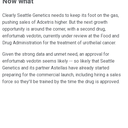
Now what
Clearly Seattle Genetics needs to keep its foot on the gas,
pushing sales of Adcetris higher. But the next growth
opportunity is around the corner, with a second drug,
enfortumab vedotin, currently under review at the Food and
Drug Administration for the treatment of urothelial cancer.
Given the strong data and unmet need, an approval for
enfortumab vedotin seems likely -- so likely that Seattle
Genetics and its partner Astellas have already started
preparing for the commercial launch, including hiring a sales
force so they'll be trained by the time the drug is approved.