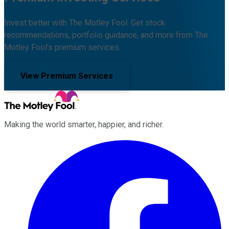
Invest better with The Motley Fool. Get stock
recommendations, portfolio guidance, and more from The
Motley Fool's premium services.
View Premium Services
Making the world smarter, happier, and richer.
Facebook