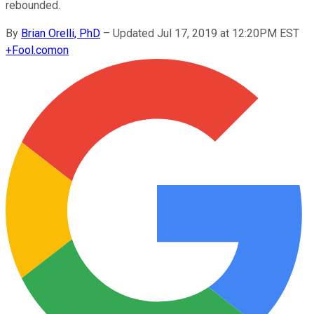
rebounded.
By
Brian Orelli, PhD
–
Updated Jul 17, 2019 at 12:20PM EST
+
Fool.com
on