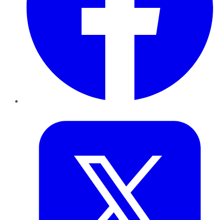
Twitter