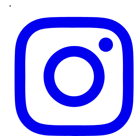
Instagram