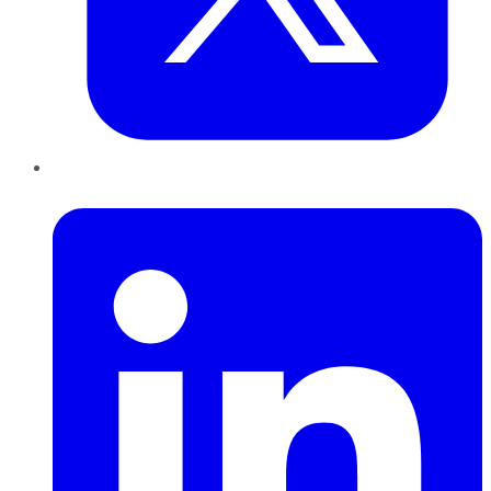
LinkedIn