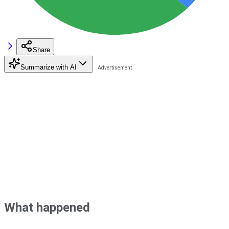
Share
Summarize with AI
What happened