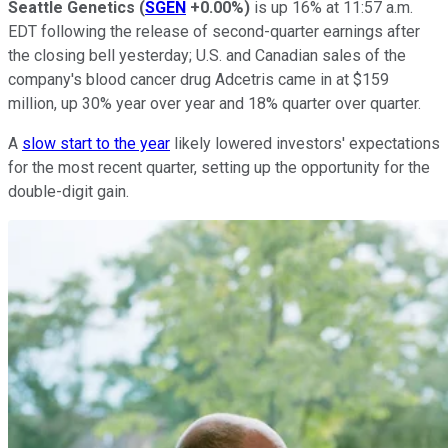
Seattle Genetics
(
SGEN
+0.00%
)
is up 16% at 11:57 a.m.
EDT following the release of second-quarter earnings after
the closing bell yesterday; U.S. and Canadian sales of the
company's blood cancer drug Adcetris came in at $159
million, up 30% year over year and 18% quarter over quarter.
A
slow start to the year
likely lowered investors' expectations
for the most recent quarter, setting up the opportunity for the
double-digit gain.