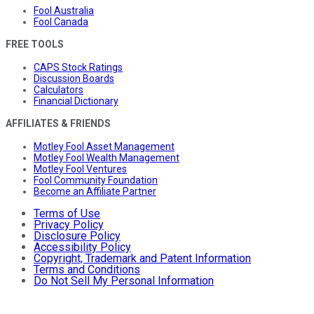
Fool Australia
Fool Canada
FREE TOOLS
CAPS Stock Ratings
Discussion Boards
Calculators
Financial Dictionary
AFFILIATES & FRIENDS
Motley Fool Asset Management
Motley Fool Wealth Management
Motley Fool Ventures
Fool Community Foundation
Become an Affiliate Partner
Terms of Use
Privacy Policy
Disclosure Policy
Accessibility Policy
Copyright, Trademark and Patent Information
Terms and Conditions
Do Not Sell My Personal Information