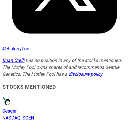
@
BiologyFool
Brian Orelli
has no position in any of the stocks mentioned.
The Motley Fool owns shares of and recommends Seattle
Genetics. The Motley Fool has a
disclosure policy
.
STOCKS MENTIONED
Seagen
NASDAQ
:
SGEN
--